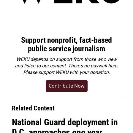
Support nonprofit, fact-based
public service journalism
WEKU depends on support from those who view
and listen to our content. There's no paywall here.
Please
support WEKU with your donation
.
Contribute Now
Related Content
National Guard deployment in
D.C. approaches one year