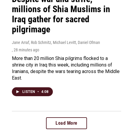
millions of Shia Muslims in
Iraq gather for sacred
pilgrimage
Jane Arraf, Rob Schmitz, Michael Levitt, Daniel Ofman
, 28 minutes ago
More than 20 million Shia pilgrims flocked to a
shrine city in Iraq this week, including millions of
Iranians, despite the wars tearing across the Middle
East.
LISTEN
•
4:08
Load More