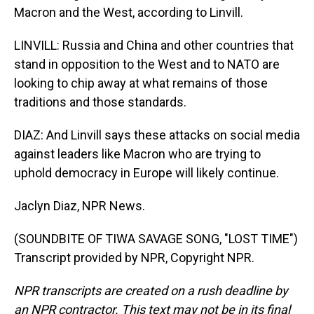
Macron and the West, according to Linvill.
LINVILL: Russia and China and other countries that
stand in opposition to the West and to NATO are
looking to chip away at what remains of those
traditions and those standards.
DIAZ: And Linvill says these attacks on social media
against leaders like Macron who are trying to
uphold democracy in Europe will likely continue.
Jaclyn Diaz, NPR News.
(SOUNDBITE OF TIWA SAVAGE SONG, "LOST TIME")
Transcript provided by NPR, Copyright NPR.
NPR transcripts are created on a rush deadline by
an NPR contractor. This text may not be in its final