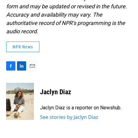
form and may be updated or revised in the future.
Accuracy and availability may vary. The
authoritative record of NPR’s programming is the
audio record.
NPR News
F
L
E
a
i
m
c
n
a
e
k
i
Jaclyn Diaz
b
e
l
o
d
o
I
Jaclyn Diaz is a reporter on Newshub.
k
n
See stories by Jaclyn Diaz