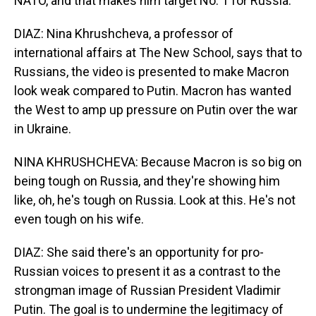
NATO, and that makes him target No. 1 for Russia.
DIAZ: Nina Khrushcheva, a professor of
international affairs at The New School, says that to
Russians, the video is presented to make Macron
look weak compared to Putin. Macron has wanted
the West to amp up pressure on Putin over the war
in Ukraine.
NINA KHRUSHCHEVA: Because Macron is so big on
being tough on Russia, and they're showing him
like, oh, he's tough on Russia. Look at this. He's not
even tough on his wife.
DIAZ: She said there's an opportunity for pro-
Russian voices to present it as a contrast to the
strongman image of Russian President Vladimir
Putin. The goal is to undermine the legitimacy of