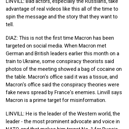
LINVILL: Bad actors, especially the Russians, take
advantage of real videos like this all of the time to
spin the message and the story that they want to
tell.
DIAZ: This is not the first time Macron has been
targeted on social media. When Macron met
German and British leaders earlier this month on a
train to Ukraine, some conspiracy theorists said
photos of the meeting showed a bag of cocaine on
the table. Macron's office said it was a tissue, and
Macron's office said the conspiracy theories were
fake news spread by France's enemies. Linvill says
Macron is a prime target for misinformation.
LINVILL: He is the leader of the Western world, the
leader - the most prominent advocate and voice in