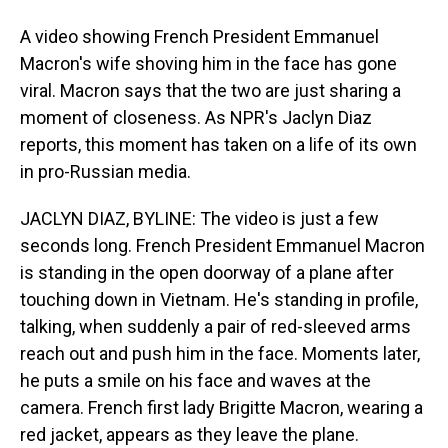
A video showing French President Emmanuel
Macron's wife shoving him in the face has gone
viral. Macron says that the two are just sharing a
moment of closeness. As NPR's Jaclyn Diaz
reports, this moment has taken on a life of its own
in pro-Russian media.
JACLYN DIAZ, BYLINE: The video is just a few
seconds long. French President Emmanuel Macron
is standing in the open doorway of a plane after
touching down in Vietnam. He's standing in profile,
talking, when suddenly a pair of red-sleeved arms
reach out and push him in the face. Moments later,
he puts a smile on his face and waves at the
camera. French first lady Brigitte Macron, wearing a
red jacket, appears as they leave the plane.