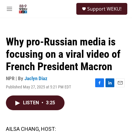
Skip to main content
S
Support WEKU!
e
M
a
e
r
n
c
u
h
Why pro-Russian media is
u
e
focusing on a viral video of
r
y
French President Macron
NPR | By
Jaclyn Diaz
Published May 27, 2025 at 5:21 PM EDT
F
L
E
a
i
m
c
n
a
LISTEN
•
3:25
e
k
i
b
e
l
o
d
o
I
k
n
AILSA CHANG, HOST: