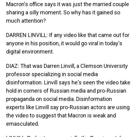
Macron's office says it was just the married couple
sharing a silly moment. So why has it gained so
much attention?
DARREN LINVILL: If any video like that came out for
anyone in his position, it would go viral in today's
digital environment.
DIAZ: That was Darren Linvill, a Clemson University
professor specializing in social media
disinformation. Linvill says he's seen the video take
hold in corners of Russian media and pro-Russian
propaganda on social media. Disinformation
experts like Linvill say pro-Russian actors are using
the video to suggest that Macron is weak and
emasculated.