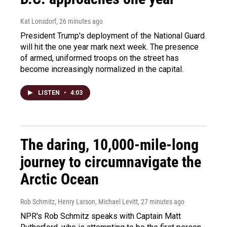
Kat Lonsdorf
, 26 minutes ago
President Trump's deployment of the National Guard
will hit the one year mark next week. The presence
of armed, uniformed troops on the street has
become increasingly normalized in the capital.
LISTEN
•
4:03
The daring, 10,000-mile-long
journey to circumnavigate the
Arctic Ocean
Rob Schmitz, Henry Larson, Michael Levitt
, 27 minutes ago
NPR's Rob Schmitz speaks with Captain Matt