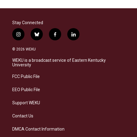
Stay Connected
i
b
f
l
n
l
a
i
s
u
c
n
© 2026 WEKU
t
e
e
k
a
s
b
e
WEKU is a broadcast service of Eastern Kentucky
g
k
o
d
University
r
y
o
i
a
k
n
FCC Public File
m
EEO Public File
Support WEKU
Contact Us
DMCA Contact Information