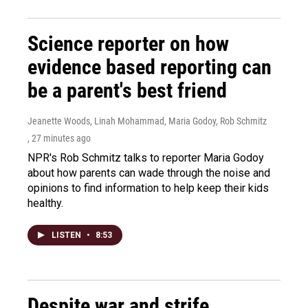
Science reporter on how
evidence based reporting can
be a parent's best friend
Jeanette Woods, Linah Mohammad, Maria Godoy, Rob Schmitz
, 27 minutes ago
NPR's Rob Schmitz talks to reporter Maria Godoy
about how parents can wade through the noise and
opinions to find information to help keep their kids
healthy.
LISTEN
•
8:53
Despite war and strife,