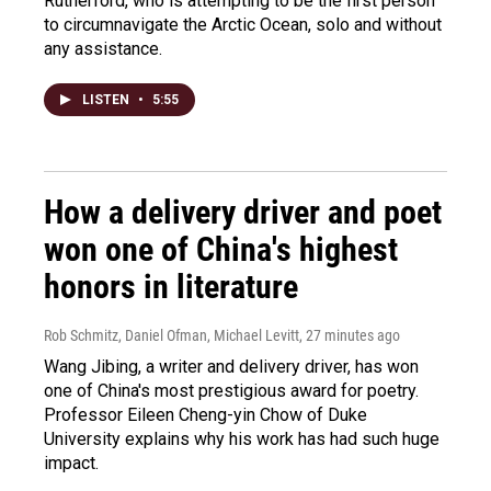
Rutherford, who is attempting to be the first person
to circumnavigate the Arctic Ocean, solo and without
any assistance.
LISTEN
•
5:55
How a delivery driver and poet
won one of China's highest
honors in literature
Rob Schmitz, Daniel Ofman, Michael Levitt
, 27 minutes ago
Wang Jibing, a writer and delivery driver, has won
one of China's most prestigious award for poetry.
Professor Eileen Cheng-yin Chow of Duke
University explains why his work has had such huge
impact.