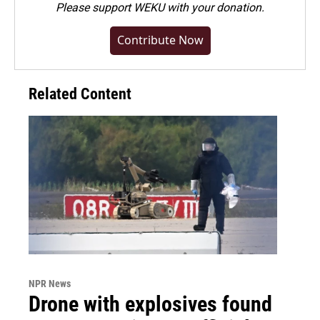
Please
support WEKU with your donation
.
Contribute Now
Related Content
NPR News
Drone with explosives found