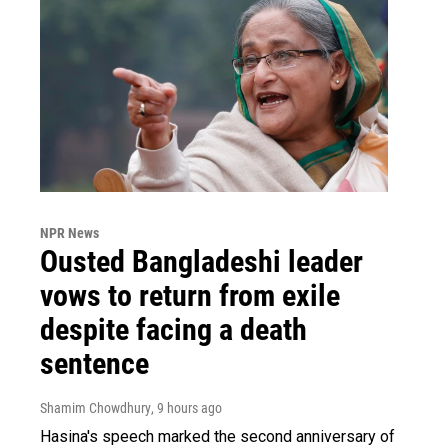
NPR News
Ousted Bangladeshi leader
vows to return from exile
despite facing a death
sentence
Shamim Chowdhury
, 9 hours ago
Hasina's speech marked the second anniversary of