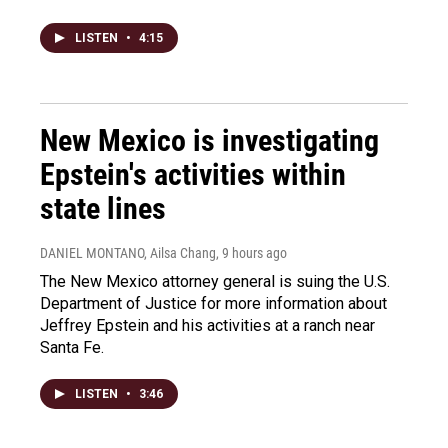
LISTEN
•
4:15
New Mexico is investigating
Epstein's activities within
state lines
DANIEL MONTANO, Ailsa Chang
, 9 hours ago
The New Mexico attorney general is suing the U.S.
Department of Justice for more information about
Jeffrey Epstein and his activities at a ranch near
Santa Fe.
LISTEN
•
3:46