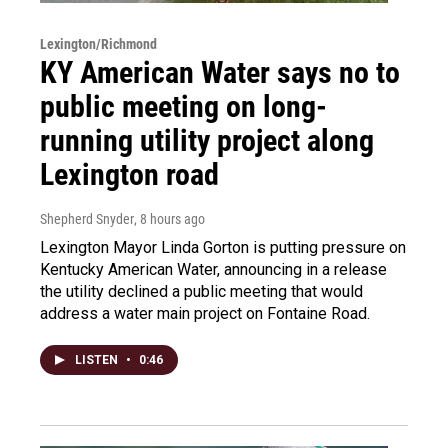
Lexington/Richmond
KY American Water says no to
public meeting on long-
running utility project along
Lexington road
Shepherd Snyder
, 8 hours ago
Lexington Mayor Linda Gorton is putting pressure on
Kentucky American Water, announcing in a release
the utility declined a public meeting that would
address a water main project on Fontaine Road.
LISTEN
•
0:46