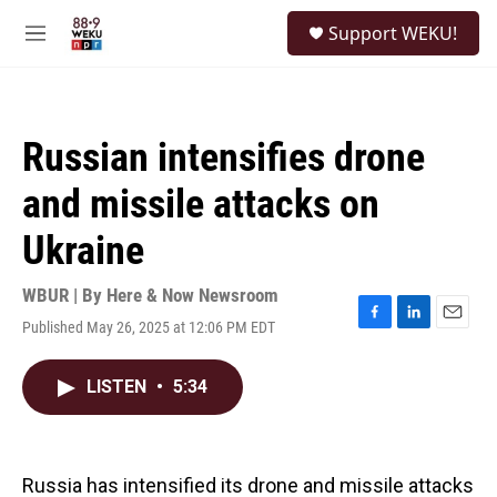
Skip to main content
S
Support WEKU!
e
M
a
e
r
n
c
u
h
Russian intensifies drone
u
e
and missile attacks on
r
y
Ukraine
WBUR | By
Here & Now Newsroom
Published May 26, 2025 at 12:06 PM EDT
F
L
E
a
i
m
c
n
a
LISTEN
•
5:34
e
k
i
b
e
l
o
d
o
I
k
n
Russia has intensified its drone and missile attacks