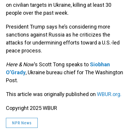
on civilian targets in Ukraine, killing at least 30
people over the past week.
President Trump says he’s considering more
sanctions against Russia as he criticizes the
attacks for undermining efforts toward a U.S.-led
peace process.
Here & Now
‘s Scott Tong speaks to
Siobhan
O’Grady
, Ukraine bureau chief for The Washington
Post.
This article was originally published on
WBUR.org.
Copyright 2025 WBUR
NPR News