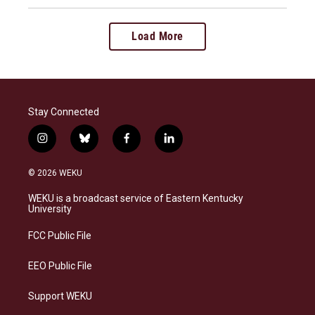
Load More
Stay Connected
i
b
f
l
n
l
a
i
s
u
c
n
© 2026 WEKU
t
e
e
k
a
s
b
e
WEKU is a broadcast service of Eastern Kentucky
g
k
o
d
University
r
y
o
i
a
k
n
FCC Public File
m
EEO Public File
Support WEKU