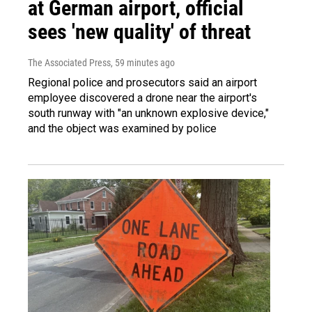
at German airport, official
sees 'new quality' of threat
The Associated Press
, 59 minutes ago
Regional police and prosecutors said an airport
employee discovered a drone near the airport's
south runway with "an unknown explosive device,"
and the object was examined by police