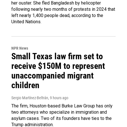
her ouster. She fled Bangladesh by helicopter
following nearly two months of protests in 2024 that
left nearly 1,400 people dead, according to the
United Nations.
NPR News
Small Texas law firm set to
receive $150M to represent
unaccompanied migrant
children
Sergio Martínez-Beltrán
, 9 hours ago
The firm, Houston-based Burke Law Group has only
two attorneys who specialize in immigration and
asylum cases. Two of its founders have ties to the
Trump administration.