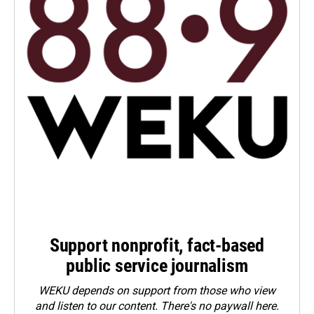
Support nonprofit, fact-based
public service journalism
WEKU depends on support from those who view
and listen to our content. There's no paywall here.