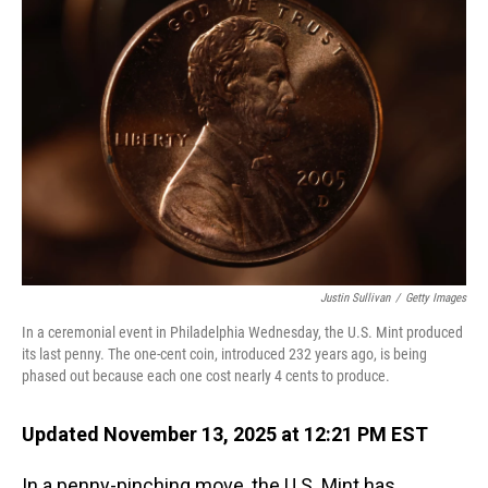
Justin Sullivan
/
Getty Images
In a ceremonial event in Philadelphia Wednesday, the U.S. Mint produced
its last penny. The one-cent coin, introduced 232 years ago, is being
phased out because each one cost nearly 4 cents to produce.
Updated November 13, 2025 at 12:21 PM EST
In a penny-pinching move, the U.S. Mint has