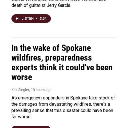
death of guitarist Jerry Garcia.
LISTEN
•
3:54
In the wake of Spokane
wildfires, preparedness
experts think it could've been
worse
Kirk Siegler
, 10 hours ago
As emergency responders in Spokane take stock of
the damages from devastating wildfires, there's a
prevailing sense that this disaster could have been
far worse.