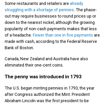
Some restaurants and retailers are
already
struggling with a shortage of pennies
. The phase-
out may require businesses to round prices up or
down to the nearest nickel, although the growing
popularity of non-cash payments makes that less
of a headache.
Fewer than one in five payments
are
made with cash, according to the Federal Reserve
Bank of Boston.
Canada, New Zealand and Australia have also
eliminated their one-cent coins.
The penny was introduced in 1793
The U.S. began minting pennies in 1793, the year
after Congress authorized the Mint. President
Abraham Lincoln was the first president to be