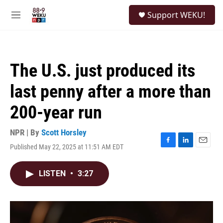
Skip to main content
S
Support WEKU!
e
M
a
e
r
n
c
u
h
The U.S. just produced its
u
e
last penny after a more than
r
y
200-year run
NPR | By
Scott Horsley
Published May 22, 2025 at 11:51 AM EDT
F
L
E
a
i
m
c
n
a
LISTEN
•
3:27
e
k
i
b
e
l
o
d
o
I
k
n