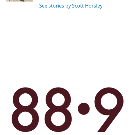
See stories by Scott Horsley