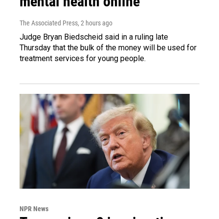
mental health online
The Associated Press
, 2 hours ago
Judge Bryan Biedscheid said in a ruling late
Thursday that the bulk of the money will be used for
treatment services for young people.
NPR News