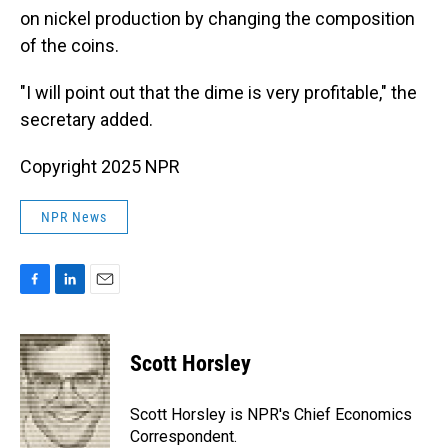
on nickel production by changing the composition
of the coins.
"I will point out that the dime is very profitable," the
secretary added.
Copyright 2025 NPR
NPR News
F
L
E
a
i
m
c
n
a
e
k
i
Scott Horsley
b
e
l
o
d
o
I
Scott Horsley is NPR's Chief Economics
k
n
Correspondent.