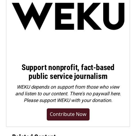
Support nonprofit, fact-based
public service journalism
WEKU depends on support from those who view
and listen to our content. There's no paywall here.
Please
support WEKU with your donation
.
Contribute Now