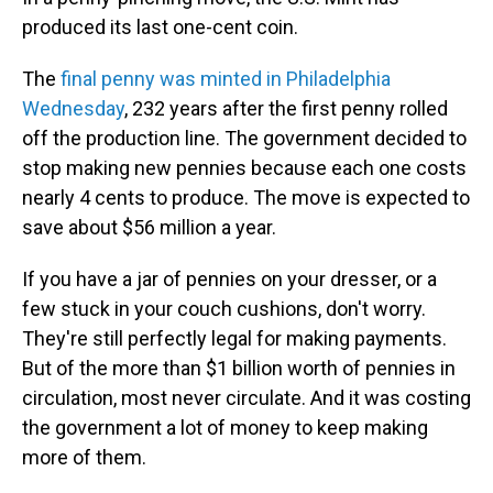
produced its last one-cent coin.
The
final penny was minted in Philadelphia
Wednesday
, 232 years after the first penny rolled
off the production line. The government decided to
stop making new pennies because each one costs
nearly 4 cents to produce. The move is expected to
save about $56 million a year.
If you have a jar of pennies on your dresser, or a
few stuck in your couch cushions, don't worry.
They're still perfectly legal for making payments.
But of the more than $1 billion worth of pennies in
circulation, most never circulate. And it was costing
the government a lot of money to keep making
more of them.