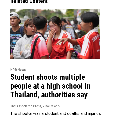
Related Content
NPR News
Student shoots multiple
people at a high school in
Thailand, authorities say
The Associated Press
, 2 hours ago
The shooter was a student and deaths and injuries