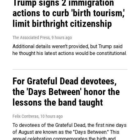
Trump signs 2 immigration
actions to curb 'birth tourism,'
limit birthright citizenship
The Associated Press
, 9 hours ago
Additional details weren't provided, but Trump said
he thought his latest actions would be constitutional.
For Grateful Dead devotees,
the 'Days Between' honor the
lessons the band taught
Felix Contreras
, 10 hours ago
To devotees of the Grateful Dead, the first nine days
of August are known as the "Days Between." This
annual celebration commemorates the birth and