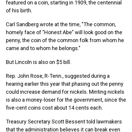
featured on a coin, starting in 1909, the centennial
of his birth.
Carl Sandberg wrote at the time, "The common,
homely face of "Honest Abe" will look good on the
penny, the coin of the common folk from whom he
came and to whom he belongs."
But Lincoln is also on $5 bill.
Rep. John Rose, R-Tenn., suggested during a
hearing earlier this year that phasing out the penny
could increase demand for nickels. Minting nickels
is also a money-loser for the government, since the
five-cent coins cost about 14 cents each.
Treasury Secretary Scott Bessent told lawmakers
that the administration believes it can break even