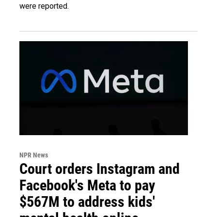
were reported.
NPR News
Court orders Instagram and
Facebook's Meta to pay
$567M to address kids'