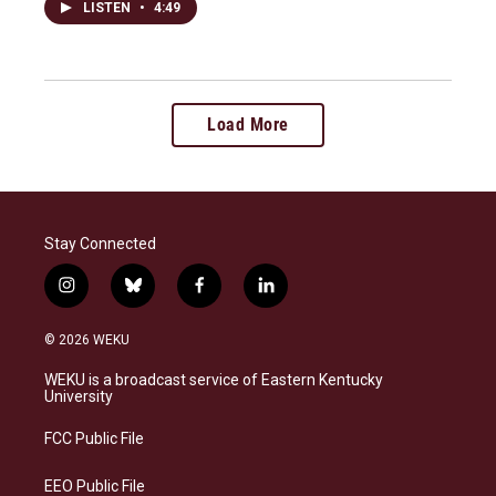
LISTEN
•
4:49
Load More
Stay Connected
i
b
f
l
n
l
a
i
s
u
c
n
© 2026 WEKU
t
e
e
k
a
s
b
e
WEKU is a broadcast service of Eastern Kentucky
g
k
o
d
University
r
y
o
i
a
k
n
FCC Public File
m
EEO Public File