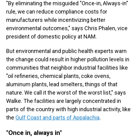
"By eliminating the misguided "Once-in, Always-in"
rule, we can reduce compliance costs for
manufacturers while incentivizing better
environmental outcomes," says Chris Phalen, vice
president of domestic policy at NAM.
But environmental and public health experts warn
the change could result in higher pollution levels in
communities that neighbor industrial facilities like
"oil refineries, chemical plants, coke ovens,
aluminum plants, lead smelters, things of that
nature. We call it the worst of the worst list," says
Walke. The facilities are largely concentrated in
parts of the country with high industrial activity, like
the
Gulf Coast and parts of Appalachia
.
"Once in, always in"