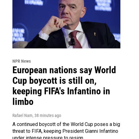
NPR News
European nations say World
Cup boycott is still on,
keeping FIFA's Infantino in
limbo
Rafael Nam
, 38 minutes ago
A continued boycott of the World Cup poses a big
threat to FIFA, keeping President Gianni Infantino
under intense pressure to resign.