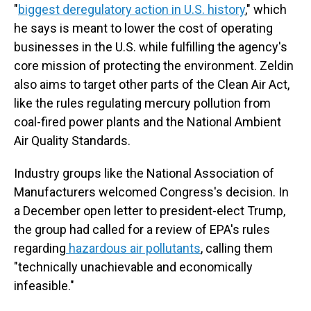
"
biggest deregulatory action in U.S. history
," which
he says is meant to lower the cost of operating
businesses in the U.S. while fulfilling the agency's
core mission of protecting the environment. Zeldin
also aims to target other parts of the Clean Air Act,
like the rules regulating mercury pollution from
coal-fired power plants and the National Ambient
Air Quality Standards.
Industry groups like the National Association of
Manufacturers welcomed Congress's decision. In
a December open letter to president-elect Trump,
the group had called for a review of EPA's rules
regarding
hazardous air pollutants
, calling them
"technically unachievable and economically
infeasible."