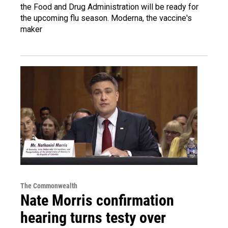
the Food and Drug Administration will be ready for
the upcoming flu season. Moderna, the vaccine's
maker
The Commonwealth
Nate Morris confirmation
hearing turns testy over