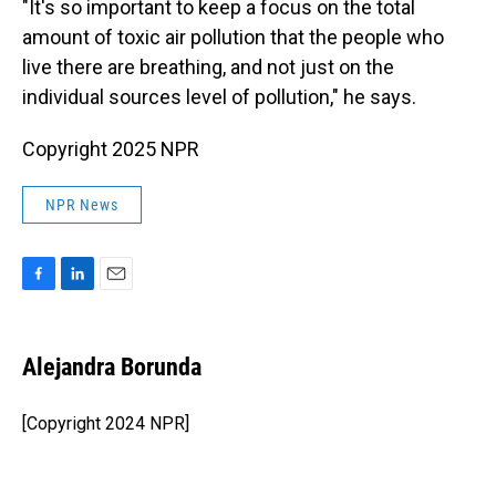
"It's so important to keep a focus on the total
amount of toxic air pollution that the people who
live there are breathing, and not just on the
individual sources level of pollution," he says.
Copyright 2025 NPR
NPR News
F
L
E
a
i
m
c
n
a
e
k
i
Alejandra Borunda
b
e
l
o
d
o
I
[Copyright 2024 NPR]
k
n