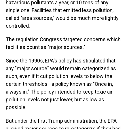
hazardous pollutants a year, or 10 tons of any
single one. Facilities that emitted less pollution,
called "area sources," would be much more lightly
controlled.
The regulation Congress targeted concerns which
facilities count as "major sources."
Since the 1990s, EPA's policy has stipulated that
any "major source" would remain categorized as
such, even if it cut pollution levels to below the
certain thresholds—a policy known as "Once in,
always in." The policy intended to keep toxic air
pollution levels not just lower, but as low as
possible.
But under the first Trump administration, the EPA
allowed major sources to re-categorize if they had