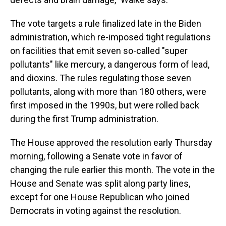
The vote targets a rule finalized late in the Biden
administration, which re-imposed tight regulations
on facilities that emit seven so-called "super
pollutants" like mercury, a dangerous form of lead,
and dioxins. The rules regulating those seven
pollutants, along with more than 180 others, were
first imposed in the 1990s, but were rolled back
during the first Trump administration.
The House approved the resolution early Thursday
morning, following a Senate vote in favor of
changing the rule earlier this month. The vote in the
House and Senate was split along party lines,
except for one House Republican who joined
Democrats in voting against the resolution.