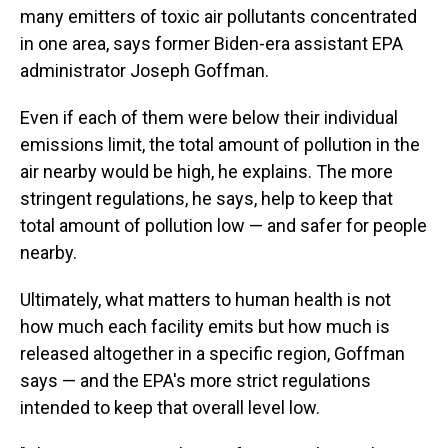
many emitters of toxic air pollutants concentrated
in one area, says former Biden-era assistant EPA
administrator Joseph Goffman.
Even if each of them were below their individual
emissions limit, the total amount of pollution in the
air nearby would be high, he explains. The more
stringent regulations, he says, help to keep that
total amount of pollution low — and safer for people
nearby.
Ultimately, what matters to human health is not
how much each facility emits but how much is
released altogether in a specific region, Goffman
says — and the EPA's more strict regulations
intended to keep that overall level low.