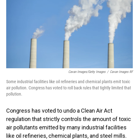
Cavan Images/Getty Images
/
Cavan Images RF
Some industrial facilities like oil refineries and chemical plants emit toxic
air pollution. Congress has voted to roll back rules that tightly limited that
pollution.
Congress has voted to undo a Clean Air Act
regulation that strictly controls the amount of toxic
air pollutants emitted by many industrial facilities
like oil refineries, chemical plants, and steel mills.