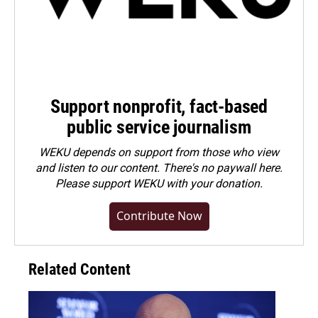
Support nonprofit, fact-based
public service journalism
WEKU depends on support from those who view
and listen to our content. There's no paywall here.
Please
support WEKU with your donation
.
Contribute Now
Related Content