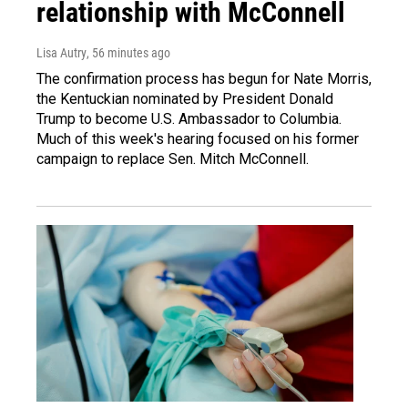
relationship with McConnell
Lisa Autry
, 56 minutes ago
The confirmation process has begun for Nate Morris,
the Kentuckian nominated by President Donald
Trump to become U.S. Ambassador to Columbia.
Much of this week's hearing focused on his former
campaign to replace Sen. Mitch McConnell.