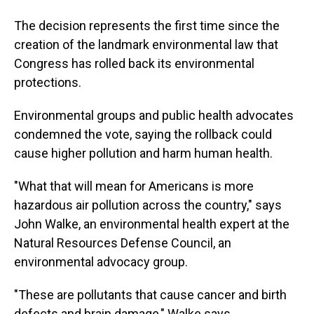
The decision represents the first time since the
creation of the landmark environmental law that
Congress has rolled back its environmental
protections.
Environmental groups and public health advocates
condemned the vote, saying the rollback could
cause higher pollution and harm human health.
"What that will mean for Americans is more
hazardous air pollution across the country," says
John Walke, an environmental health expert at the
Natural Resources Defense Council, an
environmental advocacy group.
"These are pollutants that cause cancer and birth
defects and brain damage," Walke says.