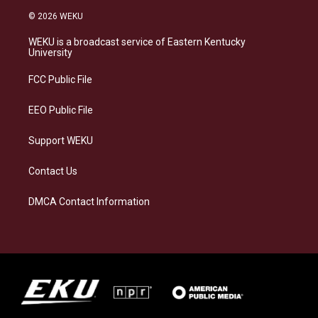
s
u
c
n
© 2026 WEKU
t
e
e
k
a
s
b
e
WEKU is a broadcast service of Eastern Kentucky
g
k
o
d
University
r
y
o
i
a
k
n
FCC Public File
m
EEO Public File
Support WEKU
Contact Us
DMCA Contact Information