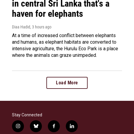
in central Sri Lanka that's a
haven for elephants
Diaa Hadid
, 3 hours ago
At a time of increased conflict between elephants
and humans, as elephant habitats are converted to
intensive agriculture, the Hurulu Eco Park is a place
where the animals can graze unimpeded.
Load More
Stay Connected
i
b
f
l
n
l
a
i