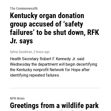
The Commonwealth
Kentucky organ donation
group accused of ‘safety
failures’ to be shut down, RFK
Jr. says
Sylvia Goodman
, 2 hours ago
Health Secretary Robert F. Kennedy Jr. said
Wednesday the department will begin decertifying
the Kentucky nonprofit Network for Hope after
identifying repeated failures.
NPR News
Greetings from a wildlife park