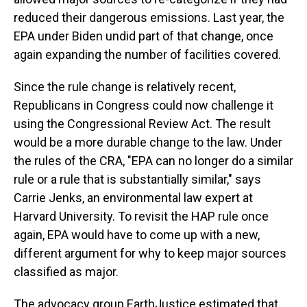
reduced their dangerous emissions. Last year, the
EPA under Biden undid part of that change, once
again expanding the number of facilities covered.
Since the rule change is relatively recent,
Republicans in Congress could now challenge it
using the Congressional Review Act. The result
would be a more durable change to the law. Under
the rules of the CRA, "EPA can no longer do a similar
rule or a rule that is substantially similar," says
Carrie Jenks, an environmental law expert at
Harvard University. To revisit the HAP rule once
again, EPA would have to come up with a new,
different argument for why to keep major sources
classified as major.
The advocacy group EarthJustice estimated that