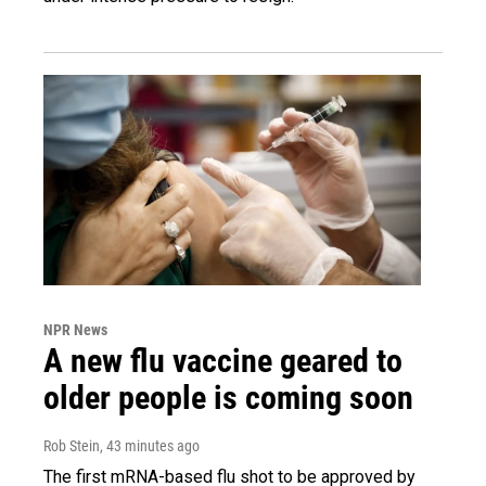
NPR News
A new flu vaccine geared to
older people is coming soon
Rob Stein
, 43 minutes ago
The first mRNA-based flu shot to be approved by