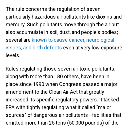
The rule concerns the regulation of seven
particularly hazardous air pollutants like dioxins and
mercury. Such pollutants move through the air but
also accumulate in soil, dust, and people's bodies;
several are
known to cause cancer
,
neurological
issues, and birth defects
even at very low exposure
levels.
Rules regulating those seven air toxic pollutants,
along with more than 180 others, have been in
place since 1990 when Congress passed a major
amendment to the Clean Air Act that greatly
increased its specific regulatory powers. It tasked
EPA with tightly regulating what it called "major
sources" of dangerous air pollutants—facilities that
emitted more than 25 tons (50,000 pounds) of the