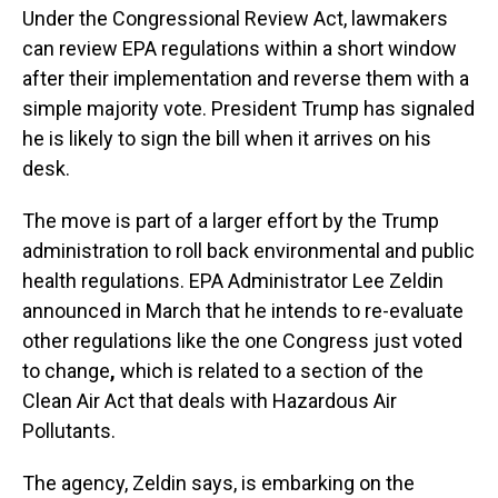
Under the Congressional Review Act, lawmakers
can review EPA regulations within a short window
after their implementation and reverse them with a
simple majority vote. President Trump has signaled
he is likely to sign the bill when it arrives on his
desk.
The move is part of a larger effort by the Trump
administration to roll back environmental and public
health regulations. EPA Administrator Lee Zeldin
announced in March that he intends to re-evaluate
other regulations like the one Congress just voted
to change
,
which is related to a section of the
Clean Air Act that deals with Hazardous Air
Pollutants.
The agency, Zeldin says, is embarking on the