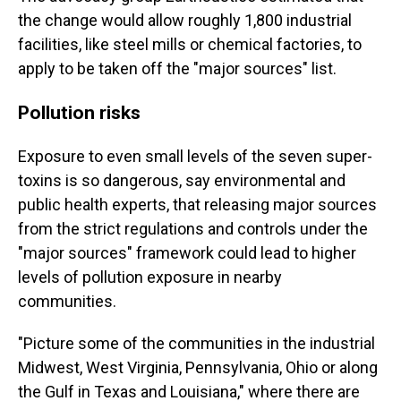
the change would allow roughly 1,800 industrial
facilities, like steel mills or chemical factories, to
apply to be taken off the "major sources" list.
Pollution risks
Exposure to even small levels of the seven super-
toxins is so dangerous, say environmental and
public health experts, that releasing major sources
from the strict regulations and controls under the
"major sources" framework could lead to higher
levels of pollution exposure in nearby
communities.
"Picture some of the communities in the industrial
Midwest, West Virginia, Pennsylvania, Ohio or along
the Gulf in Texas and Louisiana," where there are