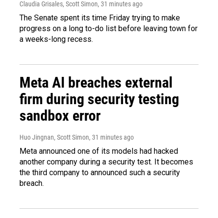
Claudia Grisales, Scott Simon
, 31 minutes ago
The Senate spent its time Friday trying to make
progress on a long to-do list before leaving town for
a weeks-long recess.
Meta AI breaches external
firm during security testing
sandbox error
Huo Jingnan, Scott Simon
, 31 minutes ago
Meta announced one of its models had hacked
another company during a security test. It becomes
the third company to announced such a security
breach.