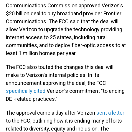
Communications Commission approved Verizon's
$20 billion deal to buy broadband provider Frontier
Communications.
The FCC said that the deal will
allow Verizon to upgrade the technology providing
internet access to 25 states, including rural
communities, and to deploy fiber-optic access to at
least 1 million homes per year.
The FCC also touted the changes this deal will
make to Verizon's internal policies. In its
announcement approving the deal, the FCC
specifically cited
Verizon's commitment "to ending
DEI-related practices."
The approval came a day after Verizon
sent a letter
to the FCC, outlining how it is ending many efforts
related to diversity, equity and inclusion. The