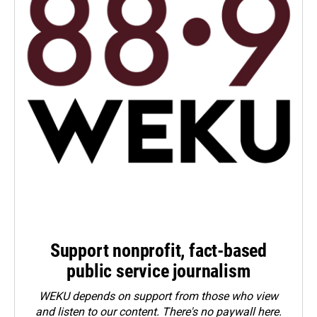
Support nonprofit, fact-based
public service journalism
WEKU depends on support from those who view
and listen to our content. There's no paywall here.