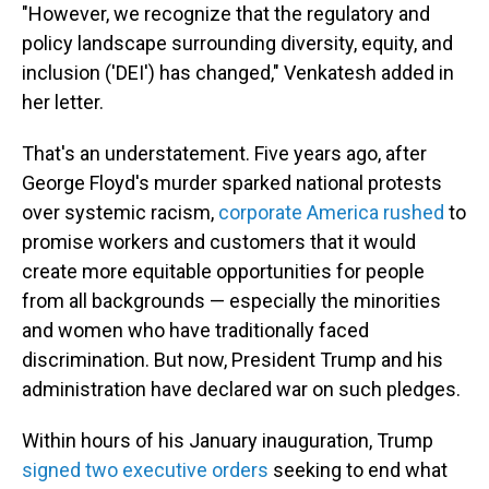
"However, we recognize that the regulatory and
policy landscape surrounding diversity, equity, and
inclusion ('DEI') has changed," Venkatesh added in
her letter.
That's an understatement. Five years ago, after
George Floyd's murder sparked national protests
over systemic racism,
corporate America rushed
to
promise workers and customers that it would
create more equitable opportunities for people
from all backgrounds — especially the minorities
and women who have traditionally faced
discrimination. But now, President Trump and his
administration have declared war on such pledges.
Within hours of his January inauguration, Trump
signed two executive orders
seeking to end what