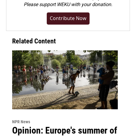
Please
support WEKU with your donation
.
Contribute Now
Related Content
NPR News
Opinion: Europe's summer of