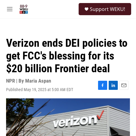
Skip to main content
S
Support WEKU!
e
M
a
e
r
n
c
u
h
Verizon ends DEI policies to
u
e
get FCC's blessing for its
r
y
$20 billion Frontier deal
NPR | By
Maria Aspan
Published May 19, 2025 at 5:00 AM EDT
F
L
E
a
i
m
c
n
a
e
k
i
b
e
l
o
d
o
I
k
n