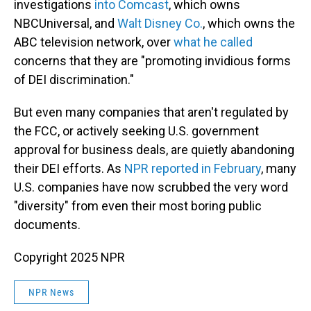
investigations
into Comcast
, which owns
NBCUniversal, and
Walt Disney Co.
, which owns the
ABC television network, over
what he called
concerns that they are "promoting invidious forms
of DEI discrimination."
But even many companies that aren't regulated by
the FCC, or actively seeking U.S. government
approval for business deals, are quietly abandoning
their DEI efforts. As
NPR reported in February
, many
U.S. companies have now scrubbed the very word
"diversity" from even their most boring public
documents.
Copyright 2025 NPR
NPR News