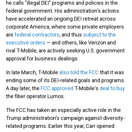
he calls "illegal DEI" programs and policies in the
federal government. His administration's actions
have accelerated an ongoing DEI retreat across
corporate America, where some private employers
are
federal contractors
, and thus
subject to the
executive orders
— and others, like Verizon and
rival T-Mobile, are actively seeking U.S. government
approval for business dealings.
In late March, T-Mobile
also told the FCC
that it was
ending some of its DEI-related goals and programs.
A day later, the
FCC approved
T-Mobile's
deal to buy
the fiber operator Lumos.
The FCC has taken an especially active role in the
Trump administration's campaign against diversity-
related programs. Earlier this year, Carr opened