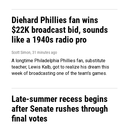
Diehard Phillies fan wins
$22K broadcast bid, sounds
like a 1940s radio pro
Scott Simon
, 31 minutes ago
A longtime Philadelphia Phillies fan, substitute
teacher, Lewis Kalb, got to realize his dream this
week of broadcasting one of the team's games.
Late-summer recess begins
after Senate rushes through
final votes