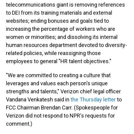
telecommunications giant is removing references
to DEI from its training materials and external
websites; ending bonuses and goals tied to
increasing the percentage of workers who are
women or minorities; and dissolving its internal
human resources department devoted to diversity-
related policies, while reassigning those
employees to general "HR talent objectives."
"We are committed to creating a culture that
leverages and values each person's unique
strengths and talents," Verizon chief legal officer
Vandana Venkatesh said in
the Thursday letter
to
FCC Chairman Brendan Carr. (Spokespeople for
Verizon did not respond to NPR's requests for
comment.)