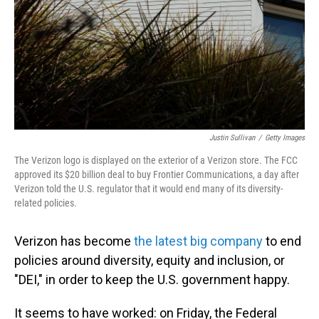
Justin Sullivan
/
Getty Images
The Verizon logo is displayed on the exterior of a Verizon store. The FCC
approved its $20 billion deal to buy Frontier Communications, a day after
Verizon told the U.S. regulator that it would end many of its diversity-
related policies.
Verizon has become
the latest big company
to end
policies around
diversity, equity and inclusion, or
"DEI," in order to keep the U.S. government happy.
It seems to have worked: on Friday, the Federal