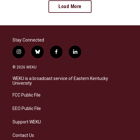
Load More
Stay Connected
i
b
f
l
n
l
a
i
s
u
c
n
© 2026 WEKU
t
e
e
k
a
s
b
e
WEKU is a broadcast service of Eastern Kentucky
g
k
o
d
University
r
y
o
i
a
k
n
FCC Public File
m
EEO Public File
Support WEKU
Contact Us