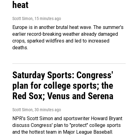
heat
Scott Simon
, 15 minutes ago
Europe is in another brutal heat wave. The summer's
earlier record-breaking weather already damaged
crops, sparked wildfires and led to increased
deaths.
Saturday Sports: Congress'
plan for college sports; the
Red Sox; Venus and Serena
Scott Simon
, 30 minutes ago
NPR's Scott Simon and sportswriter Howard Bryant
discuss Congress' plan to "protect" college sports
and the hottest team in Major League Baseball.