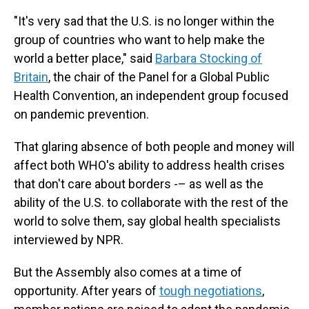
"It's very sad that the U.S. is no longer within the
group of countries who want to help make the
world a better place," said
Barbara Stocking of
Britain
, the chair of the Panel for a Global Public
Health Convention, an independent group focused
on pandemic prevention.
That glaring absence of both people and money will
affect both WHO's ability to address health crises
that don't care about borders -– as well as the
ability of the U.S. to collaborate with the rest of the
world to solve them, say global health specialists
interviewed by NPR.
But the Assembly also comes at a time of
opportunity. After years of
tough negotiations
,