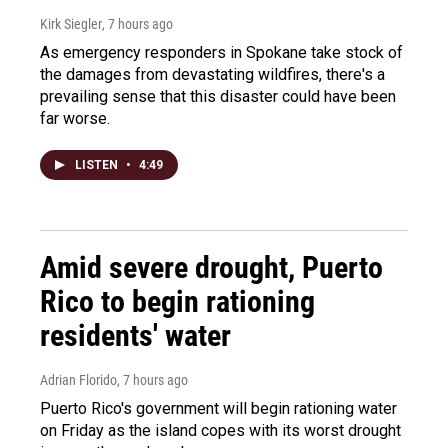
Kirk Siegler
, 7 hours ago
As emergency responders in Spokane take stock of
the damages from devastating wildfires, there's a
prevailing sense that this disaster could have been
far worse.
LISTEN
•
4:49
Amid severe drought, Puerto
Rico to begin rationing
residents' water
Adrian Florido
, 7 hours ago
Puerto Rico's government will begin rationing water
on Friday as the island copes with its worst drought