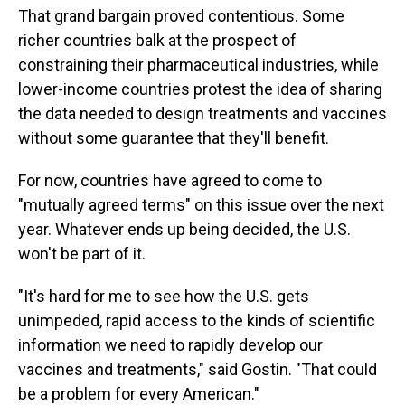
That grand bargain proved contentious. Some
richer countries balk at the prospect of
constraining their pharmaceutical industries, while
lower-income countries protest the idea of sharing
the data needed to design treatments and vaccines
without some guarantee that they'll benefit.
For now, countries have agreed to come to
"mutually agreed terms" on this issue over the next
year. Whatever ends up being decided, the U.S.
won't be part of it.
"It's hard for me to see how the U.S. gets
unimpeded, rapid access to the kinds of scientific
information we need to rapidly develop our
vaccines and treatments," said Gostin. "That could
be a problem for every American."