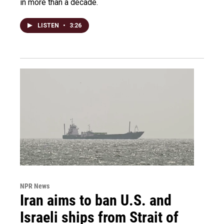
in more than a decade.
LISTEN
•
3:26
NPR News
Iran aims to ban U.S. and
Israeli ships from Strait of