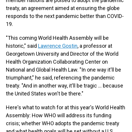
member nations are poised to adopt the pandemic
treaty, an agreement aimed at ensuring the globe
responds to the next pandemic better than COVID-
19.
"This coming World Health Assembly will be
historic," said
Lawrence Gostin
, a professor at
Georgetown University and Director of the World
Health Organization Collaborating Center on
National and Global Health Law. "In one way it'll be
triumphant," he said, referencing the pandemic
treaty. "And in another way, it'll be tragic … because
the United States won't be there."
Here's what to watch for at this year's World Health
Assembly: How WHO will address its funding
crisis; whether WHO adopts the pandemic treaty
and what health goals will be set without a U.S.