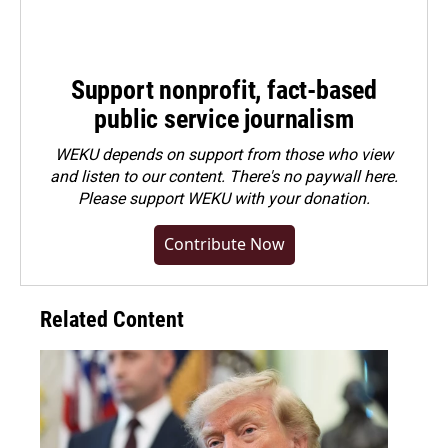
Support nonprofit, fact-based
public service journalism
WEKU depends on support from those who view
and listen to our content. There's no paywall here.
Please
support WEKU with your donation
.
Contribute Now
Related Content