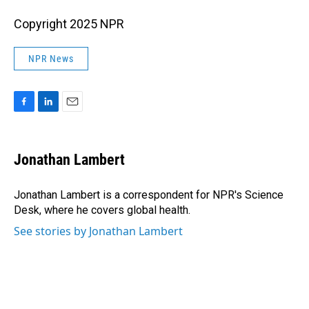
Copyright 2025 NPR
NPR News
F
L
E
a
i
m
c
n
a
e
k
i
Jonathan Lambert
b
e
l
o
d
o
I
Jonathan Lambert is a correspondent for NPR's Science
k
n
Desk, where he covers global health.
See stories by Jonathan Lambert