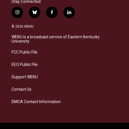
Stay Connected
i
b
f
l
n
l
a
i
s
u
c
n
© 2026 WEKU
t
e
e
k
a
s
b
e
WEKU is a broadcast service of Eastern Kentucky
g
k
o
d
University
r
y
o
i
a
k
n
FCC Public File
m
EEO Public File
Support WEKU
Contact Us
DMCA Contact Information