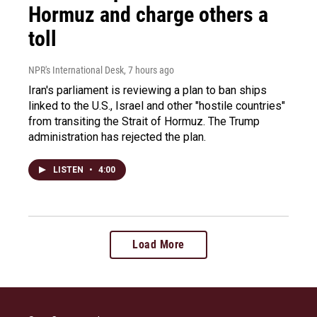
Hormuz and charge others a
toll
NPR's International Desk
, 7 hours ago
Iran's parliament is reviewing a plan to ban ships
linked to the U.S., Israel and other "hostile countries"
from transiting the Strait of Hormuz. The Trump
administration has rejected the plan.
LISTEN
•
4:00
Load More