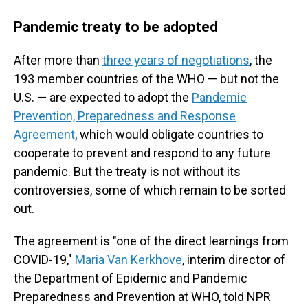
Pandemic treaty to be adopted
After more than
three years of negotiations
, the
193 member countries of the WHO — but not the
U.S. — are expected to adopt the
Pandemic
Prevention, Preparedness and Response
Agreement
, which would obligate countries to
cooperate to prevent and respond to any future
pandemic. But the treaty is not without its
controversies, some of which remain to be sorted
out.
The agreement is "one of the direct learnings from
COVID-19,"
Maria Van Kerkhove
, interim director of
the Department of Epidemic and Pandemic
Preparedness and Prevention at WHO, told NPR