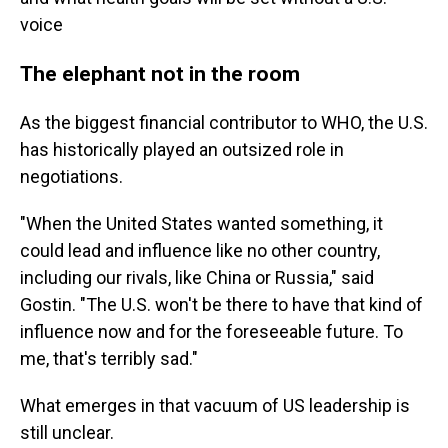
voice
The elephant not in the room
As the biggest financial contributor to WHO, the U.S.
has historically played an outsized role in
negotiations.
"When the United States wanted something, it
could lead and influence like no other country,
including our rivals, like China or Russia," said
Gostin. "The U.S. won't be there to have that kind of
influence now and for the foreseeable future. To
me, that's terribly sad."
What emerges in that vacuum of US leadership is
still unclear.