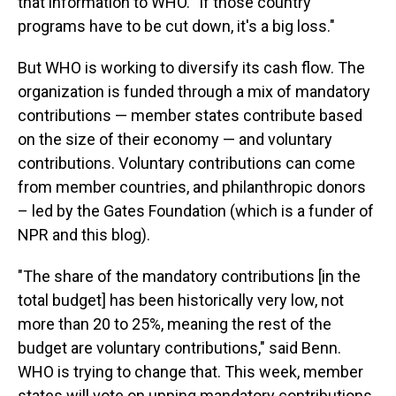
that information to WHO. "If those country
programs have to be cut down, it's a big loss."
But WHO is working to diversify its cash flow. The
organization is funded through a mix of mandatory
contributions — member states contribute based
on the size of their economy — and voluntary
contributions. Voluntary contributions can come
from member countries, and philanthropic donors
– led by the Gates Foundation (which is a funder of
NPR and this blog).
"The share of the mandatory contributions [in the
total budget] has been historically very low, not
more than 20 to 25%, meaning the rest of the
budget are voluntary contributions," said Benn.
WHO is trying to change that. This week, member
states will vote on upping mandatory contributions