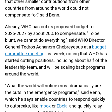
that other smaller contributions from other
countries from around the world could not
compensate for," said Benn.
Already, WHO has cut its proposed budget for
2026-2027 by about 20% to compensate. "To be
blunt, we cannot do everything," said WHO Director
General Tedros Adhanom Ghebreyesus at a
budget
committee meeting
last week, noting that WHO has
started cutting positions, including about half of the
leadership team, and will be scaling back programs
around the world.
"What the world will notice most dramatically are
the cuts in the emergency programs," said Benn,
which he says enable countries to respond quickly
to outbreaks, like
mpox
or
Ebola
, and quickly relay