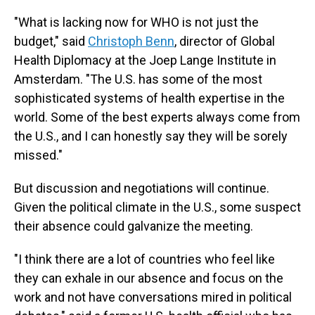
"What is lacking now for WHO is not just the
budget," said
Christoph Benn
, director of Global
Health Diplomacy at the Joep Lange Institute in
Amsterdam. "The U.S. has some of the most
sophisticated systems of health expertise in the
world. Some of the best experts always come from
the U.S., and I can honestly say they will be sorely
missed."
But discussion and negotiations will continue.
Given the political climate in the U.S., some suspect
their absence could galvanize the meeting.
"I think there are a lot of countries who feel like
they can exhale in our absence and focus on the
work and not have conversations mired in political