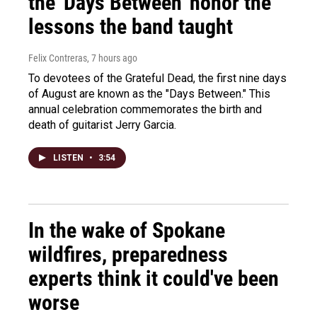
the 'Days Between' honor the
lessons the band taught
Felix Contreras
, 7 hours ago
To devotees of the Grateful Dead, the first nine days
of August are known as the "Days Between." This
annual celebration commemorates the birth and
death of guitarist Jerry Garcia.
LISTEN
•
3:54
In the wake of Spokane
wildfires, preparedness
experts think it could've been
worse