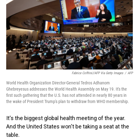
o
I
k
n
Fabrice Coffrini//AFP Via Getty Images
/
AFP
World Health Organization Director-General Tedros Adhanom
Ghebreyesus addresses the World Health Assembly on May 19. It's the
first such gathering that the U.S. has not attended in nearly 80 years in
the wake of President Trump's plan to withdraw from WHO membership.
It's the biggest global health meeting of the year.
And the United States won't be taking a seat at the
table.