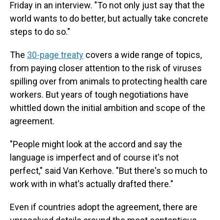
Friday in an interview. "To not only just say that the
world wants to do better, but actually take concrete
steps to do so."
The
30-page treaty
covers a wide range of topics,
from paying closer attention to the risk of viruses
spilling over from animals to protecting health care
workers. But years of tough negotiations have
whittled down the initial ambition and scope of the
agreement.
"People might look at the accord and say the
language is imperfect and of course it's not
perfect," said Van Kerhove. "But there's so much to
work with in what's actually drafted there."
Even if countries adopt the agreement, there are