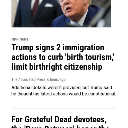
NPR News
Trump signs 2 immigration
actions to curb 'birth tourism,'
limit birthright citizenship
The Associated Press
, 6 hours ago
Additional details weren't provided, but Trump said
he thought his latest actions would be constitutional.
For Grateful Dead devotees,