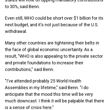
to 30%, said Benn.
Even still, WHO could be short over $1 billion for its
next budget, and it's not just because of the U.S.
withdrawal.
Many other countries are tightening their belts in
the face of global economic uncertainty. As a
result, "WHO is also appealing to the private sector
and private foundations to increase their
contributions," said Benn.
"I've attended probably 25 World Health
Assemblies in my lifetime," said Benn. "I do
anticipate that the mood this time will be very
much downcast. I think it will be palpable that there
is a sense of crisis here."