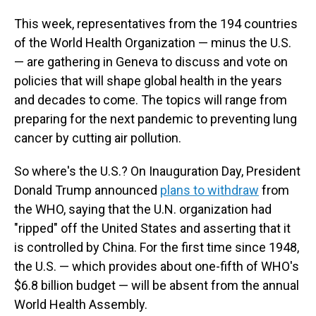
This week, representatives from the 194 countries
of the World Health Organization — minus the U.S.
— are gathering in Geneva to discuss and vote on
policies that will shape global health in the years
and decades to come. The topics will range from
preparing for the next pandemic to preventing lung
cancer by cutting air pollution.
So where's the U.S.? On Inauguration Day, President
Donald Trump announced
plans to withdraw
from
the WHO, saying that the U.N. organization had
"ripped" off the United States and asserting that it
is controlled by China. For the first time since 1948,
the U.S. — which provides about one-fifth of WHO's
$6.8 billion budget — will be absent from the annual
World Health Assembly.