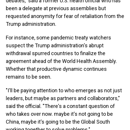
debates," said a former U.S. health official who has
been a delegate at previous assemblies but
requested anonymity for fear of retaliation from the
Trump administration.
For instance, some pandemic treaty watchers
suspect the Trump administration's abrupt
withdrawal spurred countries to finalize the
agreement ahead of the World Health Assembly.
Whether that productive dynamic continues
remains to be seen.
"I'll be paying attention to who emerges as not just
leaders, but maybe as partners and collaborators,"
said the official. "There's a constant question of
who takes over now. maybe it's not going to be
China, maybe it's going to be the Global South
working together to solve problems."