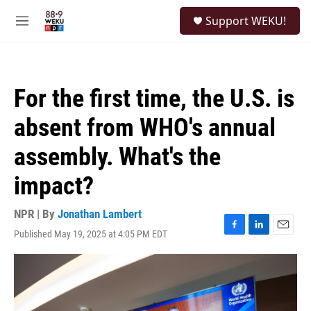
Skip to main content
S
Support WEKU!
e
M
a
e
r
n
c
u
h
For the first time, the U.S. is
u
e
absent from WHO's annual
r
y
assembly. What's the
impact?
NPR | By
Jonathan Lambert
Published May 19, 2025 at 4:05 PM EDT
F
L
E
a
i
m
c
n
a
e
k
i
b
e
l
o
d