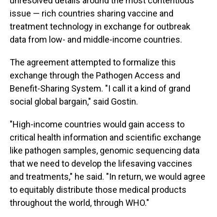
unresolved details around the most contentious
issue — rich countries sharing vaccine and
treatment technology in exchange for outbreak
data from low- and middle-income countries.
The agreement attempted to formalize this
exchange through the Pathogen Access and
Benefit-Sharing System. "I call it a kind of grand
social global bargain," said Gostin.
"High-income countries would gain access to
critical health information and scientific exchange
like pathogen samples, genomic sequencing data
that we need to develop the lifesaving vaccines
and treatments," he said. "In return, we would agree
to equitably distribute those medical products
throughout the world, through WHO."