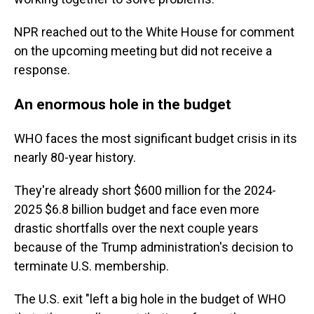
NPR reached out to the White House for comment
on the upcoming meeting but did not receive a
response.
An enormous hole in the budget
WHO faces the most significant budget crisis in its
nearly 80-year history.
They're already short $600 million for the 2024-
2025 $6.8 billion budget and face even more
drastic shortfalls over the next couple years
because of the Trump administration's decision to
terminate U.S. membership.
The U.S. exit "left a big hole in the budget of WHO