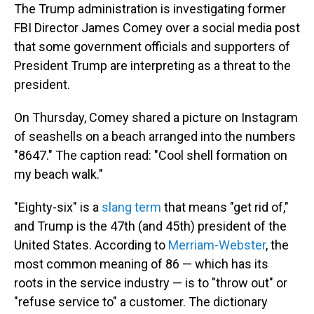
The Trump administration is investigating former
FBI Director James Comey over a social media post
that some government officials and supporters of
President Trump are interpreting as a threat to the
president.
On Thursday, Comey shared a picture on Instagram
of seashells on a beach arranged into the numbers
"8647." The caption read: "Cool shell formation on
my beach walk."
"Eighty-six" is a
slang term
that means "get rid of,"
and Trump is the 47th (and 45th) president of the
United States. According to
Merriam-Webster
, the
most common meaning of 86 — which has its
roots in the service industry — is to "throw out" or
"refuse service to" a customer. The dictionary