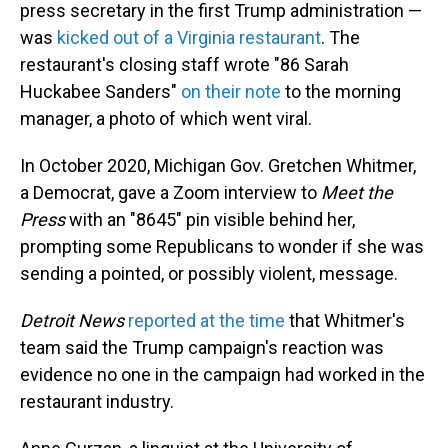
press secretary in the first Trump administration —
was
kicked out of a Virginia restaurant
. The
restaurant's closing staff wrote "86 Sarah
Huckabee Sanders"
on their note
to the morning
manager, a photo of which went viral.
In October 2020, Michigan Gov. Gretchen Whitmer,
a Democrat, gave a Zoom interview to
Meet the
Press
with an "8645" pin visible behind her,
prompting some Republicans to wonder if she was
sending a pointed, or possibly violent, message.
Detroit News
reported at the time
that Whitmer's
team said the Trump campaign's reaction was
evidence no one in the campaign had worked in the
restaurant industry.