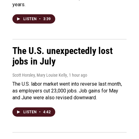
years.
LISTEN
•
3:39
The U.S. unexpectedly lost
jobs in July
Scott Horsley, Mary Louise Kelly
, 1 hour ago
The U.S. labor market went into reverse last month,
as employers cut 23,000 jobs. Job gains for May
and June were also revised downward.
LISTEN
•
4:42