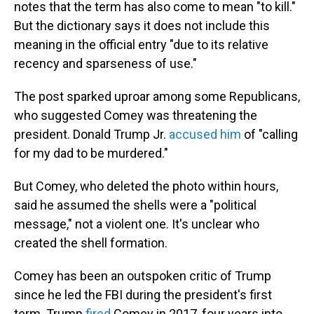
notes that the term has also come to mean "to kill."
But the dictionary says it does not include this
meaning in the official entry "due to its relative
recency and sparseness of use."
The post sparked uproar among some Republicans,
who suggested Comey was threatening the
president. Donald Trump Jr.
accused him
of "calling
for my dad to be murdered."
But Comey, who deleted the photo within hours,
said he assumed the shells were a "political
message," not a violent one. It's unclear who
created the shell formation.
Comey has been an outspoken critic of Trump
since he led the FBI during the president's first
term. Trump
fired
Comey in 2017, four years into