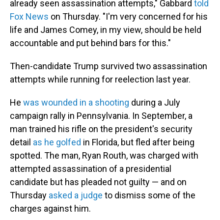
already seen assassination attempts," Gabbard
told
Fox News
on Thursday. "I'm very concerned for his
life and James Comey, in my view, should be held
accountable and put behind bars for this."
Then-candidate Trump survived two assassination
attempts while running for reelection last year.
He
was wounded in a shooting
during a July
campaign rally in Pennsylvania. In September, a
man trained his rifle on the president's security
detail
as he golfed
in Florida, but fled after being
spotted. The man, Ryan Routh, was charged with
attempted assassination of a presidential
candidate but has pleaded not guilty — and on
Thursday
asked a judge
to dismiss some of the
charges against him.