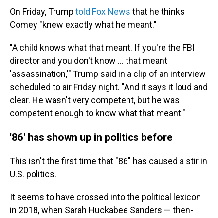
On Friday, Trump
told Fox News
that he thinks
Comey "knew exactly what he meant."
"A child knows what that meant. If you're the FBI
director and you don't know ... that meant
'assassination,'" Trump said in a clip of an interview
scheduled to air Friday night. "And it says it loud and
clear. He wasn't very competent, but he was
competent enough to know what that meant."
'86' has shown up in politics before
This isn't the first time that "86" has caused a stir in
U.S. politics.
It seems to have crossed into the political lexicon
in 2018, when Sarah Huckabee Sanders — then-