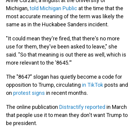
Anne Curzan, a linguist at the University of
Michigan,
told Michigan Public
at the time that the
most accurate meaning of the term was likely the
same as in the Huckabee Sanders incident.
"It could mean they're fired, that there's no more
use for them, they've been asked to leave," she
said. "So that meaning is out there as well, which is
more relevant to the '8645.'"
The "8647" slogan has quietly become a code for
opposition to Trump, circulating
in TikTok
posts and
on
protest signs
in recent months.
The online publication
Distractify reported
in March
that people use it to mean they don't want Trump to
be president.