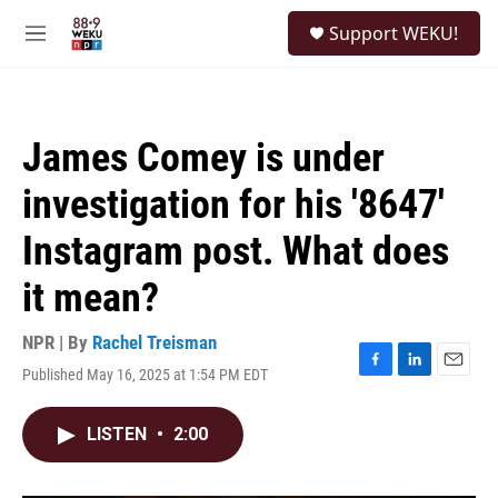
Skip to main content
S
Support WEKU!
e
M
a
e
r
n
c
u
h
James Comey is under
u
e
investigation for his '8647'
r
y
Instagram post. What does
it mean?
NPR | By
Rachel Treisman
Published May 16, 2025 at 1:54 PM EDT
F
L
E
a
i
m
c
n
a
LISTEN
•
2:00
e
k
i
b
e
l
o
d