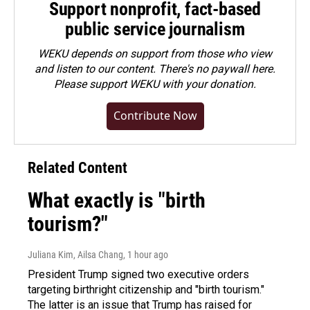
Support nonprofit, fact-based
public service journalism
WEKU depends on support from those who view
and listen to our content. There's no paywall here.
Please
support WEKU with your donation
.
Contribute Now
Related Content
What exactly is "birth
tourism?"
Juliana Kim, Ailsa Chang
, 1 hour ago
President Trump signed two executive orders
targeting birthright citizenship and "birth tourism."
The latter is an issue that Trump has raised for