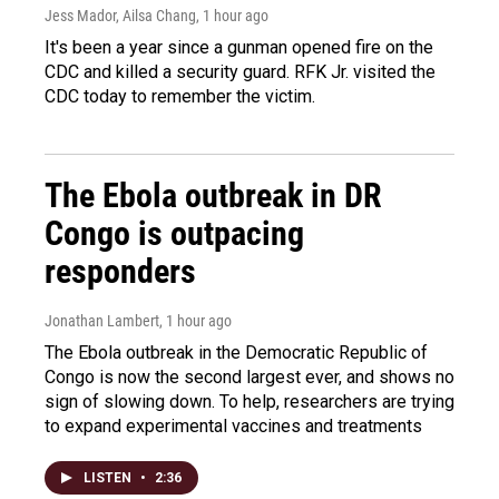
Jess Mador, Ailsa Chang
, 1 hour ago
It's been a year since a gunman opened fire on the
CDC and killed a security guard. RFK Jr. visited the
CDC today to remember the victim.
The Ebola outbreak in DR
Congo is outpacing
responders
Jonathan Lambert
, 1 hour ago
The Ebola outbreak in the Democratic Republic of
Congo is now the second largest ever, and shows no
sign of slowing down. To help, researchers are trying
to expand experimental vaccines and treatments
LISTEN
•
2:36