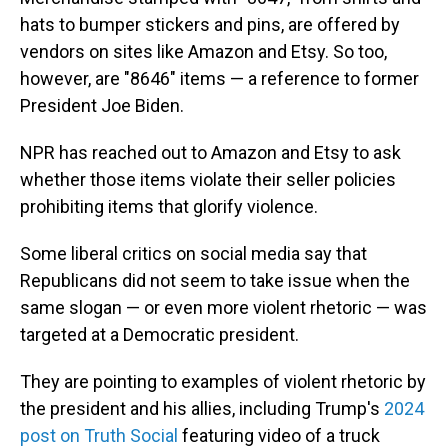
hats to bumper stickers and pins, are offered by
vendors on sites like Amazon and Etsy. So too,
however, are "8646" items — a reference to former
President Joe Biden.
NPR has reached out to Amazon and Etsy to ask
whether those items violate their seller policies
prohibiting items that glorify violence.
Some liberal critics on social media say that
Republicans did not seem to take issue when the
same slogan — or even more violent rhetoric — was
targeted at a Democratic president.
They are pointing to examples of violent rhetoric by
the president and his allies, including Trump's
2024
post on Truth Social
featuring video of a truck