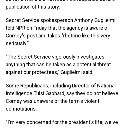
publication of this story.
Secret Service spokesperson Anthony Guglielmi
told NPR on Friday that the agency is aware of
Comey's post and takes "rhetoric like this very
seriously."
"The Secret Service vigorously investigates
anything that can be taken as a potential threat
against our protectees," Guglielmi said.
Some Republicans, including Director of National
Intelligence Tulsi Gabbard, say they do not believe
Comey was unaware of the term's violent
connotations.
"I'm very concerned for the president's life; we've