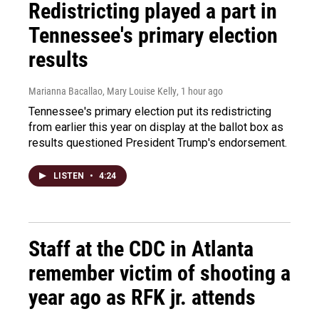
Redistricting played a part in
Tennessee's primary election
results
Marianna Bacallao, Mary Louise Kelly
, 1 hour ago
Tennessee's primary election put its redistricting
from earlier this year on display at the ballot box as
results questioned President Trump's endorsement.
LISTEN
•
4:24
Staff at the CDC in Atlanta
remember victim of shooting a
year ago as RFK jr. attends