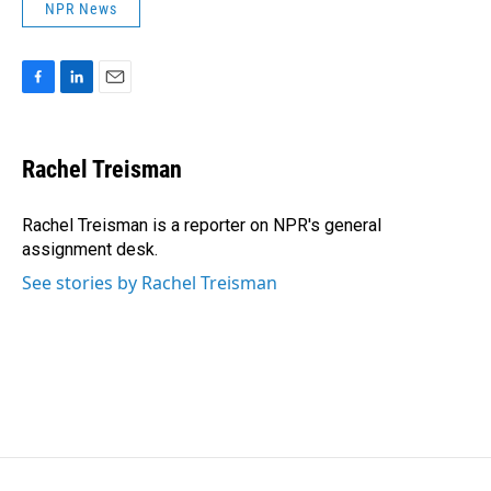
NPR News
F
L
E
a
i
m
c
n
a
e
k
i
Rachel Treisman
b
e
l
o
d
o
I
Rachel Treisman is a reporter on NPR's general
k
n
assignment desk.
See stories by Rachel Treisman