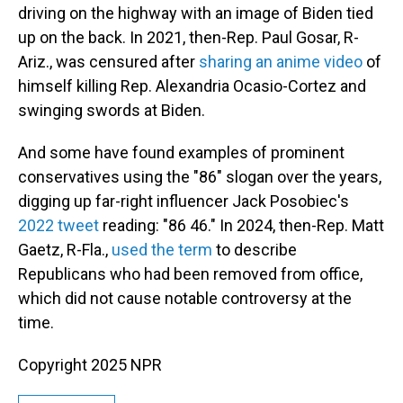
driving on the highway with an image of Biden tied
up on the back. In 2021, then-Rep. Paul Gosar, R-
Ariz., was censured after
sharing an anime video
of
himself killing Rep. Alexandria Ocasio-Cortez and
swinging swords at Biden.
And some have found examples of prominent
conservatives using the "86" slogan over the years,
digging up far-right influencer Jack Posobiec's
2022 tweet
reading: "86 46." In 2024, then-Rep. Matt
Gaetz, R-Fla.,
used the term
to describe
Republicans who had been removed from office,
which did not cause notable controversy at the
time.
Copyright 2025 NPR