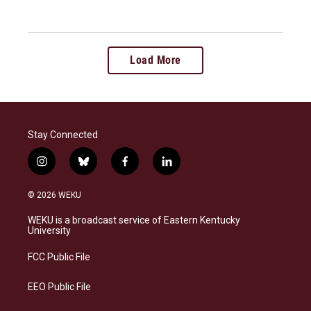
Load More
Stay Connected
i
b
f
l
n
l
a
i
s
u
c
n
© 2026 WEKU
t
e
e
k
a
s
b
e
WEKU is a broadcast service of Eastern Kentucky
g
k
o
d
University
r
y
o
i
a
k
n
FCC Public File
m
EEO Public File