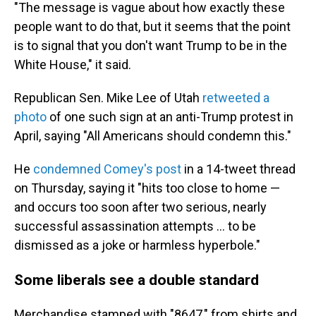
"The message is vague about how exactly these
people want to do that, but it seems that the point
is to signal that you don't want Trump to be in the
White House," it said.
Republican Sen. Mike Lee of Utah
retweeted a
photo
of one such sign at an anti-Trump protest in
April, saying "All Americans should condemn this."
He
condemned Comey's post
in a 14-tweet thread
on Thursday, saying it "hits too close to home —
and occurs too soon after two serious, nearly
successful assassination attempts … to be
dismissed as a joke or harmless hyperbole."
Some liberals see a double standard
Merchandise stamped with "8647," from shirts and