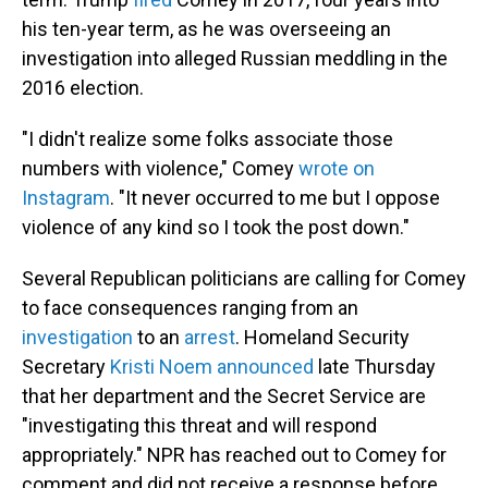
his ten-year term, as he was overseeing an
investigation into alleged Russian meddling in the
2016 election.
"I didn't realize some folks associate those
numbers with violence," Comey
wrote on
Instagram
. "It never occurred to me but I oppose
violence of any kind so I took the post down."
Several Republican politicians are calling for Comey
to face consequences ranging from an
investigation
to an
arrest
. Homeland Security
Secretary
Kristi Noem announced
late Thursday
that her department and the Secret Service are
"investigating this threat and will respond
appropriately." NPR has reached out to Comey for
comment and did not receive a response before