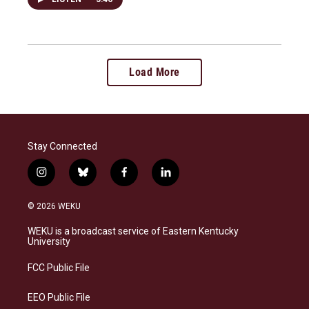
Load More
Stay Connected
i
b
f
l
n
l
a
i
s
u
c
n
© 2026 WEKU
t
e
e
k
a
s
b
e
WEKU is a broadcast service of Eastern Kentucky
g
k
o
d
University
r
y
o
i
a
k
n
FCC Public File
m
EEO Public File