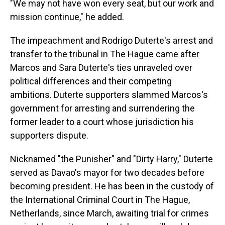
"We may not have won every seat, but our work and
mission continue," he added.
The impeachment and Rodrigo Duterte's arrest and
transfer to the tribunal in The Hague came after
Marcos and Sara Duterte's ties unraveled over
political differences and their competing
ambitions. Duterte supporters slammed Marcos's
government for arresting and surrendering the
former leader to a court whose jurisdiction his
supporters dispute.
Nicknamed "the Punisher" and "Dirty Harry," Duterte
served as Davao's mayor for two decades before
becoming president. He has been in the custody of
the International Criminal Court in The Hague,
Netherlands, since March, awaiting trial for crimes