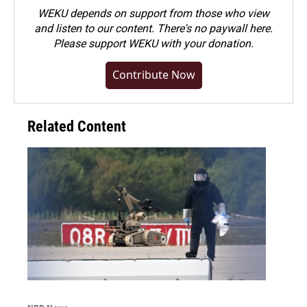
WEKU depends on support from those who view
and listen to our content. There's no paywall here.
Please
support WEKU with your donation
.
Contribute Now
Related Content