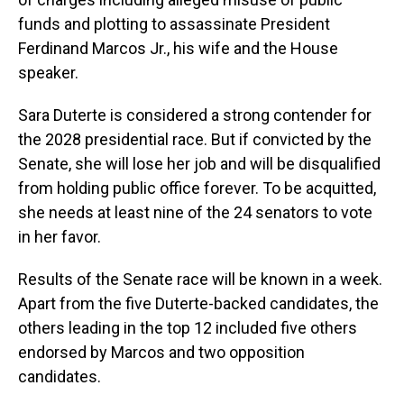
funds and plotting to assassinate President
Ferdinand Marcos Jr., his wife and the House
speaker.
Sara Duterte is considered a strong contender for
the 2028 presidential race. But if convicted by the
Senate, she will lose her job and will be disqualified
from holding public office forever. To be acquitted,
she needs at least nine of the 24 senators to vote
in her favor.
Results of the Senate race will be known in a week.
Apart from the five Duterte-backed candidates, the
others leading in the top 12 included five others
endorsed by Marcos and two opposition
candidates.