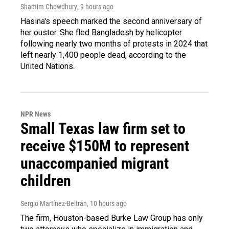
Shamim Chowdhury
, 9 hours ago
Hasina's speech marked the second anniversary of
her ouster. She fled Bangladesh by helicopter
following nearly two months of protests in 2024 that
left nearly 1,400 people dead, according to the
United Nations.
NPR News
Small Texas law firm set to
receive $150M to represent
unaccompanied migrant
children
Sergio Martínez-Beltrán
, 10 hours ago
The firm, Houston-based Burke Law Group has only