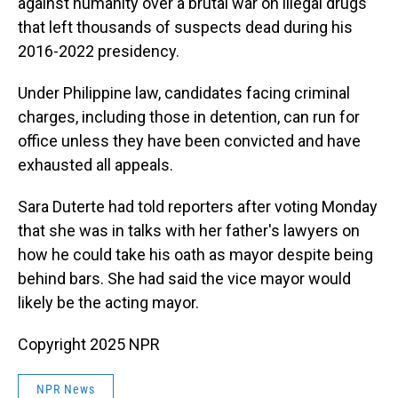
against humanity over a brutal war on illegal drugs
that left thousands of suspects dead during his
2016-2022 presidency.
Under Philippine law, candidates facing criminal
charges, including those in detention, can run for
office unless they have been convicted and have
exhausted all appeals.
Sara Duterte had told reporters after voting Monday
that she was in talks with her father's lawyers on
how he could take his oath as mayor despite being
behind bars. She had said the vice mayor would
likely be the acting mayor.
Copyright 2025 NPR
NPR News