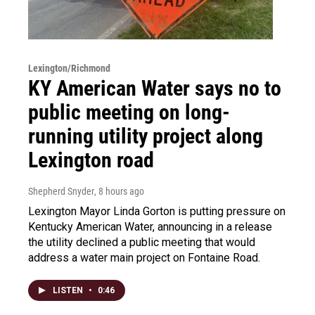
Lexington/Richmond
KY American Water says no to
public meeting on long-
running utility project along
Lexington road
Shepherd Snyder
, 8 hours ago
Lexington Mayor Linda Gorton is putting pressure on
Kentucky American Water, announcing in a release
the utility declined a public meeting that would
address a water main project on Fontaine Road.
LISTEN
•
0:46