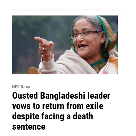
NPR News
Ousted Bangladeshi leader
vows to return from exile
despite facing a death
sentence