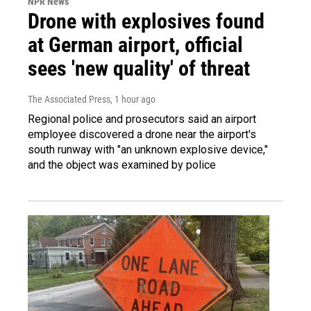
NPR News
Drone with explosives found
at German airport, official
sees 'new quality' of threat
The Associated Press
, 1 hour ago
Regional police and prosecutors said an airport
employee discovered a drone near the airport's
south runway with "an unknown explosive device,"
and the object was examined by police