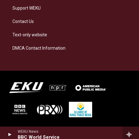
Support WEKU
Contact Us
Text-only website
DMCA Contact Information
WEKU News
BBC World Service