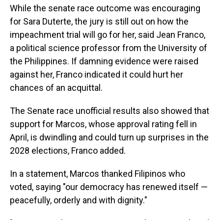
While the senate race outcome was encouraging
for Sara Duterte, the jury is still out on how the
impeachment trial will go for her, said Jean Franco,
a political science professor from the University of
the Philippines. If damning evidence were raised
against her, Franco indicated it could hurt her
chances of an acquittal.
The Senate race unofficial results also showed that
support for Marcos, whose approval rating fell in
April, is dwindling and could turn up surprises in the
2028 elections, Franco added.
In a statement, Marcos thanked Filipinos who
voted, saying "our democracy has renewed itself —
peacefully, orderly and with dignity."