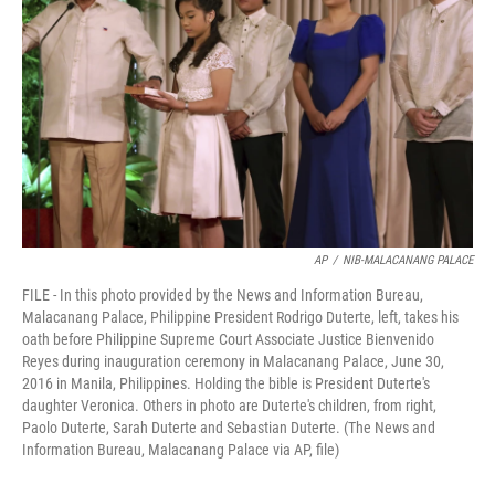
o
I
k
n
AP
/
NIB-MALACANANG PALACE
FILE - In this photo provided by the News and Information Bureau,
Malacanang Palace, Philippine President Rodrigo Duterte, left, takes his
oath before Philippine Supreme Court Associate Justice Bienvenido
Reyes during inauguration ceremony in Malacanang Palace, June 30,
2016 in Manila, Philippines. Holding the bible is President Duterte's
daughter Veronica. Others in photo are Duterte's children, from right,
Paolo Duterte, Sarah Duterte and Sebastian Duterte. (The News and
Information Bureau, Malacanang Palace via AP, file)