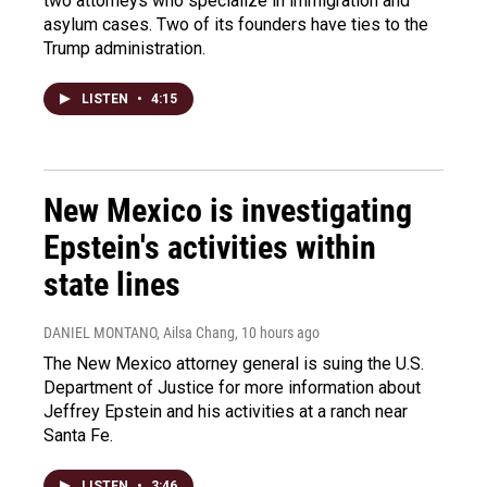
two attorneys who specialize in immigration and
asylum cases. Two of its founders have ties to the
Trump administration.
LISTEN
•
4:15
New Mexico is investigating
Epstein's activities within
state lines
DANIEL MONTANO, Ailsa Chang
, 10 hours ago
The New Mexico attorney general is suing the U.S.
Department of Justice for more information about
Jeffrey Epstein and his activities at a ranch near
Santa Fe.
LISTEN
•
3:46