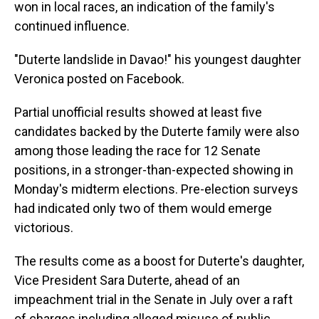
won in local races, an indication of the family's
continued influence.
"Duterte landslide in Davao!" his youngest daughter
Veronica posted on Facebook.
Partial unofficial results showed at least five
candidates backed by the Duterte family were also
among those leading the race for 12 Senate
positions, in a stronger-than-expected showing in
Monday's midterm elections. Pre-election surveys
had indicated only two of them would emerge
victorious.
The results come as a boost for Duterte's daughter,
Vice President Sara Duterte, ahead of an
impeachment trial in the Senate in July over a raft
of charges including alleged misuse of public