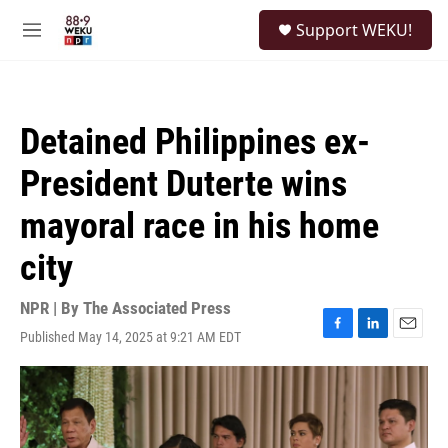
Skip to main content
S
Support WEKU!
e
M
a
e
r
n
c
u
h
Detained Philippines ex-
u
e
President Duterte wins
r
y
mayoral race in his home
city
NPR | By
The Associated Press
Published May 14, 2025 at 9:21 AM EDT
F
L
E
a
i
m
c
n
a
e
k
i
b
e
l
o
d