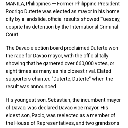
MANILA, Philippines — Former Philippine President
Rodrigo Duterte was elected as mayor in his home
city by a landslide, official results showed Tuesday,
despite his detention by the International Criminal
Court.
The Davao election board proclaimed Duterte won
the race for Davao mayor, with the official tally
showing that he garnered over 660,000 votes, or
eight times as many as his closest rival. Elated
supporters chanted "Duterte, Duterte" when the
result was announced.
His youngest son, Sebastian, the incumbent mayor
of Davao, was declared Davao vice mayor. His
eldest son, Paolo, was reelected as a member of
the House of Representatives, and two grandsons