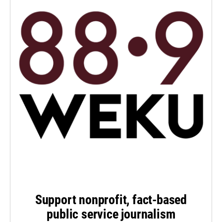
Support nonprofit, fact-based
public service journalism