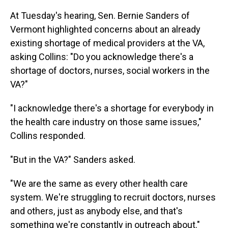
At Tuesday's hearing, Sen. Bernie Sanders of
Vermont highlighted concerns about an already
existing shortage of medical providers at the VA,
asking Collins: "Do you acknowledge there's a
shortage of doctors, nurses, social workers in the
VA?"
"I acknowledge there's a shortage for everybody in
the health care industry on those same issues,"
Collins responded.
"But in the VA?" Sanders asked.
"We are the same as every other health care
system. We're struggling to recruit doctors, nurses
and others, just as anybody else, and that's
something we're constantly in outreach about."