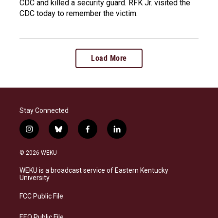
CDC and killed a security guard. RFK Jr. visited the
CDC today to remember the victim.
Load More
Stay Connected
i
b
f
l
n
l
a
i
s
u
c
n
© 2026 WEKU
t
e
e
k
a
s
b
e
WEKU is a broadcast service of Eastern Kentucky
g
k
o
d
University
r
y
o
i
a
k
n
FCC Public File
m
EEO Public File