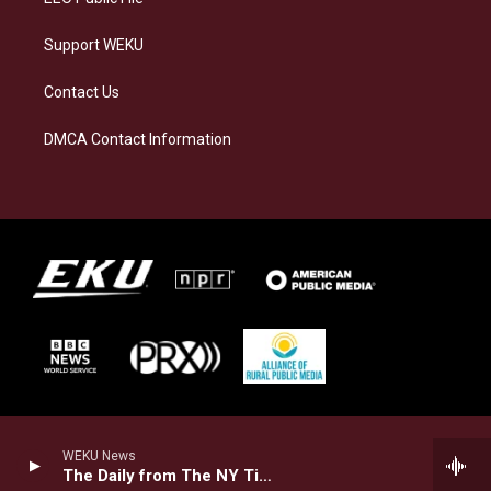
Support WEKU
Contact Us
DMCA Contact Information
WEKU News
The Daily from The NY Times