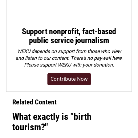
Support nonprofit, fact-based
public service journalism
WEKU depends on support from those who view
and listen to our content. There's no paywall here.
Please
support WEKU with your donation
.
Contribute Now
Related Content
What exactly is "birth
tourism?"