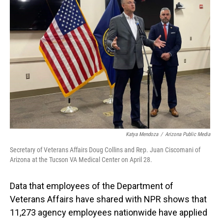
Katya Mendoza
/
Arizona Public Media
Secretary of Veterans Affairs Doug Collins and Rep. Juan Ciscomani of
Arizona at the Tucson VA Medical Center on April 28.
Data that employees of the Department of
Veterans Affairs have shared with NPR shows that
11,273 agency employees nationwide have applied