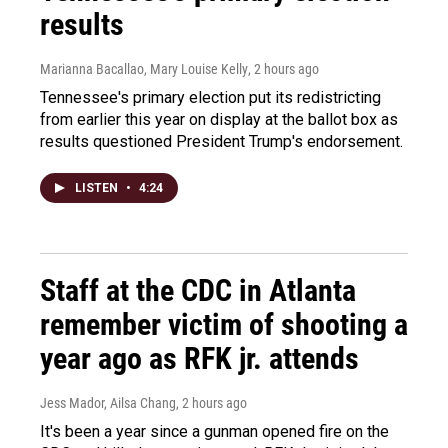
results
Marianna Bacallao, Mary Louise Kelly
, 2 hours ago
Tennessee's primary election put its redistricting
from earlier this year on display at the ballot box as
results questioned President Trump's endorsement.
LISTEN
•
4:24
Staff at the CDC in Atlanta
remember victim of shooting a
year ago as RFK jr. attends
Jess Mador, Ailsa Chang
, 2 hours ago
It's been a year since a gunman opened fire on the