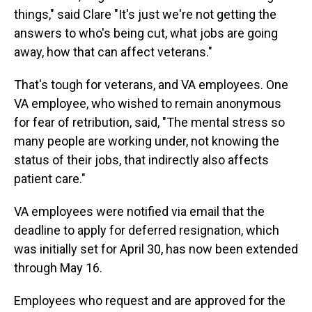
things," said Clare "It's just we're not getting the
answers to who's being cut, what jobs are going
away, how that can affect veterans."
That's tough for veterans, and VA employees. One
VA employee, who wished to remain anonymous
for fear of retribution, said, "The mental stress so
many people are working under, not knowing the
status of their jobs, that indirectly also affects
patient care."
VA employees were notified via email that the
deadline to apply for deferred resignation, which
was initially set for April 30, has now been extended
through May 16.
Employees who request and are approved for the