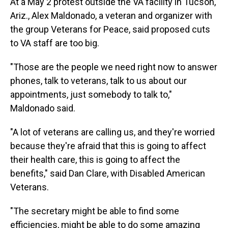
At a May 2 protest outside the VA facility in Tucson,
Ariz., Alex Maldonado, a veteran and organizer with
the group Veterans for Peace, said proposed cuts
to VA staff are too big.
"Those are the people we need right now to answer
phones, talk to veterans, talk to us about our
appointments, just somebody to talk to,"
Maldonado said.
"A lot of veterans are calling us, and they're worried
because they're afraid that this is going to affect
their health care, this is going to affect the
benefits," said Dan Clare, with Disabled American
Veterans.
"The secretary might be able to find some
efficiencies, might be able to do some amazing