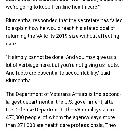
we're going to keep frontline health care."
Blumenthal responded that the secretary has failed
to explain how he would reach his stated goal of
returning the VA to its 2019 size without affecting
care.
"It simply cannot be done. And you may give us a
lot of verbiage here, but you're not giving us facts.
And facts are essential to accountability," said
Blumenthal.
The Department of Veterans Affairs is the second-
largest department in the U.S. government, after
the Defense Department. The VA employs about
470,000 people, of whom the agency says more
than 371,000 are health care professionals. They