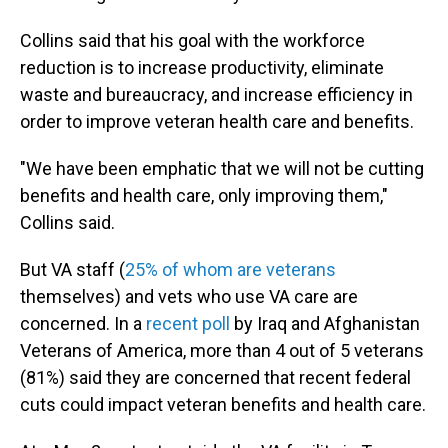
Collins said that his goal with the workforce
reduction is to increase productivity, eliminate
waste and bureaucracy, and increase efficiency in
order to improve veteran health care and benefits.
"We have been emphatic that we will not be cutting
benefits and health care, only improving them,"
Collins said.
But VA staff (
25% of whom are veterans
themselves) and vets who use VA care are
concerned. In a
recent poll
by Iraq and Afghanistan
Veterans of America, more than 4 out of 5 veterans
(81%) said they are concerned that recent federal
cuts could impact veteran benefits and health care.