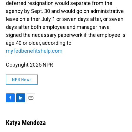
deferred resignation would separate from the
agency by Sept. 30 and would go on administrative
leave on either July 1 or seven days after, or seven
days after both employee and manager have
signed the necessary paperwork if the employee is
age 40 or older, according to
myfedbenefitshelp.com
.
Copyright 2025 NPR
NPR News
F
L
E
a
i
m
c
n
a
e
k
i
Katya Mendoza
b
e
l
o
d