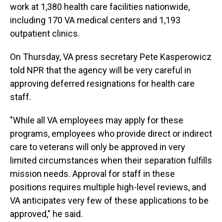
work at 1,380 health care facilities nationwide,
including 170 VA medical centers and 1,193
outpatient clinics.
On Thursday, VA press secretary Pete Kasperowicz
told NPR that the agency will be very careful in
approving deferred resignations for health care
staff.
"While all VA employees may apply for these
programs, employees who provide direct or indirect
care to veterans will only be approved in very
limited circumstances when their separation fulfills
mission needs. Approval for staff in these
positions requires multiple high-level reviews, and
VA anticipates very few of these applications to be
approved," he said.