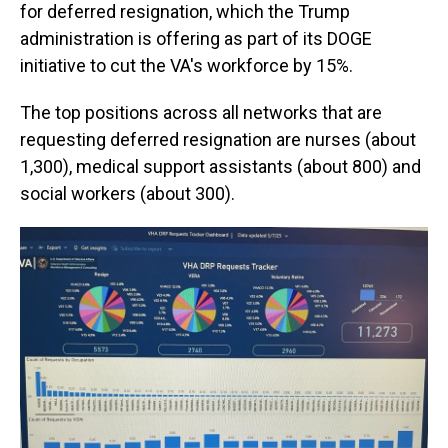
for deferred resignation, which the Trump
administration is offering as part of its DOGE
initiative to cut the VA's workforce by 15%.
The top positions across all networks that are
requesting deferred resignation are nurses (about
1,300), medical support assistants (about 800) and
social workers (about 300).