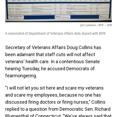
Quil Lawrence / NPR
/
NPR
A screenshot of Department of Veterans Affairs data shared with NPR
Secretary of Veterans Affairs Doug Collins has
been adamant that staff cuts will not affect
veterans' health care. In a contentious Senate
hearing Tuesday, he accused Democrats of
fearmongering.
"I will not let you sit here and scare my veterans
and scare my employees, because no one has
discussed firing doctors or firing nurses," Collins
replied to a question from Democratic Sen. Richard
Blumenthal of Connecticut. "We've always said that