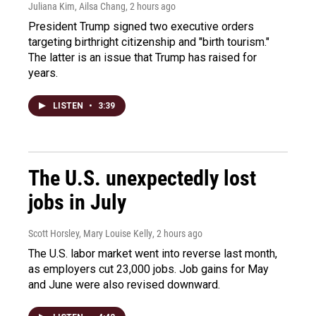
Juliana Kim, Ailsa Chang
, 2 hours ago
President Trump signed two executive orders
targeting birthright citizenship and "birth tourism."
The latter is an issue that Trump has raised for
years.
LISTEN
•
3:39
The U.S. unexpectedly lost
jobs in July
Scott Horsley, Mary Louise Kelly
, 2 hours ago
The U.S. labor market went into reverse last month,
as employers cut 23,000 jobs. Job gains for May
and June were also revised downward.