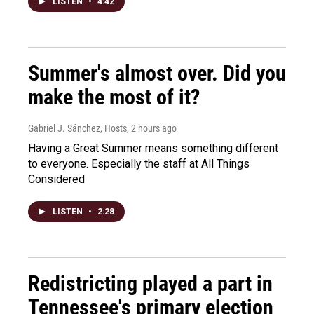
LISTEN
•
4:42
Summer's almost over. Did you
make the most of it?
Gabriel J. Sánchez, Hosts
, 2 hours ago
Having a Great Summer means something different
to everyone. Especially the staff at All Things
Considered
LISTEN
•
2:28
Redistricting played a part in
Tennessee's primary election