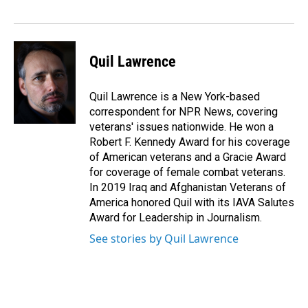
o
I
k
n
Quil Lawrence
Quil Lawrence is a New York-based
correspondent for NPR News, covering
veterans' issues nationwide. He won a
Robert F. Kennedy Award for his coverage
of American veterans and a Gracie Award
for coverage of female combat veterans.
In 2019 Iraq and Afghanistan Veterans of
America honored Quil with its IAVA Salutes
Award for Leadership in Journalism.
See stories by Quil Lawrence