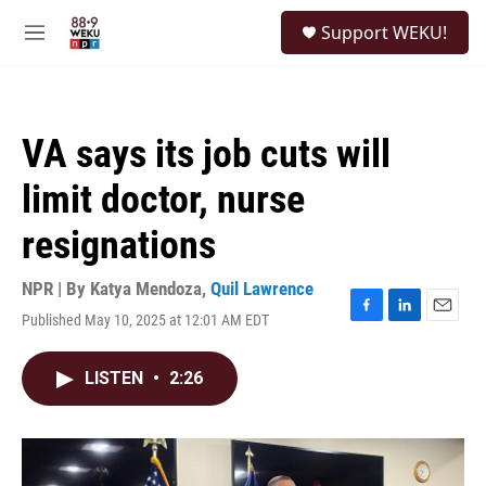
Skip to main content
S
Support WEKU!
e
M
a
e
r
n
c
u
h
VA says its job cuts will
u
e
limit doctor, nurse
r
y
resignations
NPR | By
Katya Mendoza
,
Quil Lawrence
Published May 10, 2025 at 12:01 AM EDT
F
L
E
a
i
m
c
n
a
LISTEN
•
2:26
e
k
i
b
e
l
o
d
o
I
k
n