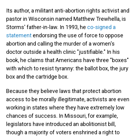
Its author, a militant anti-abortion rights activist and
pastor in Wisconsin named Matthew Trewhella, is
Storms' father-in-law. In 1993, he
co-signed a
statement
endorsing the use of force to oppose
abortion and calling the murder of a women's
doctor outside a health clinic "justifiable." In his
book, he claims that Americans have three "boxes"
with which to resist tyranny: the ballot box, the jury
box and the cartridge box.
Because they believe laws that protect abortion
access to be morally illegitimate, activists are even
working in states where they have extremely low
chances of success. In Missouri, for example,
legislators have introduced an abolitionist bill,
though a majority of voters enshrined a right to