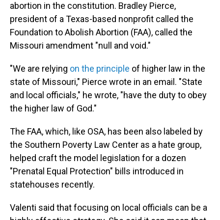
abortion in the constitution. Bradley Pierce,
president of a Texas-based nonprofit called the
Foundation to Abolish Abortion (FAA), called the
Missouri amendment "null and void."
"We are relying
on the principle
of higher law in the
state of Missouri," Pierce wrote in an email. "State
and local officials," he wrote, "have the duty to obey
the higher law of God."
The FAA, which, like OSA, has been also labeled by
the Southern Poverty Law Center as a hate group,
helped craft the model legislation for a dozen
"Prenatal Equal Protection" bills introduced in
statehouses recently.
Valenti said that focusing on local officials can be a