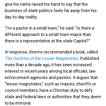
give his name raised his hand to say that the
business of state politics feels far away from his
day-to-day reality.
"I'm a pastor in a small town," he said. "Is there a
different approach to a small town mayor than
there is a representative at the state Capitol?"
In response, Storms recommended a book, called
The Doctrine of the Lesser Magistrates
.
Published
more than a decade ago, it has seen increased
interest in recent years among local officials, law
enforcement agencies and pastors. It argues that
"lesser magistrates," such as mayors, sheriffs or
council members, have a Christian duty to defy
state and federal laws or authorities that they deem
to be immoral.