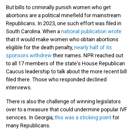
But bills to criminally punish women who get
abortions are a political minefield for mainstream
Republicans. In 2023, one such effort was filed in
South Carolina. When a
national publication wrote
that it would make women who obtain abortions
eligible for the death penalty,
nearly half of its
sponsors withdrew
their names. NPR reached out
to all 17 members of the state's House Republican
Caucus leadership to talk about the more recent bill
filed there. Those who responded declined
interviews.
There is also the challenge of winning legislators
over to a measure that could undermine popular IVF
services. In Georgia,
this was a sticking point
for
many Republicans.