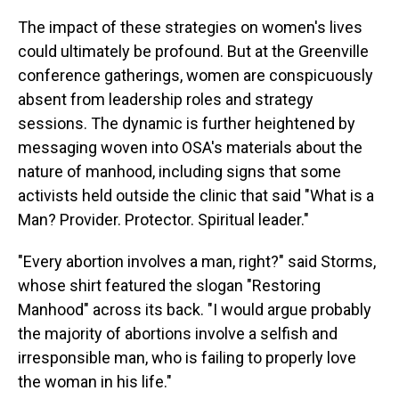
The impact of these strategies on women's lives
could ultimately be profound. But at the Greenville
conference gatherings, women are conspicuously
absent from leadership roles and strategy
sessions. The dynamic is further heightened by
messaging woven into OSA's materials about the
nature of manhood, including signs that some
activists held outside the clinic that said "What is a
Man? Provider. Protector. Spiritual leader."
"Every abortion involves a man, right?" said Storms,
whose shirt featured the slogan "Restoring
Manhood" across its back. "I would argue probably
the majority of abortions involve a selfish and
irresponsible man, who is failing to properly love
the woman in his life."