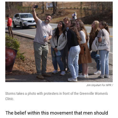
Jim Urquhart For NPR /
Storms takes a photo with protesters in front of the Greenville Women's
Clinic.
The belief within this movement that men should