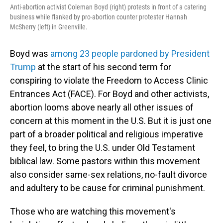
Anti-abortion activist Coleman Boyd (right) protests in front of a catering
business while flanked by pro-abortion counter protester Hannah
McSherry (left) in Greenville.
Boyd was
among 23 people pardoned by President
Trump
at the start of his second term for
conspiring to violate the Freedom to Access Clinic
Entrances Act (FACE). For Boyd and other activists,
abortion looms above nearly all other issues of
concern at this moment in the U.S. But it is just one
part of a broader political and religious imperative
they feel, to bring the U.S. under Old Testament
biblical law. Some pastors within this movement
also consider same-sex relations, no-fault divorce
and adultery to be cause for criminal punishment.
Those who are watching this movement's