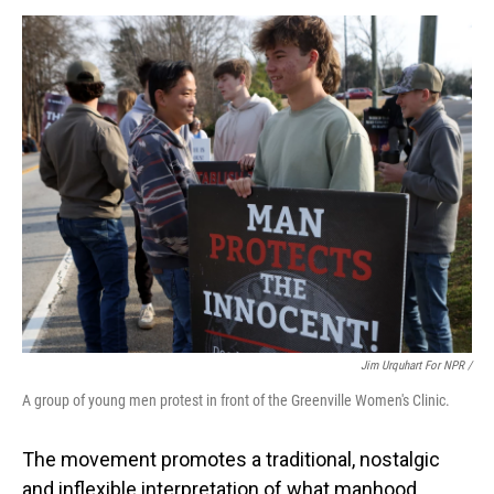
Jim Urquhart For NPR /
A group of young men protest in front of the Greenville Women's Clinic.
The movement promotes a traditional, nostalgic
and inflexible interpretation of what manhood