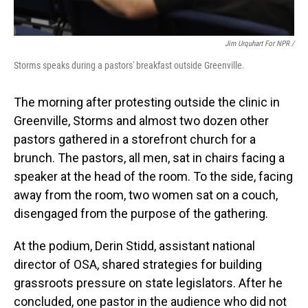
Jim Urquhart For NPR /
Storms speaks during a pastors' breakfast outside Greenville.
The morning after protesting outside the clinic in
Greenville, Storms and almost two dozen other
pastors gathered in a storefront church for a
brunch. The pastors, all men, sat in chairs facing a
speaker at the head of the room. To the side, facing
away from the room, two women sat on a couch,
disengaged from the purpose of the gathering.
At the podium, Derin Stidd, assistant national
director of OSA, shared strategies for building
grassroots pressure on state legislators. After he
concluded, one pastor in the audience who did not