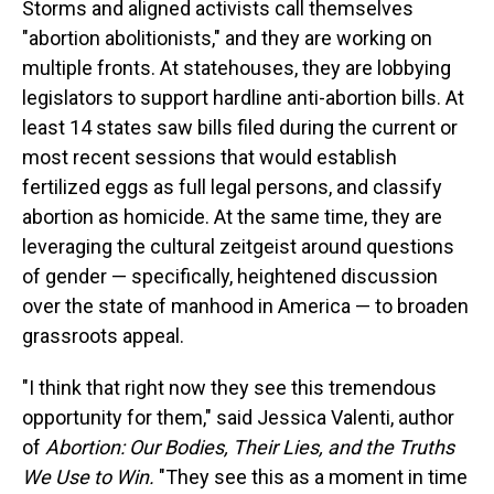
Storms and aligned activists call themselves
"abortion abolitionists," and they are working on
multiple fronts. At statehouses, they are lobbying
legislators to support hardline anti-abortion bills. At
least 14 states saw bills filed during the current or
most recent sessions that would establish
fertilized eggs as full legal persons, and classify
abortion as homicide. At the same time, they are
leveraging the cultural zeitgeist around questions
of gender — specifically, heightened discussion
over the state of manhood in America — to broaden
grassroots appeal.
"I think that right now they see this tremendous
opportunity for them," said Jessica Valenti, author
of
Abortion: Our Bodies, Their Lies, and the Truths
We Use to Win.
"They see this as a moment in time