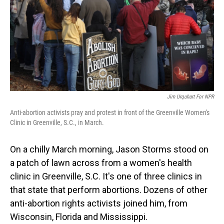
Jim Urquhart For NPR
Anti-abortion activists pray and protest in front of the Greenville Women's
Clinic in Greenville, S.C., in March.
On a chilly March morning, Jason Storms stood on
a patch of lawn across from a women's health
clinic in Greenville, S.C. It's one of three clinics in
that state that perform abortions. Dozens of other
anti-abortion rights activists joined him, from
Wisconsin, Florida and Mississippi.