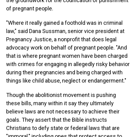
the groundwork for the codification of punishment
of pregnant people.
"Where it really gained a foothold was in criminal
law," said Dana Sussman, senior vice president at
Pregnancy Justice, a nonprofit that does legal
advocacy work on behalf of pregnant people. "And
that is where pregnant women have been charged
with crimes for engaging in allegedly risky behavior
during their pregnancies and being charged with
things like child abuse, neglect or endangerment."
Though the abolitionist movement is pushing
these bills, many within it say they ultimately
believe laws are not necessary to achieve their
goals. They assert that the Bible instructs
Christians to defy state or federal laws that are
"immoral," including ones that protect access to