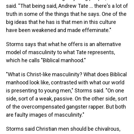
said. "That being said, Andrew Tate … there's a lot of
truth in some of the things that he says. One of the
big ideas that he has is that men in this culture
have been weakened and made effeminate."
Storms says that what he offers is an alternative
model of masculinity to what Tate represents,
which he calls "Biblical manhood."
"What is Christ-like masculinity? What does Biblical
manhood look like, contrasted with what our world
is presenting to young men," Storms said. "On one
side, sort of a weak, passive. On the other side, sort
of the overcompensated gangster rapper. But both
are faulty images of masculinity."
Storms said Christian men should be chivalrous,