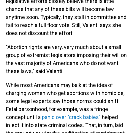
legislative efforts closely believe there is little
chance that any of these bills will become law
anytime soon. Typically, they stall in committee and
fail to reach a full floor vote. Still, Valenti says she
does not discount the effort.
"Abortion rights are very, very much about a small
group of extremist legislators imposing their will on
the vast majority of Americans who do not want
these laws," said Valenti.
While most Americans may balk at the idea of
charging women who get abortions with homicide,
some legal experts say those norms could shift.
Fetal personhood, for example, was a fringe
concept until a
panic over "crack babies"
helped
inject it into state criminal codes. That, in turn, laid