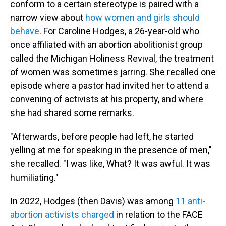
conform to a certain stereotype is paired with a
narrow view about
how women and girls should
behave
. For Caroline Hodges, a 26-year-old who
once affiliated with an abortion abolitionist group
called the Michigan Holiness Revival, the treatment
of women was sometimes jarring. She recalled one
episode where a pastor had invited her to attend a
convening of activists at his property, and where
she had shared some remarks.
"Afterwards, before people had left, he started
yelling at me for speaking in the presence of men,"
she recalled. "I was like, What? It was awful. It was
humiliating."
In 2022, Hodges (then Davis) was among
11 anti-
abortion activists charged
in relation to the FACE