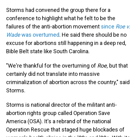
Storms had convened the group there for a
conference to highlight what he felt to be the
failures of the anti-abortion movement
since
Roe v.
Wade
was overturned
. He said there should be no
excuse for abortions still happening in a deep red,
Bible Belt state like South Carolina.
"We're thankful for the overturning of
Roe,
but that
certainly did not translate into massive
criminalization of abortion across the country," said
Storms.
Storms is national director of the militant anti-
abortion rights group called Operation Save
America (OSA). It's a rebrand of the national
Operation Rescue that staged huge blockades of