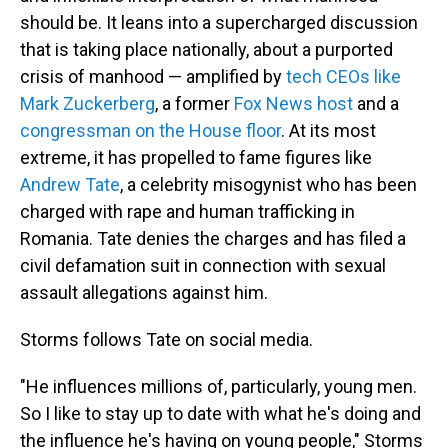
should be. It leans into a supercharged discussion
that is taking place nationally, about a purported
crisis of manhood — amplified by
tech CEOs like
Mark Zuckerberg
, a former
Fox News host
and a
congressman on the House floor
. At its most
extreme, it has propelled to fame figures like
Andrew Tate
, a celebrity misogynist who has been
charged with rape and human trafficking in
Romania. Tate denies the charges and has filed a
civil defamation suit in connection with sexual
assault allegations against him.
Storms follows Tate on social media.
"He influences millions of, particularly, young men.
So I like to stay up to date with what he's doing and
the influence he's having on young people," Storms