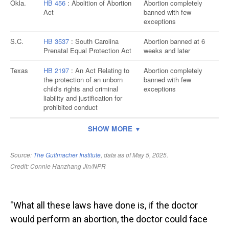
"What all these laws have done is, if the doctor
would perform an abortion, the doctor could face