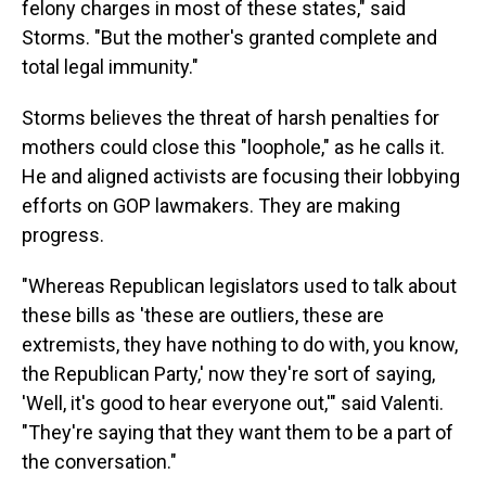
felony charges in most of these states," said
Storms. "But the mother's granted complete and
total legal immunity."
Storms believes the threat of harsh penalties for
mothers could close this "loophole," as he calls it.
He and aligned activists are focusing their lobbying
efforts on GOP lawmakers. They are making
progress.
"Whereas Republican legislators used to talk about
these bills as 'these are outliers, these are
extremists, they have nothing to do with, you know,
the Republican Party,' now they're sort of saying,
'Well, it's good to hear everyone out,'" said Valenti.
"They're saying that they want them to be a part of
the conversation."