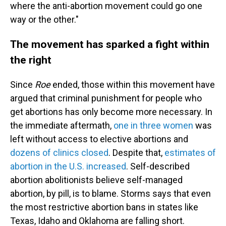
where the anti-abortion movement could go one
way or the other."
The movement has sparked a fight within
the right
Since
Roe
ended, those within this movement have
argued that criminal punishment for people who
get abortions has only become more necessary. In
the immediate aftermath,
one in three women
was
left without access to elective abortions and
dozens of clinics closed
. Despite that,
estimates of
abortion in the U.S. increased
. Self-described
abortion abolitionists believe self-managed
abortion, by pill, is to blame. Storms says that even
the most restrictive abortion bans in states like
Texas, Idaho and Oklahoma are falling short.