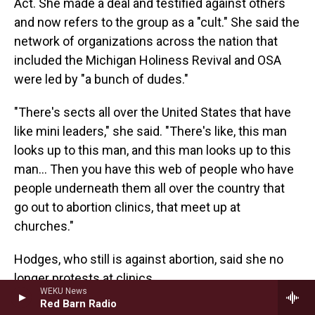
Act. She made a deal and testified against others
and now refers to the group as a "cult." She said the
network of organizations across the nation that
included the Michigan Holiness Revival and OSA
were led by "a bunch of dudes."
"There's sects all over the United States that have
like mini leaders," she said. "There's like, this man
looks up to this man, and this man looks up to this
man... Then you have this web of people who have
people underneath them all over the country that
go out to abortion clinics, that meet up at
churches."
Hodges, who still is against abortion, said she no
longer protests at clinics.
WEKU News
Red Barn Radio
"I have spent a lot of time outside clinics and had a