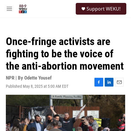
Skip to main content
S
Support WEKU!
e
M
a
e
r
n
c
u
h
Once-fringe activists are
u
e
fighting to be the voice of
r
y
the anti-abortion movement
NPR | By
Odette Yousef
Published May 8, 2025 at 5:00 AM EDT
F
L
E
a
i
m
c
n
a
e
k
i
b
e
l
o
d
o
I
k
n