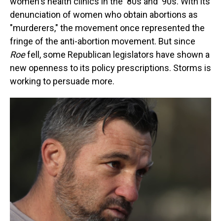
women's health clinics in the '80s and '90s. With its
denunciation of women who obtain abortions as
"murderers," the movement once represented the
fringe of the anti-abortion movement. But since
Roe
fell, some Republican legislators have shown a
new openness to its policy prescriptions. Storms is
working to persuade more.