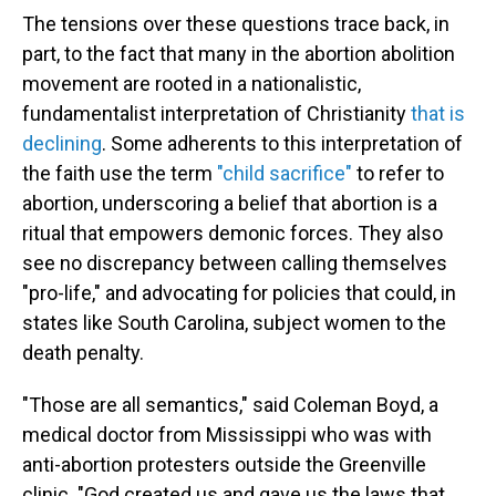
The tensions over these questions trace back, in
part, to the fact that many in the abortion abolition
movement are rooted in a nationalistic,
fundamentalist interpretation of Christianity
that is
declining
. Some adherents to this interpretation of
the faith use the term
"child sacrifice"
to refer to
abortion, underscoring a belief that abortion is a
ritual that empowers demonic forces. They also
see no discrepancy between calling themselves
"pro-life," and advocating for policies that could, in
states like South Carolina, subject women to the
death penalty.
"Those are all semantics," said Coleman Boyd, a
medical doctor from Mississippi who was with
anti-abortion protesters outside the Greenville
clinic. "God created us and gave us the laws that