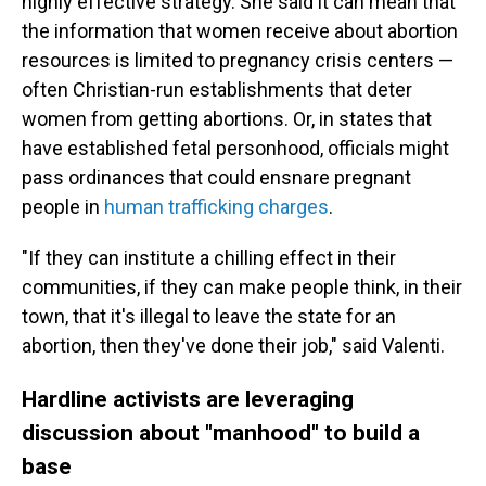
highly effective strategy. She said it can mean that
the information that women receive about abortion
resources is limited to pregnancy crisis centers —
often Christian-run establishments that deter
women from getting abortions. Or, in states that
have established fetal personhood, officials might
pass ordinances that could ensnare pregnant
people in
human trafficking charges
.
"If they can institute a chilling effect in their
communities, if they can make people think, in their
town, that it's illegal to leave the state for an
abortion, then they've done their job," said Valenti.
Hardline activists are leveraging
discussion about "manhood" to build a
base