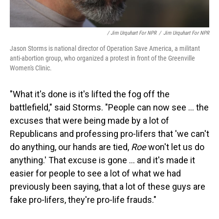
/ Jim Urquhart For NPR
/
Jim Urquhart For NPR
Jason Storms is national director of Operation Save America, a militant
anti-abortion group, who organized a protest in front of the Greenville
Women's Clinic.
"What it's done is it's lifted the fog off the
battlefield," said Storms. "People can now see … the
excuses that were being made by a lot of
Republicans and professing pro-lifers that 'we can't
do anything, our hands are tied,
Roe
won't let us do
anything.' That excuse is gone … and it's made it
easier for people to see a lot of what we had
previously been saying, that a lot of these guys are
fake pro-lifers, they're pro-life frauds."