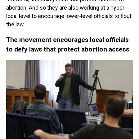
abortion. And so they are also working at a hyper-
local level to encourage lower-level officials to flout
the law.
The movement encourages local officials
to defy laws that protect abortion access