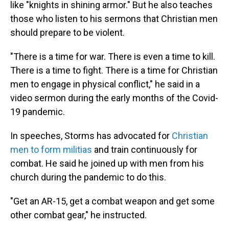
like "knights in shining armor." But he also teaches
those who listen to his sermons that Christian men
should prepare to be violent.
"There is a time for war. There is even a time to kill.
There is a time to fight. There is a time for Christian
men to engage in physical conflict," he said in a
video sermon during the early months of the Covid-
19 pandemic.
In speeches, Storms has advocated for
Christian
men to form militias
and train continuously for
combat. He said he joined up with men from his
church during the pandemic to do this.
"Get an AR-15, get a combat weapon and get some
other combat gear," he instructed.