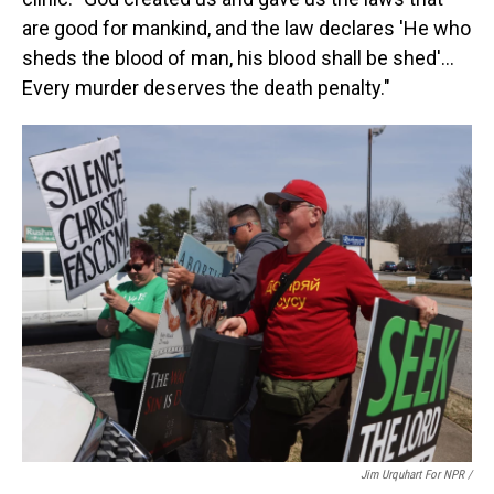
are good for mankind, and the law declares 'He who
sheds the blood of man, his blood shall be shed'…
Every murder deserves the death penalty."
Jim Urquhart For NPR /