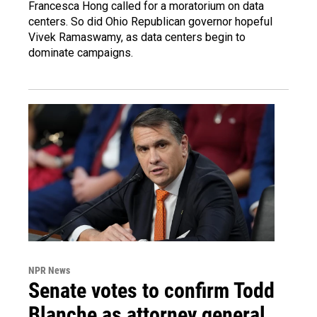
Francesca Hong called for a moratorium on data
centers. So did Ohio Republican governor hopeful
Vivek Ramaswamy, as data centers begin to
dominate campaigns.
NPR News
Senate votes to confirm Todd
Blanche as attorney general