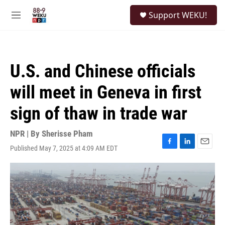
Skip to main content
S
Support WEKU!
e
M
a
e
r
n
c
u
h
U.S. and Chinese officials
u
e
will meet in Geneva in first
r
y
sign of thaw in trade war
NPR | By
Sherisse Pham
Published May 7, 2025 at 4:09 AM EDT
F
L
E
a
i
m
c
n
a
e
k
i
b
e
l
o
d
o
I
k
n