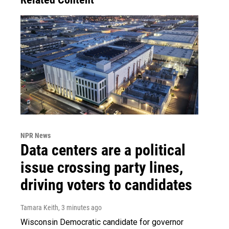
NPR News
Data centers are a political
issue crossing party lines,
driving voters to candidates
Tamara Keith
, 3 minutes ago
Wisconsin Democratic candidate for governor