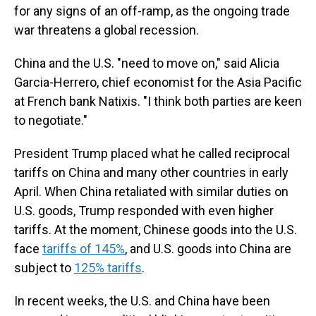
for any signs of an off-ramp, as the ongoing trade
war threatens a global recession.
China and the U.S. "need to move on," said Alicia
Garcia-Herrero, chief economist for the Asia Pacific
at French bank Natixis. "I think both parties are keen
to negotiate."
President Trump placed what he called reciprocal
tariffs on China and many other countries in early
April. When China retaliated with similar duties on
U.S. goods, Trump responded with even higher
tariffs. At the moment, Chinese goods into the U.S.
face
tariffs of 145%
, and U.S. goods into China are
subject to
125% tariffs
.
In recent weeks, the U.S. and China have been