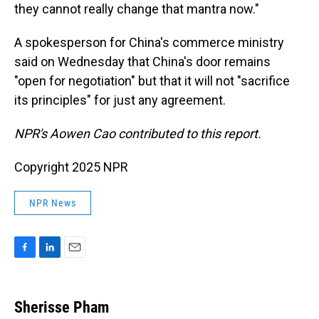
they cannot really change that mantra now."
A spokesperson for China's commerce ministry
said on Wednesday that China's door remains
"open for negotiation" but that it will not "sacrifice
its principles" for just any agreement.
NPR's Aowen Cao contributed to this report.
Copyright 2025 NPR
NPR News
F
L
E
a
i
m
c
n
a
e
k
i
Sherisse Pham
b
e
l