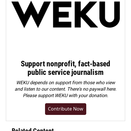
Support nonprofit, fact-based
public service journalism
WEKU depends on support from those who view
and listen to our content. There's no paywall here.
Please
support WEKU with your donation
.
Contribute Now
Related Content