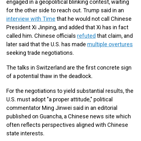
engaged in a geopolitical blinking contest, waiting
for the other side to reach out. Trump said in an
interview with Time
that he would not call Chinese
President Xi Jinping, and added that Xi has in fact
called him. Chinese officials
refuted
that claim, and
later said that the U.S. has made
multiple overtures
seeking trade negotiations.
The talks in Switzerland are the first concrete sign
of a potential thaw in the deadlock.
For the negotiations to yield substantial results, the
U.S. must adopt "a proper attitude," political
commentator Ming Jinwei said in an editorial
published on Guancha, a Chinese news site which
often reflects perspectives aligned with Chinese
state interests.