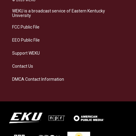
t
e
e
k
a
s
b
e
WEKU is a broadcast service of Eastern Kentucky
g
k
o
d
University
r
y
o
i
a
k
n
FCC Public File
m
EEO Public File
Support WEKU
Contact Us
DMCA Contact Information