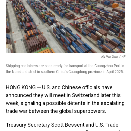
Ng Han Guan
/
AP
Shipping containers are seen ready for transport at the Guangzhou Port in
the Nansha district in southern China's Guangdong province in April 2025.
HONG KONG — U.S. and Chinese officials have
announced they will meet in Switzerland later this
week, signaling a possible détente in the escalating
trade war between the global superpowers.
Treasury Secretary Scott Bessent and U.S. Trade