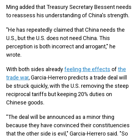
Ming added that Treasury Secretary Bessent needs
to reassess his understanding of China's strength.
"He has repeatedly claimed that China needs the
U.S., but the U.S. does not need China. This
perception is both incorrect and arrogant," he
wrote.
With both sides already
feeling the effects
of
the
trade war
, Garcia-Herrero predicts a trade deal will
be struck quickly, with the U.S. removing the steep
reciprocal tariffs but keeping 20% duties on
Chinese goods.
"The deal will be announced as a minor thing
because they have convinced their constituencies
that the other side is evil," Garcia-Herrero said. "So