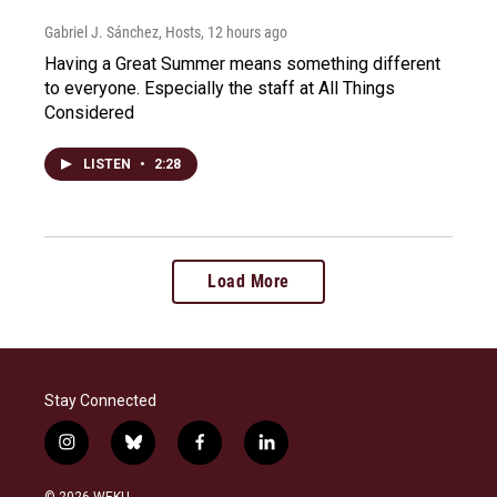
Gabriel J. Sánchez, Hosts
, 12 hours ago
Having a Great Summer means something different
to everyone. Especially the staff at All Things
Considered
LISTEN
•
2:28
Load More
Stay Connected
i
b
f
l
n
l
a
i
s
u
c
n
© 2026 WEKU