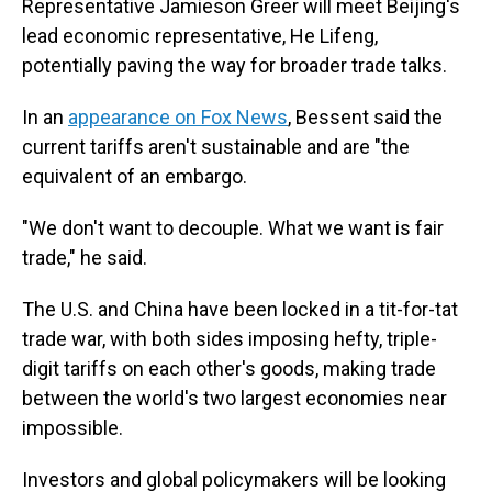
Representative Jamieson Greer will meet Beijing's
lead economic representative, He Lifeng,
potentially paving the way for broader trade talks.
In an
appearance on Fox News
, Bessent said the
current tariffs aren't sustainable and are "the
equivalent of an embargo.
"We don't want to decouple. What we want is fair
trade," he said.
The U.S. and China have been locked in a tit-for-tat
trade war, with both sides imposing hefty, triple-
digit tariffs on each other's goods, making trade
between the world's two largest economies near
impossible.
Investors and global policymakers will be looking