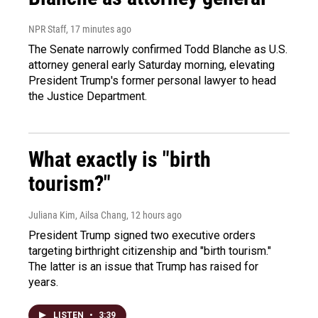
NPR Staff
, 17 minutes ago
The Senate narrowly confirmed Todd Blanche as U.S.
attorney general early Saturday morning, elevating
President Trump's former personal lawyer to head
the Justice Department.
What exactly is "birth
tourism?"
Juliana Kim, Ailsa Chang
, 12 hours ago
President Trump signed two executive orders
targeting birthright citizenship and "birth tourism."
The latter is an issue that Trump has raised for
years.
LISTEN
•
3:39