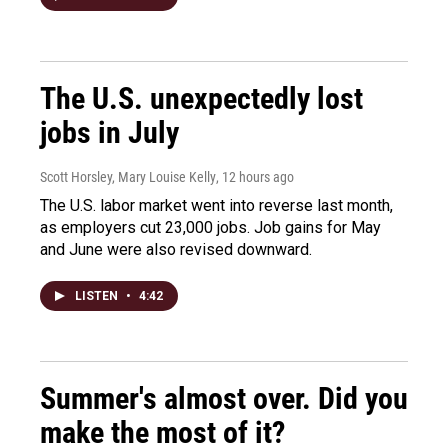
The U.S. unexpectedly lost
jobs in July
Scott Horsley, Mary Louise Kelly
, 12 hours ago
The U.S. labor market went into reverse last month,
as employers cut 23,000 jobs. Job gains for May
and June were also revised downward.
LISTEN
•
4:42
Summer's almost over. Did you
make the most of it?