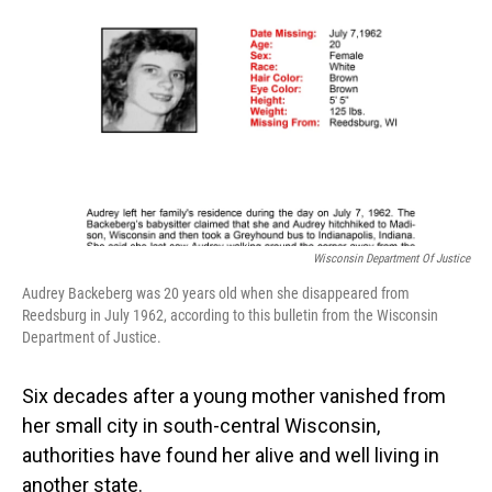
o
I
k
n
Wisconsin Department Of Justice
Audrey Backeberg was 20 years old when she disappeared from
Reedsburg in July 1962, according to this bulletin from the Wisconsin
Department of Justice.
Six decades after a young mother vanished from
her small city in south-central Wisconsin,
authorities have found her alive and well living in
another state.