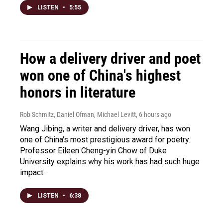
LISTEN
•
5:55
How a delivery driver and poet
won one of China's highest
honors in literature
Rob Schmitz, Daniel Ofman, Michael Levitt
, 6 hours ago
Wang Jibing, a writer and delivery driver, has won
one of China's most prestigious award for poetry.
Professor Eileen Cheng-yin Chow of Duke
University explains why his work has had such huge
impact.
LISTEN
•
6:38