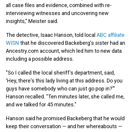
all case files and evidence, combined with re-
interviewing witnesses and uncovering new
insights," Meister said.
The detective, Isaac Hanson, told local
ABC affiliate
WISN
that he discovered Backeberg's sister had an
Ancestry.com account, which led him to new data
including a possible address.
"So I called the local sheriff's department, said,
'Hey, there's this lady living at this address. Do you
guys have somebody who can just go pop in?'"
Hanson recalled. "Ten minutes later, she called me,
and we talked for 45 minutes."
Hanson said he promised Backeberg that he would
keep their conversation — and her whereabouts —