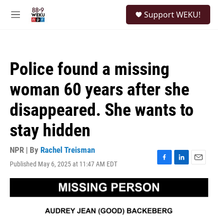
Skip to main content
S
Support WEKU!
e
M
a
e
r
n
c
u
h
Police found a missing
u
e
woman 60 years after she
r
y
disappeared. She wants to
stay hidden
NPR | By
Rachel Treisman
Published May 6, 2025 at 11:47 AM EDT
F
L
E
a
i
m
c
n
a
e
k
i
b
e
l
o
d