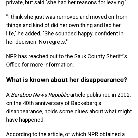
private, but said "she had her reasons for leaving."
"I think she just was removed and moved on from
things and kind of did her own thing and led her
life," he added. "She sounded happy, confident in
her decision. No regrets."
NPR has reached out to the Sauk County Sheriff's
Office for more information.
What is known about her disappearance?
A
Baraboo News Republic
article published in 2002,
on the 40th anniversary of Backeberg's
disappearance, holds some clues about what might
have happened.
According to the article, of which NPR obtained a