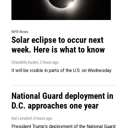
NPR News
Solar eclipse to occur next
week. Here is what to know
Chandelis Duster
, 2 hours ago
It will be visible in parts of the U.S. on Wednesday.
National Guard deployment in
D.C. approaches one year
Kat Lonsdorf
, 6 hours ago
President Trump's deployment of the National Guard