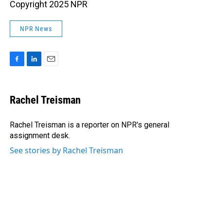
Copyright 2025 NPR
NPR News
F
L
E
a
i
m
c
n
a
e
k
i
Rachel Treisman
b
e
l
o
d
o
I
Rachel Treisman is a reporter on NPR's general
k
n
assignment desk.
See stories by Rachel Treisman