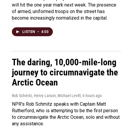
will hit the one year mark next week. The presence
of armed, uniformed troops on the street has
become increasingly normalized in the capital.
LISTEN
•
4:03
The daring, 10,000-mile-long
journey to circumnavigate the
Arctic Ocean
Rob Schmitz, Henry Larson, Michael Levitt
, 6 hours ago
NPR's Rob Schmitz speaks with Captain Matt
Rutherford, who is attempting to be the first person
to circumnavigate the Arctic Ocean, solo and without
any assistance.