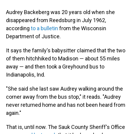
Audrey Backeberg was 20 years old when she
disappeared from Reedsburg in July 1962,
according
to a bulletin
from the Wisconsin
Department of Justice.
It says the family's babysitter claimed that the two
of them hitchhiked to Madison — about 55 miles
away — and then took a Greyhound bus to
Indianapolis, Ind.
"She said she last saw Audrey walking around the
corner away from the bus stop," it reads. "Audrey
never returned home and has not been heard from
again."
That is, until now. The Sauk County Sheriff's Office