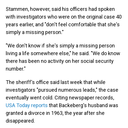
Stammen, however, said his officers had spoken
with investigators who were on the original case 40
years earlier, and "don't feel comfortable that she's
simply a missing person."
"We don't know if she's simply a missing person
living a life somewhere else," he said. "We do know
there has been no activity on her social security
number."
The sheriff's office said last week that while
investigators "pursued numerous leads," the case
eventually went cold. Citing newspaper records,
USA Today reports
that Backeberg's husband was
granted a divorce in 1963, the year after she
disappeared.