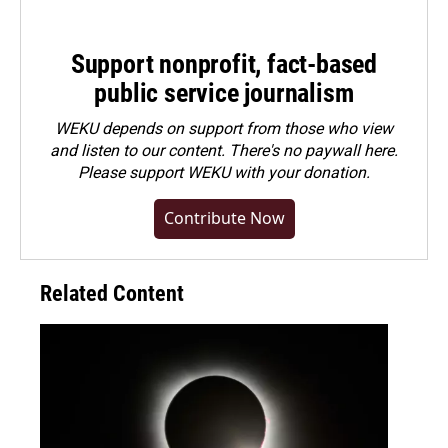
Support nonprofit, fact-based
public service journalism
WEKU depends on support from those who view
and listen to our content. There's no paywall here.
Please
support WEKU with your donation
.
Contribute Now
Related Content