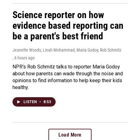
Science reporter on how
evidence based reporting can
be a parent's best friend
Jeanette Woods, Linah Mohammad, Maria Godoy, Rob Schmitz
, 6 hours ago
NPR's Rob Schmitz talks to reporter Maria Godoy
about how parents can wade through the noise and
opinions to find information to help keep their kids
healthy.
LISTEN
•
8:53
Load More