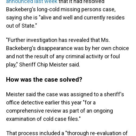
announced last week
that it had resolved
Backeberg's long-cold missing persons case,
saying she is "alive and well and currently resides
out of State."
"Further investigation has revealed that Ms.
Backeberg's disappearance was by her own choice
and not the result of any criminal activity or foul
play," Sheriff Chip Meister said.
How was the case solved?
Meister said the case was assigned to a sheriff's
office detective earlier this year "for a
comprehensive review as part of an ongoing
examination of cold case files."
That process included a "thorough re-evaluation of