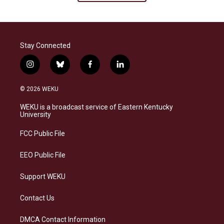
Stay Connected
i
b
f
l
n
l
a
i
s
u
c
n
© 2026 WEKU
t
e
e
k
a
s
b
e
WEKU is a broadcast service of Eastern Kentucky
g
k
o
d
University
r
y
o
i
a
k
n
FCC Public File
m
EEO Public File
Support WEKU
Contact Us
DMCA Contact Information