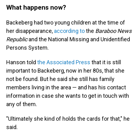
What happens now?
Backeberg had two young children at the time of
her disappearance,
according to
the
Baraboo News
Republic
and the National Missing and Unidentified
Persons System.
Hanson told
the Associated Press
that it is still
important to Backeberg, now in her 80s, that she
not be found. But he said she still has family
members living in the area — and has his contact
information in case she wants to get in touch with
any of them.
"Ultimately she kind of holds the cards for that," he
said.