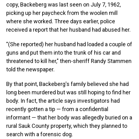
copy, Backeberg was last seen on July 7, 1962,
picking up her paycheck from the woolen mill
where she worked. Three days earlier, police
received a report that her husband had abused her.
"(She reported) her husband had loaded a couple of
guns and put them into the trunk of his car and
threatened to kill her," then-sheriff Randy Stammen
told the newspaper.
By that point, Backeberg's family believed she had
long been murdered but was still hoping to find her
body. In fact, the article says investigators had
recently gotten a tip — from a confidential
informant — that her body was allegedly buried on a
rural Sauk County property, which they planned to
search with a forensic dog.