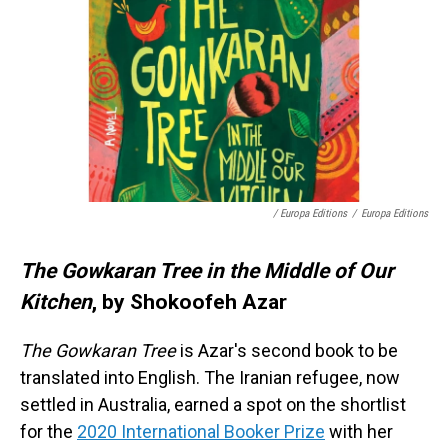
/ Europa Editions
/
Europa Editions
The Gowkaran Tree in the Middle of Our
Kitchen
, by Shokoofeh Azar
The Gowkaran Tree
is Azar's second book to be
translated into English. The Iranian refugee, now
settled in Australia, earned a spot on the shortlist
for the
2020 International Booker Prize
with her