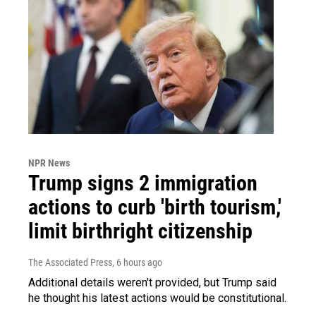
NPR News
Trump signs 2 immigration
actions to curb 'birth tourism,'
limit birthright citizenship
The Associated Press
, 6 hours ago
Additional details weren't provided, but Trump said
he thought his latest actions would be constitutional.