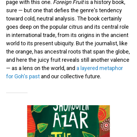
page with this one.
Foreign Fruit
is a history book,
sure — but one that defies the genre's tendency
toward cold, neutral analysis. The book certainly
goes deep on the popular citrus and its central role
in international trade, from its origins in the ancient
world to its present ubiquity. But the journalist, like
the orange, has ancestral roots that span the globe,
and here the juicy fruit reveals still another valence
— as a lens on the world, and
a layered metaphor
for Goh's past
and our collective future.