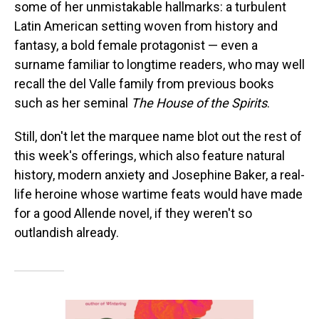
some of her unmistakable hallmarks: a turbulent
Latin American setting woven from history and
fantasy, a bold female protagonist — even a
surname familiar to longtime readers, who may well
recall the del Valle family from previous books
such as her seminal
The House of the Spirits
.
Still, don't let the marquee name blot out the rest of
this week's offerings, which also feature natural
history, modern anxiety and Josephine Baker, a real-
life heroine whose wartime feats would have made
for a good Allende novel, if they weren't so
outlandish already.