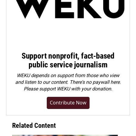
Support nonprofit, fact-based
public service journalism
WEKU depends on support from those who view
and listen to our content. There's no paywall here.
Please
support WEKU with your donation
.
Contribute Now
Related Content