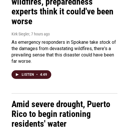
wildfires, preparedness
experts think it could've been
worse
Kirk Siegler
, 7 hours ago
As emergency responders in Spokane take stock of
the damages from devastating wildfires, there's a
prevailing sense that this disaster could have been
far worse.
LISTEN
•
4:49
Amid severe drought, Puerto
Rico to begin rationing
residents' water