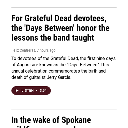
For Grateful Dead devotees,
the 'Days Between' honor the
lessons the band taught
Felix Contreras
, 7 hours ago
To devotees of the Grateful Dead, the first nine days
of August are known as the "Days Between." This
annual celebration commemorates the birth and
death of guitarist Jerry Garcia.
LISTEN
•
3:54
In the wake of Spokane