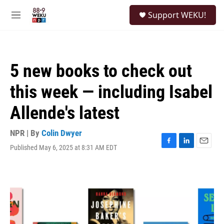
Skip to main content
S
Support WEKU!
e
M
a
e
r
n
c
u
h
5 new books to check out
u
e
this week — including Isabel
r
y
Allende's latest
NPR | By
Colin Dwyer
Published May 6, 2025 at 8:31 AM EDT
F
L
E
a
i
m
c
n
a
e
k
i
b
e
l
o
d
o
I
k
n