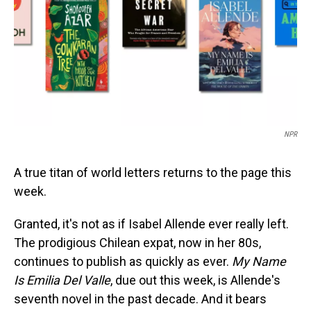
NPR
A true titan of world letters returns to the page this
week.
Granted, it's not as if Isabel Allende ever really left.
The prodigious Chilean expat, now in her 80s,
continues to publish as quickly as ever.
My Name
Is Emilia Del Valle
, due out this week, is Allende's
seventh novel in the past decade. And it bears