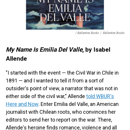
/ Ballantine Books
/
Ballantine Books
My Name Is Emilia Del Valle
, by Isabel
Allende
"I started with the event — the Civil War in Chile in
1891 — and I wanted to tell it from a sort of
outsider's point of view, a narrator that was not in
either side of the civil war," Allende
told WBUR's
Here and Now
. Enter Emilia del Valle, an American
journalist with Chilean roots, who convinces her
editors to send her to report on the war. There,
Allende's heroine finds romance, violence and all