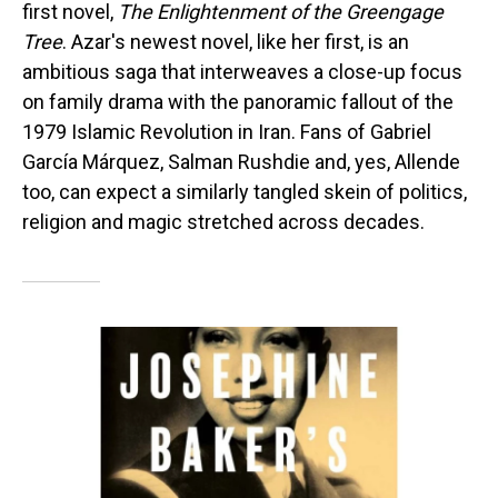
first novel,
The Enlightenment of the Greengage
Tree
. Azar's newest novel, like her first, is an
ambitious saga that interweaves a close-up focus
on family drama with the panoramic fallout of the
1979 Islamic Revolution in Iran. Fans of Gabriel
García Márquez, Salman Rushdie and, yes, Allende
too, can expect a similarly tangled skein of politics,
religion and magic stretched across decades.