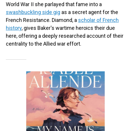
World War II she parlayed that fame into a
swashbuckling side gig
as a secret agent for the
French Resistance. Diamond, a
scholar of French
history
, gives Baker's wartime heroics their due
here, offering a deeply researched account of their
centrality to the Allied war effort.