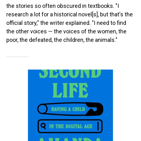
the stories so often obscured in textbooks. "I
research a lot for a historical novel[s], but that's the
official story," the writer explained. "I need to find
the other voices — the voices of the women, the
poor, the defeated, the children, the animals."