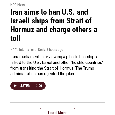
NPR News
Iran aims to ban U.S. and
Israeli ships from Strait of
Hormuz and charge others a
toll
NPR's International Desk
, 8 hours ago
Iran's parliament is reviewing a plan to ban ships
linked to the U.S., Israel and other "hostile countries"
from transiting the Strait of Hormuz. The Trump
administration has rejected the plan.
LISTEN
•
4:00
Load More