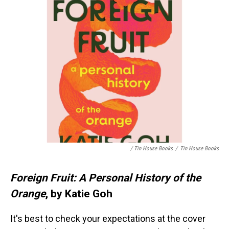
/ Tin House Books
/
Tin House Books
Foreign Fruit: A Personal History of the
Orange
, by Katie Goh
It's best to check your expectations at the cover