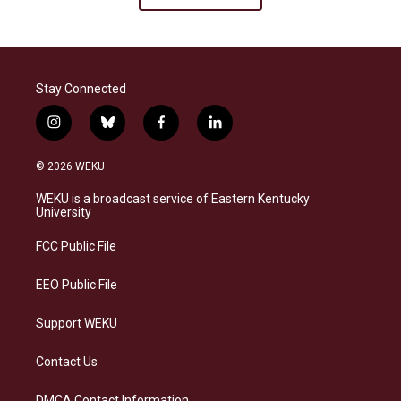
Stay Connected
i
b
f
l
n
l
a
i
s
u
c
n
© 2026 WEKU
t
e
e
k
a
s
b
e
WEKU is a broadcast service of Eastern Kentucky
g
k
o
d
University
r
y
o
i
a
k
n
FCC Public File
m
EEO Public File
Support WEKU
Contact Us
DMCA Contact Information