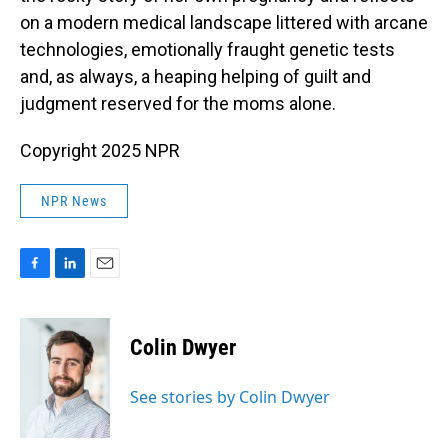
on a modern medical landscape littered with arcane
technologies, emotionally fraught genetic tests
and, as always, a heaping helping of guilt and
judgment reserved for the moms alone.
Copyright 2025 NPR
NPR News
F
L
E
a
i
m
c
n
a
e
k
i
Colin Dwyer
b
e
l
o
d
o
I
See stories by Colin Dwyer
k
n