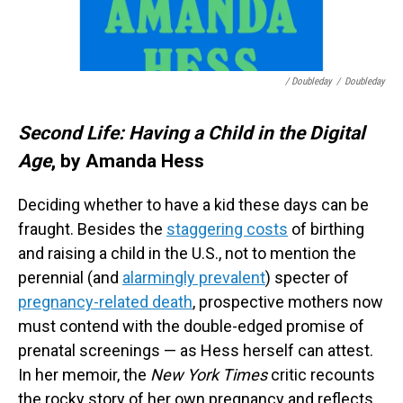
/ Doubleday
/
Doubleday
Second Life: Having a Child in the Digital
Age
, by Amanda Hess
Deciding whether to have a kid these days can be
fraught. Besides the
staggering costs
of birthing
and raising a child in the U.S., not to mention the
perennial (and
alarmingly prevalent
) specter of
pregnancy-related death
, prospective mothers now
must contend with the double-edged promise of
prenatal screenings — as Hess herself can attest.
In her memoir, the
New York Times
critic recounts
the rocky story of her own pregnancy and reflects