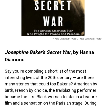
/ Yale University Press
/
Yale University Press
Josephine Baker's Secret War
, by Hanna
Diamond
Say you're compiling a shortlist of the most
interesting lives of the 20th century — are there
many stories that could top Baker's? American by
birth, French by choice, the trailblazing performer
became the first Black woman to star in a feature
film and a sensation on the Parisian stage. During