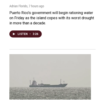
Adrian Florido
, 7 hours ago
Puerto Rico's government will begin rationing water
on Friday as the island copes with its worst drought
in more than a decade.
LISTEN
•
3:26