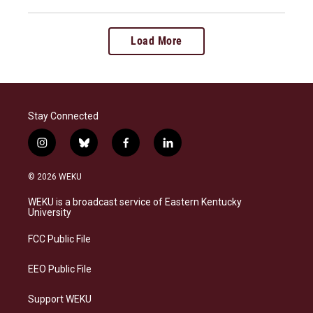
Load More
Stay Connected
i
b
f
l
n
l
a
i
s
u
c
n
© 2026 WEKU
t
e
e
k
a
s
b
e
WEKU is a broadcast service of Eastern Kentucky
g
k
o
d
University
r
y
o
i
a
k
n
FCC Public File
m
EEO Public File
Support WEKU