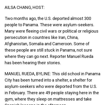
o
I
k
n
AILSA CHANG, HOST:
Two months ago, the U.S. deported almost 300
people to Panama. These were asylum-seekers.
Many were fleeing civil wars or political or religious
persecution in countries like Iran, China,
Afghanistan, Somalia and Cameroon. Some of
these people are still stuck in Panama, not sure
where they can go next. Reporter Manuel Rueda
has been hearing their stories.
MANUEL RUEDA, BYLINE: This old school in Panama
City has been turned into a shelter, a shelter for
asylum-seekers who were deported from the U.S.
in February. There are 49 people staying here in the
gym, where they sleep on mattresses and take