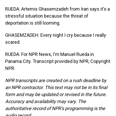
RUEDA: Artemis Ghasemzadeh from Iran says it's a
stressful situation because the threat of
deportation is still looming.
GHASEMZADEH: Every night I cry because I really
scared.
RUEDA: For NPR News, I'm Manuel Rueda in
Panama City. Transcript provided by NPR, Copyright
NPR.
NPR transcripts are created on a rush deadline by
an NPR contractor. This text may not be in its final
form and may be updated or revised in the future.
Accuracy and availability may vary. The
authoritative record of NPR’s programming is the
audio record.