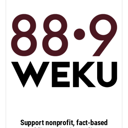
Support nonprofit, fact-based