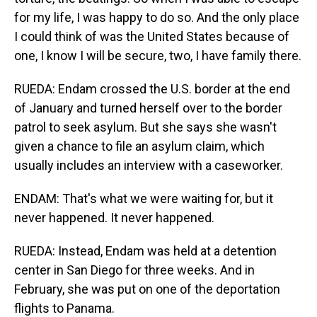
for my life, I was happy to do so. And the only place
I could think of was the United States because of
one, I know I will be secure, two, I have family there.
RUEDA: Endam crossed the U.S. border at the end
of January and turned herself over to the border
patrol to seek asylum. But she says she wasn't
given a chance to file an asylum claim, which
usually includes an interview with a caseworker.
ENDAM: That's what we were waiting for, but it
never happened. It never happened.
RUEDA: Instead, Endam was held at a detention
center in San Diego for three weeks. And in
February, she was put on one of the deportation
flights to Panama.