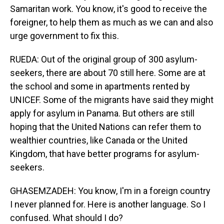
Samaritan work. You know, it's good to receive the
foreigner, to help them as much as we can and also
urge government to fix this.
RUEDA: Out of the original group of 300 asylum-
seekers, there are about 70 still here. Some are at
the school and some in apartments rented by
UNICEF. Some of the migrants have said they might
apply for asylum in Panama. But others are still
hoping that the United Nations can refer them to
wealthier countries, like Canada or the United
Kingdom, that have better programs for asylum-
seekers.
GHASEMZADEH: You know, I'm in a foreign country
I never planned for. Here is another language. So I
confused. What should I do?