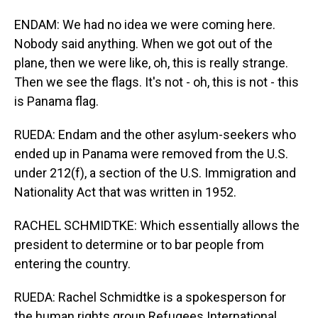
ENDAM: We had no idea we were coming here.
Nobody said anything. When we got out of the
plane, then we were like, oh, this is really strange.
Then we see the flags. It's not - oh, this is not - this
is Panama flag.
RUEDA: Endam and the other asylum-seekers who
ended up in Panama were removed from the U.S.
under 212(f), a section of the U.S. Immigration and
Nationality Act that was written in 1952.
RACHEL SCHMIDTKE: Which essentially allows the
president to determine or to bar people from
entering the country.
RUEDA: Rachel Schmidtke is a spokesperson for
the human rights group Refugees International.