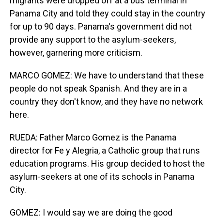
migrants were dropped off at a bus terminal in
Panama City and told they could stay in the country
for up to 90 days. Panama's government did not
provide any support to the asylum-seekers,
however, garnering more criticism.
MARCO GOMEZ: We have to understand that these
people do not speak Spanish. And they are in a
country they don't know, and they have no network
here.
RUEDA: Father Marco Gomez is the Panama
director for Fe y Alegria, a Catholic group that runs
education programs. His group decided to host the
asylum-seekers at one of its schools in Panama
City.
GOMEZ: I would say we are doing the good