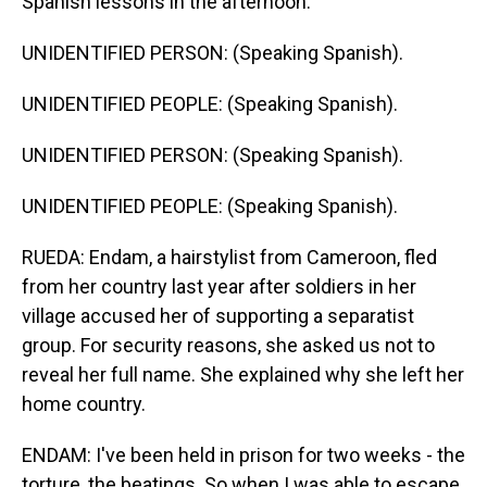
Spanish lessons in the afternoon.
UNIDENTIFIED PERSON: (Speaking Spanish).
UNIDENTIFIED PEOPLE: (Speaking Spanish).
UNIDENTIFIED PERSON: (Speaking Spanish).
UNIDENTIFIED PEOPLE: (Speaking Spanish).
RUEDA: Endam, a hairstylist from Cameroon, fled
from her country last year after soldiers in her
village accused her of supporting a separatist
group. For security reasons, she asked us not to
reveal her full name. She explained why she left her
home country.
ENDAM: I've been held in prison for two weeks - the
torture, the beatings. So when I was able to escape