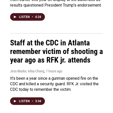
results questioned President Trump's endorsement.
LISTEN
•
4:24
Staff at the CDC in Atlanta
remember victim of shooting a
year ago as RFK jr. attends
Jess Mador, Ailsa Chang
, 7 hours ago
It's been a year since a gunman opened fire on the
CDC and killed a security guard. RFK Jr. visited the
CDC today to remember the victim.
LISTEN
•
3:34