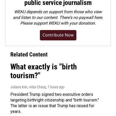
public service journalism
WEKU depends on support from those who view
and listen to our content. There's no paywall here.
Please
support WEKU with your donation
.
Contribute Now
Related Content
What exactly is "birth
tourism?"
Juliana Kim, Ailsa Chang
, 7 hours ago
President Trump signed two executive orders
targeting birthright citizenship and "birth tourism."
The latter is an issue that Trump has raised for
years.