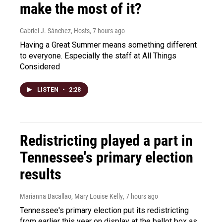
make the most of it?
Gabriel J. Sánchez, Hosts
, 7 hours ago
Having a Great Summer means something different
to everyone. Especially the staff at All Things
Considered
LISTEN
•
2:28
Redistricting played a part in
Tennessee's primary election
results
Marianna Bacallao, Mary Louise Kelly
, 7 hours ago
Tennessee's primary election put its redistricting
from earlier this year on display at the ballot box as