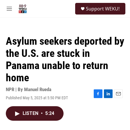
Skip to main content
S
Support WEKU!
e
M
a
e
r
n
c
u
h
Asylum seekers deported by
u
e
the U.S. are stuck in
r
y
Panama unable to return
home
NPR | By
Manuel Rueda
Published May 5, 2025 at 5:50 PM EDT
F
L
E
a
i
m
c
n
a
LISTEN
•
5:24
e
k
i
b
e
l
o
d