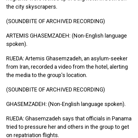
the city skyscrapers.
(SOUNDBITE OF ARCHIVED RECORDING)
ARTEMIS GHASEMZADEH: (Non-English language
spoken).
RUEDA: Artemis Ghasemzadeh, an asylum-seeker
from Iran, recorded a video from the hotel, alerting
the media to the group's location.
(SOUNDBITE OF ARCHIVED RECORDING)
GHASEMZADEH: (Non-English language spoken).
RUEDA: Ghasemzadeh says that officials in Panama
tried to pressure her and others in the group to get
on repatriation flights.