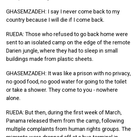
GHASEMZADEH: I say I never come back to my
country because I will die if I come back.
RUEDA: Those who refused to go back home were
sent to an isolated camp on the edge of the remote
Darien jungle, where they had to sleep in small
buildings made from plastic sheets.
GHASEMZADEH: It was like a prison with no privacy,
no good food, no good water for going to the toilet
or take a shower. They come to you - nowhere
alone.
RUEDA: But then, during the first week of March,
Panama released them from the camp, following
multiple complaints from human rights groups. The