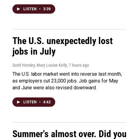
LISTEN
•
3:39
The U.S. unexpectedly lost
jobs in July
Scott Horsley, Mary Louise Kelly
, 7 hours ago
The U.S. labor market went into reverse last month,
as employers cut 23,000 jobs. Job gains for May
and June were also revised downward.
LISTEN
•
4:42
Summer's almost over. Did you