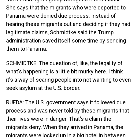
She says that the migrants who were deported to
Panama were denied due process. Instead of
hearing these migrants out and deciding if they had
legitimate claims, Schmidtke said the Trump
administration saved itself some time by sending
them to Panama.
SCHMIDTKE: The question of, like, the legality of
what's happening is a little bit murky here. I think
it's a way of scaring people into not wanting to even
seek asylum at the U.S. border.
RUEDA: The U.S. government says it followed due
process and was never told by these migrants that
their lives were in danger. That's a claim the
migrants deny. When they arrived in Panama, the
migrants were locked up in a big hotel in between