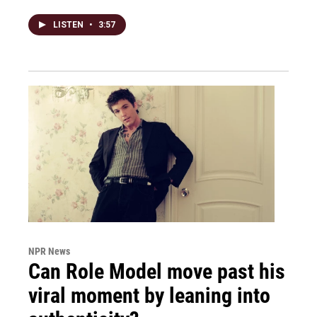
LISTEN
•
3:57
NPR News
Can Role Model move past his
viral moment by leaning into