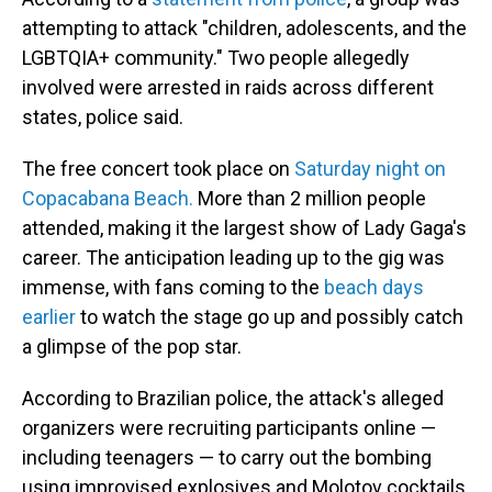
attempting to attack "children, adolescents, and the
LGBTQIA+ community." Two people allegedly
involved were arrested in raids across different
states, police said.
The free concert took place on
Saturday night on
Copacabana Beach.
More than 2 million people
attended, making it the largest show of Lady Gaga's
career. The anticipation leading up to the gig was
immense, with fans coming to the
beach days
earlier
to watch the stage go up and possibly catch
a glimpse of the pop star.
According to Brazilian police, the attack's alleged
organizers were recruiting participants online —
including teenagers — to carry out the bombing
using improvised explosives and Molotov cocktails.