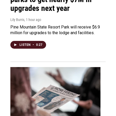
upgrades next year
Lily Burris
, 1 hour ago
Pine Mountain State Resort Park will receive $6.9
million for upgrades to the lodge and facilities.
LISTEN
•
0:27