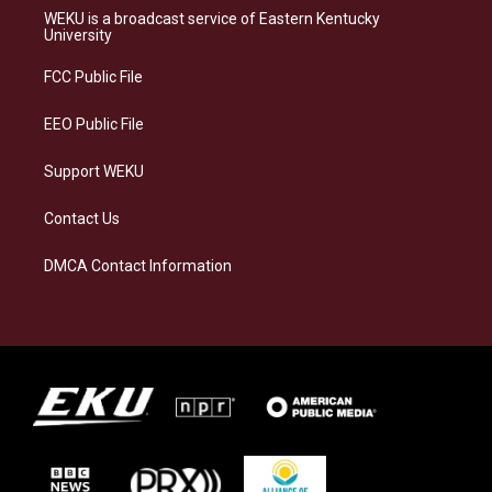
a
s
b
e
WEKU is a broadcast service of Eastern Kentucky
g
k
o
d
University
r
y
o
i
a
k
n
FCC Public File
m
EEO Public File
Support WEKU
Contact Us
DMCA Contact Information