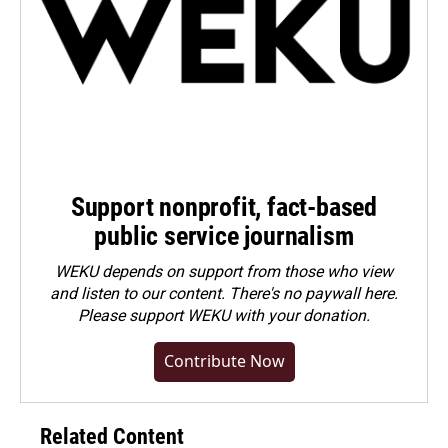
Support nonprofit, fact-based
public service journalism
WEKU depends on support from those who view
and listen to our content. There's no paywall here.
Please
support WEKU with your donation
.
Contribute Now
Related Content