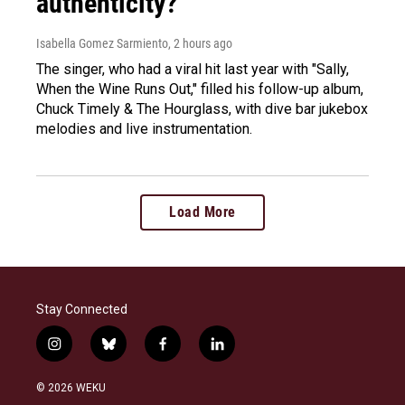
authenticity?
Isabella Gomez Sarmiento
, 2 hours ago
The singer, who had a viral hit last year with "Sally,
When the Wine Runs Out," filled his follow-up album,
Chuck Timely & The Hourglass, with dive bar jukebox
melodies and live instrumentation.
Load More
Stay Connected
i
b
f
l
n
l
a
i
s
u
c
n
© 2026 WEKU
t
e
e
k