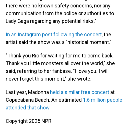
there were no known safety concerns, nor any
communication from the police or authorities to
Lady Gaga regarding any potential risks."
In an Instagram post following the concert
, the
artist said the show was a "historical moment."
"Thank you Rio for waiting for me to come back.
Thank you little monsters all over the world," she
said, referring to her fanbase. "I love you. I will
never forget this moment," she wrote.
Last year, Madonna
held a similar free concert
at
Copacabana Beach. An estimated
1.6 million people
attended that show.
Copyright 2025 NPR