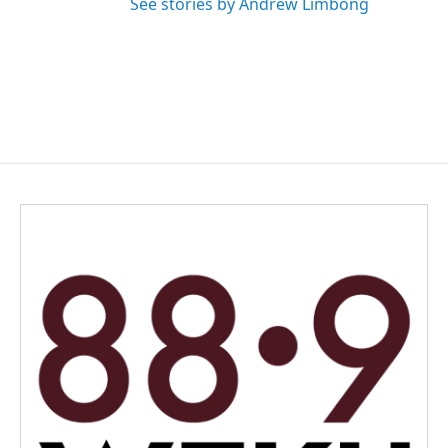
See stories by Andrew Limbong