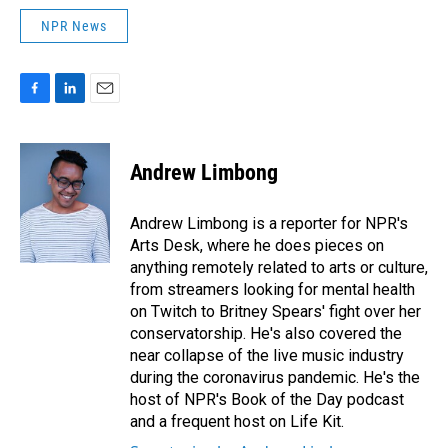
NPR News
F
L
E
a
i
m
c
n
a
e
k
i
Andrew Limbong
b
e
l
o
d
o
I
Andrew Limbong is a reporter for NPR's
k
n
Arts Desk, where he does pieces on
anything remotely related to arts or culture,
from streamers looking for mental health
on Twitch to Britney Spears' fight over her
conservatorship. He's also covered the
near collapse of the live music industry
during the coronavirus pandemic. He's the
host of NPR's Book of the Day podcast
and a frequent host on Life Kit.