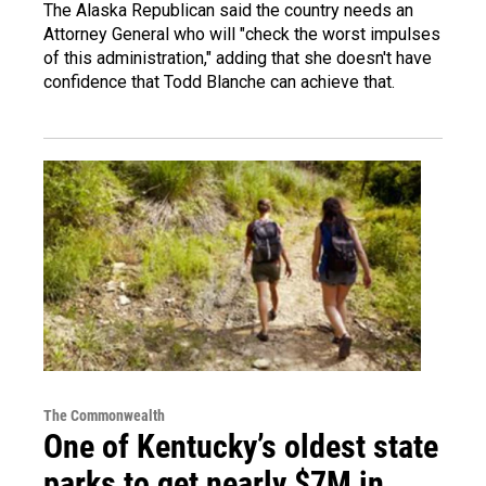
The Alaska Republican said the country needs an
Attorney General who will "check the worst impulses
of this administration," adding that she doesn't have
confidence that Todd Blanche can achieve that.
The Commonwealth
One of Kentucky’s oldest state
parks to get nearly $7M in