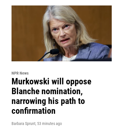
NPR News
Murkowski will oppose
Blanche nomination,
narrowing his path to
confirmation
Barbara Sprunt
, 53 minutes ago