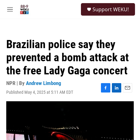
Skip to main content
S
Support WEKU!
e
M
a
e
r
n
c
u
h
Brazilian police say they
u
e
prevented a bomb attack at
r
y
the free Lady Gaga concert
NPR | By
Andrew Limbong
Published May 4, 2025 at 5:11 AM EDT
F
L
E
a
i
m
c
n
a
e
k
i
b
e
l
o
d
o
I
k
n