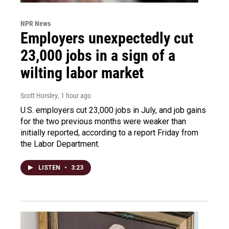
NPR News
Employers unexpectedly cut
23,000 jobs in a sign of a
wilting labor market
Scott Horsley
, 1 hour ago
U.S. employers cut 23,000 jobs in July, and job gains
for the two previous months were weaker than
initially reported, according to a report Friday from
the Labor Department.
LISTEN
•
3:23