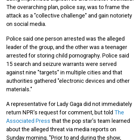
The overarching plan, police say, was to frame the
attack as a "collective challenge" and gain notoriety
on social media.
Police said one person arrested was the alleged
leader of the group, and the other was a teenager
arrested for storing child pornography. Police said
15 search and seizure warrants were served
against nine "targets" in multiple cities and that
authorities gathered "electronic devices and other
materials."
A representative for Lady Gaga did not immediately
return NPR's request for comment, but told
The
Associated Press
that the pop star's team learned
about the alleged threat via media reports on
Sunday morning. "Prior to and during the show,