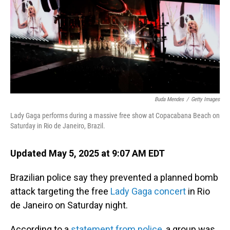
Buda Mendes
/
Getty Images
Lady Gaga performs during a massive free show at Copacabana Beach on
Saturday in Rio de Janeiro, Brazil.
Updated May 5, 2025 at 9:07 AM EDT
Brazilian police say they prevented a planned bomb
attack targeting the free
Lady Gaga concert
in Rio
de Janeiro on Saturday night.
According to a
statement from police
, a group was