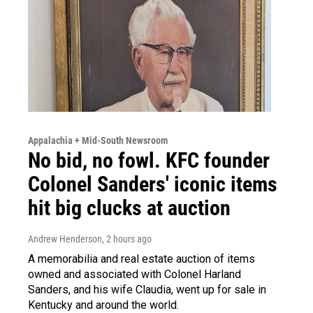
Appalachia + Mid-South Newsroom
No bid, no fowl. KFC founder
Colonel Sanders' iconic items
hit big clucks at auction
Andrew Henderson
, 2 hours ago
A memorabilia and real estate auction of items
owned and associated with Colonel Harland
Sanders, and his wife Claudia, went up for sale in
Kentucky and around the world.