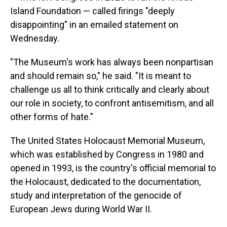
Island Foundation — called firings "deeply
disappointing" in an emailed statement on
Wednesday.
"The Museum's work has always been nonpartisan
and should remain so," he said. "It is meant to
challenge us all to think critically and clearly about
our role in society, to confront antisemitism, and all
other forms of hate."
The United States Holocaust Memorial Museum,
which was established by Congress in 1980 and
opened in 1993, is the country's official memorial to
the Holocaust, dedicated to the documentation,
study and interpretation of the genocide of
European Jews during World War II.