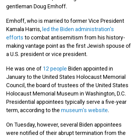
gentleman Doug Emhoff.
Emhoff, who is married to former Vice President
Kamala Harris,
led the Biden administration's
efforts
to combat antisemitism from his history-
making vantage point as the first Jewish spouse of
a U.S. president or vice president.
He was one of
12 people
Biden appointed in
January to the United States Holocaust Memorial
Council, the board of trustees of the United States
Holocaust Memorial Museum in Washington, D.C.
Presidential appointees typically serve a five-year
term, according to the
museum's website
.
On Tuesday, however, several Biden appointees
were notified of their abrupt termination from the