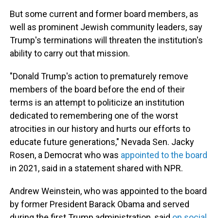
But some current and former board members, as
well as prominent Jewish community leaders, say
Trump's terminations will threaten the institution's
ability to carry out that mission.
"Donald Trump's action to prematurely remove
members of the board before the end of their
terms is an attempt to politicize an institution
dedicated to remembering one of the worst
atrocities in our history and hurts our efforts to
educate future generations," Nevada Sen. Jacky
Rosen, a Democrat who was
appointed to the board
in 2021, said in a statement shared with NPR.
Andrew Weinstein, who was appointed to the board
by former President Barack Obama and served
during the first Trump administration, said
on social