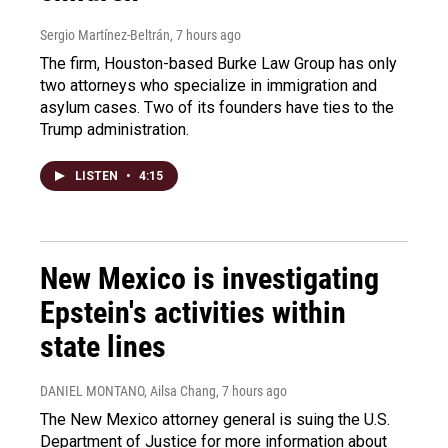
Sergio Martínez-Beltrán
, 7 hours ago
The firm, Houston-based Burke Law Group has only
two attorneys who specialize in immigration and
asylum cases. Two of its founders have ties to the
Trump administration.
LISTEN
•
4:15
New Mexico is investigating
Epstein's activities within
state lines
DANIEL MONTANO, Ailsa Chang
, 7 hours ago
The New Mexico attorney general is suing the U.S.
Department of Justice for more information about