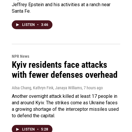
Jeffrey Epstein and his activities at a ranch near
Santa Fe.
LISTEN
•
3:46
NPR News
Kyiv residents face attacks
with fewer defenses overhead
Ailsa Chang, Kathryn Fink, Janaya Williams
, 7 hours ago
Another overnight attack killed at least 17 people in
and around Kyiv. The strikes come as Ukraine faces
a growing shortage of the interceptor missiles used
to defend the capital.
LISTEN
•
5:28