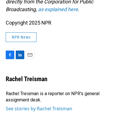
directly from the Corporation for Public
Broadcasting,
as explained here
.
Copyright 2025 NPR
NPR News
F
L
E
a
i
m
c
n
a
e
k
i
Rachel Treisman
b
e
l
o
d
o
I
Rachel Treisman is a reporter on NPR's general
k
n
assignment desk.
See stories by Rachel Treisman