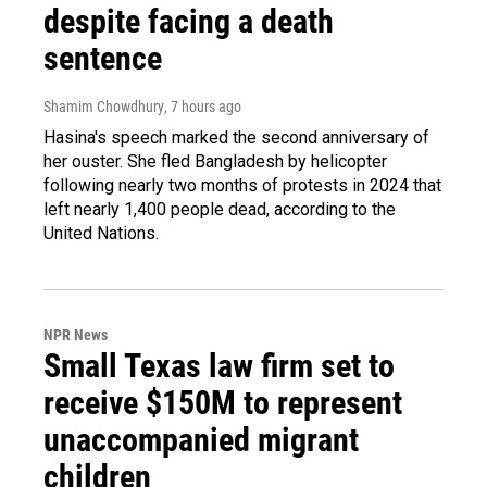
despite facing a death
sentence
Shamim Chowdhury
, 7 hours ago
Hasina's speech marked the second anniversary of
her ouster. She fled Bangladesh by helicopter
following nearly two months of protests in 2024 that
left nearly 1,400 people dead, according to the
United Nations.
NPR News
Small Texas law firm set to
receive $150M to represent
unaccompanied migrant
children