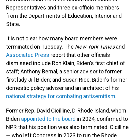
Representatives and three ex-officio members
from the Departments of Education, Interior and
State.
It is not clear how many board members were
terminated on Tuesday. The
New York Times
and
Associated Press
report that other officials
dismissed include Ron Klain, Biden's first chief of
staff; Anthony Bernal, a senior advisor to former
first lady Jill Biden; and Susan Rice, Biden's former
domestic policy adviser and an architect of his
national strategy for combating antisemitism
.
Former Rep. David Cicilline, D-Rhode Island, whom
Biden
appointed to the board
in 2024, confirmed to
NPR that his position was also terminated. Cicilline
— who left Congress in 2023 to run the Rhode