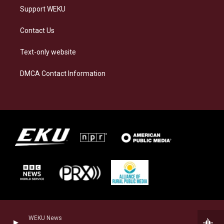
Support WEKU
Contact Us
Text-only website
DMCA Contact Information
WEKU News