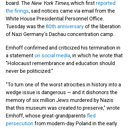
board. The
New York Times
, which first
reported
the firings
, said notices came via email from the
White House Presidential Personnel Office.
Tuesday was the
80th anniversary
of the liberation
of Nazi Germany's Dachau concentration camp.
Emhoff confirmed and criticized his termination in
a statement
on social media
, in which he wrote that
"Holocaust remembrance and education should
never be politicized."
"To turn one of the worst atrocities in history into a
wedge issue is dangerous — and it dishonors the
memory of six million Jews murdered by Nazis
that this museum was created to preserve," wrote
Emhoff, whose great-grandparents
fled
persecution
from modern-day Poland in the early