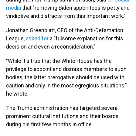
media
that "removing Biden appointees is petty and
vindictive and distracts from this important work."
Jonathan Greenblatt, CEO of the Anti-Defamation
League,
asked for
a "fulsome explanation for this
decision and even a reconsideration."
"While it's true that the White House has the
privilege to appoint and dismiss members to such
bodies, the latter prerogative should be used with
caution and only in the most egregious situations,"
he wrote.
The Trump administration has targeted several
prominent cultural institutions and their boards
during his first few months in office.