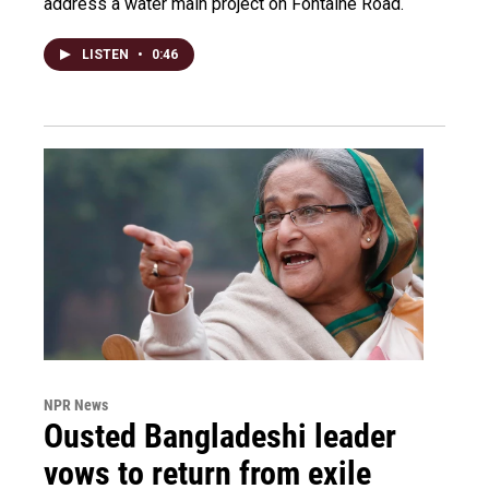
address a water main project on Fontaine Road.
LISTEN
•
0:46
NPR News
Ousted Bangladeshi leader
vows to return from exile