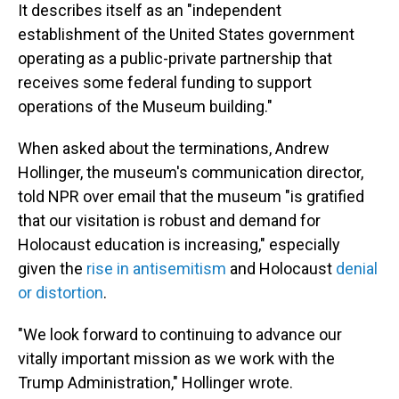
It describes itself as an "independent
establishment of the United States government
operating as a public-private partnership that
receives some federal funding to support
operations of the Museum building."
When asked about the terminations, Andrew
Hollinger, the museum's communication director,
told NPR over email that the museum "is gratified
that our visitation is robust and demand for
Holocaust education is increasing," especially
given the
rise in antisemitism
and Holocaust
denial
or distortion
.
"We look forward to continuing to advance our
vitally important mission as we work with the
Trump Administration," Hollinger wrote.