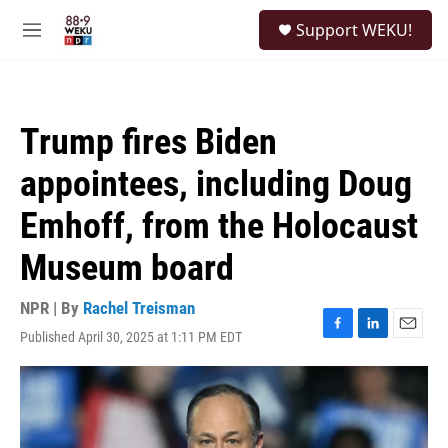
Skip to main content
S
Support WEKU!
e
M
a
e
r
n
c
u
h
Trump fires Biden
u
e
appointees, including Doug
r
y
Emhoff, from the Holocaust
Museum board
NPR | By
Rachel Treisman
Published April 30, 2025 at 1:11 PM EDT
F
L
E
a
i
m
c
n
a
e
k
i
b
e
l
o
d