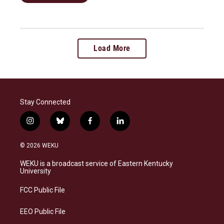
Load More
Stay Connected
i
b
f
l
n
l
a
i
s
u
c
n
© 2026 WEKU
t
e
e
k
a
s
b
e
WEKU is a broadcast service of Eastern Kentucky
g
k
o
d
University
r
y
o
i
a
k
n
FCC Public File
m
EEO Public File