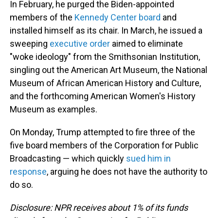
In February, he purged the Biden-appointed
members of the
Kennedy Center board
and
installed himself as its chair. In March, he issued a
sweeping
executive order
aimed to eliminate
"woke ideology" from the Smithsonian Institution,
singling out the American Art Museum, the National
Museum of African American History and Culture,
and the forthcoming American Women's History
Museum as examples.
On Monday, Trump attempted to fire three of the
five board members of the Corporation for Public
Broadcasting — which quickly
sued him in
response
, arguing he does not have the authority to
do so.
Disclosure: NPR receives about 1% of its funds