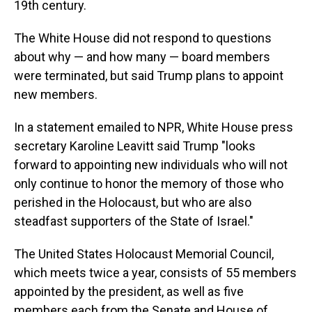
19th century.
The White House did not respond to questions
about why — and how many — board members
were terminated, but said Trump plans to appoint
new members.
In a statement emailed to NPR, White House press
secretary Karoline Leavitt said Trump "looks
forward to appointing new individuals who will not
only continue to honor the memory of those who
perished in the Holocaust, but who are also
steadfast supporters of the State of Israel."
The United States Holocaust Memorial Council,
which meets twice a year, consists of 55 members
appointed by the president, as well as five
members each from the Senate and House of