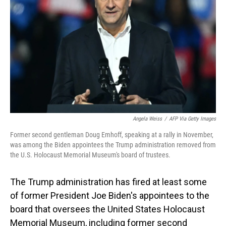
o
I
k
n
Angela Weiss
/
AFP Via Getty Images
Former second gentleman Doug Emhoff, speaking at a rally in November,
was among the Biden appointees the Trump administration removed from
the U.S. Holocaust Memorial Museum's board of trustees.
The Trump administration has fired at least some
of former President Joe Biden's appointees to the
board that oversees the United States Holocaust
Memorial Museum, including former second