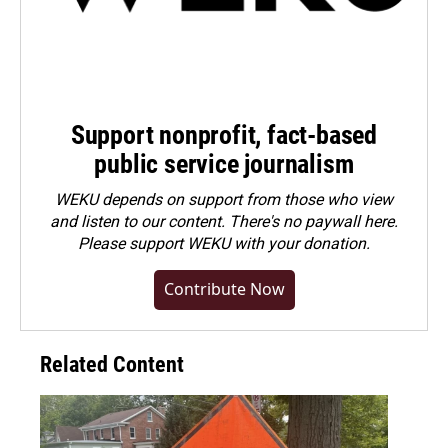
Support nonprofit, fact-based
public service journalism
WEKU depends on support from those who view
and listen to our content. There's no paywall here.
Please
support WEKU with your donation
.
Contribute Now
Related Content