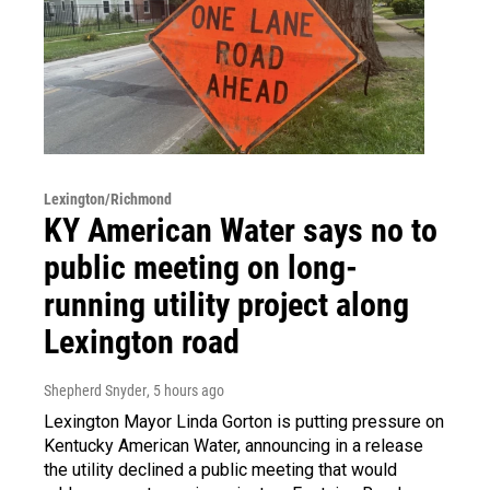
Lexington/Richmond
KY American Water says no to
public meeting on long-
running utility project along
Lexington road
Shepherd Snyder
, 5 hours ago
Lexington Mayor Linda Gorton is putting pressure on
Kentucky American Water, announcing in a release
the utility declined a public meeting that would