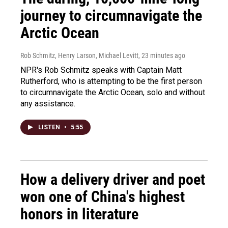
journey to circumnavigate the
Arctic Ocean
Rob Schmitz, Henry Larson, Michael Levitt
, 23 minutes ago
NPR's Rob Schmitz speaks with Captain Matt
Rutherford, who is attempting to be the first person
to circumnavigate the Arctic Ocean, solo and without
any assistance.
LISTEN
•
5:55
How a delivery driver and poet
won one of China's highest
honors in literature