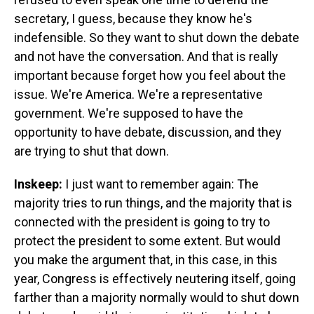
secretary, I guess, because they know he's
indefensible. So they want to shut down the debate
and not have the conversation. And that is really
important because forget how you feel about the
issue. We're America. We're a representative
government. We're supposed to have the
opportunity to have debate, discussion, and they
are trying to shut that down.
Inskeep:
I just want to remember again: The
majority tries to run things, and the majority that is
connected with the president is going to try to
protect the president to some extent. But would
you make the argument that, in this case, in this
year, Congress is effectively neutering itself, going
farther than a majority normally would to shut down