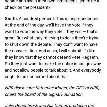
debate and avoid their own institutional job to be a
check on the president?
Smith:
A hundred percent. This is unprecedented.
At the end of the day, we'll have the vote if they
want to vote the way they vote. They win — that's
great. But what they're trying to do is they're trying
to shut down the debate. They don't want to have
the conversation. And again, I will submit it's like
they know that they cannot defend Pete Hegseth.
So they just want to make the entire issue go away
and not allow people to talk about it. And everybody
ought to be concerned about that.
NPR disclosure: Katherine Maher, the CEO of NPR,
chairs the board of the Signal Foundation.
Julie Depenbrock and Nia Dumas produced the