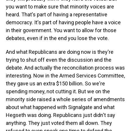
you want to make sure that minority voices are
heard. That's part of having a representative
democracy. It's part of having people have a voice
in their government. You want to allow for those
debates, even if in the end you lose the vote.
And what Republicans are doing now is they're
trying to shut off even the discussion and the
debate. And actually the reconciliation process was
interesting. Now in the Armed Services Committee,
they gave us an extra $150 billion. So we're
spending money, not cutting it. But we on the
minority side raised a whole series of amendments
about what happened with Signalgate and what
Hegseth was doing. Republicans just didn't say
anything. They just voted them all down. They
refused to even speak one time to defend the