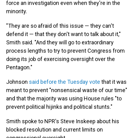
force an investigation even when they're in the
minority.
"They are so afraid of this issue — they can't
defend it — that they don't want to talk about it,"
Smith said. "And they will go to extraordinary
process lengths to try to prevent Congress from
doing its job of exercising oversight over the
Pentagon."
Johnson
said before the Tuesday vote
that it was
meant to prevent "nonsensical waste of our time"
and that the majority was using House rules "to
prevent political hijinks and political stunts."
Smith spoke to NPR's Steve Inskeep about his
blocked resolution and current limits on
congressional oversight.