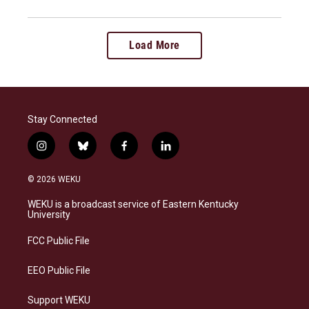
Load More
Stay Connected
i
b
f
l
n
l
a
i
s
u
c
n
© 2026 WEKU
t
e
e
k
a
s
b
e
WEKU is a broadcast service of Eastern Kentucky
g
k
o
d
University
r
y
o
i
a
k
n
FCC Public File
m
EEO Public File
Support WEKU