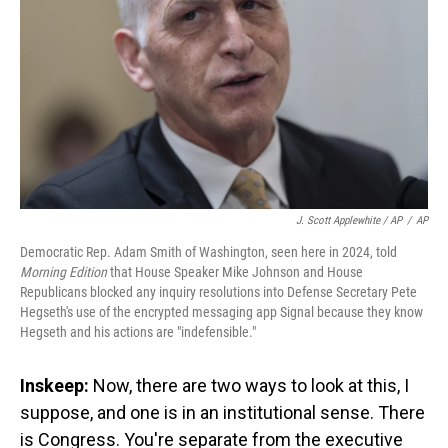
J. Scott Applewhite / AP
/
AP
Democratic Rep. Adam Smith of Washington, seen here in 2024, told
Morning Edition
that House Speaker Mike Johnson and House
Republicans blocked any inquiry resolutions into Defense Secretary Pete
Hegseth's use of the encrypted messaging app Signal because they know
Hegseth and his actions are "indefensible."
Inskeep:
Now, there are two ways to look at this, I
suppose, and one is in an institutional sense. There
is Congress. You're separate from the executive