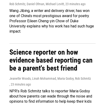
Rob Schmitz, Daniel Ofman, Michael Levitt
, 23 minutes ago
Wang Jibing, a writer and delivery driver, has won
one of China's most prestigious award for poetry.
Professor Eileen Cheng-yin Chow of Duke
University explains why his work has had such huge
impact.
Science reporter on how
evidence based reporting can
be a parent's best friend
Jeanette Woods, Linah Mohammad, Maria Godoy, Rob Schmitz
, 23 minutes ago
NPR's Rob Schmitz talks to reporter Maria Godoy
about how parents can wade through the noise and
opinions to find information to help keep their kids