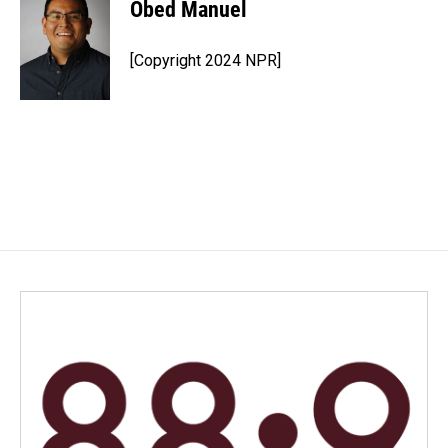
Obed Manuel
[Copyright 2024 NPR]