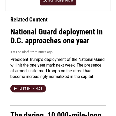
Contribute Now
Related Content
National Guard deployment in
D.C. approaches one year
Kat Lonsdorf
, 22 minutes ago
President Trump's deployment of the National Guard
will hit the one year mark next week. The presence
of armed, uniformed troops on the street has
become increasingly normalized in the capital.
LISTEN
•
4:03
The daring, 10,000-mile-long