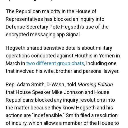
The Republican majority in the House of
Representatives has blocked an inquiry into
Defense Secretary Pete Hegseth's use of the
encrypted messaging app Signal.
Hegseth shared sensitive details about military
operations conducted against Houthis in Yemen in
March in
two different group chats
, including one
that involved his wife, brother and personal lawyer.
Rep. Adam Smith, D-Wash., told
Morning Edition
that House Speaker Mike Johnson and House
Republicans blocked any inquiry resolutions into
the matter because they know Hegseth and his
actions are "indefensible." Smith filed a resolution
of inquiry, which allows a member of the House to