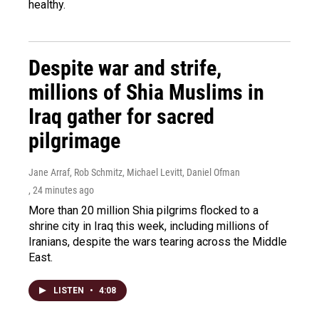
healthy.
Despite war and strife,
millions of Shia Muslims in
Iraq gather for sacred
pilgrimage
Jane Arraf, Rob Schmitz, Michael Levitt, Daniel Ofman
, 24 minutes ago
More than 20 million Shia pilgrims flocked to a
shrine city in Iraq this week, including millions of
Iranians, despite the wars tearing across the Middle
East.
LISTEN
•
4:08