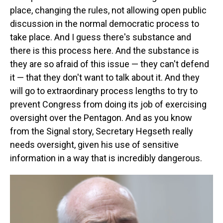
place, changing the rules, not allowing open public
discussion in the normal democratic process to
take place. And I guess there's substance and
there is this process here. And the substance is
they are so afraid of this issue — they can't defend
it — that they don't want to talk about it. And they
will go to extraordinary process lengths to try to
prevent Congress from doing its job of exercising
oversight over the Pentagon. And as you know
from the Signal story, Secretary Hegseth really
needs oversight, given his use of sensitive
information in a way that is incredibly dangerous.