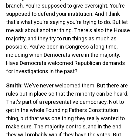
branch. You're supposed to give oversight. You're
supposed to defend your institution. And I think
that's what you're saying you're trying to do. But let
me ask about another thing. There's also the House
majority, and they try to run things as much as
possible. You've been in Congress a long time,
including when Democrats were in the majority.
Have Democrats welcomed Republican demands
for investigations in the past?
Smith:
We've never welcomed them. But there are
rules put in place so that the minority can be heard.
That's part of a representative democracy. Not to
get in the whole Founding Fathers Constitution
thing, but that was one thing they really wanted to
make sure. The majority controls, and in the end
they will probably win if they have the votes. But