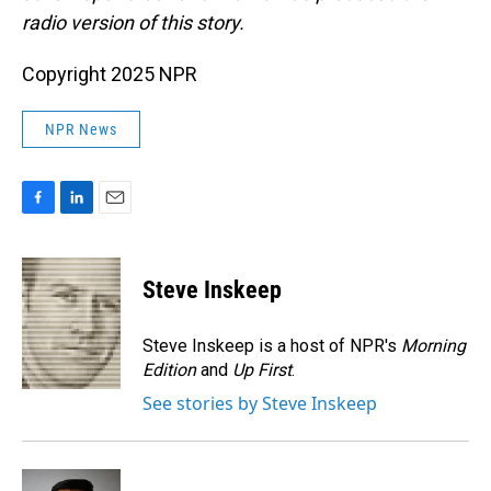
radio version of this story.
Copyright 2025 NPR
NPR News
F
L
E
a
i
m
c
n
a
e
k
i
Steve Inskeep
b
e
l
o
d
o
I
Steve Inskeep is a host of NPR's
Morning
k
n
Edition
and
Up First
.
See stories by Steve Inskeep