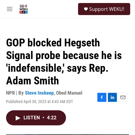
Skip to main content
S
Support WEKU!
e
M
a
e
r
n
c
u
h
GOP blocked Hegseth
u
e
Signal probe because he is
r
y
'indefensible,' says Rep.
Adam Smith
NPR | By
Steve Inskeep
,
Obed Manuel
Published April 30, 2025 at 4:43 AM EDT
F
L
E
a
i
m
c
n
a
LISTEN
•
4:22
e
k
i
b
e
l
o
d