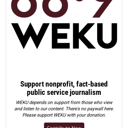
Support nonprofit, fact-based
public service journalism
WEKU depends on support from those who view
and listen to our content. There's no paywall here.
Please
support WEKU with your donation
.