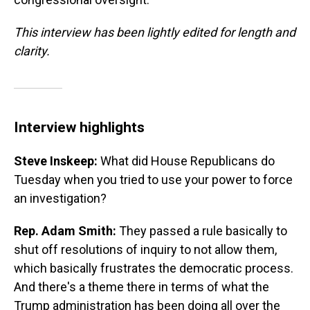
This interview has been lightly edited for length and
clarity.
Interview highlights
Steve Inskeep:
What did House Republicans do
Tuesday when you tried to use your power to force
an investigation?
Rep. Adam Smith:
They passed a rule basically to
shut off resolutions of inquiry to not allow them,
which basically frustrates the democratic process.
And there's a theme there in terms of what the
Trump administration has been doing all over the