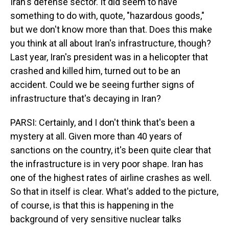
Iran's defense sector. It did seem to have
something to do with, quote, "hazardous goods,"
but we don't know more than that. Does this make
you think at all about Iran's infrastructure, though?
Last year, Iran's president was in a helicopter that
crashed and killed him, turned out to be an
accident. Could we be seeing further signs of
infrastructure that's decaying in Iran?
PARSI: Certainly, and I don't think that's been a
mystery at all. Given more than 40 years of
sanctions on the country, it's been quite clear that
the infrastructure is in very poor shape. Iran has
one of the highest rates of airline crashes as well.
So that in itself is clear. What's added to the picture,
of course, is that this is happening in the
background of very sensitive nuclear talks