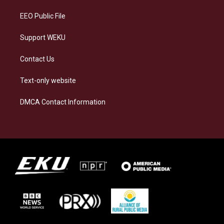
m
EEO Public File
Support WEKU
Contact Us
Text-only website
DMCA Contact Information