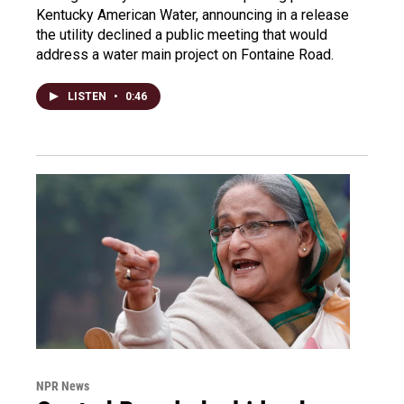
Kentucky American Water, announcing in a release
the utility declined a public meeting that would
address a water main project on Fontaine Road.
LISTEN
•
0:46
NPR News