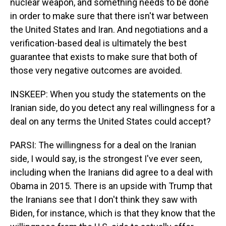
nuclear weapon, and something needs to be done
in order to make sure that there isn't war between
the United States and Iran. And negotiations and a
verification-based deal is ultimately the best
guarantee that exists to make sure that both of
those very negative outcomes are avoided.
INSKEEP: When you study the statements on the
Iranian side, do you detect any real willingness for a
deal on any terms the United States could accept?
PARSI: The willingness for a deal on the Iranian
side, I would say, is the strongest I've ever seen,
including when the Iranians did agree to a deal with
Obama in 2015. There is an upside with Trump that
the Iranians see that I don't think they saw with
Biden, for instance, which is that they know that the