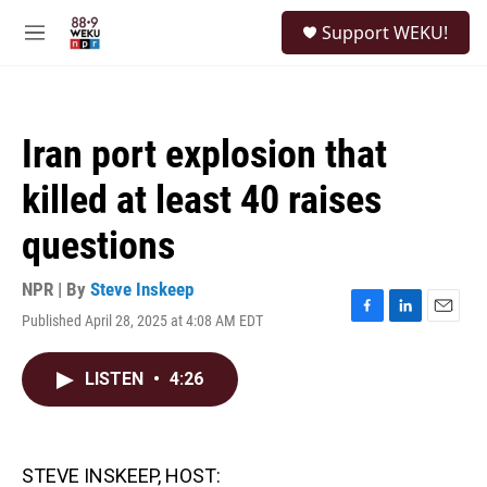
Skip to main content
S
Support WEKU!
e
M
a
e
r
n
c
u
h
Iran port explosion that
u
e
killed at least 40 raises
r
y
questions
NPR | By
Steve Inskeep
Published April 28, 2025 at 4:08 AM EDT
F
L
E
a
i
m
c
n
a
LISTEN
•
4:26
e
k
i
b
e
l
o
d
o
I
k
n
STEVE INSKEEP, HOST: