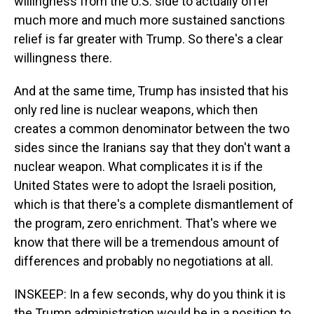
willingness from the U.S. side to actually offer
much more and much more sustained sanctions
relief is far greater with Trump. So there's a clear
willingness there.
And at the same time, Trump has insisted that his
only red line is nuclear weapons, which then
creates a common denominator between the two
sides since the Iranians say that they don't want a
nuclear weapon. What complicates it is if the
United States were to adopt the Israeli position,
which is that there's a complete dismantlement of
the program, zero enrichment. That's where we
know that there will be a tremendous amount of
differences and probably no negotiations at all.
INSKEEP: In a few seconds, why do you think it is
the Trump administration would be in a position to