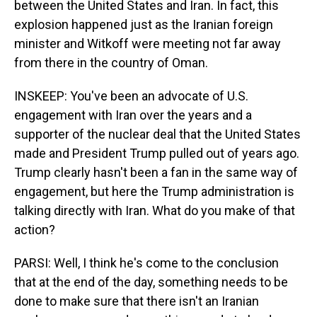
between the United States and Iran. In fact, this
explosion happened just as the Iranian foreign
minister and Witkoff were meeting not far away
from there in the country of Oman.
INSKEEP: You've been an advocate of U.S.
engagement with Iran over the years and a
supporter of the nuclear deal that the United States
made and President Trump pulled out of years ago.
Trump clearly hasn't been a fan in the same way of
engagement, but here the Trump administration is
talking directly with Iran. What do you make of that
action?
PARSI: Well, I think he's come to the conclusion
that at the end of the day, something needs to be
done to make sure that there isn't an Iranian