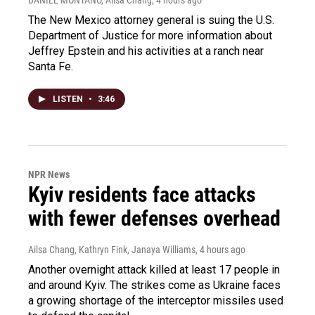
The New Mexico attorney general is suing the U.S.
Department of Justice for more information about
Jeffrey Epstein and his activities at a ranch near
Santa Fe.
LISTEN
•
3:46
NPR News
Kyiv residents face attacks
with fewer defenses overhead
Ailsa Chang, Kathryn Fink, Janaya Williams
, 4 hours ago
Another overnight attack killed at least 17 people in
and around Kyiv. The strikes come as Ukraine faces
a growing shortage of the interceptor missiles used