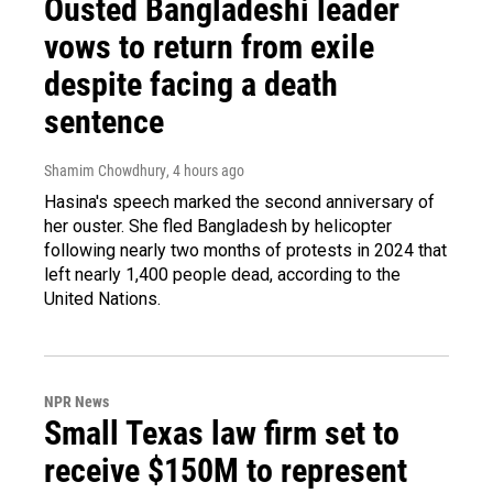
Ousted Bangladeshi leader
vows to return from exile
despite facing a death
sentence
Shamim Chowdhury
, 4 hours ago
Hasina's speech marked the second anniversary of
her ouster. She fled Bangladesh by helicopter
following nearly two months of protests in 2024 that
left nearly 1,400 people dead, according to the
United Nations.
NPR News
Small Texas law firm set to
receive $150M to represent