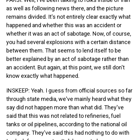
as well as following news there, and the picture
remains divided. It's not entirely clear exactly what
happened and whether this was an accident or
whether it was an act of sabotage. Now, of course,
you had several explosions with a certain distance
between them. That seems to lend itself to be
better explained by an act of sabotage rather than
an accident. But again, at this point, we still don't
know exactly what happened.
INSKEEP: Yeah. I guess from official sources so far
through state media, we've mainly heard what they
say did not happen more than what did. They've
said that this was not related to refineries, fuel
tanks or oil pipelines, according to the national oil
company. They've said this had nothing to do with