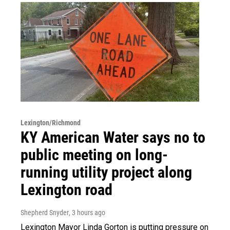
Lexington/Richmond
KY American Water says no to
public meeting on long-
running utility project along
Lexington road
Shepherd Snyder
, 3 hours ago
Lexington Mayor Linda Gorton is putting pressure on