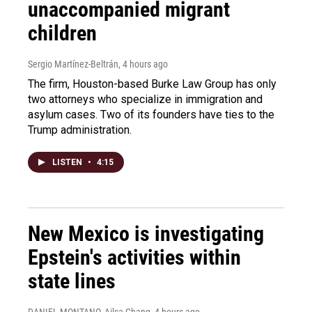
unaccompanied migrant
children
Sergio Martínez-Beltrán
, 4 hours ago
The firm, Houston-based Burke Law Group has only
two attorneys who specialize in immigration and
asylum cases. Two of its founders have ties to the
Trump administration.
LISTEN
•
4:15
New Mexico is investigating
Epstein's activities within
state lines
DANIEL MONTANO, Ailsa Chang
, 4 hours ago