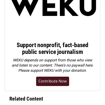
Support nonprofit, fact-based
public service journalism
WEKU depends on support from those who view
and listen to our content. There's no paywall here.
Please
support WEKU with your donation
.
Contribute Now
Related Content