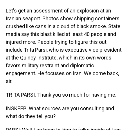
Let's get an assessment of an explosion at an
Iranian seaport. Photos show shipping containers
crushed like cans in a cloud of black smoke. State
media say this blast killed at least 40 people and
injured more. People trying to figure this out
include Trita Parsi, who is executive vice president
at the Quincy Institute, which in its own words
favors military restraint and diplomatic
engagement. He focuses on Iran. Welcome back,
sir.
TRITA PARSI: Thank you so much for having me.
INSKEEP: What sources are you consulting and
what do they tell you?
PARSI: Well, I've been talking to folks inside of Iran