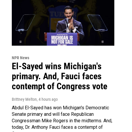
NPR News
El-Sayed wins Michigan's
primary. And, Fauci faces
contempt of Congress vote
Brittney Melton
, 4 hours ago
Abdul El-Sayed has won Michigan's Democratic
Senate primary and will face Republican
Congressman Mike Rogers in the midterms. And,
today, Dr. Anthony Fauci faces a contempt of