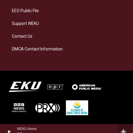
m
EEO Public File
Support WEKU
Contact Us
DMCA Contact Information
WEKU News