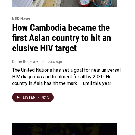
NPR News
How Cambodia became the
first Asian country to hit an
elusive HIV target
Durrie Bouscaren
, 3 hours ago
The United Nations has set a goal for near universal
HIV diagnosis and treatment for all by 2030. No
country in Asia has hit the mark — until this year.
LISTEN
•
4:15