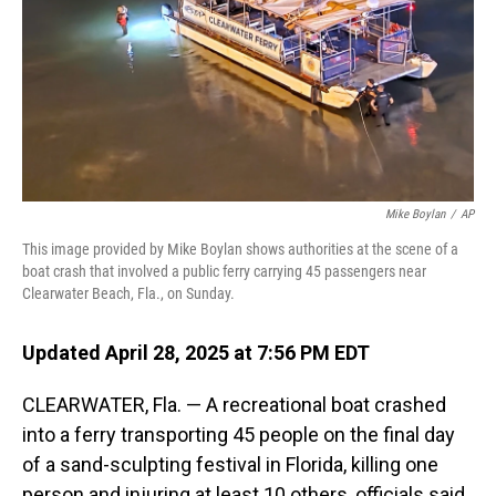
Mike Boylan
/
AP
This image provided by Mike Boylan shows authorities at the scene of a
boat crash that involved a public ferry carrying 45 passengers near
Clearwater Beach, Fla., on Sunday.
Updated April 28, 2025 at 7:56 PM EDT
CLEARWATER, Fla. — A recreational boat crashed
into a ferry transporting 45 people on the final day
of a sand-sculpting festival in Florida, killing one
person and injuring at least 10 others, officials said.