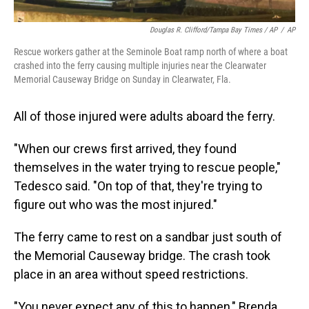
Douglas R. Clifford/Tampa Bay Times / AP
/
AP
Rescue workers gather at the Seminole Boat ramp north of where a boat
crashed into the ferry causing multiple injuries near the Clearwater
Memorial Causeway Bridge on Sunday in Clearwater, Fla.
All of those injured were adults aboard the ferry.
"When our crews first arrived, they found
themselves in the water trying to rescue people,"
Tedesco said. "On top of that, they're trying to
figure out who was the most injured."
The ferry came to rest on a sandbar just south of
the Memorial Causeway bridge. The crash took
place in an area without speed restrictions.
"You never expect any of this to happen," Brenda