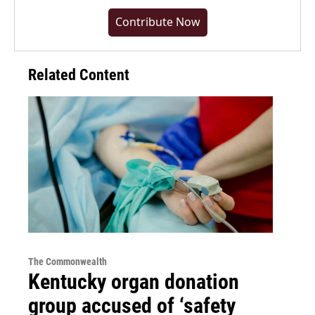
Contribute Now
Related Content
The Commonwealth
Kentucky organ donation
group accused of ‘safety