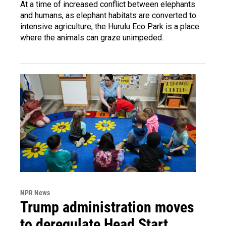
At a time of increased conflict between elephants
and humans, as elephant habitats are converted to
intensive agriculture, the Hurulu Eco Park is a place
where the animals can graze unimpeded.
NPR News
Trump administration moves
to deregulate Head Start,