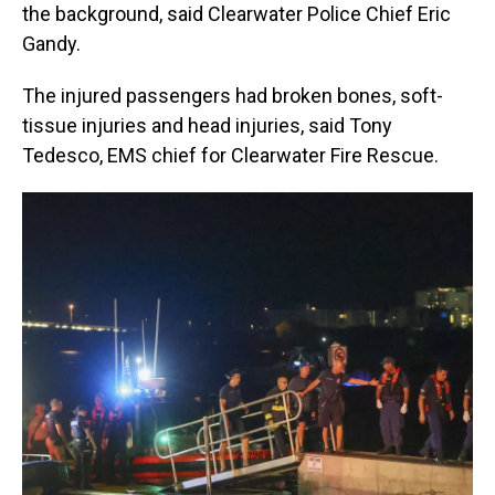
the background, said Clearwater Police Chief Eric
Gandy.
The injured passengers had broken bones, soft-
tissue injuries and head injuries, said Tony
Tedesco, EMS chief for Clearwater Fire Rescue.