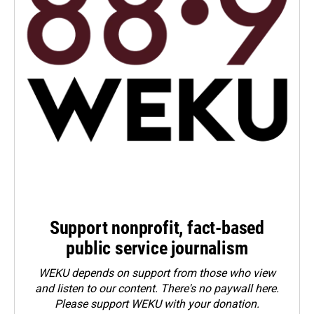
Support nonprofit, fact-based
public service journalism
WEKU depends on support from those who view
and listen to our content. There's no paywall here.
Please
support WEKU with your donation
.