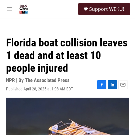
Skip to main content
S
Support WEKU!
e
M
a
e
r
n
c
u
h
Florida boat collision leaves
u
e
1 dead and at least 10
r
y
people injured
NPR | By
The Associated Press
Published April 28, 2025 at 1:08 AM EDT
F
L
E
a
i
m
c
n
a
e
k
i
b
e
l
o
d
o
I
k
n