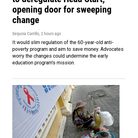
opening door for sweeping
change
Sequoia Carrillo
, 2 hours ago
It would slim regulation of the 60-year-old anti-
poverty program and aim to save money. Advocates
worry the changes could undermine the early
education program's mission.