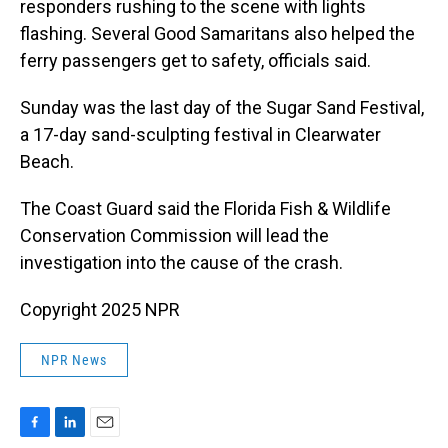
responders rushing to the scene with lights
flashing. Several Good Samaritans also helped the
ferry passengers get to safety, officials said.
Sunday was the last day of the Sugar Sand Festival,
a 17-day sand-sculpting festival in Clearwater
Beach.
The Coast Guard said the Florida Fish & Wildlife
Conservation Commission will lead the
investigation into the cause of the crash.
Copyright 2025 NPR
NPR News
F
L
E