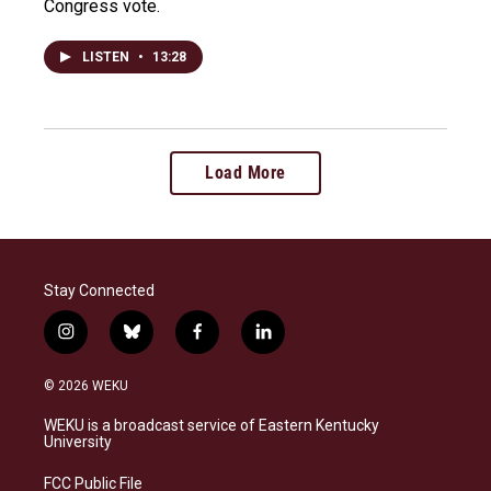
Congress vote.
LISTEN
•
13:28
Load More
Stay Connected
i
b
f
l
n
l
a
i
s
u
c
n
© 2026 WEKU
t
e
e
k
a
s
b
e
WEKU is a broadcast service of Eastern Kentucky
g
k
o
d
University
r
y
o
i
a
k
n
FCC Public File