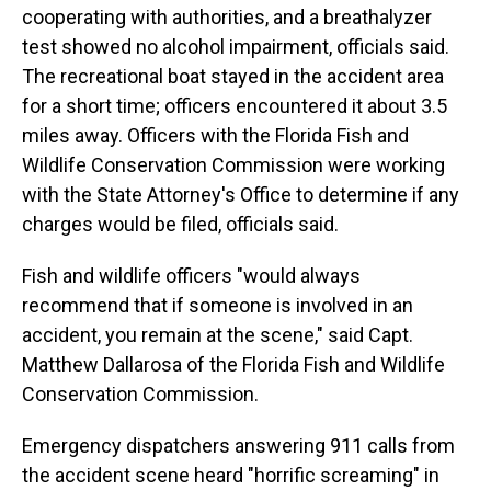
cooperating with authorities, and a breathalyzer
test showed no alcohol impairment, officials said.
The recreational boat stayed in the accident area
for a short time; officers encountered it about 3.5
miles away. Officers with the Florida Fish and
Wildlife Conservation Commission were working
with the State Attorney's Office to determine if any
charges would be filed, officials said.
Fish and wildlife officers "would always
recommend that if someone is involved in an
accident, you remain at the scene," said Capt.
Matthew Dallarosa of the Florida Fish and Wildlife
Conservation Commission.
Emergency dispatchers answering 911 calls from
the accident scene heard "horrific screaming" in