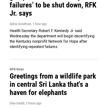
failures’ to be shut down, RFK
Jr. says
Sylvia Goodman
, 1 hour ago
Health Secretary Robert F. Kennedy Jr. said
Wednesday the department will begin decertifying
the Kentucky nonprofit Network for Hope after
identifying repeated failures.
NPR News
Greetings from a wildlife park
in central Sri Lanka that's a
haven for elephants
Diaa Hadid
, 2 hours ago