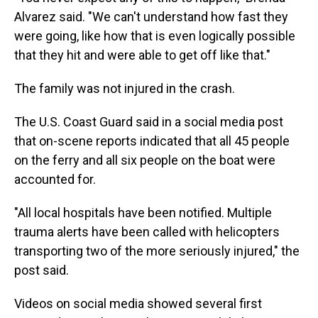
Alvarez said. "We can't understand how fast they
were going, like how that is even logically possible
that they hit and were able to get off like that."
The family was not injured in the crash.
The U.S. Coast Guard said in a social media post
that on-scene reports indicated that all 45 people
on the ferry and all six people on the boat were
accounted for.
"All local hospitals have been notified. Multiple
trauma alerts have been called with helicopters
transporting two of the more seriously injured," the
post said.
Videos on social media showed several first