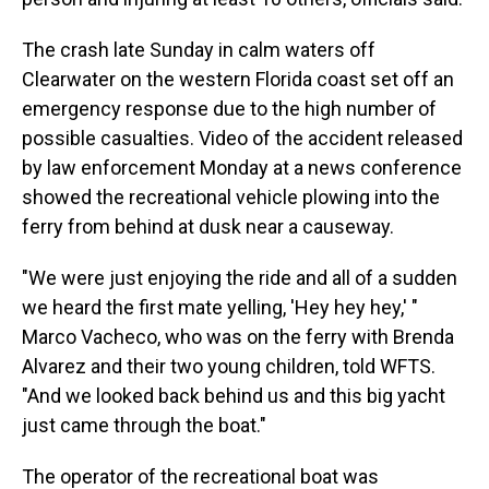
The crash late Sunday in calm waters off
Clearwater on the western Florida coast set off an
emergency response due to the high number of
possible casualties. Video of the accident released
by law enforcement Monday at a news conference
showed the recreational vehicle plowing into the
ferry from behind at dusk near a causeway.
"We were just enjoying the ride and all of a sudden
we heard the first mate yelling, 'Hey hey hey,' "
Marco Vacheco, who was on the ferry with Brenda
Alvarez and their two young children, told WFTS.
"And we looked back behind us and this big yacht
just came through the boat."
The operator of the recreational boat was