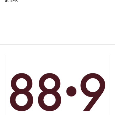
at NPR.