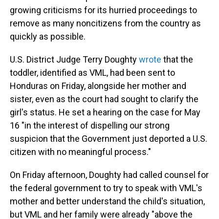
growing criticisms for its hurried proceedings to
remove as many noncitizens from the country as
quickly as possible.
U.S. District Judge Terry Doughty
wrote
that the
toddler, identified as VML, had been sent to
Honduras on Friday, alongside her mother and
sister, even as the court had sought to clarify the
girl's status. He set a hearing on the case for May
16 "in the interest of dispelling our strong
suspicion that the Government just deported a U.S.
citizen with no meaningful process."
On Friday afternoon, Doughty had called counsel for
the federal government to try to speak with VML's
mother and better understand the child's situation,
but VML and her family were already "above the