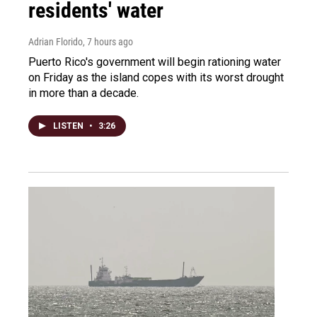
residents' water
Adrian Florido
, 7 hours ago
Puerto Rico's government will begin rationing water
on Friday as the island copes with its worst drought
in more than a decade.
LISTEN
•
3:26