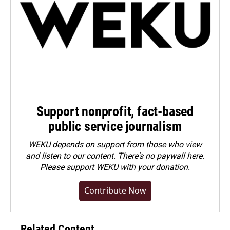
Support nonprofit, fact-based
public service journalism
WEKU depends on support from those who view
and listen to our content. There's no paywall here.
Please
support WEKU with your donation
.
Contribute Now
Related Content