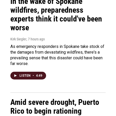
In the wake of Spokane
wildfires, preparedness
experts think it could've been
worse
Kirk Siegler
, 7 hours ago
As emergency responders in Spokane take stock of
the damages from devastating wildfires, there's a
prevailing sense that this disaster could have been
far worse.
LISTEN
•
4:49
Amid severe drought, Puerto
Rico to begin rationing