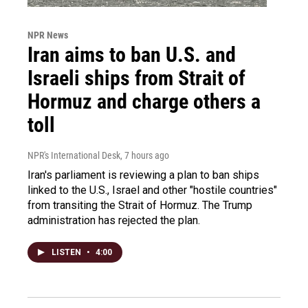
NPR News
Iran aims to ban U.S. and
Israeli ships from Strait of
Hormuz and charge others a
toll
NPR's International Desk
, 7 hours ago
Iran's parliament is reviewing a plan to ban ships
linked to the U.S., Israel and other "hostile countries"
from transiting the Strait of Hormuz. The Trump
administration has rejected the plan.
LISTEN
•
4:00