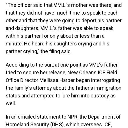
"The officer said that V.M.L.'s mother was there, and
that they did not have much time to speak to each
other and that they were going to deport his partner
and daughters. V.M.L.'s father was able to speak
with his partner for only about or less than a
minute. He heard his daughters crying and his
partner crying," the filing said.
According to the suit, at one point as VML's father
tried to secure her release, New Orleans ICE Field
Office Director Mellissa Harper began interrogating
the family's attorney about the father's immigration
status and attempted to lure him into custody as
well.
In an emailed statement to NPR, the Department of
Homeland Security (DHS), which oversees ICE,