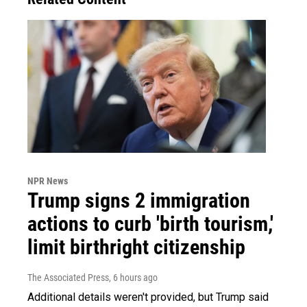
NPR News
Trump signs 2 immigration
actions to curb 'birth tourism,'
limit birthright citizenship
The Associated Press
, 6 hours ago
Additional details weren't provided, but Trump said