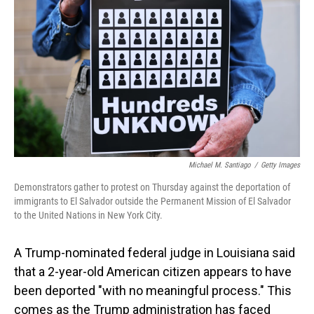
o
I
k
n
Michael M. Santiago
/
Getty Images
Demonstrators gather to protest on Thursday against the deportation of
immigrants to El Salvador outside the Permanent Mission of El Salvador
to the United Nations in New York City.
A Trump-nominated federal judge in Louisiana said
that a 2-year-old American citizen appears to have
been deported "with no meaningful process." This
comes as the Trump administration has faced