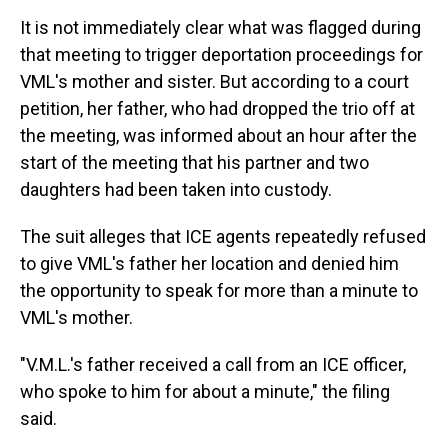
It is not immediately clear what was flagged during
that meeting to trigger deportation proceedings for
VML's mother and sister. But according to a court
petition, her father, who had dropped the trio off at
the meeting, was informed about an hour after the
start of the meeting that his partner and two
daughters had been taken into custody.
The suit alleges that ICE agents repeatedly refused
to give VML's father her location and denied him
the opportunity to speak for more than a minute to
VML's mother.
"V.M.L.'s father received a call from an ICE officer,
who spoke to him for about a minute," the filing
said.