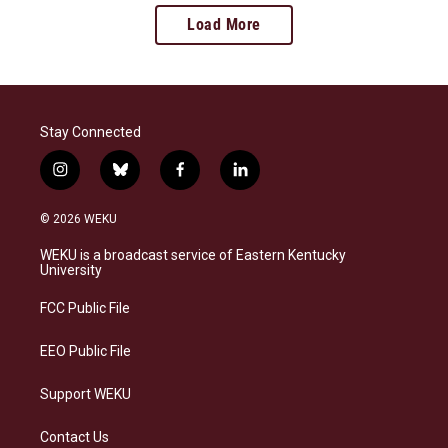
Load More
Stay Connected
i
b
f
l
n
l
a
i
s
u
c
n
© 2026 WEKU
t
e
e
k
a
s
b
e
WEKU is a broadcast service of Eastern Kentucky
g
k
o
d
University
r
y
o
i
a
k
n
FCC Public File
m
EEO Public File
Support WEKU
Contact Us