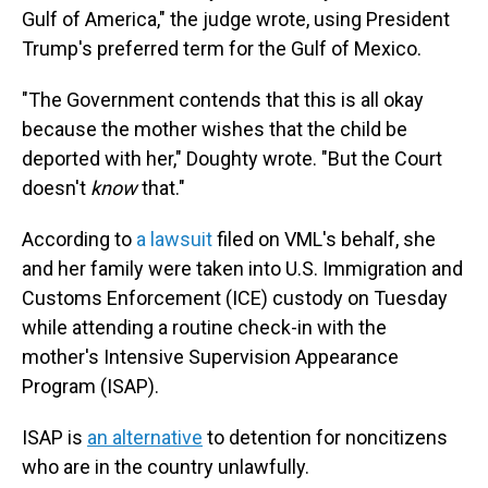
Gulf of America," the judge wrote, using President
Trump's preferred term for the Gulf of Mexico.
"The Government contends that this is all okay
because the mother wishes that the child be
deported with her," Doughty wrote. "But the Court
doesn't
know
that."
According to
a lawsuit
filed on VML's behalf, she
and her family were taken into U.S. Immigration and
Customs Enforcement (ICE) custody on Tuesday
while attending a routine check-in with the
mother's Intensive Supervision Appearance
Program (ISAP).
ISAP is
an alternative
to detention for noncitizens
who are in the country unlawfully.