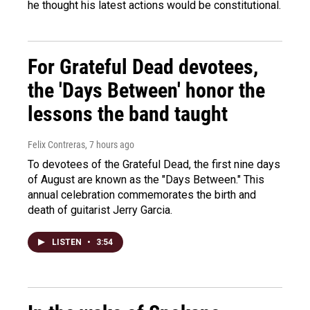
he thought his latest actions would be constitutional.
For Grateful Dead devotees,
the 'Days Between' honor the
lessons the band taught
Felix Contreras
, 7 hours ago
To devotees of the Grateful Dead, the first nine days
of August are known as the "Days Between." This
annual celebration commemorates the birth and
death of guitarist Jerry Garcia.
LISTEN
•
3:54