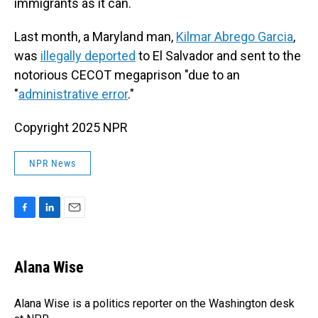
immigrants as it can.
Last month, a Maryland man,
Kilmar Abrego Garcia
,
was
illegally deported
to El Salvador and sent to the
notorious CECOT megaprison "due to an
"
administrative error
."
Copyright 2025 NPR
NPR News
F
L
E
a
i
m
c
n
a
e
k
i
Alana Wise
b
e
l
o
d
o
I
Alana Wise is a politics reporter on the Washington desk
k
n