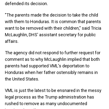
defended its decision.
"The parents made the decision to take the child
with them to Honduras. It is common that parents
want to be removed with their children," said Tricia
McLaughlin, DHS' assistant secretary for public
affairs.
The agency did not respond to further request for
comment as to why McLaughlin implied that both
parents had supported VML's deportation to
Honduras when her father ostensibly remains in
the United States.
VML is just the latest to be ensnared in the messy
legal process as the Trump administration has
rushed to remove as many undocumented