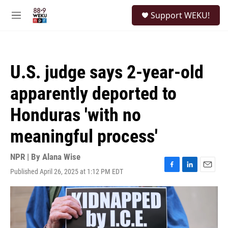
Skip to main content
S
Support WEKU!
e
M
a
e
r
n
c
u
h
U.S. judge says 2-year-old
u
e
apparently deported to
r
y
Honduras 'with no
meaningful process'
NPR | By
Alana Wise
Published April 26, 2025 at 1:12 PM EDT
F
L
E
a
i
m
c
n
a
e
k
i
b
e
l
o
d