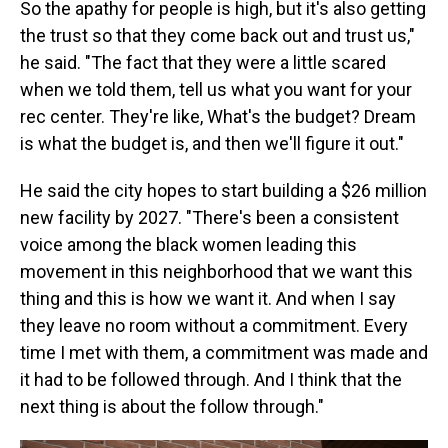
So the apathy for people is high, but it's also getting
the trust so that they come back out and trust us,"
he said. "The fact that they were a little scared
when we told them, tell us what you want for your
rec center. They're like, What's the budget? Dream
is what the budget is, and then we'll figure it out."
He said the city hopes to start building a $26 million
new facility by 2027. "There's been a consistent
voice among the black women leading this
movement in this neighborhood that we want this
thing and this is how we want it. And when I say
they leave no room without a commitment. Every
time I met with them, a commitment was made and
it had to be followed through. And I think that the
next thing is about the follow through."