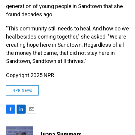
generation of young people in Sandtown that she
found decades ago.
"This community still needs to heal. And how do we
heal besides coming together," she asked. "We are
creating hope here in Sandtown. Regardless of all
the money that came, that did not stay here in
Sandtown, Sandtown still thrives."
Copyright 2025 NPR
NPR News
F
L
E
a
i
m
c
n
a
e
k
i
Juana Summers