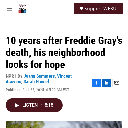
Skip to main content
S
Support WEKU!
e
M
a
e
r
n
c
u
h
10 years after Freddie Gray's
u
e
death, his neighborhood
r
y
looks for hope
NPR | By
Juana Summers
,
Vincent
Acovino
,
Sarah Handel
F
L
E
Published April 26, 2025 at 5:00 AM EDT
a
i
m
c
n
a
e
k
i
LISTEN
•
8:15
b
e
l
o
d
o
I
k
n