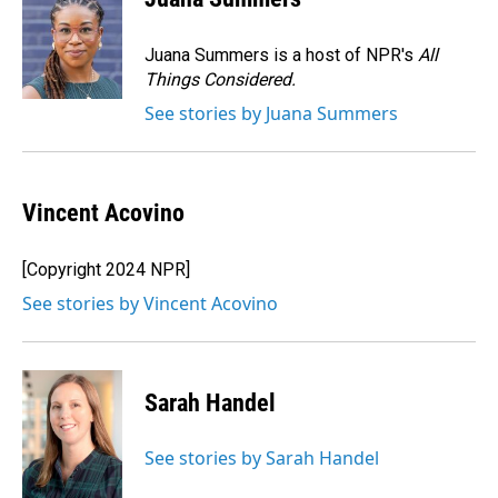
b
e
l
o
d
o
I
Juana Summers is a host of NPR's
All
k
n
Things Considered.
See stories by Juana Summers
Vincent Acovino
[Copyright 2024 NPR]
See stories by Vincent Acovino
Sarah Handel
See stories by Sarah Handel