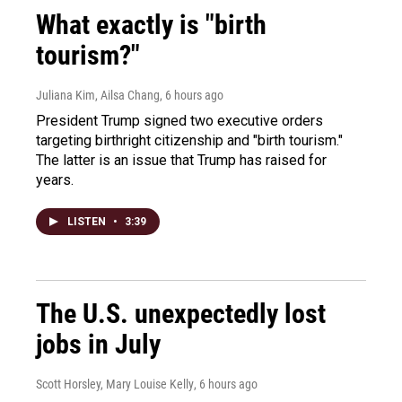
What exactly is "birth
tourism?"
Juliana Kim, Ailsa Chang
, 6 hours ago
President Trump signed two executive orders
targeting birthright citizenship and "birth tourism."
The latter is an issue that Trump has raised for
years.
LISTEN
•
3:39
The U.S. unexpectedly lost
jobs in July
Scott Horsley, Mary Louise Kelly
, 6 hours ago