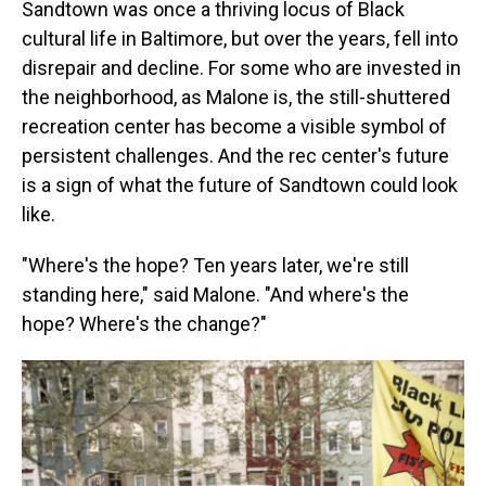
Sandtown was once a thriving locus of Black
cultural life in Baltimore, but over the years, fell into
disrepair and decline. For some who are invested in
the neighborhood, as Malone is, the still-shuttered
recreation center has become a visible symbol of
persistent challenges. And the rec center's future
is a sign of what the future of Sandtown could look
like.
"Where's the hope? Ten years later, we're still
standing here," said Malone. "And where's the
hope? Where's the change?"