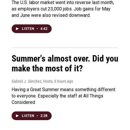
The U.S. labor market went into reverse last month,
as employers cut 23,000 jobs. Job gains for May
and June were also revised downward.
LISTEN
•
4:42
Summer's almost over. Did you
make the most of it?
Gabriel J. Sánchez, Hosts
, 6 hours ago
Having a Great Summer means something different
to everyone. Especially the staff at All Things
Considered
LISTEN
•
2:28