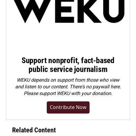
Support nonprofit, fact-based
public service journalism
WEKU depends on support from those who view
and listen to our content. There's no paywall here.
Please
support WEKU with your donation
.
Contribute Now
Related Content