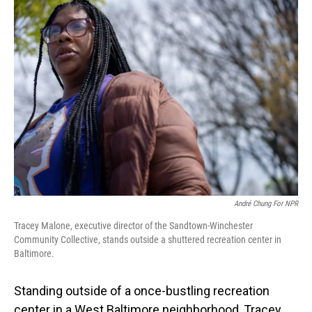
André Chung For NPR
Tracey Malone, executive director of the Sandtown-Winchester
Community Collective, stands outside a shuttered recreation center in
Baltimore.
Standing outside of a once-bustling recreation
center in a West Baltimore neighborhood, Tracey