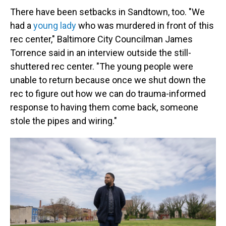
There have been setbacks in Sandtown, too. "We
had a
young lady
who was murdered in front of this
rec center," Baltimore City Councilman James
Torrence said in an interview outside the still-
shuttered rec center. "The young people were
unable to return because once we shut down the
rec to figure out how we can do trauma-informed
response to having them come back, someone
stole the pipes and wiring."