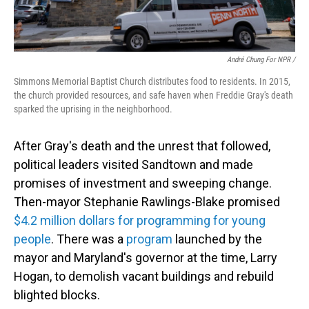
André Chung For NPR /
Simmons Memorial Baptist Church distributes food to residents. In 2015,
the church provided resources, and safe haven when Freddie Gray's death
sparked the uprising in the neighborhood.
After Gray's death and the unrest that followed,
political leaders visited Sandtown and made
promises of investment and sweeping change.
Then-mayor Stephanie Rawlings-Blake promised
$4.2 million dollars for programming for young
people
. There was a
program
launched by the
mayor and Maryland's governor at the time, Larry
Hogan, to demolish vacant buildings and rebuild
blighted blocks.