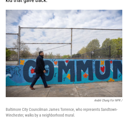
kid that gave back."
André Chung For NPR /
Baltimore City Councilman James Torrence, who represents Sandtown-
Winchester, walks by a neighborhood mural.