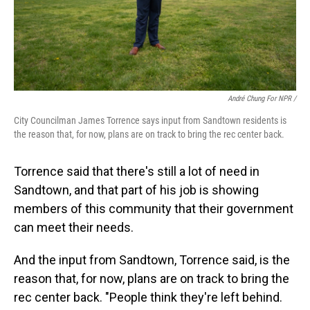
André Chung For NPR /
City Councilman James Torrence says input from Sandtown residents is
the reason that, for now, plans are on track to bring the rec center back.
Torrence said that there's still a lot of need in
Sandtown, and that part of his job is showing
members of this community that their government
can meet their needs.
And the input from Sandtown, Torrence said, is the
reason that, for now, plans are on track to bring the
rec center back. "People think they're left behind.