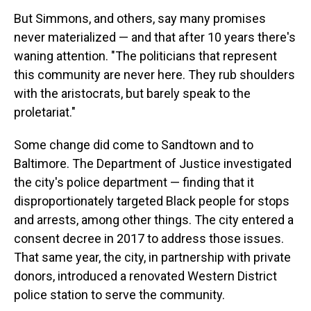
But Simmons, and others, say many promises
never materialized — and that after 10 years there's
waning attention. "The politicians that represent
this community are never here. They rub shoulders
with the aristocrats, but barely speak to the
proletariat."
Some change did come to Sandtown and to
Baltimore. The Department of Justice investigated
the city's police department — finding that it
disproportionately targeted Black people for stops
and arrests, among other things. The city entered a
consent decree in 2017 to address those issues.
That same year, the city, in partnership with private
donors, introduced a renovated Western District
police station to serve the community.