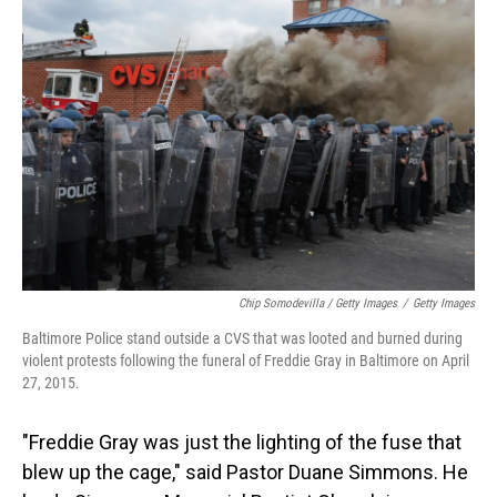
Chip Somodevilla / Getty Images
/
Getty Images
Baltimore Police stand outside a CVS that was looted and burned during
violent protests following the funeral of Freddie Gray in Baltimore on April
27, 2015.
"Freddie Gray was just the lighting of the fuse that
blew up the cage," said Pastor Duane Simmons. He