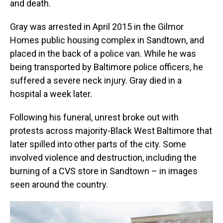
and death.
Gray was arrested in April 2015 in the Gilmor
Homes public housing complex in Sandtown, and
placed in the back of a police van. While he was
being transported by Baltimore police officers, he
suffered a severe neck injury. Gray died in a
hospital a week later.
Following his funeral, unrest broke out with
protests across majority-Black West Baltimore that
later spilled into other parts of the city. Some
involved violence and destruction, including the
burning of a CVS store in Sandtown – in images
seen around the country.