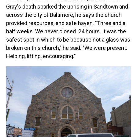
Gray's death sparked the uprising in Sandtown and
across the city of Baltimore, he says the church
provided resources, and safe haven. "Three and a
half weeks. We never closed. 24 hours. It was the
safest spot in which to be because not a glass was
broken on this church," he said. "We were present.
Helping, lifting, encouraging."