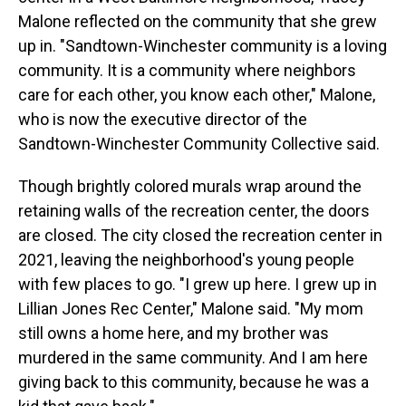
Malone reflected on the community that she grew
up in. "Sandtown-Winchester community is a loving
community. It is a community where neighbors
care for each other, you know each other," Malone,
who is now the executive director of the
Sandtown-Winchester Community Collective said.
Though brightly colored murals wrap around the
retaining walls of the recreation center, the doors
are closed. The city closed the recreation center in
2021, leaving the neighborhood's young people
with few places to go. "I grew up here. I grew up in
Lillian Jones Rec Center," Malone said. "My mom
still owns a home here, and my brother was
murdered in the same community. And I am here
giving back to this community, because he was a