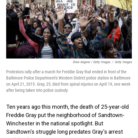
Drew Angerer / Getty Images
/
Getty Images
Protestors rally after a march for Freddie Gray that ended in front of the
Baltimore Police Department's Western District police station in Baltimore
on April 21, 2015. Gray, 25, died from spinal injuries on April 19, one week
after being taken into police custody.
Ten years ago this month, the death of 25-year-old
Freddie Gray put the neighborhood of Sandtown-
Winchester in the national spotlight. But
Sandtown's struggle long predates Gray's arrest