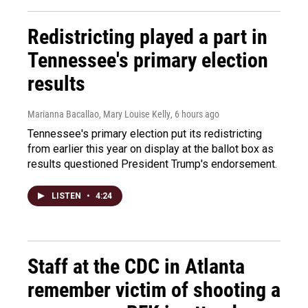
Redistricting played a part in
Tennessee's primary election
results
Marianna Bacallao, Mary Louise Kelly
, 6 hours ago
Tennessee's primary election put its redistricting
from earlier this year on display at the ballot box as
results questioned President Trump's endorsement.
LISTEN
•
4:24
Staff at the CDC in Atlanta
remember victim of shooting a