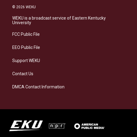
s
u
c
n
© 2026 WEKU
t
e
e
k
a
s
b
e
WEKU is a broadcast service of Eastern Kentucky
g
k
o
d
University
r
y
o
i
a
k
n
FCC Public File
m
EEO Public File
Support WEKU
Contact Us
DMCA Contact Information