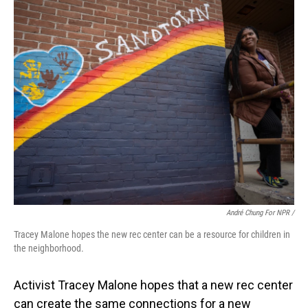
André Chung For NPR /
Tracey Malone hopes the new rec center can be a resource for children in
the neighborhood.
Activist Tracey Malone hopes that a new rec center
can create the same connections for a new