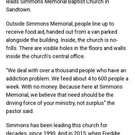
leads Simmons Memorial Baptist Church in
Sandtown.
Outside Simmons Memorial, people line up to
receive food aid, handed out from a van parked
alongside the building. Inside, the church is no-
frills. There are visible holes in the floors and walls
inside the church's central office.
"We deal with over a thousand people who have an
addiction problem. We feed about 4 to 600 people a
week. With no money. Because here at Simmons
Memorial, we believe that need should be the
driving force of your ministry, not surplus" the
pastor said.
Simmons has been leading this church for
decades, since 1990. And in 2015, when Freddie