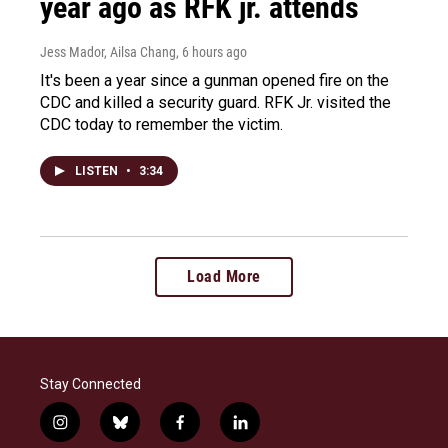
year ago as RFK jr. attends
Jess Mador, Ailsa Chang
, 6 hours ago
It's been a year since a gunman opened fire on the
CDC and killed a security guard. RFK Jr. visited the
CDC today to remember the victim.
LISTEN
•
3:34
Load More
Stay Connected
i
b
f
l
n
l
a
i