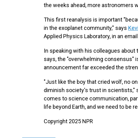
the weeks ahead, more astronomers will
This first reanalysis is important "bec
in the exoplanet community," says
Kev
Applied Physics Laboratory, in an email
In speaking with his colleagues about 
says, the "overwhelming consensus" i
announcement far exceeded the streng
"Just like the boy that cried wolf, no o
diminish society's trust in scientists,
comes to science communication, partic
life beyond Earth, and we need to be r
Copyright 2025 NPR