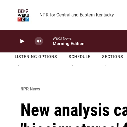
Skip to main content
NPR for Central and Eastern Kentucky
WEKU News
Morning Edition
LISTENING OPTIONS
SCHEDULE
SECTIONS
NPR News
New analysis c