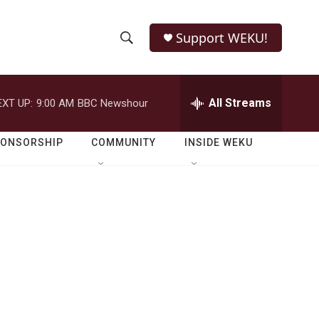
Support WEKU!
S
S
e
h
a
r
All Streams
EXT UP:
9:00 AM
BBC Newshour
o
c
h
w
Q
PONSORSHIP
COMMUNITY
INSIDE WEKU
u
S
e
r
e
y
a
r
c
h