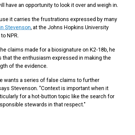
 have an opportunity to look it over and weigh in.
ause it carries the frustrations expressed by many
in Stevenson
, at the Johns Hopkins University
 to NPR.
the claims made for a biosignature on K2-18b, he
s that the enthusiasm expressed in making the
th of the evidence.
ne wants a series of false claims to further
" says Stevenson. "Context is important when it
ularly for a hot-button topic like the search for
esponsible stewards in that respect."