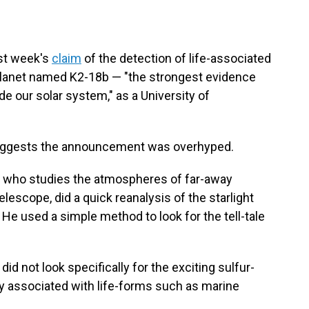
st week's
claim
of the detection of life-associated
planet named K2-18b — "the strongest evidence
ide our solar system," as a University of
suggests the announcement was overhyped.
d, who studies the atmospheres of far-away
scope, did a quick reanalysis of the starlight
He used a simple method to look for the tell-tale
id not look specifically for the exciting sulfur-
ily associated with life-forms such as marine