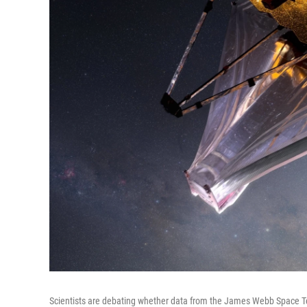
Scientists are debating whether data from the James Webb Space Tel