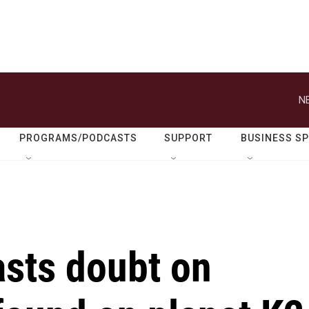
N
PROGRAMS/PODCASTS
SUPPORT
BUSINESS S
asts doubt on