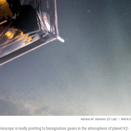
Adriana M. Gutierrez (CI Lab)
/
NASA-G
escope is really pointing to biosignature gases in the atmosphere of planet K2-