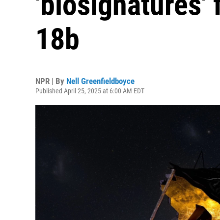
'biosignatures'
18b
NPR | By
Nell Greenfieldboyce
Published April 25, 2025 at 6:00 AM EDT