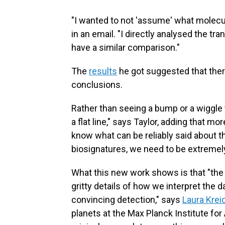
"I wanted to not 'assume' what molecu
in an email. "I directly analysed the t
have a similar comparison."
The
results
he got suggested that ther
conclusions.
Rather than seeing a bump or a wiggle t
a flat line," says Taylor, adding that 
know what can be reliably said about t
biosignatures, we need to be extremely
What this new work shows is that "the
gritty details of how we interpret the d
convincing detection," says
Laura Krei
planets at the Max Planck Institute fo