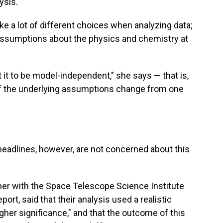
ysis.
e a lot of different choices when analyzing data;
assumptions about the physics and chemistry at
t it to be model-independent," she says — that is,
if the underlying assumptions change from one
adlines, however, are not concerned about this
her with the Space Telescope Science Institute
port, said that their analysis used a realistic
her significance," and that the outcome of this