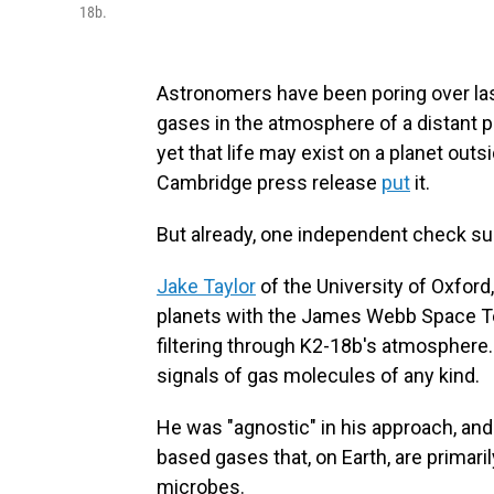
18b.
Astronomers have been poring over la
gases in the atmosphere of a distant 
yet that life may exist on a planet outs
Cambridge press release
put
it.
But already, one independent check 
Jake Taylor
of the University of Oxfor
planets with the James Webb Space Tele
filtering through K2-18b's atmosphere. 
signals of gas molecules of any kind.
He was "agnostic" in his approach, and d
based gases that, on Earth, are primar
microbes.