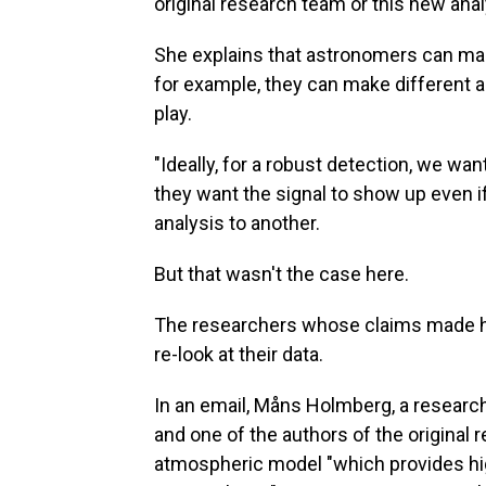
original research team or this new anal
She explains that astronomers can mak
for example, they can make different 
play.
"Ideally, for a robust detection, we wan
they want the signal to show up even 
analysis to another.
But that wasn't the case here.
The researchers whose claims made he
re-look at their data.
In an email, Måns Holmberg, a researc
and one of the authors of the original re
atmospheric model "which provides hig