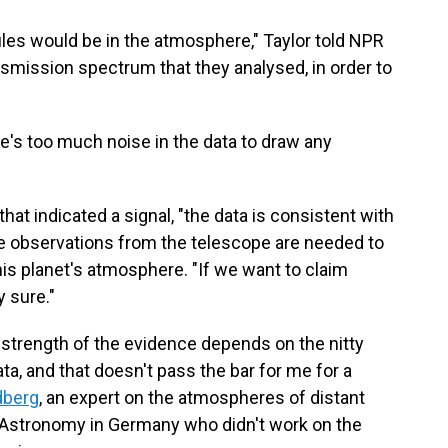
les would be in the atmosphere," Taylor told NPR
ransmission spectrum that they analysed, in order to
e's too much noise in the data to draw any
hat indicated a signal, "the data is consistent with
more observations from the telescope are needed to
his planet's atmosphere. "If we want to claim
 sure."
 strength of the evidence depends on the nitty
ata, and that doesn't pass the bar for me for a
dberg
, an expert on the atmospheres of distant
r Astronomy in Germany who didn't work on the