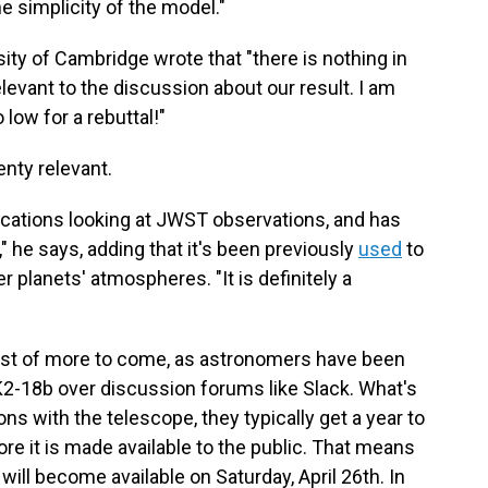
he simplicity of the model."
sity of Cambridge wrote that "there is nothing in
levant to the discussion about our result. I am
 low for a rebuttal!"
lenty relevant.
ications looking at JWST observations, and has
 he says, adding that it's been previously
used
to
r planets' atmospheres. "It is definitely a
 first of more to come, as astronomers have been
K2-18b over discussion forums like Slack. What's
 with the telescope, they typically get a year to
ore it is made available to the public. That means
will become available on Saturday, April 26th. In