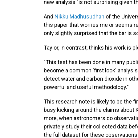
new analysis "is not surprising given t
And
Nikku Madhusudhan
of the Univer
this paper that worries me or seems re
only slightly surprised that the bar is so
Taylor, in contrast, thinks his work is p
"This test has been done in many publ
become a common 'first look' analysis,"
detect water and carbon dioxide in othe
powerful and useful methodology."
This research note is likely to be the
busy kicking around the claims about 
more, when astronomers do observations
privately study their collected data bef
the full dataset for these observations 