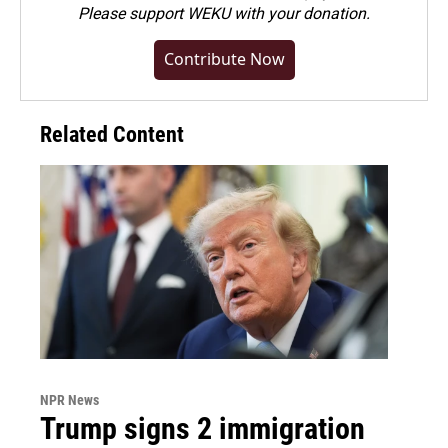
Please
support WEKU with your donation
.
Contribute Now
Related Content
NPR News
Trump signs 2 immigration