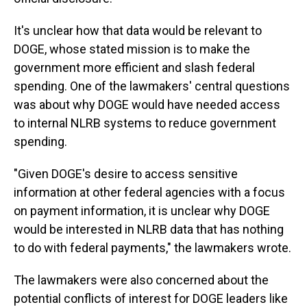
It's unclear how that data would be relevant to
DOGE, whose stated mission is to make the
government more efficient and slash federal
spending. One of the lawmakers' central questions
was about why DOGE would have needed access
to internal NLRB systems to reduce government
spending.
"Given DOGE's desire to access sensitive
information at other federal agencies with a focus
on payment information, it is unclear why DOGE
would be interested in NLRB data that has nothing
to do with federal payments," the lawmakers wrote.
The lawmakers were also concerned about the
potential conflicts of interest for DOGE leaders like