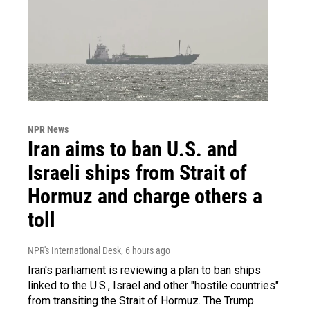
NPR News
Iran aims to ban U.S. and
Israeli ships from Strait of
Hormuz and charge others a
toll
NPR's International Desk
, 6 hours ago
Iran's parliament is reviewing a plan to ban ships
linked to the U.S., Israel and other "hostile countries"
from transiting the Strait of Hormuz. The Trump