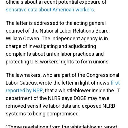
officials about a recent potential exposure of
sensitive data about American workers
.
The letter is addressed to the acting general
counsel of the National Labor Relations Board,
William Cowen. The independent agency is in
charge of investigating and adjudicating
complaints about unfair labor practices and
protecting U.S. workers' rights to form unions.
The lawmakers, who are part of the Congressional
Labor Caucus, wrote the letter in light of news
first
reported by NPR
, that a whistleblower inside the IT
department of the NLRB says DOGE may have
removed sensitive labor data and exposed NLRB
systems to being compromised.
"These revelations from the whistleblower report