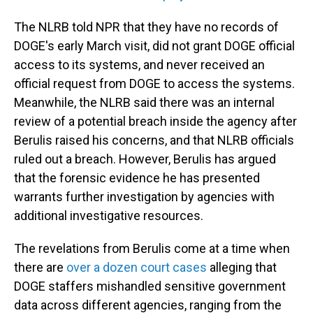
The NLRB told NPR that they have no records of
DOGE's early March visit, did not grant DOGE official
access to its systems, and never received an
official request from DOGE to access the systems.
Meanwhile, the NLRB said there was an internal
review of a potential breach inside the agency after
Berulis raised his concerns, and that NLRB officials
ruled out a breach. However, Berulis has argued
that the forensic evidence he has presented
warrants further investigation by agencies with
additional investigative resources.
The revelations from Berulis come at a time when
there are
over a dozen court cases
alleging that
DOGE staffers mishandled sensitive government
data across different agencies, ranging from the