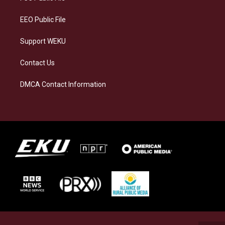
m
EEO Public File
Support WEKU
Contact Us
DMCA Contact Information