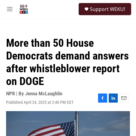
Skip to main content
S
Support WEKU!
e
M
a
e
r
n
c
u
h
More than 50 House
u
e
Democrats demand answers
r
y
after whistleblower report
on DOGE
NPR | By
Jenna McLaughlin
Published April 24, 2025 at 2:40 PM EDT
F
L
E
a
i
m
c
n
a
e
k
i
b
e
l
o
d