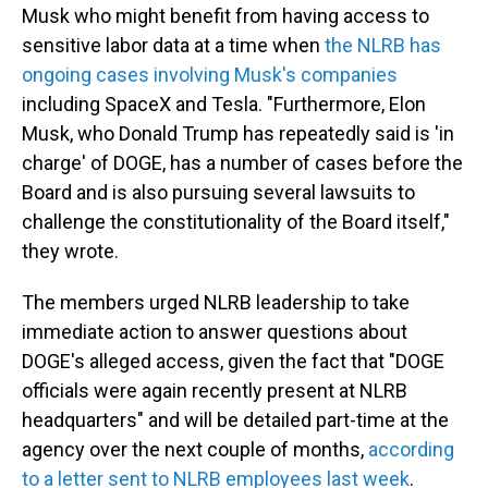
Musk who might benefit from having access to
sensitive labor data at a time when
the NLRB has
ongoing cases involving Musk's companies
including SpaceX and Tesla. "Furthermore, Elon
Musk, who Donald Trump has repeatedly said is 'in
charge' of DOGE, has a number of cases before the
Board and is also pursuing several lawsuits to
challenge the constitutionality of the Board itself,"
they wrote.
The members urged NLRB leadership to take
immediate action to answer questions about
DOGE's alleged access, given the fact that "DOGE
officials were again recently present at NLRB
headquarters" and will be detailed part-time at the
agency over the next couple of months,
according
to a letter sent to NLRB employees last week
.