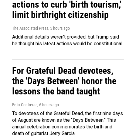
actions to curb 'birth tourism,'
limit birthright citizenship
The Associated Press
, 5 hours ago
Additional details weren't provided, but Trump said
he thought his latest actions would be constitutional.
For Grateful Dead devotees,
the 'Days Between' honor the
lessons the band taught
Felix Contreras
, 6 hours ago
To devotees of the Grateful Dead, the first nine days
of August are known as the "Days Between." This
annual celebration commemorates the birth and
death of guitarist Jerry Garcia.