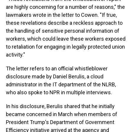
are highly concerning for a number of reasons," the
lawmakers wrote in the letter to Cowen. "If true,
these revelations describe a reckless approach to
the handling of sensitive personal information of
workers, which could leave these workers exposed
to retaliation for engaging in legally protected union
activity."
The letter refers to an official whistleblower
disclosure made by Daniel Berulis, a cloud
administrator in the IT department of the NLRB,
who also spoke to NPR in multiple interviews.
In his disclosure, Berulis shared that he initially
became concerned in March when members of
President Trump's Department of Government
Efficiency initiative arrived at the agency and