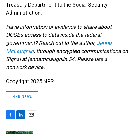
Treasury Department to the Social Security
Administration.
Have information or evidence to share about
DOGE's access to data inside the federal
government? Reach out to the author,
Jenna
McLaughlin
, through encrypted communications on
Signal at jennamclaughlin.54. Please use a
nonwork device.
Copyright 2025 NPR
NPR News
F
L
E
a
i
m
c
n
a