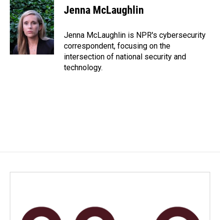
e
k
i
Jenna McLaughlin
b
e
l
o
d
o
I
Jenna McLaughlin is NPR's cybersecurity
k
n
correspondent, focusing on the
intersection of national security and
technology.