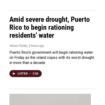
Amid severe drought, Puerto
Rico to begin rationing
residents' water
Adrian Florido
, 6 hours ago
Puerto Rico's government will begin rationing water
on Friday as the island copes with its worst drought
in more than a decade.
LISTEN
•
3:26