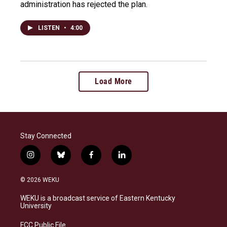
administration has rejected the plan.
LISTEN
•
4:00
Load More
Stay Connected
i
b
f
l
n
l
a
i
s
u
c
n
© 2026 WEKU
t
e
e
k
a
s
b
e
WEKU is a broadcast service of Eastern Kentucky
g
k
o
d
University
r
y
o
i
a
k
n
FCC Public File