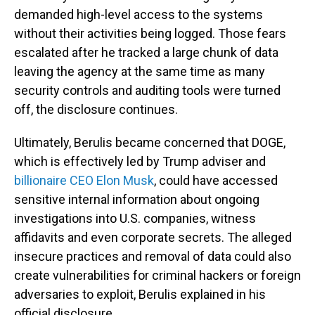
demanded high-level access to the systems
without their activities being logged. Those fears
escalated after he tracked a large chunk of data
leaving the agency at the same time as many
security controls and auditing tools were turned
off, the disclosure continues.
Ultimately, Berulis became concerned that DOGE,
which is effectively led by Trump adviser and
billionaire CEO Elon Musk
, could have accessed
sensitive internal information about ongoing
investigations into U.S. companies, witness
affidavits and even corporate secrets. The alleged
insecure practices and removal of data could also
create vulnerabilities for criminal hackers or foreign
adversaries to exploit, Berulis explained in his
official disclosure.