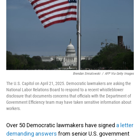
o
I
k
n
Brendan Smialowski
/
AFP Via Getty Images
The U.S. Capitol on April 21, 2025. Democratic lawmakers are asking the
National Labor Relations Board to respond to a recent whistleblower
disclosure that documents concerns that officials with the Department of
Government Efficiency team may have taken sensitive information about
workers.
Over 50 Democratic lawmakers have signed
a letter
demanding answers
from senior U.S. government