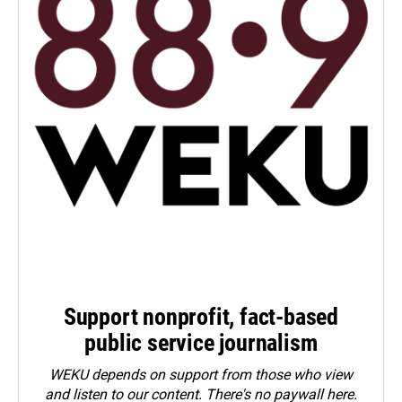
Support nonprofit, fact-based
public service journalism
WEKU depends on support from those who view
and listen to our content. There's no paywall here.