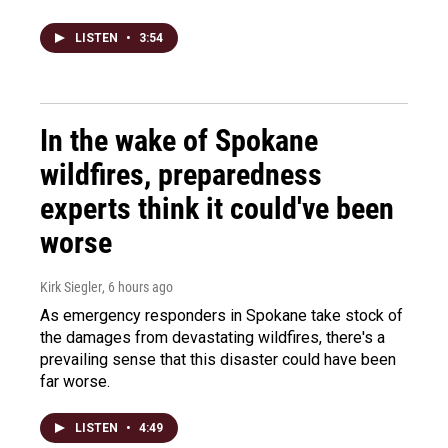
LISTEN
•
3:54
In the wake of Spokane
wildfires, preparedness
experts think it could've been
worse
Kirk Siegler
, 6 hours ago
As emergency responders in Spokane take stock of
the damages from devastating wildfires, there's a
prevailing sense that this disaster could have been
far worse.
LISTEN
•
4:49