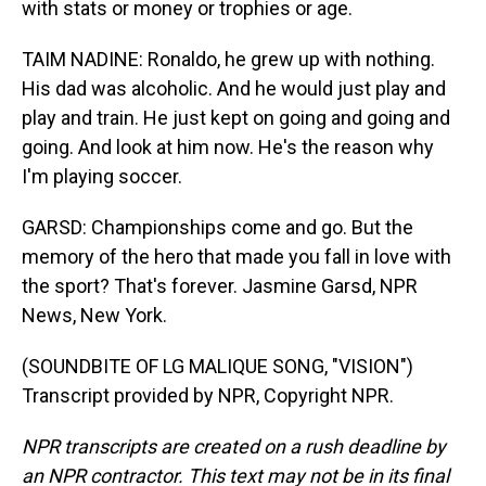
with stats or money or trophies or age.
TAIM NADINE: Ronaldo, he grew up with nothing.
His dad was alcoholic. And he would just play and
play and train. He just kept on going and going and
going. And look at him now. He's the reason why
I'm playing soccer.
GARSD: Championships come and go. But the
memory of the hero that made you fall in love with
the sport? That's forever. Jasmine Garsd, NPR
News, New York.
(SOUNDBITE OF LG MALIQUE SONG, "VISION")
Transcript provided by NPR, Copyright NPR.
NPR transcripts are created on a rush deadline by
an NPR contractor. This text may not be in its final