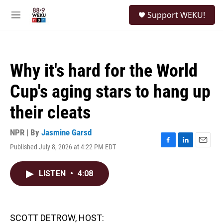
Skip to main content
S
Support WEKU!
e
M
a
e
r
n
c
u
h
Why it's hard for the World
u
e
Cup's aging stars to hang up
r
y
their cleats
NPR | By
Jasmine Garsd
Published July 8, 2026 at 4:22 PM EDT
F
L
E
a
i
m
c
n
a
LISTEN
•
4:08
e
k
i
b
e
l
o
d
o
I
k
n
SCOTT DETROW, HOST: