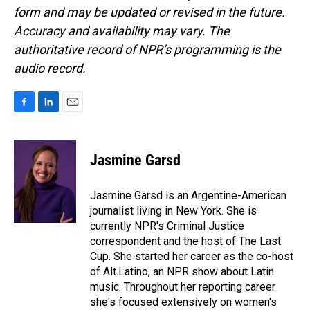
form and may be updated or revised in the future.
Accuracy and availability may vary. The
authoritative record of NPR’s programming is the
audio record.
F
L
E
a
i
m
c
n
a
e
k
i
Jasmine Garsd
b
e
l
o
d
o
I
Jasmine Garsd is an Argentine-American
k
n
journalist living in New York. She is
currently NPR's Criminal Justice
correspondent and the host of The Last
Cup. She started her career as the co-host
of Alt.Latino, an NPR show about Latin
music. Throughout her reporting career
she's focused extensively on women's