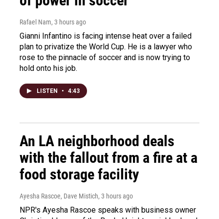
of power in soccer
Rafael Nam
, 3 hours ago
Gianni Infantino is facing intense heat over a failed
plan to privatize the World Cup. He is a lawyer who
rose to the pinnacle of soccer and is now trying to
hold onto his job.
LISTEN
•
4:43
An LA neighborhood deals
with the fallout from a fire at a
food storage facility
Ayesha Rascoe, Dave Mistich
, 3 hours ago
NPR's Ayesha Rascoe speaks with business owner