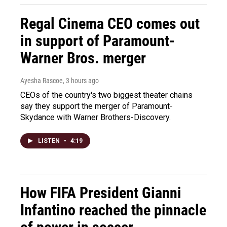
Regal Cinema CEO comes out
in support of Paramount-
Warner Bros. merger
Ayesha Rascoe
, 3 hours ago
CEOs of the country's two biggest theater chains
say they support the merger of Paramount-
Skydance with Warner Brothers-Discovery.
LISTEN
•
4:19
How FIFA President Gianni
Infantino reached the pinnacle