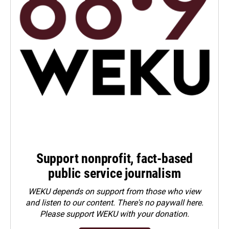
Support nonprofit, fact-based
public service journalism
WEKU depends on support from those who view
and listen to our content. There's no paywall here.
Please
support WEKU with your donation
.