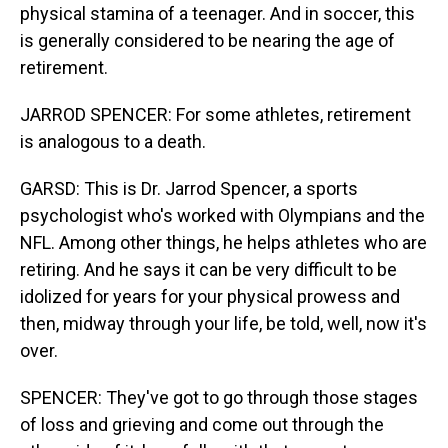
physical stamina of a teenager. And in soccer, this
is generally considered to be nearing the age of
retirement.
JARROD SPENCER: For some athletes, retirement
is analogous to a death.
GARSD: This is Dr. Jarrod Spencer, a sports
psychologist who's worked with Olympians and the
NFL. Among other things, he helps athletes who are
retiring. And he says it can be very difficult to be
idolized for years for your physical prowess and
then, midway through your life, be told, well, now it's
over.
SPENCER: They've got to go through those stages
of loss and grieving and come out through the