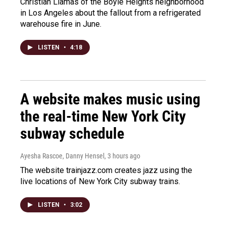
Christian Llamas of the Boyle Heights neighborhood
in Los Angeles about the fallout from a refrigerated
warehouse fire in June.
LISTEN
•
4:18
A website makes music using
the real-time New York City
subway schedule
Ayesha Rascoe, Danny Hensel
, 3 hours ago
The website trainjazz.com creates jazz using the
live locations of New York City subway trains.
LISTEN
•
3:02