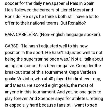
soccer for the daily newspaper El Pais in Spain.
He's followed the careers of Lionel Messi and
Ronaldo. He says he thinks both still have a lot to
offer to their national teams. But Ronaldo?
RAFA CABELEIRA: (Non-English language spoken).
GARSD: "He hasn't adjusted well to his new
position in the sport. He hasn't adjusted well to not
being the superstar he once was." Not all talk about
aging and soccer has been negative. Consider the
breakout star of this tournament, Cape Verdean
goalie Vozinha, who at 40 played his first ever cup,
and Messi. He scored eight goals, the most of
anyone in this tournament. And yet, no one gets to
play forever. And Spencer says for athletes, retiring
is especially hard because fans still want to see