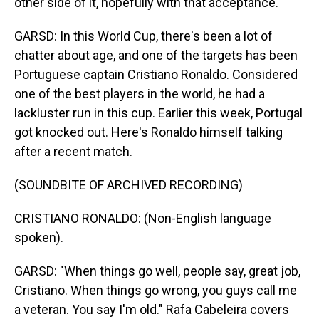
other side of it, hopefully with that acceptance.
GARSD: In this World Cup, there's been a lot of
chatter about age, and one of the targets has been
Portuguese captain Cristiano Ronaldo. Considered
one of the best players in the world, he had a
lackluster run in this cup. Earlier this week, Portugal
got knocked out. Here's Ronaldo himself talking
after a recent match.
(SOUNDBITE OF ARCHIVED RECORDING)
CRISTIANO RONALDO: (Non-English language
spoken).
GARSD: "When things go well, people say, great job,
Cristiano. When things go wrong, you guys call me
a veteran. You say I'm old." Rafa Cabeleira covers