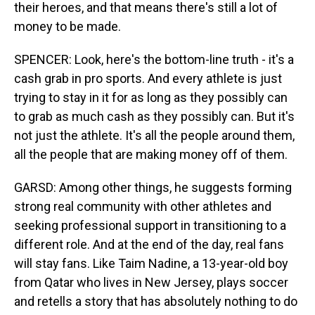
their heroes, and that means there's still a lot of
money to be made.
SPENCER: Look, here's the bottom-line truth - it's a
cash grab in pro sports. And every athlete is just
trying to stay in it for as long as they possibly can
to grab as much cash as they possibly can. But it's
not just the athlete. It's all the people around them,
all the people that are making money off of them.
GARSD: Among other things, he suggests forming
strong real community with other athletes and
seeking professional support in transitioning to a
different role. And at the end of the day, real fans
will stay fans. Like Taim Nadine, a 13-year-old boy
from Qatar who lives in New Jersey, plays soccer
and retells a story that has absolutely nothing to do