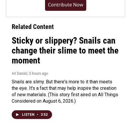
Contribute Now
Related Content
Sticky or slippery? Snails can
change their slime to meet the
moment
Ari Daniel
, 3 hours ago
Snails are slimy. But there's more to it than meets
the eye. It's a fact that may help inspire the creation
of new materials. (This story first aired on All Things
Considered on August 6, 2026.)
LISTEN
•
3:52