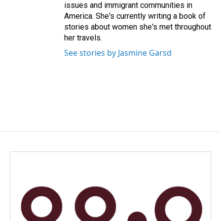
issues and immigrant communities in
America. She's currently writing a book of
stories about women she's met throughout
her travels.
See stories by Jasmine Garsd