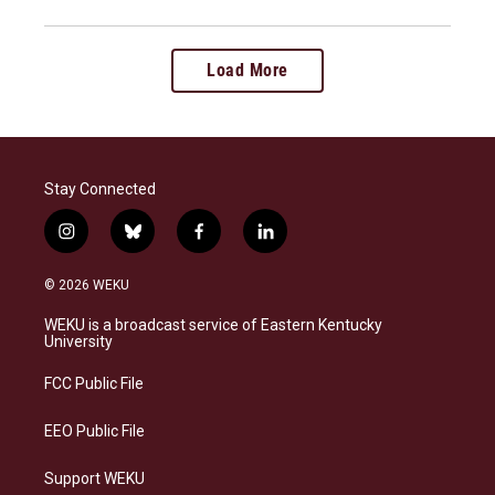
Load More
Stay Connected
i
b
f
l
n
l
a
i
s
u
c
n
© 2026 WEKU
t
e
e
k
a
s
b
e
WEKU is a broadcast service of Eastern Kentucky
g
k
o
d
University
r
y
o
i
a
k
n
FCC Public File
m
EEO Public File
Support WEKU