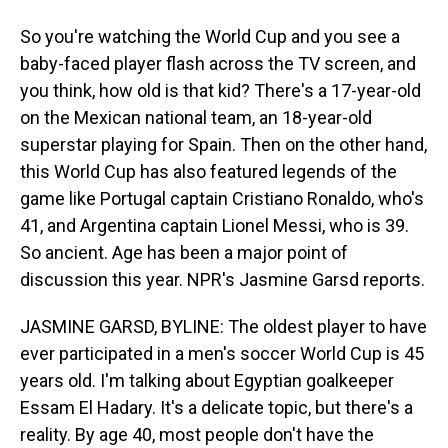
So you're watching the World Cup and you see a
baby-faced player flash across the TV screen, and
you think, how old is that kid? There's a 17-year-old
on the Mexican national team, an 18-year-old
superstar playing for Spain. Then on the other hand,
this World Cup has also featured legends of the
game like Portugal captain Cristiano Ronaldo, who's
41, and Argentina captain Lionel Messi, who is 39.
So ancient. Age has been a major point of
discussion this year. NPR's Jasmine Garsd reports.
JASMINE GARSD, BYLINE: The oldest player to have
ever participated in a men's soccer World Cup is 45
years old. I'm talking about Egyptian goalkeeper
Essam El Hadary. It's a delicate topic, but there's a
reality. By age 40, most people don't have the