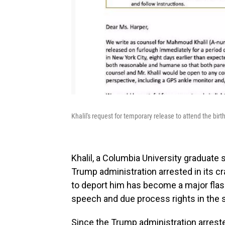
Khalil's request for temporary release to attend the birth 
Khalil, a Columbia University graduate 
Trump administration arrested in its cr
to deport him has become a major flash
speech and due process rights in the
Since the Trump administration arrest