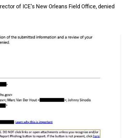
director of ICE's New Orleans Field Office, denied