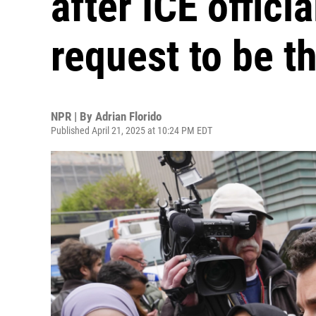
after ICE offici
request to be t
NPR | By
Adrian Florido
Published April 21, 2025 at 10:24 PM EDT