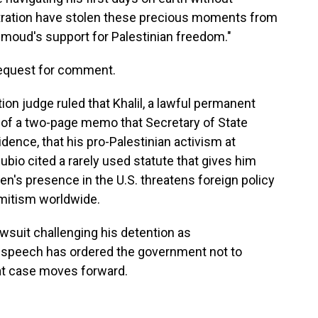
ration have stolen these precious moments from
hmoud's support for Palestinian freedom."
request for comment.
tion judge ruled that Khalil, a lawful permanent
s of a two-page memo that Secretary of State
dence, that his pro-Palestinian activism at
ubio cited a rarely used statute that gives him
zen's presence in the U.S. threatens foreign policy
emitism worldwide.
lawsuit challenging his detention as
ree speech has ordered the government not to
at case moves forward.