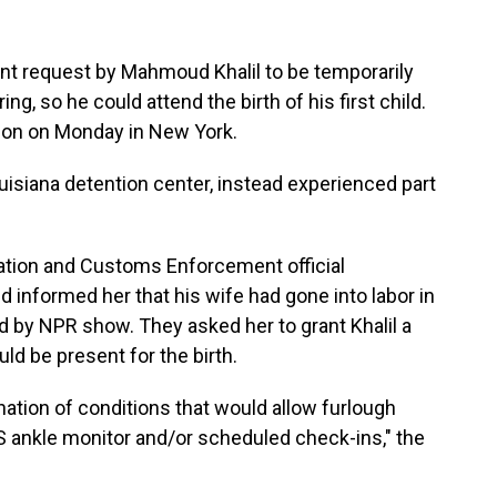
ent request by Mahmoud Khalil to be temporarily
g, so he could attend the birth of his first child.
r son on Monday in New York.
ouisiana detention center, instead experienced part
ration and Customs Enforcement official
 informed her that his wife had gone into labor in
d by NPR show. They asked her to grant Khalil a
ld be present for the birth.
nation of conditions that would allow furlough
S ankle monitor and/or scheduled check-ins," the