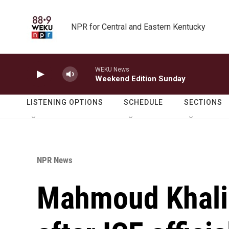
Skip to main content
NPR for Central and Eastern Kentucky
WEKU News
Weekend Edition Sunday
LISTENING OPTIONS
SCHEDULE
SECTIONS
NPR News
Mahmoud Khalil