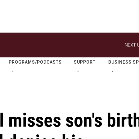
NEXT U
PROGRAMS/PODCASTS
SUPPORT
BUSINESS S
 misses son's birt