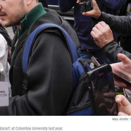
Mary Altaffer
/
dscarf, at Columbia University last year.