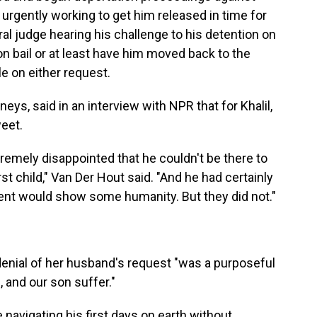
 urgently working to get him released in time for
ral judge hearing his challenge to his detention on
on bail or at least have him moved back to the
e on either request.
neys, said in an interview with NPR that for Khalil,
eet.
xtremely disappointed that he couldn't be there to
rst child," Van Der Hout said. "And he had certainly
nt would show some humanity. But they did not."
 denial of her husband's request "was a purposeful
and our son suffer."
navigating his first days on earth without