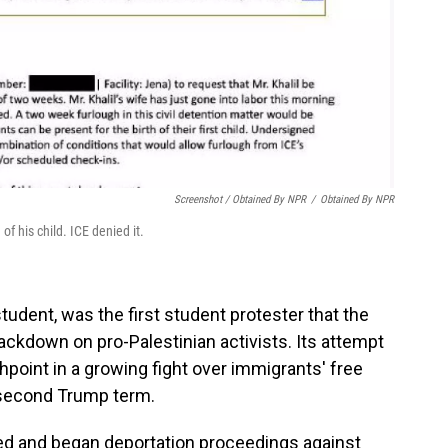
Screenshot / Obtained By NPR
/
Obtained By NPR
of his child. ICE denied it.
student, was the first student protester that the
ackdown on pro-Palestinian activists. Its attempt
point in a growing fight over immigrants' free
 second Trump term.
ed and began deportation proceedings against