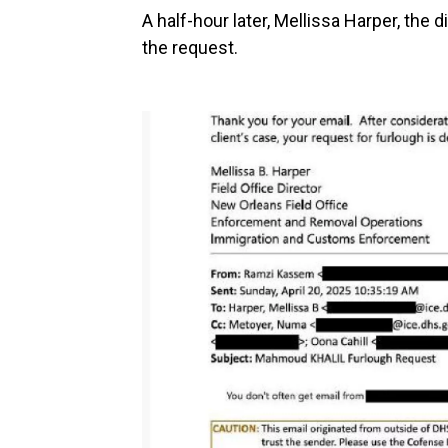
A half-hour later, Mellissa Harper, the 
the request.