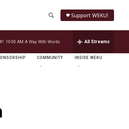
Support WEKU!
S
S
e
h
a
r
All Streams
P:
10:00 AM
A Way With Words
o
c
h
w
Q
PONSORSHIP
COMMUNITY
INSIDE WEKU
u
S
e
r
e
y
a
r
h
c
h