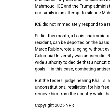
Mahmoud. ICE and the Trump administ
our family in an attempt to silence Ma
ICE did not immediately respond to a 
Earlier this month, a Louisiana immigra
resident, can be deported on the basi
Marco Rubio wrote alleging, without evi
Columbia University was antisemitic. R
wide authority to decide that a nonciti
goals — in this case, combating antis
But the federal judge hearing Khalil's 
unconstitutional retaliation for his f
remove him from the country while th
Copyright 2025 NPR