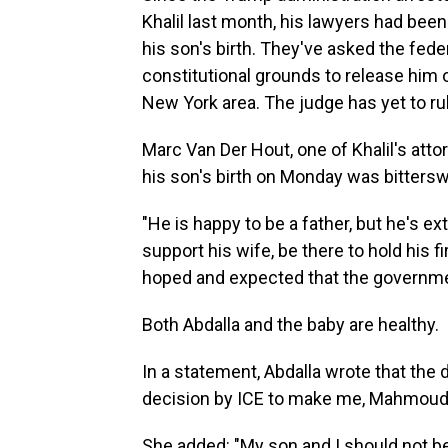
Khalil last month, his lawyers had been
his son's birth. They've asked the fede
constitutional grounds to release him 
New York area. The judge has yet to rul
Marc Van Der Hout, one of Khalil's attor
his son's birth on Monday was bittersw
"He is happy to be a father, but he's e
support his wife, be there to hold his fi
hoped and expected that the governme
Both Abdalla and the baby are healthy.
In a statement, Abdalla wrote that the
decision by ICE to make me, Mahmoud, 
She added: "My son and I should not be 