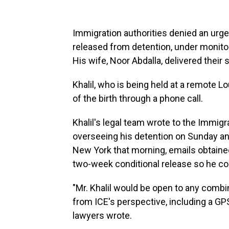
Immigration authorities denied an urg
released from detention, under monitorin
His wife, Noor Abdalla, delivered thei
Khalil, who is being held at a remote L
of the birth through a phone call.
Khalil's legal team wrote to the Immig
overseeing his detention on Sunday and
New York that morning, emails obtaine
two-week conditional release so he cou
"Mr. Khalil would be open to any combi
from ICE's perspective, including a GP
lawyers wrote.