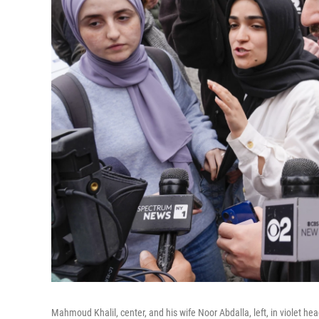
Mahmoud Khalil, center, and his wife Noor Abdalla, left, in violet hea