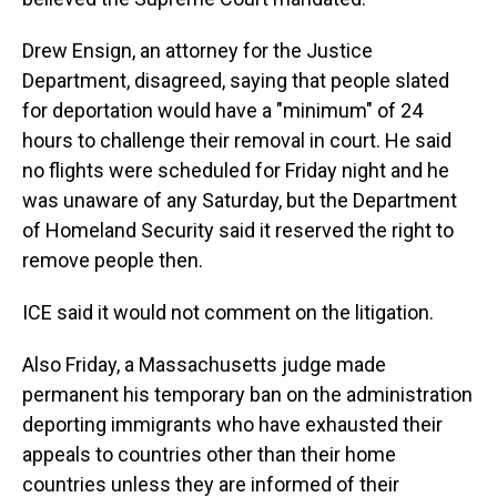
Drew Ensign, an attorney for the Justice
Department, disagreed, saying that people slated
for deportation would have a "minimum" of 24
hours to challenge their removal in court. He said
no flights were scheduled for Friday night and he
was unaware of any Saturday, but the Department
of Homeland Security said it reserved the right to
remove people then.
ICE said it would not comment on the litigation.
Also Friday, a Massachusetts judge made
permanent his temporary ban on the administration
deporting immigrants who have exhausted their
appeals to countries other than their home
countries unless they are informed of their