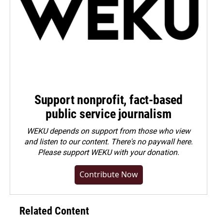
Support nonprofit, fact-based
public service journalism
WEKU depends on support from those who view
and listen to our content. There's no paywall here.
Please
support WEKU with your donation
.
Contribute Now
Related Content