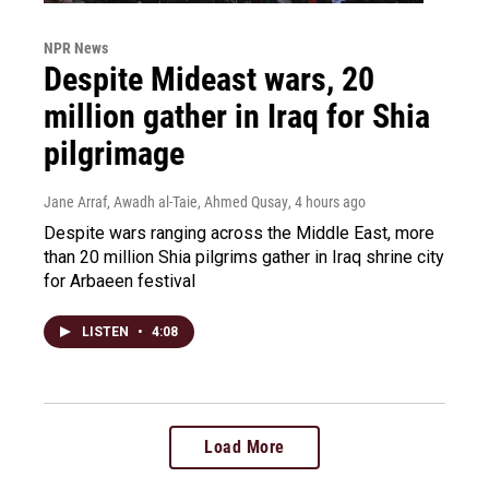
NPR News
Despite Mideast wars, 20
million gather in Iraq for Shia
pilgrimage
Jane Arraf, Awadh al-Taie, Ahmed Qusay
, 4 hours ago
Despite wars ranging across the Middle East, more
than 20 million Shia pilgrims gather in Iraq shrine city
for Arbaeen festival
LISTEN
•
4:08
Load More