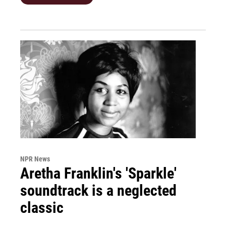
NPR News
Aretha Franklin's 'Sparkle'
soundtrack is a neglected
classic