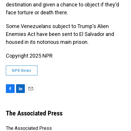
destination and given a chance to object if they'd
face torture or death there.
Some Venezuelans subject to Trump's Alien
Enemies Act have been sent to El Salvador and
housed in its notorious main prison.
Copyright 2025 NPR
NPR News
F
L
E
a
i
m
c
n
a
e
k
i
The Associated Press
b
e
l
o
d
o
I
The Associated Press