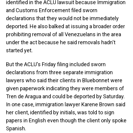
identified in the ACLU lawsuit because Immigration
and Customs Enforcement filed sworn
declarations that they would not be immediately
deported. He also balked at issuing a broader order
prohibiting removal of all Venezuelans in the area
under the act because he said removals hadn't
started yet.
But the ACLU's Friday filing included sworn
declarations from three separate immigration
lawyers who said their clients in Bluebonnet were
given paperwork indicating they were members of
Tren de Aragua and could be deported by Saturday.
In one case, immigration lawyer Karene Brown said
her client, identified by initials, was told to sign
papers in English even though the client only spoke
Spanish.