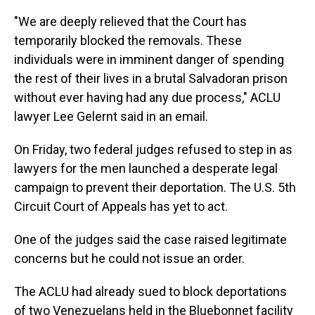
"We are deeply relieved that the Court has
temporarily blocked the removals. These
individuals were in imminent danger of spending
the rest of their lives in a brutal Salvadoran prison
without ever having had any due process," ACLU
lawyer Lee Gelernt said in an email.
On Friday, two federal judges refused to step in as
lawyers for the men launched a desperate legal
campaign to prevent their deportation. The U.S. 5th
Circuit Court of Appeals has yet to act.
One of the judges said the case raised legitimate
concerns but he could not issue an order.
The ACLU had already sued to block deportations
of two Venezuelans held in the Bluebonnet facility