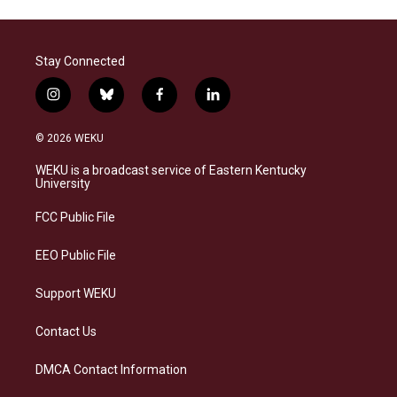
Stay Connected
i
b
f
l
n
l
a
i
s
u
c
n
© 2026 WEKU
t
e
e
k
a
s
b
e
WEKU is a broadcast service of Eastern Kentucky
g
k
o
d
University
r
y
o
i
a
k
n
FCC Public File
m
EEO Public File
Support WEKU
Contact Us
DMCA Contact Information