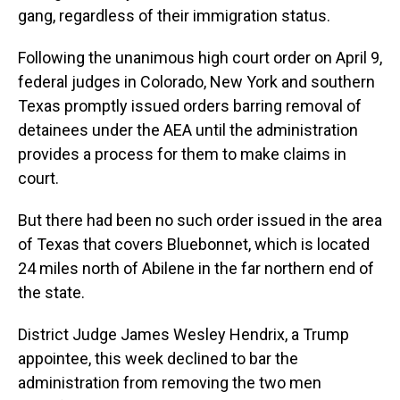
gang, regardless of their immigration status.
Following the unanimous high court order on April 9,
federal judges in Colorado, New York and southern
Texas promptly issued orders barring removal of
detainees under the AEA until the administration
provides a process for them to make claims in
court.
But there had been no such order issued in the area
of Texas that covers Bluebonnet, which is located
24 miles north of Abilene in the far northern end of
the state.
District Judge James Wesley Hendrix, a Trump
appointee, this week declined to bar the
administration from removing the two men