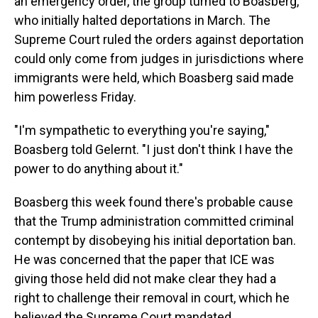
an emergency order, the group turned to Boasberg,
who initially halted deportations in March. The
Supreme Court ruled the orders against deportation
could only come from judges in jurisdictions where
immigrants were held, which Boasberg said made
him powerless Friday.
"I'm sympathetic to everything you're saying,"
Boasberg told Gelernt. "I just don't think I have the
power to do anything about it."
Boasberg this week found there's probable cause
that the Trump administration committed criminal
contempt by disobeying his initial deportation ban.
He was concerned that the paper that ICE was
giving those held did not make clear they had a
right to challenge their removal in court, which he
believed the Supreme Court mandated.