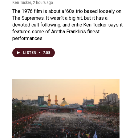
Ken Tucker
, 2 hours ago
The 1976 film is about a '60s trio based loosely on
The Supremes. It wasn't a big hit, but it has a
devoted cult following, and critic Ken Tucker says it
features some of Aretha Franklin's finest
performances.
LISTEN
•
7:58