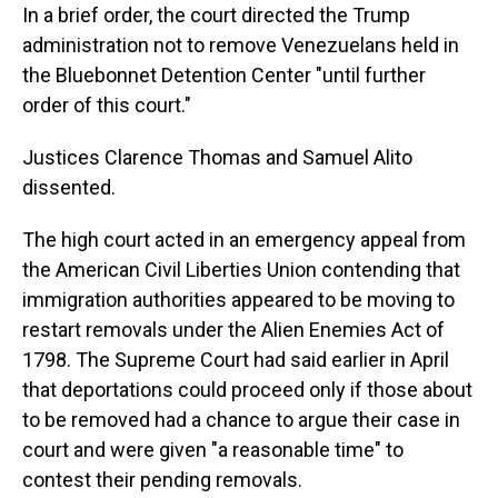
In a brief order, the court directed the Trump
administration not to remove Venezuelans held in
the Bluebonnet Detention Center "until further
order of this court."
Justices Clarence Thomas and Samuel Alito
dissented.
The high court acted in an emergency appeal from
the American Civil Liberties Union contending that
immigration authorities appeared to be moving to
restart removals under the Alien Enemies Act of
1798. The Supreme Court had said earlier in April
that deportations could proceed only if those about
to be removed had a chance to argue their case in
court and were given "a reasonable time" to
contest their pending removals.