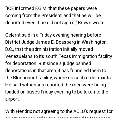
"ICE informed F.G.M. that these papers were
coming from the President, and that he will be
deported even if he did not sign it," Brown wrote.
Gelernt said in a Friday evening hearing before
District Judge James E. Boasberg in Washington,
D.C., that the administration initially moved
Venezuelans to its south Texas immigration facility
for deportation. But since a judge banned
deportations in that area, it has funneled them to
the Bluebonnet facility, where no such order exists.
He said witnesses reported the men were being
loaded on buses Friday evening to be taken to the
airport.
With Hendrix not agreeing to the ACLU's request for