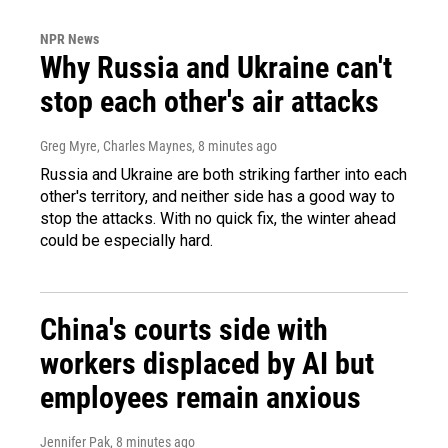
NPR News
Why Russia and Ukraine can't
stop each other's air attacks
Greg Myre, Charles Maynes
, 8 minutes ago
Russia and Ukraine are both striking farther into each
other's territory, and neither side has a good way to
stop the attacks. With no quick fix, the winter ahead
could be especially hard.
China's courts side with
workers displaced by AI but
employees remain anxious
Jennifer Pak
, 8 minutes ago