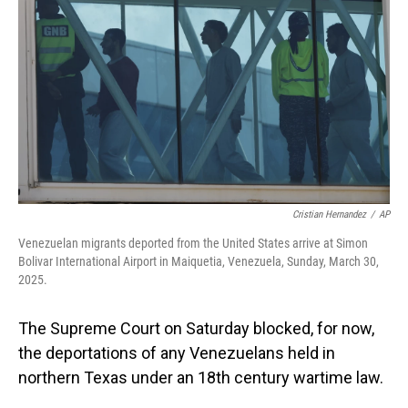
o
I
k
n
Cristian Hernandez
/
AP
Venezuelan migrants deported from the United States arrive at Simon
Bolivar International Airport in Maiquetia, Venezuela, Sunday, March 30,
2025.
The Supreme Court on Saturday blocked, for now,
the deportations of any Venezuelans held in
northern Texas under an 18th century wartime law.