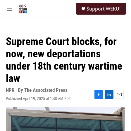
Skip to main content
S
Support WEKU!
e
M
a
e
r
n
c
u
h
Supreme Court blocks, for
u
e
now, new deportations
r
y
under 18th century wartime
law
NPR | By
The Associated Press
Published April 19, 2025 at 1:48 AM EDT
F
L
E
a
i
m
c
n
a
e
k
i
b
e
l
o
d