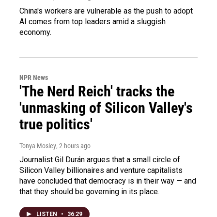
China's workers are vulnerable as the push to adopt
AI comes from top leaders amid a sluggish
economy.
NPR News
'The Nerd Reich' tracks the
'unmasking of Silicon Valley's
true politics'
Tonya Mosley
, 2 hours ago
Journalist Gil Durán argues that a small circle of
Silicon Valley billionaires and venture capitalists
have concluded that democracy is in their way — and
that they should be governing in its place.
LISTEN
•
36:29