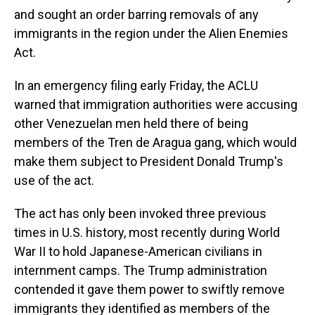
and sought an order barring removals of any
immigrants in the region under the Alien Enemies
Act.
In an emergency filing early Friday, the ACLU
warned that immigration authorities were accusing
other Venezuelan men held there of being
members of the Tren de Aragua gang, which would
make them subject to President Donald Trump's
use of the act.
The act has only been invoked three previous
times in U.S. history, most recently during World
War II to hold Japanese-American civilians in
internment camps. The Trump administration
contended it gave them power to swiftly remove
immigrants they identified as members of the