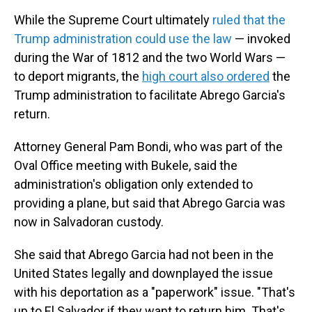
While the Supreme Court ultimately
ruled that the
Trump administration could use the law
— invoked
during the War of 1812 and the two World Wars —
to deport migrants, the
high court also ordered
the
Trump administration to facilitate Abrego Garcia's
return.
Attorney General Pam Bondi, who was part of the
Oval Office meeting with Bukele, said the
administration's obligation only extended to
providing a plane, but said that Abrego Garcia was
now in Salvadoran custody.
She said that Abrego Garcia had not been in the
United States legally and downplayed the issue
with his deportation as a "paperwork" issue. "That's
up to El Salvador if they want to return him. That's