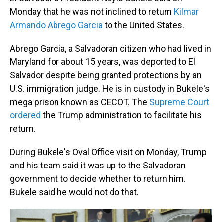
Monday that he was not inclined to return
Kilmar
Armando Abrego Garcia
to the United States.
Abrego Garcia, a Salvadoran citizen who had lived in
Maryland for about 15 years, was deported to El
Salvador despite being granted protections by an
U.S. immigration judge. He is in custody in Bukele's
mega prison known as CECOT. The
Supreme Court
ordered
the Trump administration to facilitate his
return.
During Bukele's Oval Office visit on Monday, Trump
and his team said it was up to the Salvadoran
government to decide whether to return him.
Bukele said he would not do that.