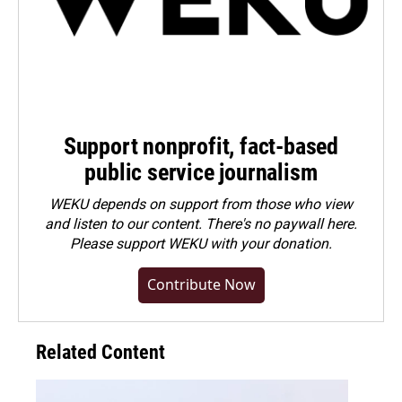
Support nonprofit, fact-based
public service journalism
WEKU depends on support from those who view
and listen to our content. There's no paywall here.
Please
support WEKU with your donation
.
Contribute Now
Related Content