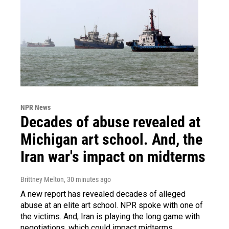
NPR News
Decades of abuse revealed at
Michigan art school. And, the
Iran war's impact on midterms
Brittney Melton
, 30 minutes ago
A new report has revealed decades of alleged
abuse at an elite art school. NPR spoke with one of
the victims. And, Iran is playing the long game with
negotiations, which could impact midterms.