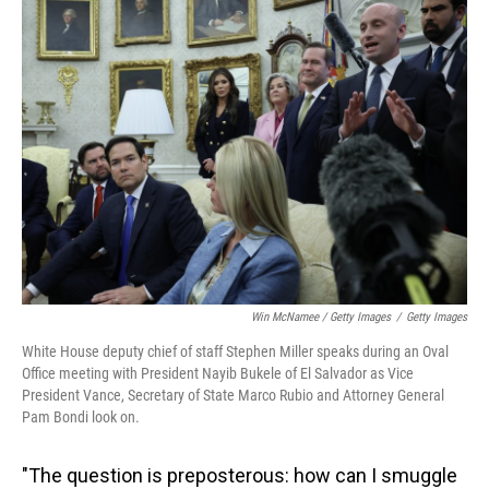
Win McNamee / Getty Images
/
Getty Images
White House deputy chief of staff Stephen Miller speaks during an Oval
Office meeting with President Nayib Bukele of El Salvador as Vice
President Vance, Secretary of State Marco Rubio and Attorney General
Pam Bondi look on.
"The question is preposterous: how can I smuggle