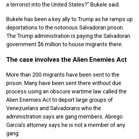
a terrorist into the United States?" Bukele said.
Bukele has been a key ally to Trump as he ramps up
deportations to the notorious Salvadoran prison.
The Trump administration is paying the Salvadoran
government $6 million to house migrants there.
The case involves the Alien Enemies Act
More than 200 migrants have been sent to the
prison. Many have been sent there without due
process using an obscure wartime law called the
Alien Enemies Act to deport large groups of
Venezuelans and Salvadorans who the
administration says are gang members. Abrego
Garcia's attorney says he is not a member of any
gang.