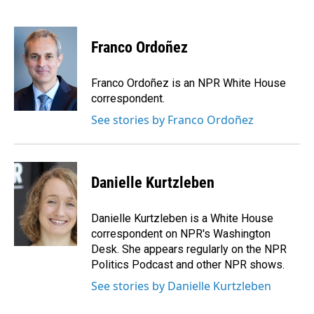
F
L
E
a
i
m
c
n
a
e
k
i
Franco Ordoñez
b
e
l
o
d
o
I
Franco Ordoñez is an NPR White House
k
n
correspondent.
See stories by Franco Ordoñez
Danielle Kurtzleben
Danielle Kurtzleben is a White House
correspondent on NPR's Washington
Desk. She appears regularly on the NPR
Politics Podcast and other NPR shows.
See stories by Danielle Kurtzleben