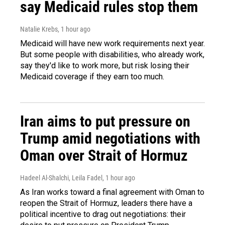
say Medicaid rules stop them
Natalie Krebs
, 1 hour ago
Medicaid will have new work requirements next year.
But some people with disabilities, who already work,
say they'd like to work more, but risk losing their
Medicaid coverage if they earn too much.
Iran aims to put pressure on
Trump amid negotiations with
Oman over Strait of Hormuz
Hadeel Al-Shalchi, Leila Fadel
, 1 hour ago
As Iran works toward a final agreement with Oman to
reopen the Strait of Hormuz, leaders there have a
political incentive to drag out negotiations: their