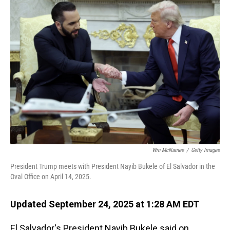
Win McNamee
/
Getty Images
President Trump meets with President Nayib Bukele of El Salvador in the
Oval Office on April 14, 2025.
Updated September 24, 2025 at 1:28 AM EDT
El Salvador's President Nayib Bukele said on