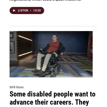
LISTEN
•
13:33
NPR News
Some disabled people want to
advance their careers. They