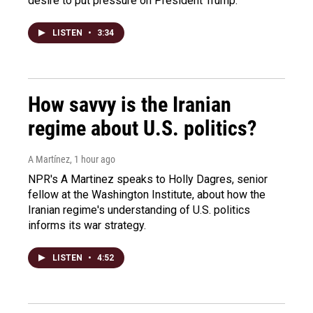
desire to put pressure on President Trump.
LISTEN
•
3:34
How savvy is the Iranian
regime about U.S. politics?
A Martínez
, 1 hour ago
NPR's A Martinez speaks to Holly Dagres, senior
fellow at the Washington Institute, about how the
Iranian regime's understanding of U.S. politics
informs its war strategy.
LISTEN
•
4:52