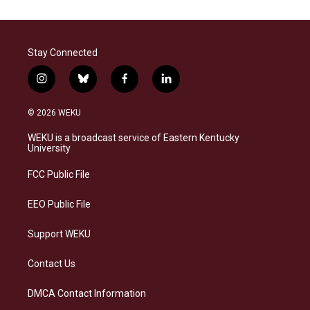
Stay Connected
i
b
f
l
n
l
a
i
s
u
c
n
© 2026 WEKU
t
e
e
k
a
s
b
e
WEKU is a broadcast service of Eastern Kentucky
g
k
o
d
University
r
y
o
i
a
k
n
FCC Public File
m
EEO Public File
Support WEKU
Contact Us
DMCA Contact Information