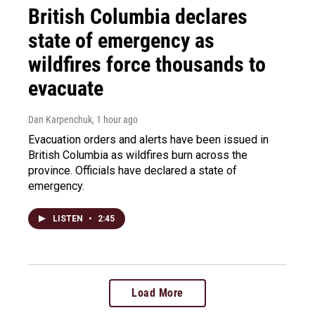
British Columbia declares
state of emergency as
wildfires force thousands to
evacuate
Dan Karpenchuk
, 1 hour ago
Evacuation orders and alerts have been issued in
British Columbia as wildfires burn across the
province. Officials have declared a state of
emergency.
LISTEN
•
2:45
Load More