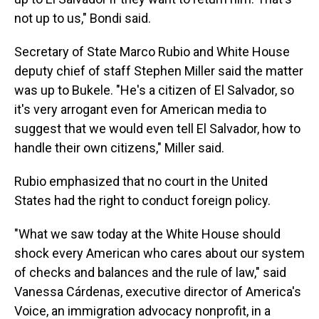
not up to us," Bondi said.
Secretary of State Marco Rubio and White House
deputy chief of staff Stephen Miller said the matter
was up to Bukele. "He's a citizen of El Salvador, so
it's very arrogant even for American media to
suggest that we would even tell El Salvador, how to
handle their own citizens," Miller said.
Rubio emphasized that no court in the United
States had the right to conduct foreign policy.
"What we saw today at the White House should
shock every American who cares about our system
of checks and balances and the rule of law," said
Vanessa Cárdenas, executive director of America's
Voice, an immigration advocacy nonprofit, in a