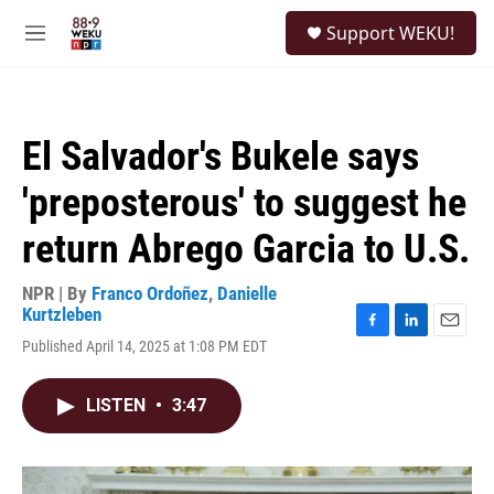
Skip to main content
S
Support WEKU!
e
M
a
e
r
n
c
u
h
El Salvador's Bukele says
u
e
'preposterous' to suggest he
r
y
return Abrego Garcia to U.S.
NPR | By
Franco Ordoñez
,
Danielle
Kurtzleben
F
L
E
Published April 14, 2025 at 1:08 PM EDT
a
i
m
c
n
a
e
k
i
LISTEN
•
3:47
b
e
l
o
d
o
I
k
n