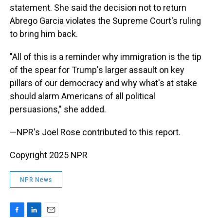
statement. She said the decision not to return
Abrego Garcia violates the Supreme Court's ruling
to bring him back.
"All of this is a reminder why immigration is the tip
of the spear for Trump's larger assault on key
pillars of our democracy and why what's at stake
should alarm Americans of all political
persuasions," she added.
—NPR's Joel Rose contributed to this report.
Copyright 2025 NPR
NPR News