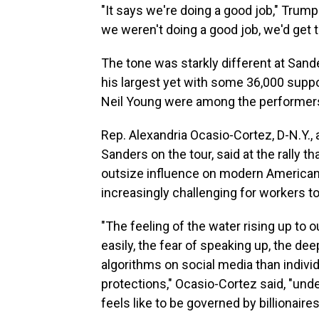
"It says we're doing a good job," Trump
we weren't doing a good job, we'd get t
The tone was starkly different at Sande
his largest yet with some 36,000 supp
Neil Young were among the performers, 
Rep. Alexandria Ocasio-Cortez, D-N.Y.,
Sanders on the tour, said at the rally th
outsize influence on modern American li
increasingly challenging for workers to
"The feeling of the water rising up to o
easily, the fear of speaking up, the dee
algorithms on social media than individ
protections," Ocasio-Cortez said, "under
feels like to be governed by billionaires