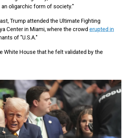
 an oligarchic form of society."
ast, Trump attended the Ultimate Fighting
ya Center in Miami, where the crowd
erupted in
ants of "U.S.A."
e White House that he felt validated by the