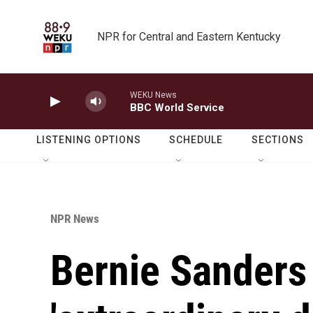
Skip to main content
NPR for Central and Eastern Kentucky
WEKU News
BBC World Service
LISTENING OPTIONS
SCHEDULE
SECTIONS
NPR News
Bernie Sanders