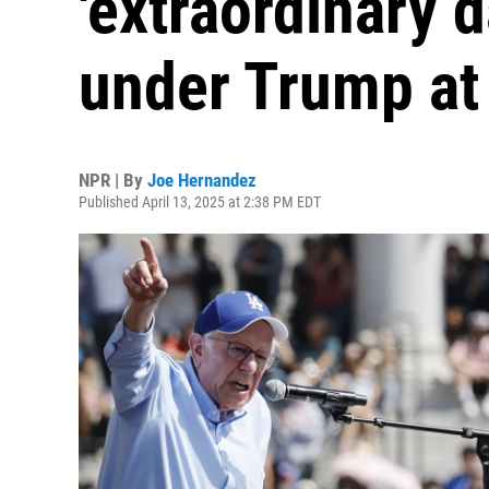
'extraordinary d
under Trump at 
NPR | By
Joe Hernandez
Published April 13, 2025 at 2:38 PM EDT