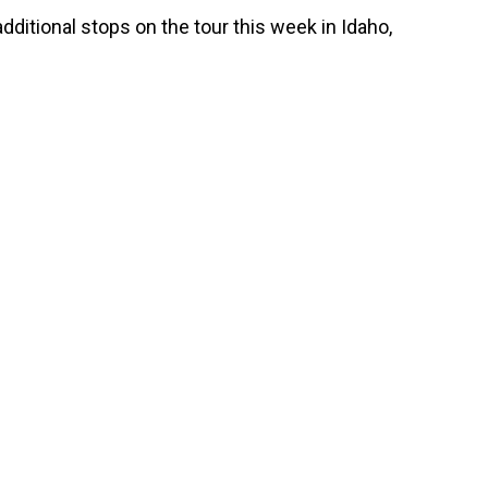
ditional stops on the tour this week in Idaho,