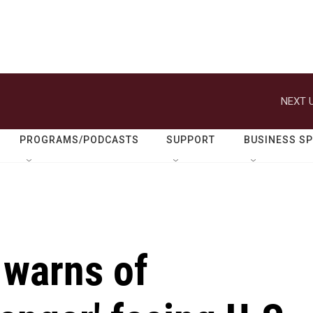
NEXT U
PROGRAMS/PODCASTS
SUPPORT
BUSINESS S
 warns of