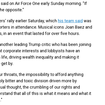
 said on Air Force One early Sunday morning. "If
he opposite."
rs' rally earlier Saturday, which
his team said
was
orters in attendance. Musical icons Joan Baez and
in an event that lasted for over five hours.
 another leading Trump critic who has been joining
at
corporate interests and lobbyists have an
fe, driving wealth inequality and making it
 get by.
ur throats, the impossibility to afford anything
ply bitter and toxic division driven more by
ual thought, the crumbling of our rights and
stand that all of this is what it means and what it
."