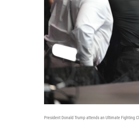
President Donald Trump attends an Ultimate Fighting 