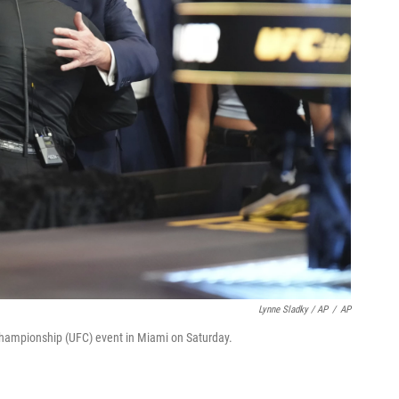
Lynne Sladky / AP
/
AP
Championship (UFC) event in Miami on Saturday.