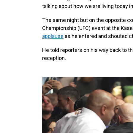
talking about how we are living today in
The same night but on the opposite co
Championship (UFC) event at the Kase
applause
as he entered and shouted ch
He told reporters on his way back to th
reception.