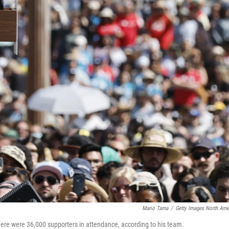
Mario Tama
/
Getty Images North Ame
here were 36,000 supporters in attendance, according to his team.