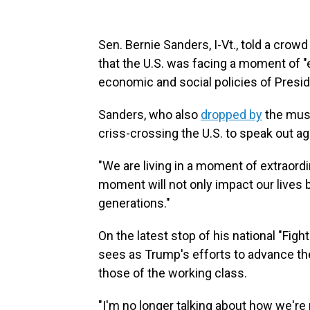
Sen. Bernie Sanders, I-Vt., told a crow
that the U.S. was facing a moment of "ex
economic and social policies of Presi
Sanders, who also
dropped by
the musi
criss-crossing the U.S. to speak out a
"We are living in a moment of extraordi
moment will not only impact our lives b
generations."
On the latest stop of his national "Figh
sees as Trump's efforts to advance the
those of the working class.
"I'm no longer talking about how we're 