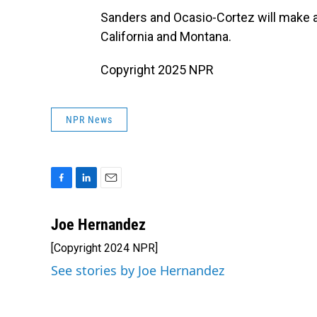
Sanders and Ocasio-Cortez will make ad
California and Montana.
Copyright 2025 NPR
NPR News
F
L
E
a
i
m
c
n
a
Joe Hernandez
e
k
i
[Copyright 2024 NPR]
b
e
l
o
d
See stories by Joe Hernandez
o
I
k
n