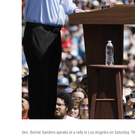
Sen. Bernie Sanders speaks at a rally in Los Angeles on Saturday. T