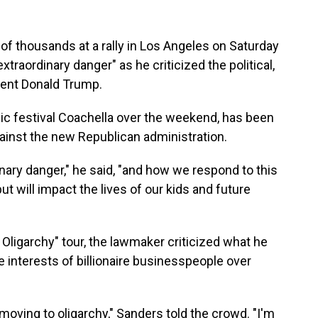
d of thousands at a rally in Los Angeles on Saturday
traordinary danger" as he criticized the political,
dent Donald Trump.
c festival Coachella over the weekend, has been
gainst the new Republican administration.
nary danger," he said, "and how we respond to this
ut will impact the lives of our kids and future
t Oligarchy" tour, the lawmaker criticized what he
 interests of billionaire businesspeople over
moving to oligarchy," Sanders told the crowd. "I'm