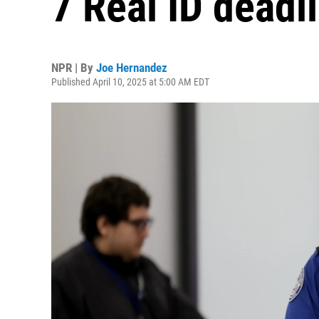
7 Real ID deadl
NPR | By
Joe Hernandez
Published April 10, 2025 at 5:00 AM EDT