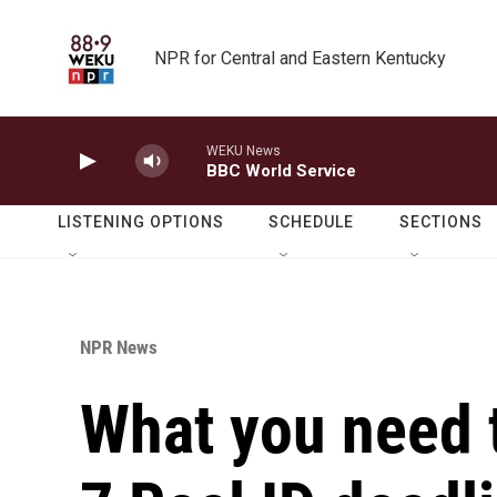
Skip to main content
NPR for Central and Eastern Kentucky
WEKU News
BBC World Service
LISTENING OPTIONS
SCHEDULE
SECTIONS
NPR News
What you need 