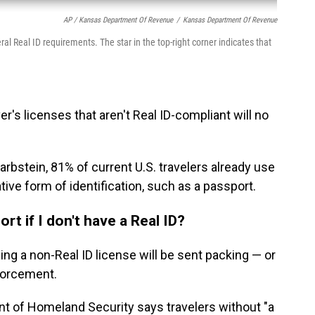
AP / Kansas Department Of Revenue
/
Kansas Department Of Revenue
ral Real ID requirements. The star in the top-right corner indicates that
r's licenses that aren't Real ID-compliant will no
bstein, 81% of current U.S. travelers already use
tive form of identification, such as a passport.
ort if I don't have a Real ID?
rying a non-Real ID license will be sent packing — or
nforcement.
nt of Homeland Security says travelers without "a