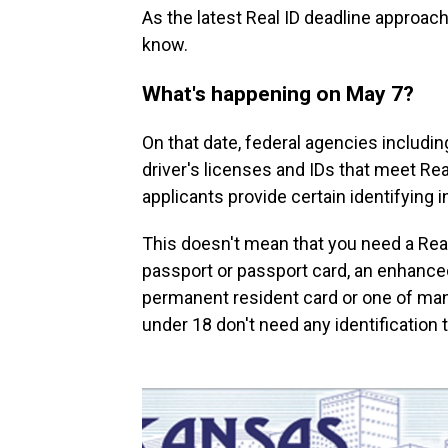
As the latest Real ID deadline approac
know.
What's happening on May 7?
On that date, federal agencies includin
driver's licenses and IDs that meet Re
applicants provide certain identifying
This doesn't mean that you need a Real 
passport or passport card, an enhanced
permanent resident card or one of ma
under 18 don't need any identification t