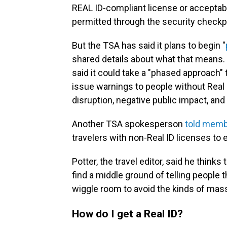
REAL ID-compliant license or acceptable
permitted through the security checkpo
But the TSA has said it plans to begin "
shared details about what that means. 
said it could take a "phased approach" 
issue warnings to people without Real I
disruption, negative public impact, and p
Another TSA spokesperson
told memb
travelers with non-Real ID licenses to
Potter, the travel editor, said he think
find a middle ground of telling people
wiggle room to avoid the kinds of mass 
How do I get a Real ID?