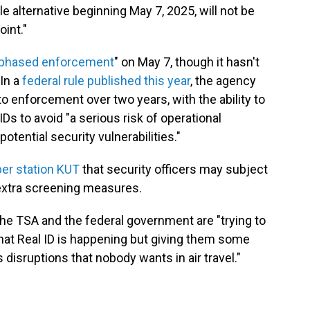
 alternative beginning May 7, 2025, will not be
int."
phased enforcement
" on May 7, though it hasn't
In a
federal rule published this year
, the agency
to enforcement over two years, with the ability to
Ds to avoid "a serious risk of operational
otential security vulnerabilities."
er station KUT
that security officers may subject
 extra screening measures.
s the TSA and the federal government are "trying to
 that Real ID is happening but giving them some
disruptions that nobody wants in air travel."