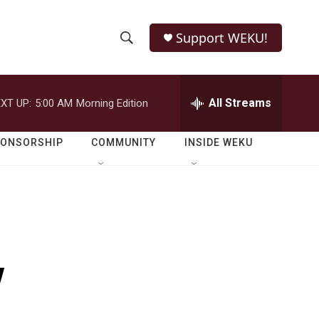
Support WEKU!
S
S
e
h
a
r
All Streams
XT UP:
5:00 AM
Morning Edition
o
c
h
w
Q
PONSORSHIP
COMMUNITY
INSIDE WEKU
u
S
e
r
e
y
a
r
y
c
h