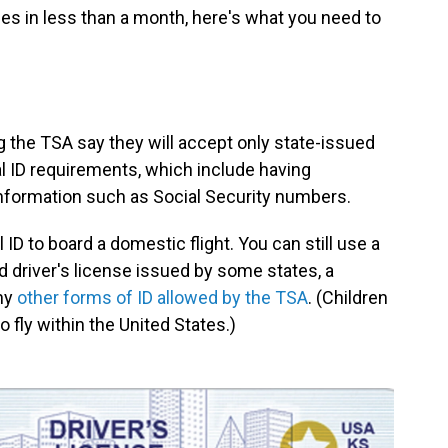
hes in less than a month, here's what you need to
g the TSA say they will accept only state-issued
al ID requirements, which include having
 information such as Social Security numbers.
ID to board a domestic flight. You can still use a
 driver's license issued by some states, a
ny
other forms of ID allowed by the TSA
. (Children
o fly within the United States.)