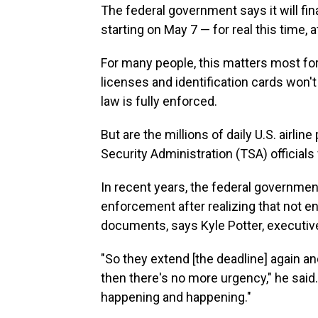
The federal government says it will fina
starting on May 7 — for real this time, 
For many people, this matters most for
licenses and identification cards won't
law is fully enforced.
But are the millions of daily U.S. airli
Security Administration (TSA) officia
In recent years, the federal governmen
enforcement after realizing that not 
documents, says Kyle Potter, executive 
"So they extend [the deadline] again an
then there's no more urgency," he said
happening and happening."