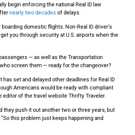
lly begin enforcing the national Real ID law
after
nearly two decades
of delays.
 boarding domestic flights. Non-Real ID driver's
 get you through security at U.S. airports when the
ne passengers — as well as the Transportation
ls who screen them — ready for the changeover?
t has set and delayed other deadlines for Real ID
enough Americans would be ready with compliant
editor of the travel website Thrifty Traveler.
d they push it out another two or three years, but
. "So this problem just keeps happening and