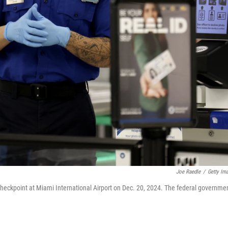
Joe Raedle
/
Getty Im
 checkpoint at Miami International Airport on Dec. 20, 2024. The federal governme