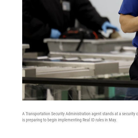
A Transportation Security Administration agent stands at a security
is preparing to begin implementing Real ID rules in May.