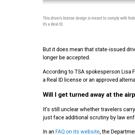
This driver's license design is meant to comply with fede
it's a Real ID.
But it does mean that state-issued drive
longer be accepted.
According to TSA spokesperson Lisa Far
a Real ID license or an approved alterna
Will I get turned away at the airp
It's still unclear whether travelers car
just face additional scrutiny by law e
In an
FAQ on its website
, the Departme