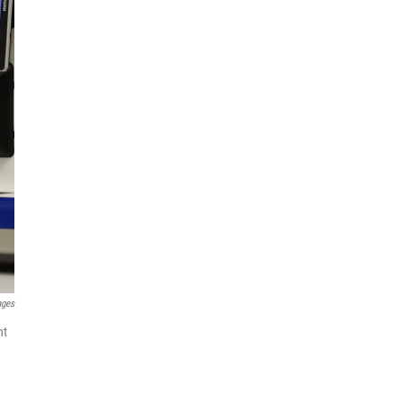
ages
nt