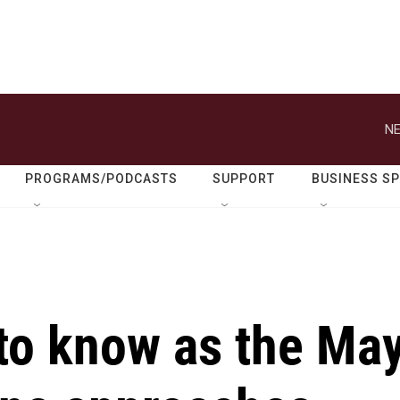
NE
PROGRAMS/PODCASTS
SUPPORT
BUSINESS S
to know as the Ma