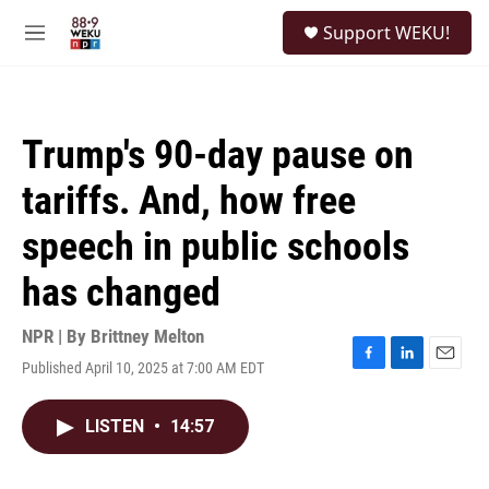
Skip to main content
S
Support WEKU!
e
M
a
e
r
n
c
u
h
Trump's 90-day pause on
u
e
tariffs. And, how free
r
y
speech in public schools
has changed
NPR | By
Brittney Melton
Published April 10, 2025 at 7:00 AM EDT
F
L
E
a
i
m
c
n
a
LISTEN
•
14:57
e
k
i
b
e
l
o
d