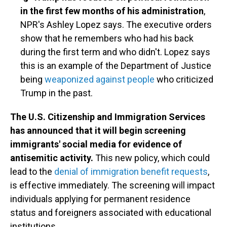
in the first few months of his administration
,
NPR's Ashley Lopez says. The executive orders
show that he remembers who had his back
during the first term and who didn't. Lopez says
this is an example of the Department of Justice
being
weaponized against people
who criticized
Trump in the past.
The U.S. Citizenship and Immigration Services
has announced that it will begin screening
immigrants' social media for evidence of
antisemitic activity.
This new policy, which could
lead to the
denial of immigration benefit requests
,
is effective immediately. The screening will impact
individuals applying for permanent residence
status and foreigners associated with educational
institutions.