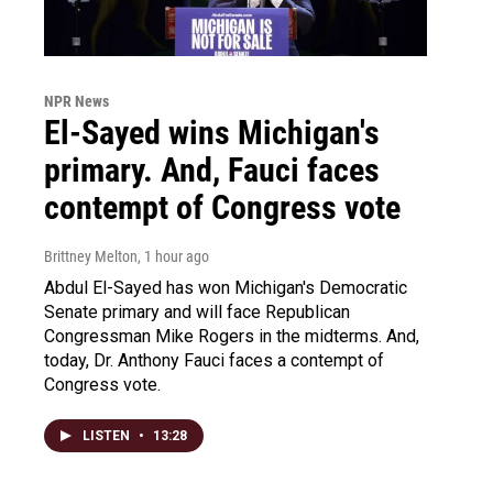
NPR News
El-Sayed wins Michigan's
primary. And, Fauci faces
contempt of Congress vote
Brittney Melton
, 1 hour ago
Abdul El-Sayed has won Michigan's Democratic
Senate primary and will face Republican
Congressman Mike Rogers in the midterms. And,
today, Dr. Anthony Fauci faces a contempt of
Congress vote.
LISTEN
•
13:28