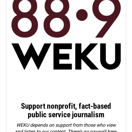
Support nonprofit, fact-based
public service journalism
WEKU depends on support from those who view
and listen to our content. There's no paywall here.