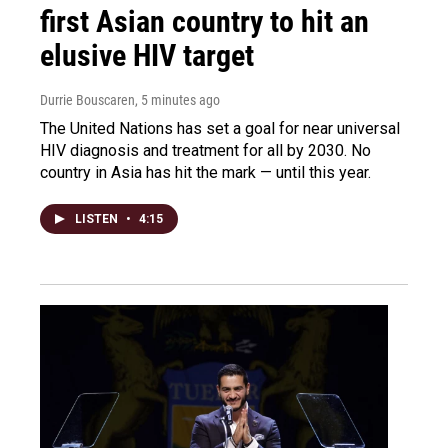
first Asian country to hit an
elusive HIV target
Durrie Bouscaren
, 5 minutes ago
The United Nations has set a goal for near universal
HIV diagnosis and treatment for all by 2030. No
country in Asia has hit the mark — until this year.
LISTEN
•
4:15