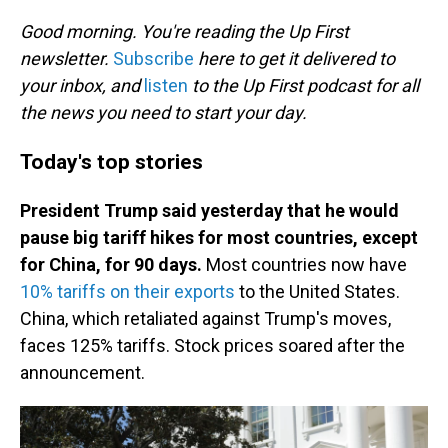
o
I
k
n
Good morning. You're reading the Up First
newsletter.
Subscribe
here to get it delivered to
your inbox, and
listen
to the Up First podcast for all
the news you need to start your day.
Today's top stories
President Trump said yesterday that he would
pause big tariff hikes for most countries, except
for China, for 90 days.
Most countries now have
10% tariffs on their exports
to the United States.
China, which retaliated against Trump's moves,
faces 125% tariffs. Stock prices soared after the
announcement.