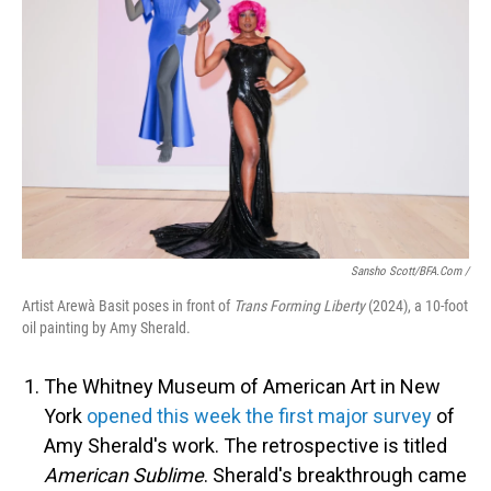
Sansho Scott/BFA.com /
Artist Arewà Basit poses in front of
Trans Forming Liberty
(2024), a 10-foot
oil painting by Amy Sherald.
The Whitney Museum of American Art in New
York
opened this week the first major survey
of
Amy Sherald's work. The retrospective is titled
American Sublime
. Sherald's breakthrough came