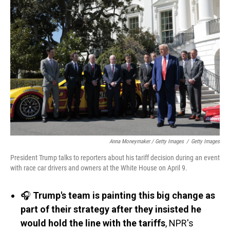
Anna Moneymaker / Getty Images
/
Getty Images
President Trump talks to reporters about his tariff decision during an event
with race car drivers and owners at the White House on April 9.
🎧
Trump's team is painting this big change as
part of their strategy after they insisted he
would hold the line with the tariffs
, NPR's