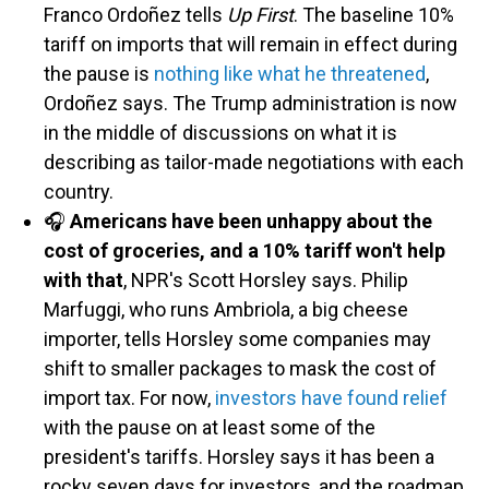
Franco Ordoñez tells
Up First
. The baseline 10%
tariff on imports that will remain in effect during
the pause is
nothing like what he threatened
,
Ordoñez says. The Trump administration is now
in the middle of discussions on what it is
describing as tailor-made negotiations with each
country.
🎧
Americans have been unhappy about the
cost of groceries, and a 10% tariff won't help
with that
, NPR's Scott Horsley says. Philip
Marfuggi, who runs Ambriola, a big cheese
importer, tells Horsley some companies may
shift to smaller packages to mask the cost of
import tax. For now,
investors have found relief
with the pause on at least some of the
president's tariffs. Horsley says it has been a
rocky seven days for investors, and the roadmap