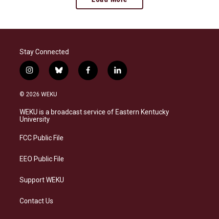
Stay Connected
i
b
f
l
n
l
a
i
s
u
c
n
© 2026 WEKU
t
e
e
k
a
s
b
e
WEKU is a broadcast service of Eastern Kentucky
g
k
o
d
University
r
y
o
i
a
k
n
FCC Public File
m
EEO Public File
Support WEKU
Contact Us