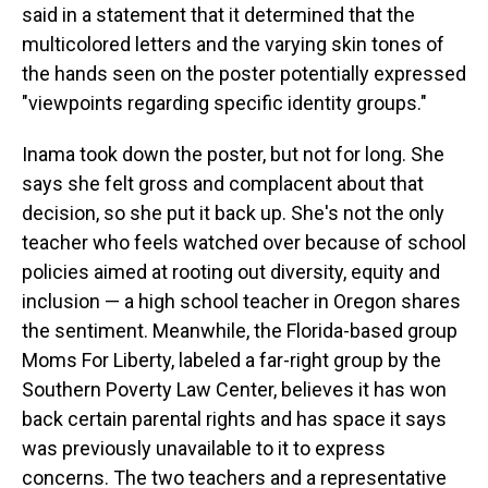
said in a statement that it determined that the
multicolored letters and the varying skin tones of
the hands seen on the poster potentially expressed
"viewpoints regarding specific identity groups."
Inama took down the poster, but not for long. She
says she felt gross and complacent about that
decision, so she put it back up. She's not the only
teacher who feels watched over because of school
policies aimed at rooting out diversity, equity and
inclusion — a high school teacher in Oregon shares
the sentiment. Meanwhile, the Florida-based group
Moms For Liberty, labeled a far-right group by the
Southern Poverty Law Center, believes it has won
back certain parental rights and has space it says
was previously unavailable to it to express
concerns. The two teachers and a representative