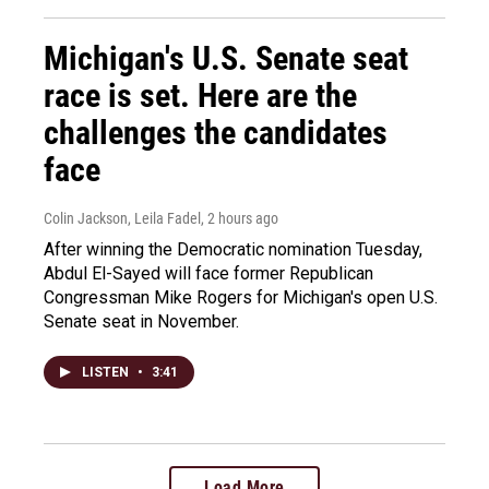
Michigan's U.S. Senate seat
race is set. Here are the
challenges the candidates
face
Colin Jackson, Leila Fadel
, 2 hours ago
After winning the Democratic nomination Tuesday,
Abdul El-Sayed will face former Republican
Congressman Mike Rogers for Michigan's open U.S.
Senate seat in November.
LISTEN
•
3:41
Load More