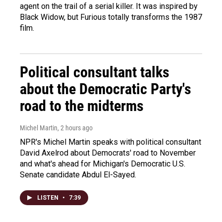
agent on the trail of a serial killer. It was inspired by
Black Widow, but Furious totally transforms the 1987
film.
Political consultant talks
about the Democratic Party's
road to the midterms
Michel Martin
, 2 hours ago
NPR's Michel Martin speaks with political consultant
David Axelrod about Democrats' road to November
and what's ahead for Michigan's Democratic U.S.
Senate candidate Abdul El-Sayed.
LISTEN
•
7:39