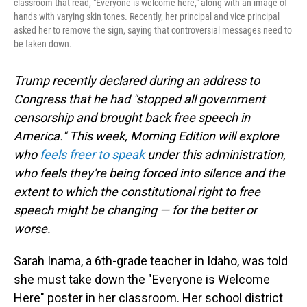
classroom that read, "Everyone is welcome here," along with an image of
hands with varying skin tones. Recently, her principal and vice principal
asked her to remove the sign, saying that controversial messages need to
be taken down.
Trump recently declared during an address to
Congress that he had "stopped all government
censorship and brought back free speech in
America." This week, Morning Edition will explore
who
feels freer to speak
under this administration,
who feels they're being forced into silence and the
extent to which the constitutional right to free
speech might be changing — for the better or
worse.
Sarah Inama, a 6th-grade teacher in Idaho, was told
she must take down the "Everyone is Welcome
Here" poster in her classroom. Her school district