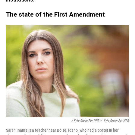
The state of the First Amendment
/ Kyle Green For NPR
/
Kyle Green For NPR
Sarah Inama is a teacher near Boise, Idaho, who had a poster in her