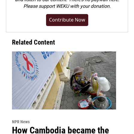
Please
support WEKU with your donation
.
Contribute Now
Related Content
NPR News
How Cambodia became the