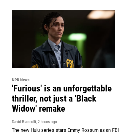
NPR News
'Furious' is an unforgettable
thriller, not just a 'Black
Widow' remake
David Bianculli
, 2 hours ago
The new Hulu series stars Emmy Rossum as an FBI