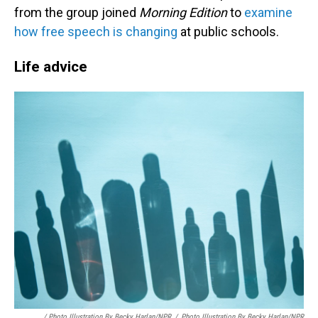
from the group joined
Morning Edition
to
examine
how free speech is changing
at public schools.
Life advice
/ Photo Illustration By Becky Harlan/NPR
/
Photo Illustration By Becky Harlan/NPR