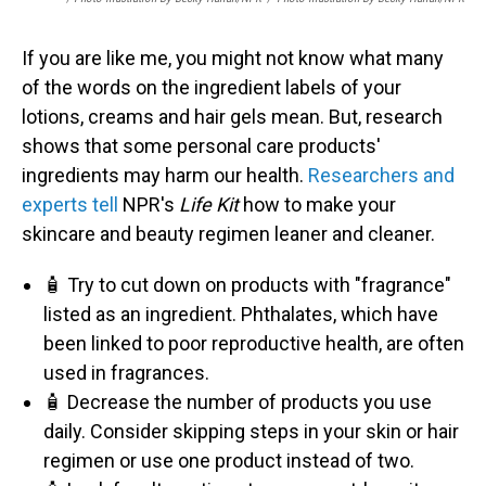
If you are like me, you might not know what many
of the words on the ingredient labels of your
lotions, creams and hair gels mean. But, research
shows that some personal care products'
ingredients may harm our health.
Researchers and
experts tell
NPR's
Life Kit
how to make your
skincare and beauty regimen leaner and cleaner.
🧴 Try to cut down on products with "fragrance"
listed as an ingredient. Phthalates, which have
been linked to poor reproductive health, are often
used in fragrances.
🧴 Decrease the number of products you use
daily. Consider skipping steps in your skin or hair
regimen or use one product instead of two.