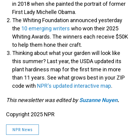
in 2018 when she painted the portrait of former
First Lady Michelle Obama.
The Whiting Foundation announced yesterday
the
10 emerging writers
who won their 2025
Whiting Awards. The winners each receive $50K
to help them hone their craft.
Thinking about what your garden will look like
this summer? Last year, the USDA updated its
plant hardiness map for the first time in more
than 11 years. See what grows best in your ZIP
code with
NPR's updated interactive map
.
This newsletter was edited by
Suzanne Nuyen
.
Copyright 2025 NPR
NPR News