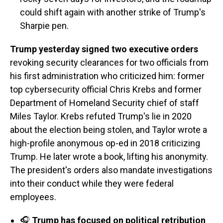
could shift again with another strike of Trump's
Sharpie pen.
Trump yesterday signed two executive orders
revoking security clearances for two officials from
his first administration who criticized him: former
top cybersecurity official Chris Krebs and former
Department of Homeland Security chief of staff
Miles Taylor. Krebs refuted Trump's lie in 2020
about the election being stolen, and Taylor wrote a
high-profile anonymous op-ed in 2018 criticizing
Trump. He later wrote a book, lifting his anonymity.
The president's orders also mandate investigations
into their conduct while they were federal
employees.
🎧
Trump has focused on political retribution