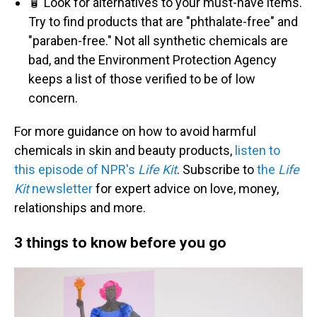
🧴 Look for alternatives to your must-have items.
Try to find products that are "phthalate-free" and
"paraben-free." Not all synthetic chemicals are
bad, and the Environment Protection Agency
keeps a list of those verified to be of low
concern.
For more guidance on how to avoid harmful
chemicals in skin and beauty products,
listen to
this episode of NPR's
Life Kit
. Subscribe to
the
Life
Kit
newsletter
for expert advice on love, money,
relationships and more.
3 things to know before you go