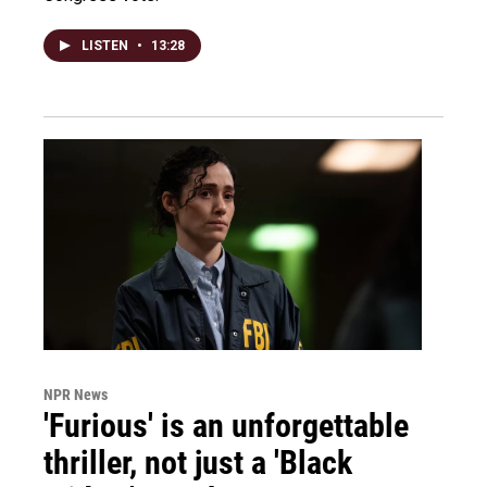
LISTEN
•
13:28
NPR News
'Furious' is an unforgettable
thriller, not just a 'Black