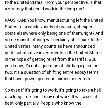
to the United States. From your perspective, is that
a strategy that could work in the long run?
KAUSIKAN: You know, manufacturing left the United
States for a whole variety of reasons, cheaper
costs elsewhere only being one of them, right? And
some manufacturing will certainly shift back to the
United States. Many countries have announced
quite substantive investments in the United States
in the hope of getting relief from the tariffs. But,
you know, it's not a question of shifting a plant or
two. It's a question of shifting entire ecosystems
that have grown up around particular sectors.
So even if it's going to work, it's going to take a hell
of a long time, and it may not work. It will work, at
best, only partially. People who know the