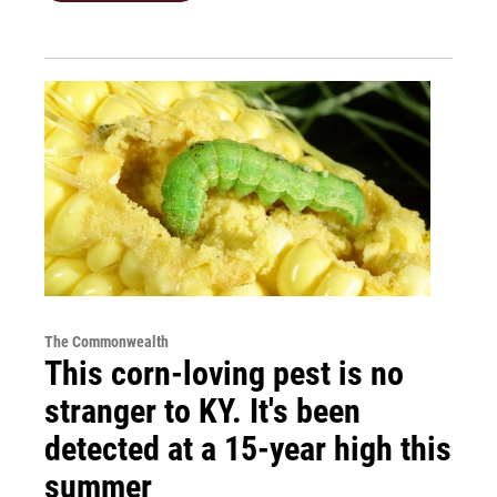
The Commonwealth
This corn-loving pest is no
stranger to KY. It's been
detected at a 15-year high this
summer