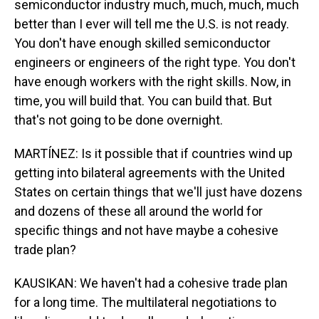
semiconductor industry much, much, much, much
better than I ever will tell me the U.S. is not ready.
You don't have enough skilled semiconductor
engineers or engineers of the right type. You don't
have enough workers with the right skills. Now, in
time, you will build that. You can build that. But
that's not going to be done overnight.
MARTÍNEZ: Is it possible that if countries wind up
getting into bilateral agreements with the United
States on certain things that we'll just have dozens
and dozens of these all around the world for
specific things and not have maybe a cohesive
trade plan?
KAUSIKAN: We haven't had a cohesive trade plan
for a long time. The multilateral negotiations to