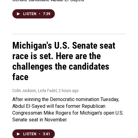
LISTEN
•
7:39
Michigan's U.S. Senate seat
race is set. Here are the
challenges the candidates
face
Colin Jackson, Leila Fadel
, 2 hours ago
After winning the Democratic nomination Tuesday,
Abdul El-Sayed will face former Republican
Congressman Mike Rogers for Michigan's open U.S.
Senate seat in November.
LISTEN
•
3:41