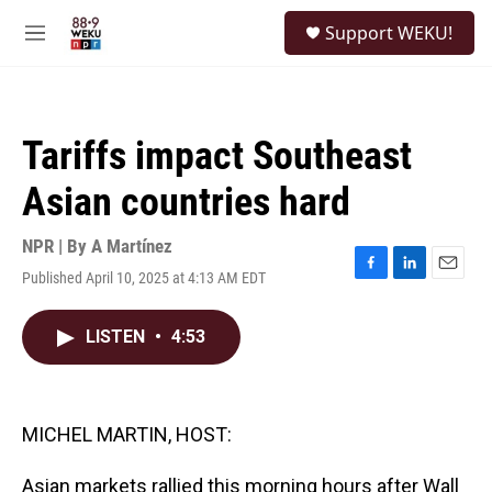
Skip to main content
S
Support WEKU!
e
M
a
e
r
n
c
u
h
Tariffs impact Southeast
u
e
Asian countries hard
r
y
NPR | By
A Martínez
Published April 10, 2025 at 4:13 AM EDT
F
L
E
a
i
m
c
n
a
LISTEN
•
4:53
e
k
i
b
e
l
o
d
o
I
k
n
MICHEL MARTIN, HOST:
Asian markets rallied this morning hours after Wall