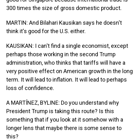
300 times the size of gross domestic product.
MARTIN: And Bilahari Kausikan says he doesn't
think it's good for the U.S. either.
KAUSIKAN: I can't find a single economist, except
perhaps those working in the second Trump
administration, who thinks that tariffs will have a
very positive effect on American growth in the long
term. It will lead to inflation. It will lead to perhaps
loss of confidence.
A MARTÍNEZ, BYLINE: Do you understand why
President Trump is taking this route? Is this
something that if you look at it somehow with a
longer lens that maybe there is some sense to
this?