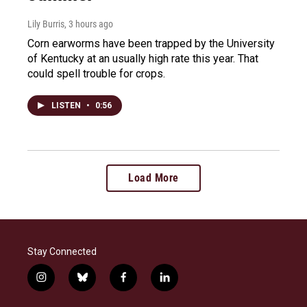
Lily Burris
, 3 hours ago
Corn earworms have been trapped by the University
of Kentucky at an usually high rate this year. That
could spell trouble for crops.
LISTEN
•
0:56
Load More
Stay Connected
i
b
f
l
n
l
a
i