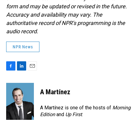
form and may be updated or revised in the future.
Accuracy and availability may vary. The
authoritative record of NPR’s programming is the
audio record.
NPR News
F
L
E
a
i
m
c
n
a
e
k
i
A Martínez
b
e
l
o
d
o
I
A Martínez is one of the hosts of
Morning
k
n
Edition
and
Up First
.