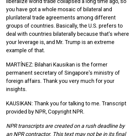
liberalize world trade collapsed a long time ago, so
you have got a whole mosaic of bilateral and
plurilateral trade agreements among different
groups of countries. Basically, the U.S. prefers to
deal with countries bilaterally because that's where
your leverage is, and Mr. Trump is an extreme
example of that.
MARTÍNEZ: Bilahari Kausikan is the former
permanent secretary of Singapore's ministry of
foreign affairs. Thank you very much for your
insights.
KAUSIKAN: Thank you for talking to me. Transcript
provided by NPR, Copyright NPR.
NPR transcripts are created on a rush deadline by
an NPR contractor. This text may not be in its final