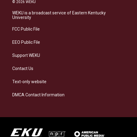
s
u
c
n
© 2026 WEKU
t
e
e
k
a
s
b
e
WEKU is a broadcast service of Eastern Kentucky
g
k
o
d
University
r
y
o
i
a
k
n
FCC Public File
m
EEO Public File
Support WEKU
Contact Us
Text-only website
DMCA Contact Information