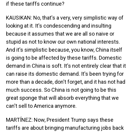
if these tariffs continue?
KAUSIKAN: No, that's a very, very simplistic way of
looking at it. It's condescending and insulting
because it assumes that we are all so naive or
stupid as not to know our own national interests.
And it's simplistic because, you know, China itself
is going to be affected by these tariffs. Domestic
demand in China is soft. It's not entirely clear that it
can raise its domestic demand. It's been trying for
more than a decade, don't forget, and it has not had
much success. So China is not going to be this
great sponge that will absorb everything that we
can't sell to America anymore.
MARTÍNEZ: Now, President Trump says these
tariffs are about bringing manufacturing jobs back