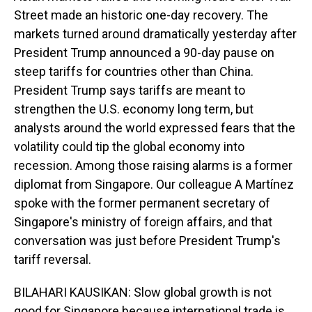
Street made an historic one-day recovery. The
markets turned around dramatically yesterday after
President Trump announced a 90-day pause on
steep tariffs for countries other than China.
President Trump says tariffs are meant to
strengthen the U.S. economy long term, but
analysts around the world expressed fears that the
volatility could tip the global economy into
recession. Among those raising alarms is a former
diplomat from Singapore. Our colleague A Martínez
spoke with the former permanent secretary of
Singapore's ministry of foreign affairs, and that
conversation was just before President Trump's
tariff reversal.
BILAHARI KAUSIKAN: Slow global growth is not
good for Singapore because international trade is