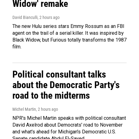
Widow' remake
David Bianculli
, 2 hours ago
The new Hulu series stars Emmy Rossum as an FBI
agent on the trail of a serial killer. It was inspired by
Black Widow, but Furious totally transforms the 1987
film.
Political consultant talks
about the Democratic Party's
road to the midterms
Michel Martin
, 2 hours ago
NPR's Michel Martin speaks with political consultant
David Axelrod about Democrats' road to November
and what's ahead for Michigan's Democratic U.S.
Senate candidate Abdul El-Sayed.