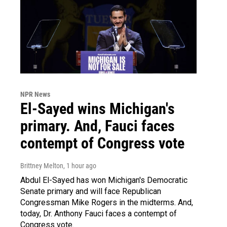
NPR News
El-Sayed wins Michigan's
primary. And, Fauci faces
contempt of Congress vote
Brittney Melton
, 1 hour ago
Abdul El-Sayed has won Michigan's Democratic
Senate primary and will face Republican
Congressman Mike Rogers in the midterms. And,
today, Dr. Anthony Fauci faces a contempt of
Congress vote.