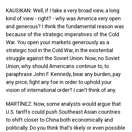
KAUSIKAN: Well, if I take a very broad view, a long
kind of view - right? - why was America very open
and generous? I think the fundamental reason was
because of the strategic imperatives of the Cold
War. You open your markets generously as a
strategic tool in the Cold War, in the existential
struggle against the Soviet Union. Now, no Soviet
Union, why should Americans continue to, to
paraphrase John F. Kennedy, bear any burden, pay
any price, fight any foe in order to uphold your
vision of international order? I can't think of any.
MARTÍNEZ: Now, some analysts would argue that
U.S. tariffs could push Southeast Asian countries
to shift closer to China both economically and
politically. Do you think that's likely or even possible