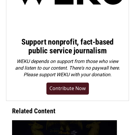
Support nonprofit, fact-based
public service journalism
WEKU depends on support from those who view
and listen to our content. There's no paywall here.
Please
support WEKU with your donation
.
Contribute Now
Related Content