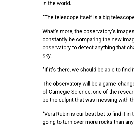
in the world.
"The telescope itself is a big telescope
What's more, the observatory's images 
constantly be comparing the new image
observatory to detect anything that ch
sky.
"If it's there, we should be able to find i
The observatory will be a game-changer
of Carnegie Science, one of the resear
be the culprit that was messing with t
"Vera Rubin is our best bet to find it in
going to turn over more rocks than any