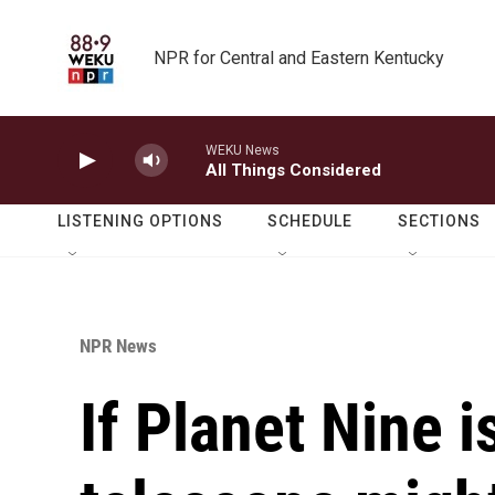
Skip to main content
NPR for Central and Eastern Kentucky
WEKU News
All Things Considered
LISTENING OPTIONS
SCHEDULE
SECTIONS
NPR News
If Planet Nine i