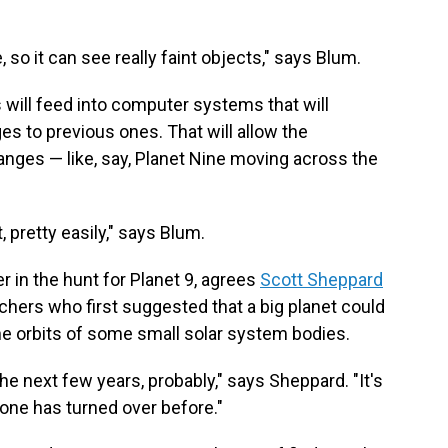
, so it can see really faint objects," says Blum.
will feed into computer systems that will
s to previous ones. That will allow the
anges — like, say, Planet Nine moving across the
t, pretty easily," says Blum.
 in the hunt for Planet 9, agrees
Scott Sheppard
chers who first suggested that a big planet could
he orbits of some small solar system bodies.
 the next few years, probably," says Sheppard. "It's
one has turned over before."