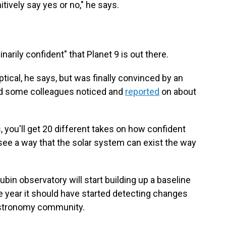
nitively say yes or no," he says.
arily confident" that Planet 9 is out there.
ptical, he says, but was finally convinced by an
and some colleagues noticed and
reported
on about
s, you'll get 20 different takes on how confident
t see a way that the solar system can exist the way
ubin observatory will start building up a baseline
he year it should have started detecting changes
 astronomy community.