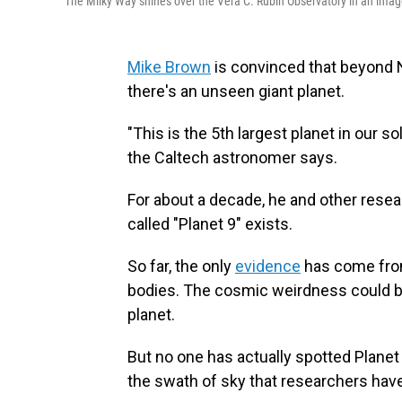
The Milky Way shines over the Vera C. Rubin Observatory in an imag
Mike Brown
is convinced that beyond N
there's an unseen giant planet.
"This is the 5th largest planet in our so
the Caltech astronomer says.
For about a decade, he and other res
called "Planet 9" exists.
So far, the only
evidence
has come from 
bodies. The cosmic weirdness could be 
planet.
But no one has actually spotted Planet 9
the swath of sky that researchers have