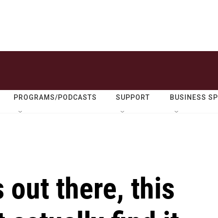
PROGRAMS/PODCASTS
SUPPORT
BUSINESS S
s out there, this