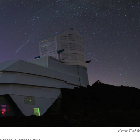
Hernán Stockeb