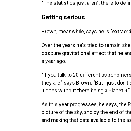
"The statistics just aren't there to defi
Getting serious
Brown, meanwhile, says he is "extraordin
Over the years he's tried to remain ske
obscure gravitational effect that he 
a year ago.
"If you talk to 20 different astronomer
they are," says Brown. "But I just don'
it does without there being a Planet 9."
As this year progresses, he says, the R
picture of the sky, and by the end of t
and making that data available to the