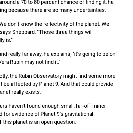
s around a 70 to 80 percent chance of finding it, he
thing because there are so many uncertainties.
We don't know the reflectivity of the planet. We
 says Sheppard. "Those three things will
y is."
and really far away, he explains, "it's going to be on
era Rubin may not find it."
rectly, the Rubin Observatory might find some more
 be affected by Planet 9. And that could provide
anet really exists.
ers haven't found enough small, far-off minor
d for evidence of Planet 9's gravitational
f this planet is an open question.