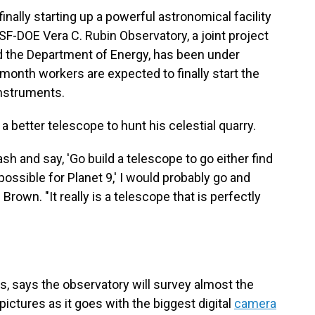
inally starting up a powerful astronomical facility
SF-DOE Vera C. Rubin Observatory, a joint project
d the Department of Energy, has been under
 month workers are expected to finally start the
instruments.
 better telescope to hunt his celestial quarry.
sh and say, 'Go build a telescope to go either find
possible for Planet 9,' I would probably go and
Brown. "It really is a telescope that is perfectly
ons, says the observatory will survey almost the
pictures as it goes with the biggest digital
camera