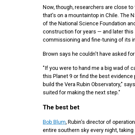
Now, though, researchers are close to f
that's on a mountaintop in Chile. The N
of the National Science Foundation an
construction for years — and later this
commissioning and fine-tuning of its 
Brown says he couldn't have asked for a
"If you were to hand me a big wad of ca
this Planet 9 or find the best evidence 
build the Vera Rubin Observatory," says 
suited for making the next step."
The best bet
Bob Blum
, Rubin's director of operati
entire southern sky every night, taking 