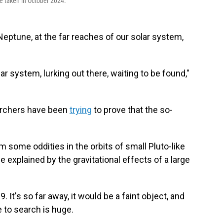
e taken in October 2024.
eptune, at the far reaches of our solar system,
lar system, lurking out there, waiting to be found,"
earchers have been
trying
to prove that the so-
some oddities in the orbits of small Pluto-like
explained by the gravitational effects of a large
. It's so far away, it would be a faint object, and
 to search is huge.