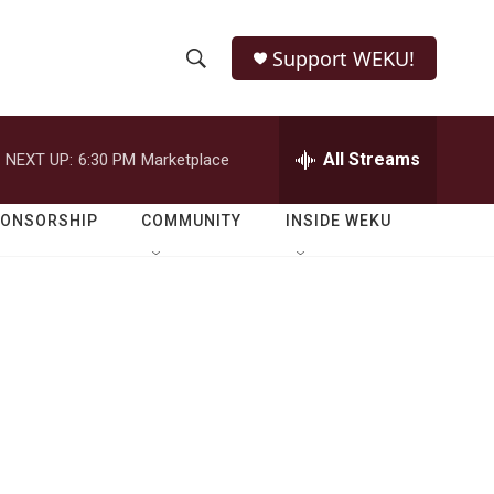
Support WEKU!
S
S
e
h
a
r
All Streams
NEXT UP:
6:30 PM
Marketplace
o
c
h
w
Q
PONSORSHIP
COMMUNITY
INSIDE WEKU
u
S
e
r
e
y
a
r
c
h