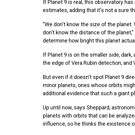
If Planet 9 is real, this observatory ha
estimates, adding that it's not a sure 
"We don't know the size of the planet. 
don't know the distance of the planet,"
determine how bright this planet actuall
If Planet 9 is on the smaller side, dark, 
the edge of Vera Rubin detection, and V
But even if it doesn't spot Planet 9 di
minor planets, ones whose orbits might
additional evidence that such a giant pl
Up until now, says Sheppard, astronom
planets with orbits that can be analyze
influence, so he thinks the existence o