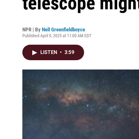
telescope might 
NPR | By
Nell Greenfieldboyce
Published April 9, 2025 at 11:00 AM EDT
LISTEN
•
3:59