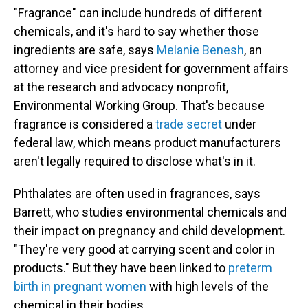
"Fragrance" can include hundreds of different
chemicals, and it's hard to say whether those
ingredients are safe, says
Melanie Benesh
, an
attorney and vice president for government affairs
at the research and advocacy nonprofit,
Environmental Working Group. That's because
fragrance is considered a
trade secret
under
federal law, which means product manufacturers
aren't legally required to disclose what's in it.
Phthalates are often used in fragrances, says
Barrett, who studies environmental chemicals and
their impact on pregnancy and child development.
"They're very good at carrying scent and color in
products." But they have been linked to
preterm
birth in pregnant women
with high levels of the
chemical in their bodies.