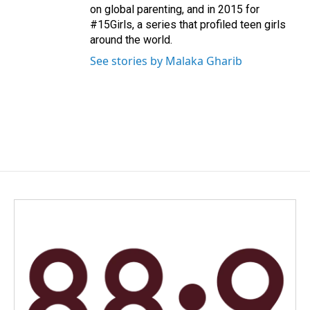
on global parenting, and in 2015 for
#15Girls, a series that profiled teen girls
around the world.
See stories by Malaka Gharib