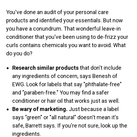
You've done an audit of your personal care
products and identified your essentials. But now
you have a conundrum. That wonderful leave-in
conditioner that you've been using to de-frizz your
curls contains chemicals you want to avoid. What
do you do?
Research similar products
that don't include
any ingredients of concern, says Benesh of
EWG.
Look for labels that say "phthalate-free"
and "paraben-free." You may find a safer
conditioner or hair oil that works just as well.
Be wary of marketing.
Just because a label
says "green" or "all natural" doesn't mean it's
safe, Barrett says. If you're not sure, look up the
ingredients.