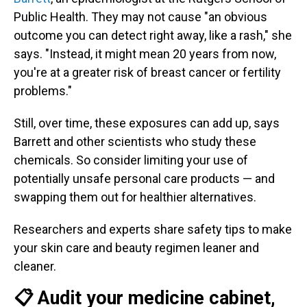
Public Health. They may not cause "an obvious
outcome you can detect right away, like a rash," she
says. "Instead, it might mean 20 years from now,
you're at a greater risk of breast cancer or fertility
problems."
Still, over time, these exposures can add up, says
Barrett and other scientists who study these
chemicals. So consider limiting your use of
potentially unsafe personal care products — and
swapping them out for healthier alternatives.
Researchers and experts share safety tips to make
your skin care and beauty regimen leaner and
cleaner.
📋 Audit your medicine cabinet,