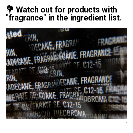
💐 Watch out for products with
"fragrance" in the ingredient list.
/