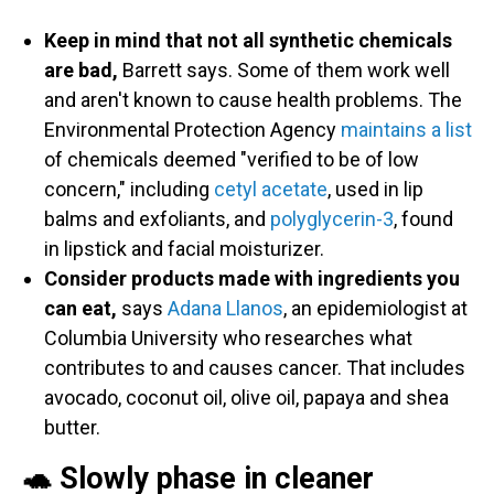
Keep in mind that not all synthetic chemicals
are bad,
Barrett says. Some of them work well
and aren't known to cause health problems. The
Environmental Protection Agency
maintains a list
of chemicals deemed "verified to be of low
concern," including
cetyl acetate
, used in lip
balms and exfoliants, and
polyglycerin-3
, found
in lipstick and facial moisturizer.
Consider products made with ingredients you
can eat,
says
Adana Llanos
, an epidemiologist at
Columbia University who researches what
contributes to and causes cancer. That includes
avocado, coconut oil, olive oil, papaya and shea
butter.
🐢 Slowly phase in cleaner