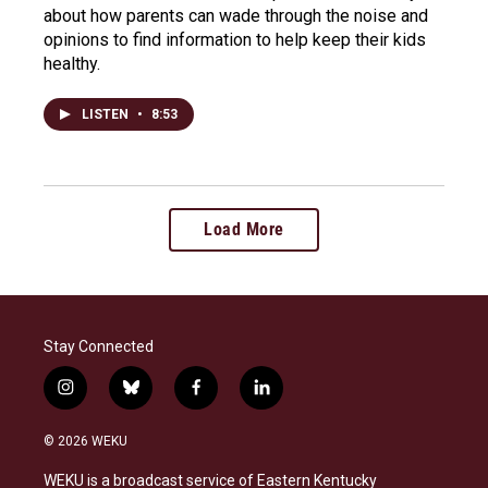
about how parents can wade through the noise and
opinions to find information to help keep their kids
healthy.
LISTEN
•
8:53
Load More
Stay Connected
i
b
f
l
n
l
a
i
s
u
c
n
© 2026 WEKU
t
e
e
k
a
s
b
e
WEKU is a broadcast service of Eastern Kentucky