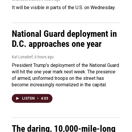
It will be visible in parts of the U.S. on Wednesday.
National Guard deployment in
D.C. approaches one year
Kat Lonsdorf
, 6 hours ago
President Trump's deployment of the National Guard
will hit the one year mark next week. The presence
of armed, uniformed troops on the street has
become increasingly normalized in the capital.
LISTEN
•
4:03
The daring, 10,000-mile-long