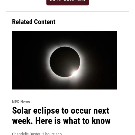
Related Content
NPR News
Solar eclipse to occur next
week. Here is what to know
Chandelis Duster
, 3 hours ago