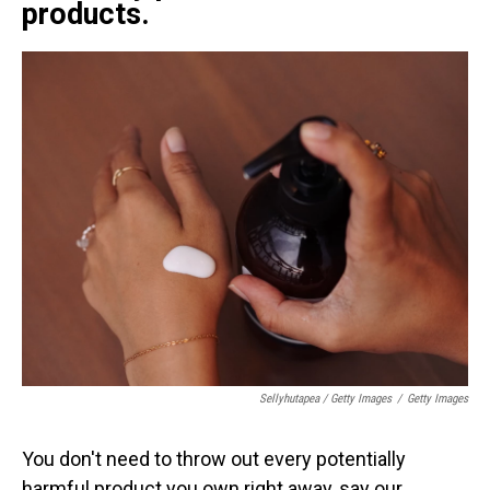
products.
Sellyhutapea / Getty Images
/
Getty Images
You don't need to throw out every potentially
harmful product you own right away, say our