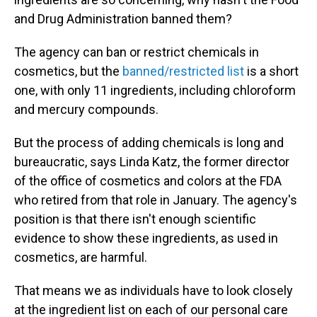
and Drug Administration banned them?
The agency can ban or restrict chemicals in
cosmetics, but the
banned/restricted list
is a short
one, with only 11 ingredients, including chloroform
and mercury compounds.
But the process of adding chemicals is long and
bureaucratic, says Linda Katz, the former director
of the office of cosmetics and colors at the FDA
who retired from that role in January. The agency's
position is that there isn't enough scientific
evidence to show these ingredients, as used in
cosmetics, are harmful.
That means we as individuals have to look closely
at the ingredient list on each of our personal care