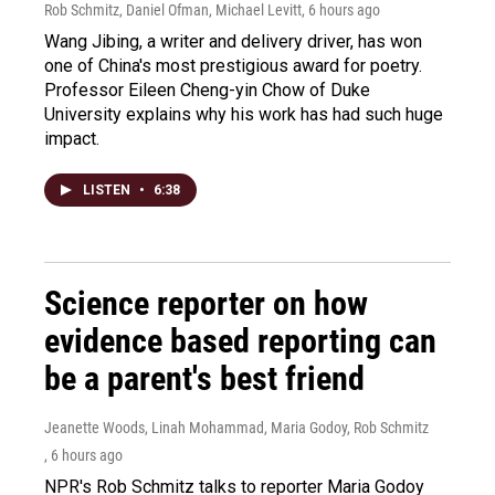
Rob Schmitz, Daniel Ofman, Michael Levitt
, 6 hours ago
Wang Jibing, a writer and delivery driver, has won
one of China's most prestigious award for poetry.
Professor Eileen Cheng-yin Chow of Duke
University explains why his work has had such huge
impact.
LISTEN
•
6:38
Science reporter on how
evidence based reporting can
be a parent's best friend
Jeanette Woods, Linah Mohammad, Maria Godoy, Rob Schmitz
, 6 hours ago
NPR's Rob Schmitz talks to reporter Maria Godoy