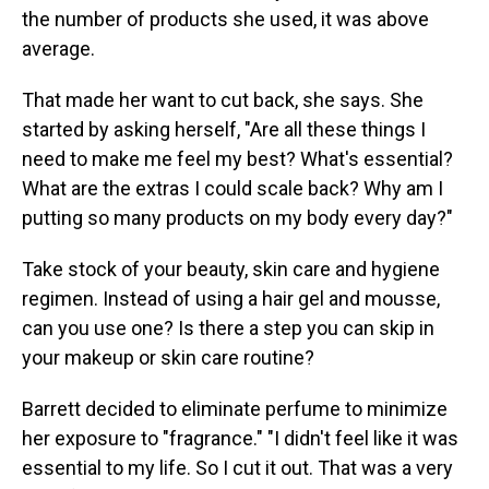
the number of products she used, it was above
average.
That made her want to cut back, she says. She
started by asking herself, "Are all these things I
need to make me feel my best? What's essential?
What are the extras I could scale back? Why am I
putting so many products on my body every day?"
Take stock of your beauty, skin care and hygiene
regimen. Instead of using a hair gel and mousse,
can you use one? Is there a step you can skip in
your makeup or skin care routine?
Barrett decided to eliminate perfume to minimize
her exposure to "fragrance." "I didn't feel like it was
essential to my life. So I cut it out. That was a very