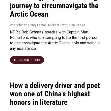
journey to circumnavigate the
Arctic Ocean
Rob Schmitz, Henry Larson, Michael Levitt
, 6 hours ago
NPR's Rob Schmitz speaks with Captain Matt
Rutherford, who is attempting to be the first person
to circumnavigate the Arctic Ocean, solo and without
any assistance.
LISTEN
•
5:55
How a delivery driver and poet
won one of China's highest
honors in literature