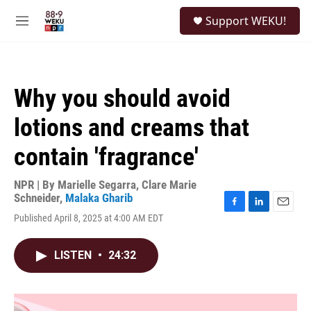
Skip to main content
S
Support WEKU!
e
M
a
e
r
n
c
u
h
Why you should avoid
u
e
lotions and creams that
r
y
contain 'fragrance'
NPR | By
Marielle Segarra
,
Clare Marie
Schneider
,
Malaka Gharib
F
L
E
Published April 8, 2025 at 4:00 AM EDT
a
i
m
c
n
a
e
k
i
LISTEN
•
24:32
b
e
l
o
d
o
I
k
n