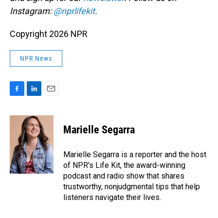
Instagram:
@nprlifekit
.
Copyright 2026 NPR
NPR News
F
L
E
a
i
m
c
n
a
e
k
i
Marielle Segarra
b
e
l
o
d
o
I
Marielle Segarra is a reporter and the host
k
n
of NPR's Life Kit, the award-winning
podcast and radio show that shares
trustworthy, nonjudgmental tips that help
listeners navigate their lives.