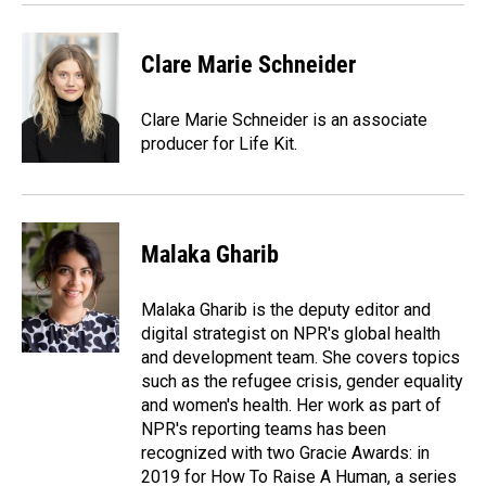
Clare Marie Schneider
Clare Marie Schneider is an associate
producer for Life Kit.
Malaka Gharib
Malaka Gharib is the deputy editor and
digital strategist on NPR's global health
and development team. She covers topics
such as the refugee crisis, gender equality
and women's health. Her work as part of
NPR's reporting teams has been
recognized with two Gracie Awards: in
2019 for How To Raise A Human, a series