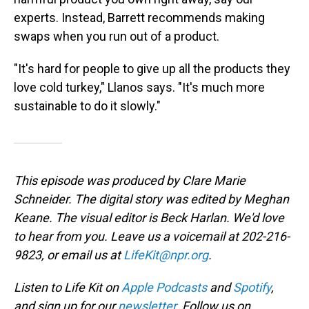
experts. Instead, Barrett recommends making
swaps when you run out of a product.
"It's hard for people to give up all the products they
love cold turkey," Llanos says. "It's much more
sustainable to do it slowly."
This episode was produced by Clare Marie
Schneider. The digital story was edited by Meghan
Keane. The visual editor is Beck Harlan. We'd love
to hear from you. Leave us a voicemail at 202-216-
9823, or email us at
LifeKit@npr.org
.
Listen to Life Kit on
Apple Podcasts
and
Spotify
,
and sign up for our
newsletter
. Follow us on