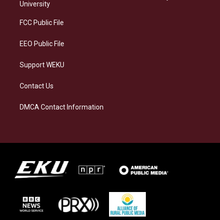
g
k
o
d
University
r
y
o
i
a
k
n
FCC Public File
m
EEO Public File
Support WEKU
Contact Us
DMCA Contact Information