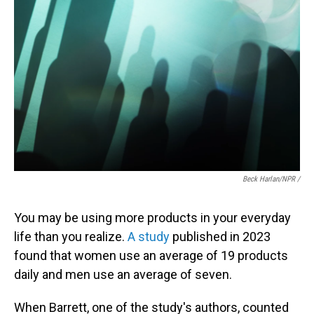
Beck Harlan/NPR /
You may be using more products in your everyday
life than you realize.
A study
published in 2023
found that women use an average of 19 products
daily and men use an average of seven.
When Barrett, one of the study's authors, counted