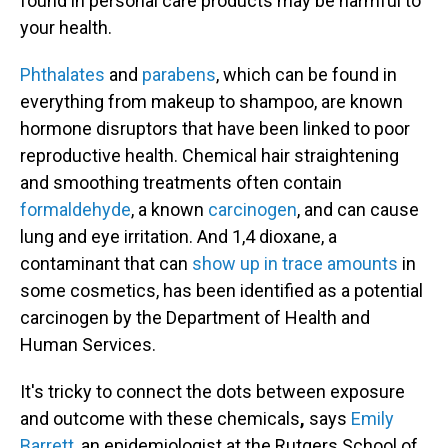
found in personal care products may be harmful to
your health.
Phthalates
and
parabens
, which can be found in
everything from makeup to shampoo, are known
hormone disruptors that have been linked to poor
reproductive health. Chemical hair straightening
and smoothing treatments often contain
formaldehyde
, a known
carcinogen
, and can cause
lung and eye irritation. And 1,4 dioxane, a
contaminant that can
show up in trace amounts
in
some cosmetics, has been identified as a potential
carcinogen by the Department of Health and
Human Services.
It's tricky to connect the dots between exposure
and outcome with these chemicals
,
says
Emily
Barrett
, an epidemiologist at the Rutgers School of