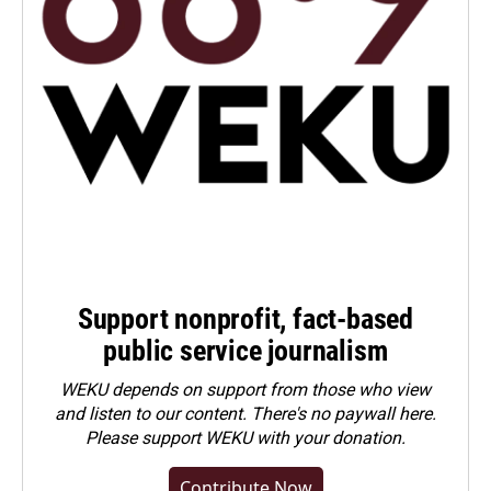
Support nonprofit, fact-based
public service journalism
WEKU depends on support from those who view
and listen to our content. There's no paywall here.
Please
support WEKU with your donation
.
Contribute Now