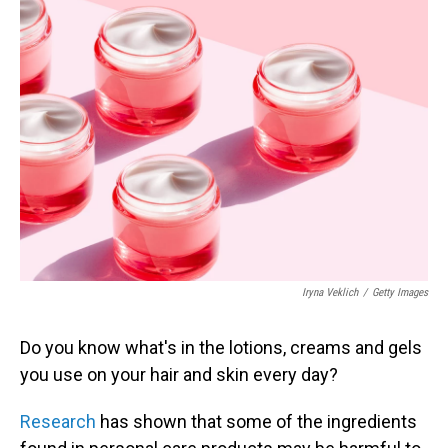
Iryna Veklich
/
Getty Images
Do you know what's in the lotions, creams and gels
you use on your hair and skin every day?
Research
has shown that some of the ingredients