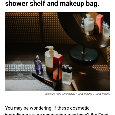
shower shelf and makeup bag.
Catherine Falls Commercial / Getty Images
/
Getty Images
You may be wondering: if these cosmetic
ingredients are so concerning, why hasn't the Food