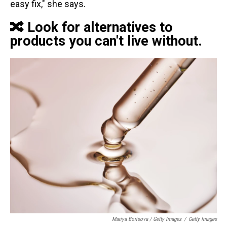
easy fix," she says.
🔀 Look for alternatives to
products you can't live without.
Mariya Borisova / Getty Images
/
Getty Images