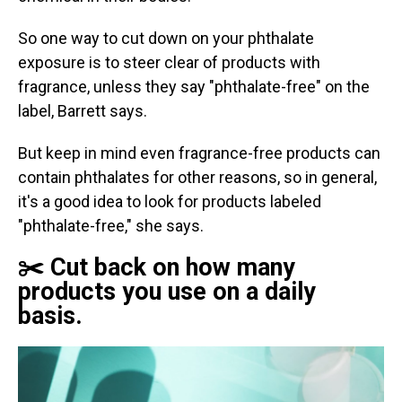
So one way to cut down on your phthalate
exposure is to steer clear of products with
fragrance, unless they say "phthalate-free" on the
label, Barrett says.
But keep in mind even fragrance-free products can
contain phthalates for other reasons, so in general,
it's a good idea to look for products labeled
"phthalate-free," she says.
✂️ Cut back on how many
products you use on a daily
basis.