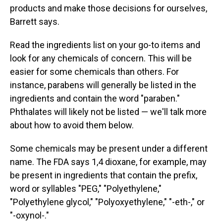
products and make those decisions for ourselves,
Barrett says.
Read the ingredients list on your go-to items and
look for any chemicals of concern. This will be
easier for some chemicals than others. For
instance, parabens will generally be listed in the
ingredients and contain the word "paraben."
Phthalates will likely not be listed — we'll talk more
about how to avoid them below.
Some chemicals may be present under a different
name. The FDA says 1,4 dioxane, for example, may
be present in ingredients that contain the prefix,
word or syllables "PEG," "Polyethylene,"
"Polyethylene glycol," "Polyoxyethylene," "-eth-," or
"-oxynol-."