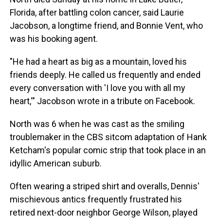
Florida, after battling colon cancer, said Laurie
Jacobson, a longtime friend, and Bonnie Vent, who
was his booking agent.
"He had a heart as big as a mountain, loved his
friends deeply. He called us frequently and ended
every conversation with 'I love you with all my
heart,'" Jacobson wrote in a tribute on Facebook.
North was 6 when he was cast as the smiling
troublemaker in the CBS sitcom adaptation of Hank
Ketcham's popular comic strip that took place in an
idyllic American suburb.
Often wearing a striped shirt and overalls, Dennis'
mischievous antics frequently frustrated his
retired next-door neighbor George Wilson, played