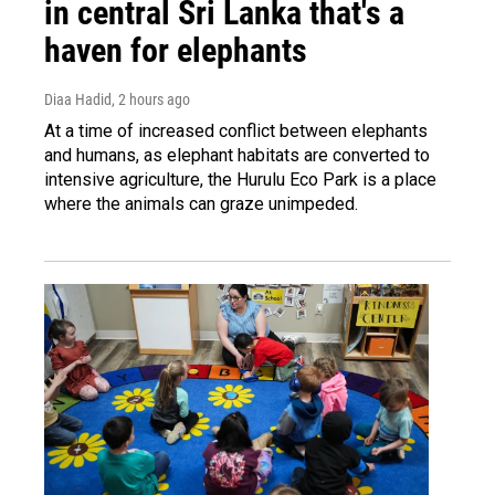
in central Sri Lanka that's a
haven for elephants
Diaa Hadid
, 2 hours ago
At a time of increased conflict between elephants
and humans, as elephant habitats are converted to
intensive agriculture, the Hurulu Eco Park is a place
where the animals can graze unimpeded.