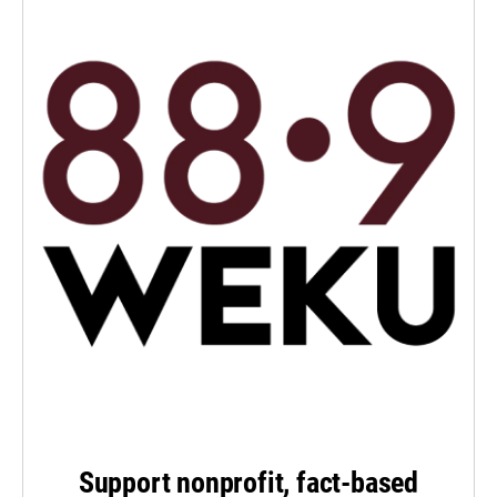
Support nonprofit, fact-based