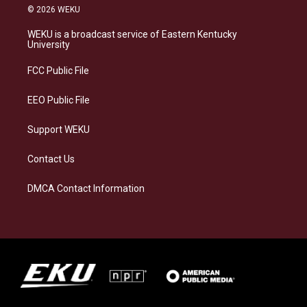
s
u
c
n
© 2026 WEKU
t
e
e
k
a
s
b
e
WEKU is a broadcast service of Eastern Kentucky
g
k
o
d
University
r
y
o
i
a
k
n
FCC Public File
m
EEO Public File
Support WEKU
Contact Us
DMCA Contact Information