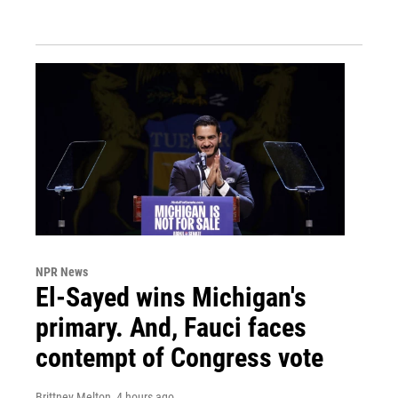
NPR News
El-Sayed wins Michigan's
primary. And, Fauci faces
contempt of Congress vote
Brittney Melton
, 4 hours ago