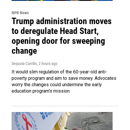
NPR News
Trump administration moves
to deregulate Head Start,
opening door for sweeping
change
Sequoia Carrillo
, 2 hours ago
It would slim regulation of the 60-year-old anti-
poverty program and aim to save money. Advocates
worry the changes could undermine the early
education program's mission.