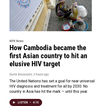
NPR News
How Cambodia became the
first Asian country to hit an
elusive HIV target
Durrie Bouscaren
, 3 hours ago
The United Nations has set a goal for near universal
HIV diagnosis and treatment for all by 2030. No
country in Asia has hit the mark — until this year.
LISTEN
•
4:15