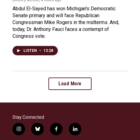
Abdul El-Sayed has won Michigan's Democratic
Senate primary and will face Republican
Congressman Mike Rogers in the midterms. And,
today, Dr. Anthony Fauci faces a contempt of
Congress vote.
LISTEN
•
13:28
Load More
Stay Connected
i
b
f
l
n
l
a
i