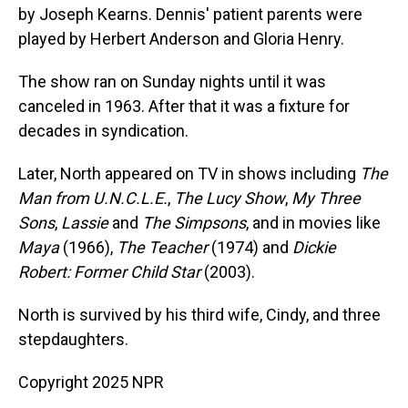
by Joseph Kearns. Dennis' patient parents were
played by Herbert Anderson and Gloria Henry.
The show ran on Sunday nights until it was
canceled in 1963. After that it was a fixture for
decades in syndication.
Later, North appeared on TV in shows including
The
Man from U.N.C.L.E.
,
The Lucy Show
,
My Three
Sons
,
Lassie
and
The Simpsons
, and in movies like
Maya
(1966),
The Teacher
(1974) and
Dickie
Robert: Former Child Star
(2003).
North is survived by his third wife, Cindy, and three
stepdaughters.
Copyright 2025 NPR