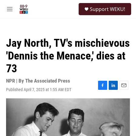
Skip to main content
S
Support WEKU!
e
M
a
e
r
n
c
u
h
Jay North, TV's mischievous
u
e
'Dennis the Menace,' dies at
r
y
73
NPR | By
The Associated Press
Published April 7, 2025 at 1:55 AM EDT
F
L
E
a
i
m
c
n
a
e
k
i
b
e
l
o
d
o
I
k
n