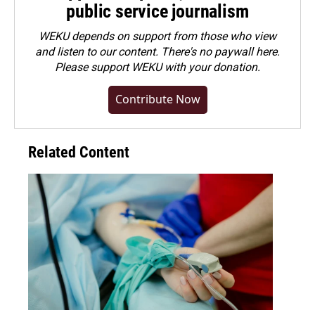
public service journalism
WEKU depends on support from those who view
and listen to our content. There's no paywall here.
Please
support WEKU with your donation
.
Contribute Now
Related Content