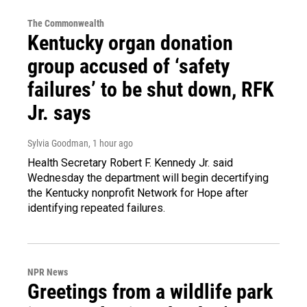
The Commonwealth
Kentucky organ donation
group accused of ‘safety
failures’ to be shut down, RFK
Jr. says
Sylvia Goodman
, 1 hour ago
Health Secretary Robert F. Kennedy Jr. said
Wednesday the department will begin decertifying
the Kentucky nonprofit Network for Hope after
identifying repeated failures.
NPR News
Greetings from a wildlife park