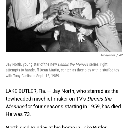
Anonymous
/
AP
Jay North, young star of the new
Dennis the Menace
series, right,
attempts to handcuff Dean Martin, center, as they play with a stuffed toy
with Tony Curtis on Sept. 15, 1959.
LAKE BUTLER, Fla. — Jay North, who starred as the
towheaded mischief maker on TV's
Dennis the
Menace
for four seasons starting in 1959, has died.
He was 73.
North died Sunday at his home in Lake Butler,