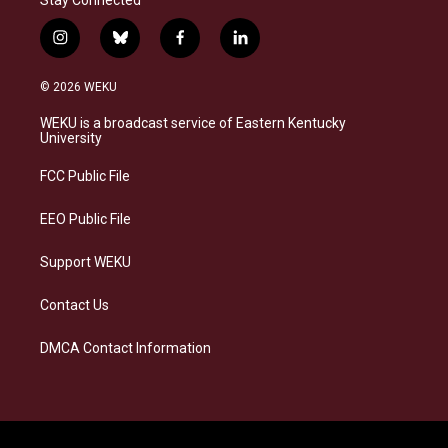
i
b
f
l
n
l
a
i
s
u
c
n
© 2026 WEKU
t
e
e
k
a
s
b
e
WEKU is a broadcast service of Eastern Kentucky
g
k
o
d
University
r
y
o
i
a
k
n
FCC Public File
m
EEO Public File
Support WEKU
Contact Us
DMCA Contact Information