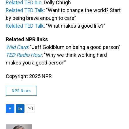
Related TED bio
: Dolly Chugh
Related TED Talk
: "Want to change the world? Start
by being brave enough to care"
Related TED Talk
: "What makes a good life?"
Related NPR links
Wild Card
: "Jeff Goldblum on being a good person"
TED Radio Hour
: "Why we think working hard
makes you a good person"
Copyright 2025 NPR
NPR News
F
L
E
a
i
m
c
n
a