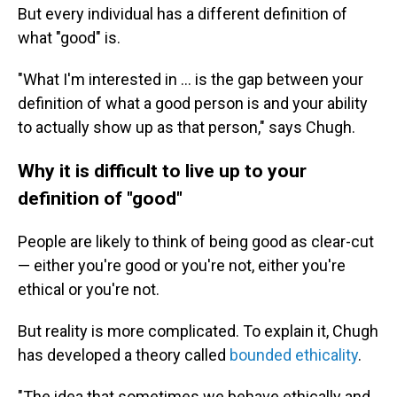
But every individual has a different definition of
what "good" is.
"What I'm interested in … is the gap between your
definition of what a good person is and your ability
to actually show up as that person," says Chugh.
Why it is difficult to live up to your
definition of "good"
People are likely to think of being good as clear-cut
— either you're good or you're not, either you're
ethical or you're not.
But reality is more complicated. To explain it, Chugh
has developed a theory called
bounded ethicality
.
"The idea that sometimes we behave ethically and