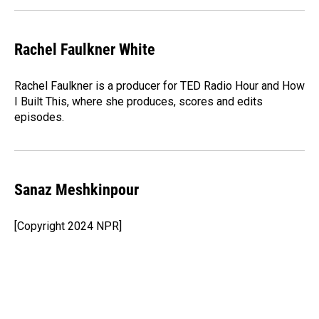
Rachel Faulkner White
Rachel Faulkner is a producer for TED Radio Hour and How
I Built This, where she produces, scores and edits
episodes.
Sanaz Meshkinpour
[Copyright 2024 NPR]