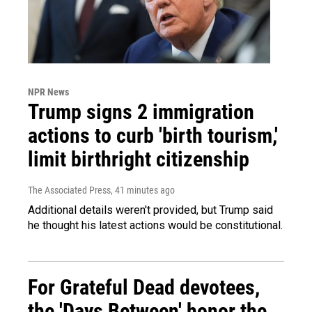
NPR News
Trump signs 2 immigration
actions to curb 'birth tourism,'
limit birthright citizenship
The Associated Press
, 41 minutes ago
Additional details weren't provided, but Trump said
he thought his latest actions would be constitutional.
For Grateful Dead devotees,
the 'Days Between' honor the