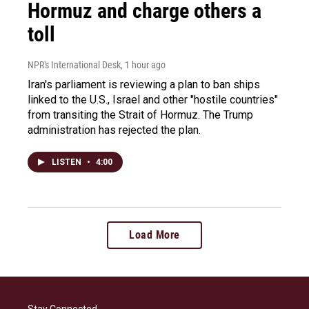
Hormuz and charge others a
toll
NPR's International Desk
, 1 hour ago
Iran's parliament is reviewing a plan to ban ships
linked to the U.S., Israel and other "hostile countries"
from transiting the Strait of Hormuz. The Trump
administration has rejected the plan.
LISTEN
•
4:00
Load More
Stay Connected