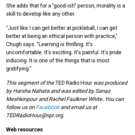
She adds that for a "good-ish" person, morality is a
skill to develop like any other.
"Just like I can get better at pickleball, I can get
better at being an ethical person with practice,"
Chugh says. "Learning is thrilling. It's
uncomfortable. It's exciting. It's painful. It's pride
inducing. It is one of the things that is most
gratifying."
This segment of the
TED Radio Hour
was produced
by Harsha Nahata and was edited by Sanaz
Meshkinpour and Rachel Faulkner White. You can
follow us on
Facebook
and email us at
TEDRadioHour@npr.org.
Web resources