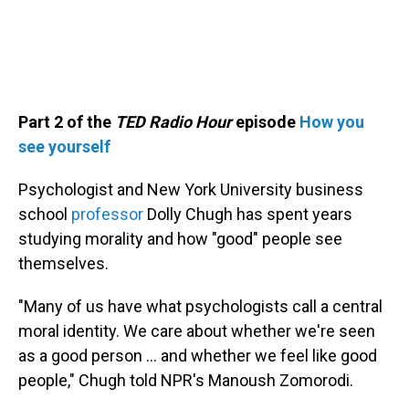
Part 2 of the
TED Radio Hour
episode
How you
see yourself
Psychologist and New York University business
school
professor
Dolly Chugh has spent years
studying morality and how "good" people see
themselves.
"Many of us have what psychologists call a central
moral identity. We care about whether we're seen
as a good person … and whether we feel like good
people," Chugh told NPR's Manoush Zomorodi.