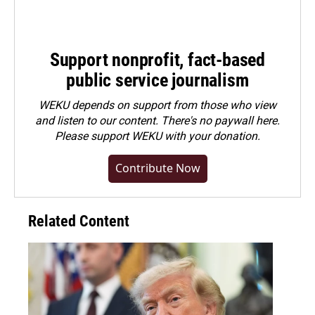
Support nonprofit, fact-based
public service journalism
WEKU depends on support from those who view
and listen to our content. There's no paywall here.
Please
support WEKU with your donation
.
Contribute Now
Related Content