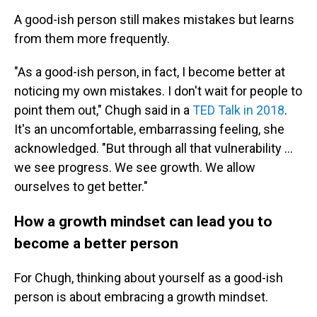
A good-ish person still makes mistakes but learns
from them more frequently.
"As a good-ish person, in fact, I become better at
noticing my own mistakes. I don't wait for people to
point them out," Chugh said in a
TED Talk in 2018
.
It's an uncomfortable, embarrassing feeling, she
acknowledged. "But through all that vulnerability …
we see progress. We see growth. We allow
ourselves to get better."
How a growth mindset can lead you to
become a better person
For Chugh, thinking about yourself as a good-ish
person is about embracing a growth mindset.