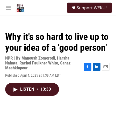
Skip to main content
S
Support WEKU!
e
M
a
e
r
n
c
u
h
Why it's so hard to live up to
u
e
your idea of a 'good person'
r
y
NPR | By
Manoush Zomorodi
,
Harsha
Nahata
,
Rachel Faulkner White
,
Sanaz
Meshkinpour
F
L
E
Published April 4, 2025 at 9:39 AM EDT
a
i
m
c
n
a
e
k
i
LISTEN
•
13:30
b
e
l
o
d
o
I
k
n