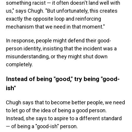
something racist — it often doesn't land well with
us," says Chugh. "But unfortunately, this creates
exactly the opposite loop and reinforcing
mechanism that we need in that moment."
In response, people might defend their good-
person identity, insisting that the incident was a
misunderstanding, or they might shut down
completely.
Instead of being "good," try being "good-
ish"
Chugh says that to become better people, we need
to let go of the idea of being a good person.
Instead, she says to aspire to a different standard
— of being a "good-ish" person.