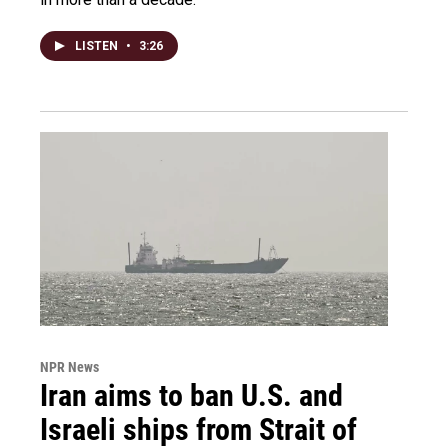
LISTEN
•
3:26
NPR News
Iran aims to ban U.S. and
Israeli ships from Strait of