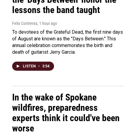
lessons the band taught
Felix Contreras
, 1 hour ago
To devotees of the Grateful Dead, the first nine days
of August are known as the "Days Between." This
annual celebration commemorates the birth and
death of guitarist Jerry Garcia.
LISTEN
•
3:54
In the wake of Spokane
wildfires, preparedness
experts think it could've been
worse