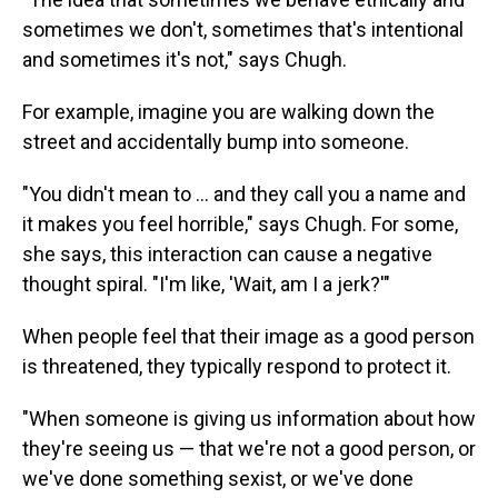
sometimes we don't, sometimes that's intentional
and sometimes it's not," says Chugh.
For example, imagine you are walking down the
street and accidentally bump into someone.
"You didn't mean to … and they call you a name and
it makes you feel horrible," says Chugh. For some,
she says, this interaction can cause a negative
thought spiral. "I'm like, 'Wait, am I a jerk?'"
When people feel that their image as a good person
is threatened, they typically respond to protect it.
"When someone is giving us information about how
they're seeing us — that we're not a good person, or
we've done something sexist, or we've done