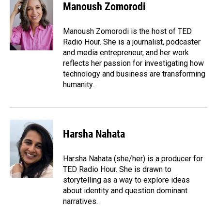
e
k
i
Manoush Zomorodi
b
e
l
o
d
o
I
Manoush Zomorodi is the host of TED
k
n
Radio Hour. She is a journalist, podcaster
and media entrepreneur, and her work
reflects her passion for investigating how
technology and business are transforming
humanity.
Harsha Nahata
Harsha Nahata (she/her) is a producer for
TED Radio Hour. She is drawn to
storytelling as a way to explore ideas
about identity and question dominant
narratives.