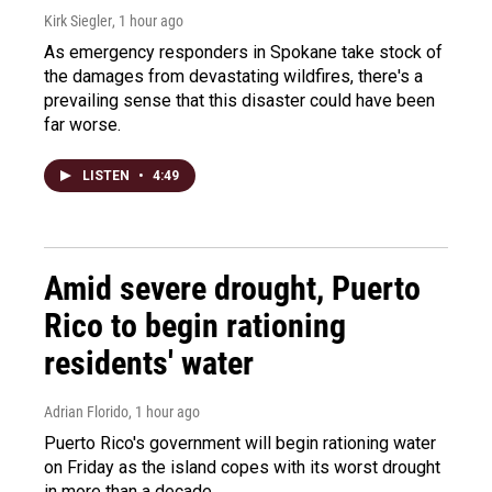
Kirk Siegler
, 1 hour ago
As emergency responders in Spokane take stock of
the damages from devastating wildfires, there's a
prevailing sense that this disaster could have been
far worse.
LISTEN
•
4:49
Amid severe drought, Puerto
Rico to begin rationing
residents' water
Adrian Florido
, 1 hour ago
Puerto Rico's government will begin rationing water
on Friday as the island copes with its worst drought
in more than a decade.