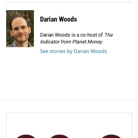
Darian Woods
Darian Woods is a co-host of
The
Indicator from Planet Money
.
See stories by Darian Woods