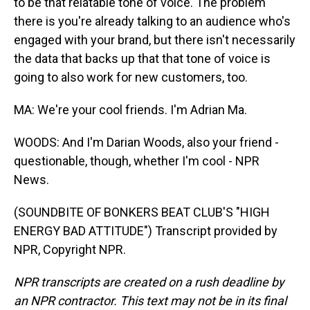
to be that relatable tone of voice. The problem
there is you're already talking to an audience who's
engaged with your brand, but there isn't necessarily
the data that backs up that that tone of voice is
going to also work for new customers, too.
MA: We're your cool friends. I'm Adrian Ma.
WOODS: And I'm Darian Woods, also your friend -
questionable, though, whether I'm cool - NPR
News.
(SOUNDBITE OF BONKERS BEAT CLUB'S "HIGH
ENERGY BAD ATTITUDE") Transcript provided by
NPR, Copyright NPR.
NPR transcripts are created on a rush deadline by
an NPR contractor. This text may not be in its final