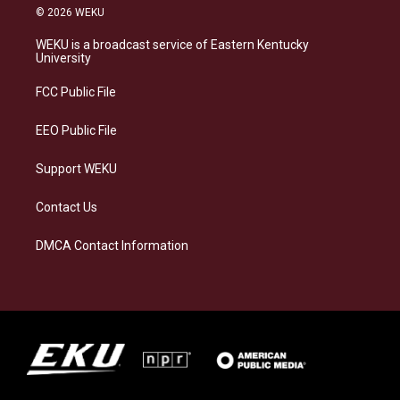
s
u
c
n
© 2026 WEKU
t
e
e
k
a
s
b
e
WEKU is a broadcast service of Eastern Kentucky
g
k
o
d
University
r
y
o
i
a
k
n
FCC Public File
m
EEO Public File
Support WEKU
Contact Us
DMCA Contact Information