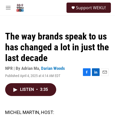
Skip to main content
S
Support WEKU!
e
M
a
e
r
n
c
u
h
The way brands speak to us
u
e
has changed a lot in just the
r
y
last decade
NPR | By
Adrian Ma
,
Darian Woods
Published April 4, 2025 at 4:14 AM EDT
F
L
E
a
i
m
c
n
a
LISTEN
•
3:35
e
k
i
b
e
l
o
d
o
I
k
n
MICHEL MARTIN, HOST: