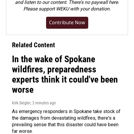
and listen to our content. There's no paywall here.
Please
support WEKU with your donation
.
Contribute Now
Related Content
In the wake of Spokane
wildfires, preparedness
experts think it could've been
worse
Kirk Siegler
, 2 minutes ago
As emergency responders in Spokane take stock of
the damages from devastating wildfires, there's a
prevailing sense that this disaster could have been
far worse.