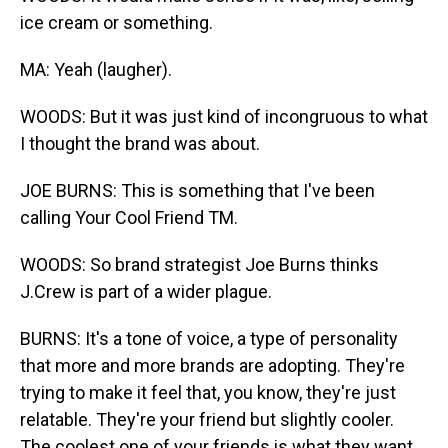
ice cream or something.
MA: Yeah (laugher).
WOODS: But it was just kind of incongruous to what
I thought the brand was about.
JOE BURNS: This is something that I've been
calling Your Cool Friend TM.
WOODS: So brand strategist Joe Burns thinks
J.Crew is part of a wider plague.
BURNS: It's a tone of voice, a type of personality
that more and more brands are adopting. They're
trying to make it feel that, you know, they're just
relatable. They're your friend but slightly cooler.
The coolest one of your friends is what they want