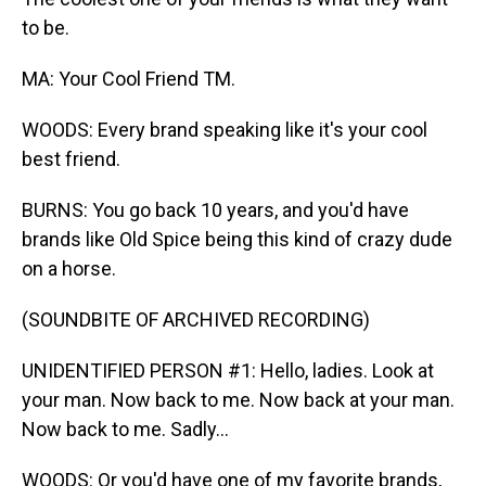
to be.
MA: Your Cool Friend TM.
WOODS: Every brand speaking like it's your cool
best friend.
BURNS: You go back 10 years, and you'd have
brands like Old Spice being this kind of crazy dude
on a horse.
(SOUNDBITE OF ARCHIVED RECORDING)
UNIDENTIFIED PERSON #1: Hello, ladies. Look at
your man. Now back to me. Now back at your man.
Now back to me. Sadly...
WOODS: Or you'd have one of my favorite brands,