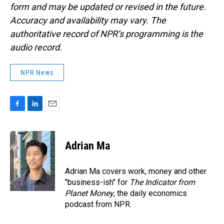
form and may be updated or revised in the future.
Accuracy and availability may vary. The
authoritative record of NPR’s programming is the
audio record.
NPR News
F
L
E
a
i
m
c
n
a
e
k
i
Adrian Ma
b
e
l
o
d
o
I
Adrian Ma covers work, money and other
k
n
"business-ish" for
The Indicator from
Planet Money
, the daily economics
podcast from NPR.