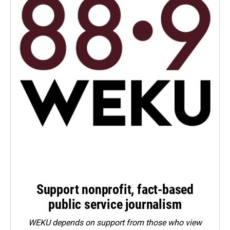
Support nonprofit, fact-based
public service journalism
WEKU depends on support from those who view