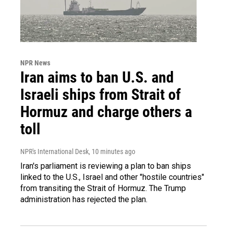
NPR News
Iran aims to ban U.S. and
Israeli ships from Strait of
Hormuz and charge others a
toll
NPR's International Desk
, 10 minutes ago
Iran's parliament is reviewing a plan to ban ships
linked to the U.S., Israel and other "hostile countries"
from transiting the Strait of Hormuz. The Trump
administration has rejected the plan.