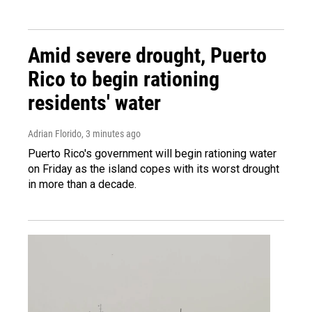
Amid severe drought, Puerto
Rico to begin rationing
residents' water
Adrian Florido
, 3 minutes ago
Puerto Rico's government will begin rationing water
on Friday as the island copes with its worst drought
in more than a decade.