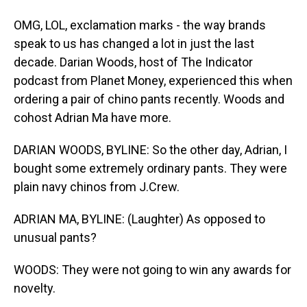
OMG, LOL, exclamation marks - the way brands
speak to us has changed a lot in just the last
decade. Darian Woods, host of The Indicator
podcast from Planet Money, experienced this when
ordering a pair of chino pants recently. Woods and
cohost Adrian Ma have more.
DARIAN WOODS, BYLINE: So the other day, Adrian, I
bought some extremely ordinary pants. They were
plain navy chinos from J.Crew.
ADRIAN MA, BYLINE: (Laughter) As opposed to
unusual pants?
WOODS: They were not going to win any awards for
novelty.