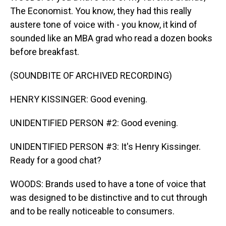
The Economist. You know, they had this really
austere tone of voice with - you know, it kind of
sounded like an MBA grad who read a dozen books
before breakfast.
(SOUNDBITE OF ARCHIVED RECORDING)
HENRY KISSINGER: Good evening.
UNIDENTIFIED PERSON #2: Good evening.
UNIDENTIFIED PERSON #3: It's Henry Kissinger.
Ready for a good chat?
WOODS: Brands used to have a tone of voice that
was designed to be distinctive and to cut through
and to be really noticeable to consumers.