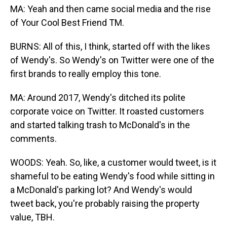
MA: Yeah and then came social media and the rise
of Your Cool Best Friend TM.
BURNS: All of this, I think, started off with the likes
of Wendy's. So Wendy's on Twitter were one of the
first brands to really employ this tone.
MA: Around 2017, Wendy's ditched its polite
corporate voice on Twitter. It roasted customers
and started talking trash to McDonald's in the
comments.
WOODS: Yeah. So, like, a customer would tweet, is it
shameful to be eating Wendy's food while sitting in
a McDonald's parking lot? And Wendy's would
tweet back, you're probably raising the property
value, TBH.