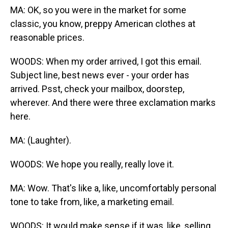
MA: OK, so you were in the market for some
classic, you know, preppy American clothes at
reasonable prices.
WOODS: When my order arrived, I got this email.
Subject line, best news ever - your order has
arrived. Psst, check your mailbox, doorstep,
wherever. And there were three exclamation marks
here.
MA: (Laughter).
WOODS: We hope you really, really love it.
MA: Wow. That's like a, like, uncomfortably personal
tone to take from, like, a marketing email.
WOODS: It would make sense if it was, like, selling