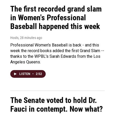
The first recorded grand slam
in Women's Professional
Baseball happened this week
Hosts
, 28 minutes ago
Professional Women's Baseball is back - and this
week the record books added the first Grand Slam --
thanks to the WPBL's Sarah Edwards from the Los
Angeles Queens.
LISTEN
•
2:52
The Senate voted to hold Dr.
Fauci in contempt. Now what?