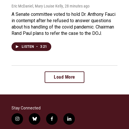
Eric McDaniel, Mary Louise Kelly
, 28 minutes ago
A Senate committee voted to hold Dr. Anthony Fauci
in contempt after he refused to answer questions
about his handling of the covid pandemic. Chairman
Rand Paul plans to refer the case to the DOJ.
LISTEN
•
3:21
Load More
Stay Connected
i
b
f
l
n
l
a
i