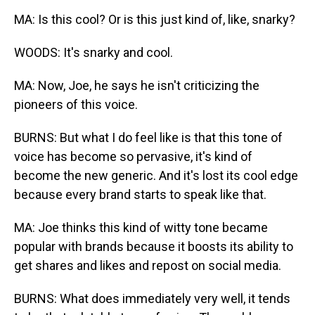
MA: Is this cool? Or is this just kind of, like, snarky?
WOODS: It's snarky and cool.
MA: Now, Joe, he says he isn't criticizing the
pioneers of this voice.
BURNS: But what I do feel like is that this tone of
voice has become so pervasive, it's kind of
become the new generic. And it's lost its cool edge
because every brand starts to speak like that.
MA: Joe thinks this kind of witty tone became
popular with brands because it boosts its ability to
get shares and likes and repost on social media.
BURNS: What does immediately very well, it tends