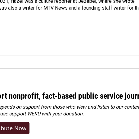
021, Hazel was a culture reporter at Jezebel, where she wrote
was also a writer for MTV News and a founding staff writer for t
rt nonprofit, fact-based public service jou
ends on support from those who view and listen to our content
ease
support WEKU with your donation
.
ibute Now