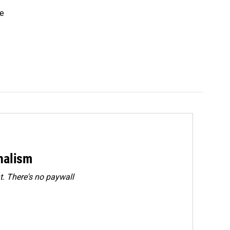
he
rnalism
. There's no paywall