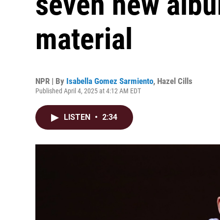
seven new albu
material
NPR | By
Isabella Gomez Sarmiento
,
Hazel Cills
Published April 4, 2025 at 4:12 AM EDT
LISTEN
•
2:34