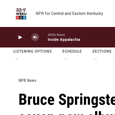
Skip to main content
NPR for Central and Eastern Kentucky
WEKU News
Inside Appalachia
LISTENING OPTIONS
SCHEDULE
SECTIONS
NPR News
Bruce Springste