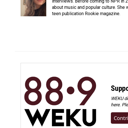
interviews. Before coming to NPR in 2
about music and popular culture. She 
teen publication Rookie magazine.
Suppo
WEKU dep
here. Pl
Contr