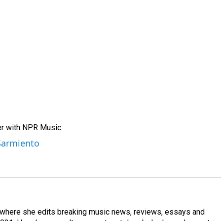
er with NPR Music.
 Sarmiento
, where she edits breaking music news, reviews, essays and