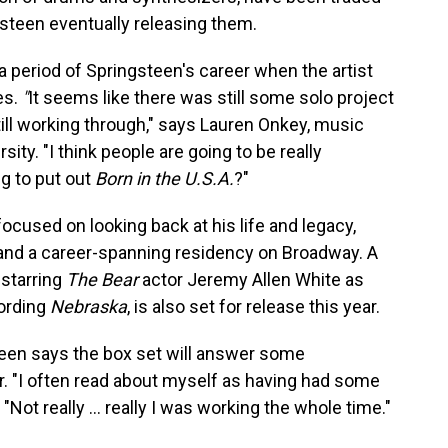
gsteen eventually releasing them.
 a period of Springsteen's career when the artist
es.
"
It seems like there was still some solo project
till working through," says Lauren Onkey, music
ty. "I think people are going to be really
g to put out
Born in the U.S.A.
?"
focused on looking back at his life and legacy,
 and a career-spanning residency on Broadway. A
, starring
The Bear
actor Jeremy Allen White as
cording
Nebraska
, is also set for release this year.
teen says the box set will answer some
r. "I often read about myself as having had some
. "Not really … really I was working the whole time."