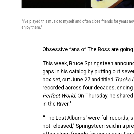
"I've played this music to myself and often close friends for years no
enjoy them."
Obsessive fans of The Boss are going
This week, Bruce Springsteen announced
gaps in his catalog by putting out se
box set, out June 27 and titled
Tracks I
recorded across four decades, ending
Perfect World.
On Thursday, he shared 
in the River."
"'The Lost Albums' were full records, 
not released," Springsteen said in a pr
often close friends for years now. I'm g