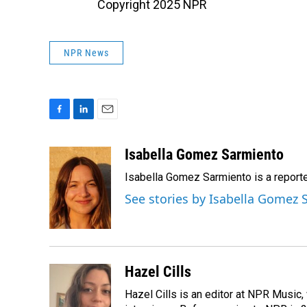
Copyright 2025 NPR
NPR News
F
L
E
a
i
m
c
n
a
Isabella Gomez Sarmiento
e
k
i
Isabella Gomez Sarmiento is a report
b
e
l
o
d
See stories by Isabella Gomez
o
I
k
n
Hazel Cills
Hazel Cills is an editor at NPR Music