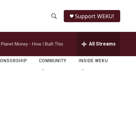
Support WEKU!
S
S
e
h
a
r
All Streams
Planet Money - How I Built This
o
c
h
w
Q
PONSORSHIP
COMMUNITY
INSIDE WEKU
u
S
e
r
e
y
a
r
c
h