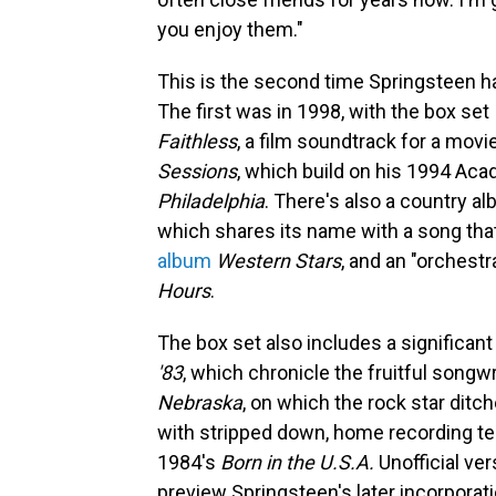
you enjoy them."
This is the second time Springsteen ha
The first was in 1998, with the box set
Faithless
, a film soundtrack for a mov
Sessions
, which build on his 1994 Ac
Philadelphia
. There's also a country a
which shares its name with a song tha
album
Western Stars
, and an "orchest
Hours
.
The box set also includes a significant
'83
, which chronicle the fruitful song
Nebraska
, on which the rock star ditch
with stripped down, home recording t
1984's
Born in the U.S.A.
Unofficial ve
preview Springsteen's later incorpora