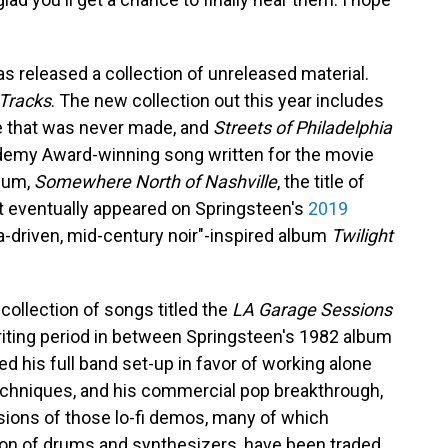
s released a collection of unreleased material.
Tracks
. The new collection out this year includes
ie that was never made, and
Streets of Philadelphia
ademy Award-winning song written for the movie
lbum,
Somewhere North of Nashville
, the title of
t eventually appeared on Springsteen's
2019
ra-driven, mid-century noir"-inspired album
Twilight
 collection of songs titled the
LA Garage Sessions
writing period in between Springsteen's 1982 album
ed his full band set-up in favor of working alone
echniques, and his commercial pop breakthrough,
rsions of those lo-fi demos, many of which
tion of drums and synthesizers, have been traded