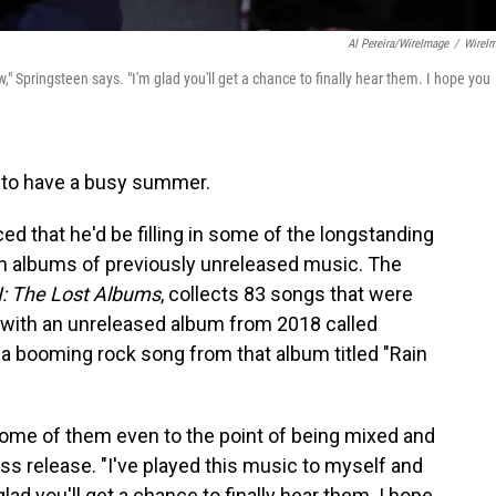
Al Pereira/WireImage
/
WireI
w," Springsteen says. "I'm glad you'll get a chance to finally hear them. I hope you
 to have a busy summer.
 that he'd be filling in some of the longstanding
ven albums of previously unreleased music. The
I: The Lost Albums
, collects 83 songs that were
 with an unreleased album from 2018 called
a booming rock song from that album titled "Rain
some of them even to the point of being mixed and
ess release. "I've played this music to myself and
lad you'll get a chance to finally hear them. I hope