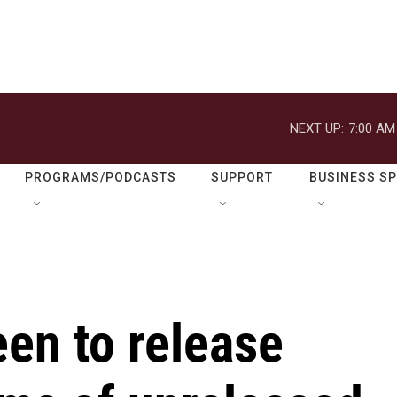
NEXT UP:
7:00 AM
PROGRAMS/PODCASTS
SUPPORT
BUSINESS S
en to release