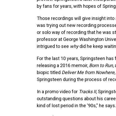
by fans for years, with hopes of Sprin
Those recordings will give insight into
was trying out new recording process
or solo way of recording that he was s
professor at George Washington Universi
intrigued to see
why
did he keep waitin
For the last 10 years, Springsteen has 
releasing a 2016 memoir,
Born to Run
,
biopic titled
Deliver Me from Nowhere
Springsteen during the process of re
In a promo video for
Tracks II
, Springs
outstanding questions about his caree
kind of lost period in the '90s," he says