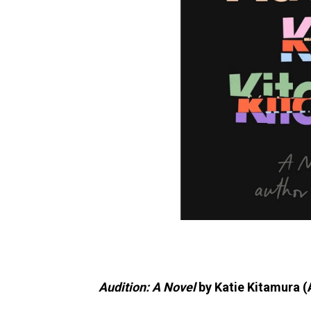
Audition: A Novel
by Katie Kitamura (A