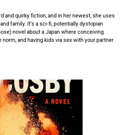
rd and quirky fiction, and in her newest, she uses
nd family. It's a sci-fi, potentially dystopian
pose) novel about a Japan where conceiving
the norm, and having kids via sex with your partner