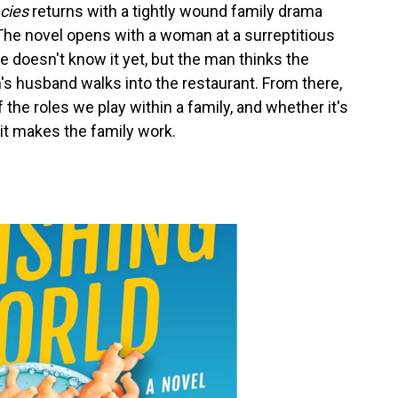
cies
returns with a tightly wound family drama
r. The novel opens with a woman at a surreptitious
e doesn't know it yet, but the man thinks the
 husband walks into the restaurant. From there,
f the roles we play within a family, and whether it's
f it makes the family work.