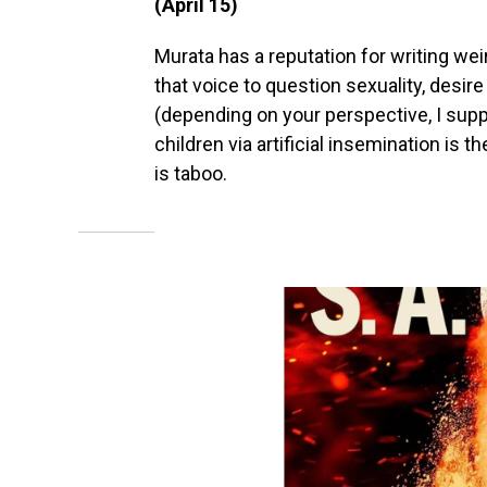
(April 15)
Murata has a reputation for writing wei
that voice to question sexuality, desire a
(depending on your perspective, I sup
children via artificial insemination is 
is taboo.