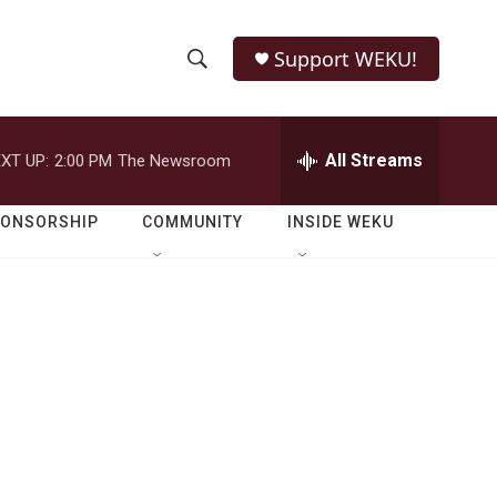
Support WEKU!
S
S
e
h
a
r
All Streams
XT UP:
2:00 PM
The Newsroom
o
c
h
w
Q
PONSORSHIP
COMMUNITY
INSIDE WEKU
u
S
e
r
e
y
a
r
c
h