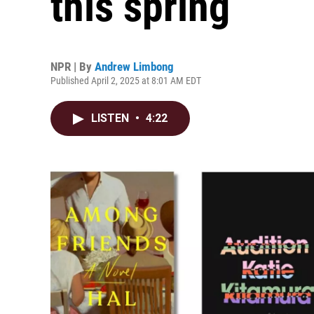
this spring
NPR | By
Andrew Limbong
Published April 2, 2025 at 8:01 AM EDT
LISTEN
•
4:22