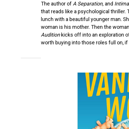
The author of
A Separation,
and
Intima
that reads like a psychological thrille
lunch with a beautiful younger man. Sh
woman is his mother. Then the woman's
Audition
kicks off into an exploration o
worth buying into those roles full on, i