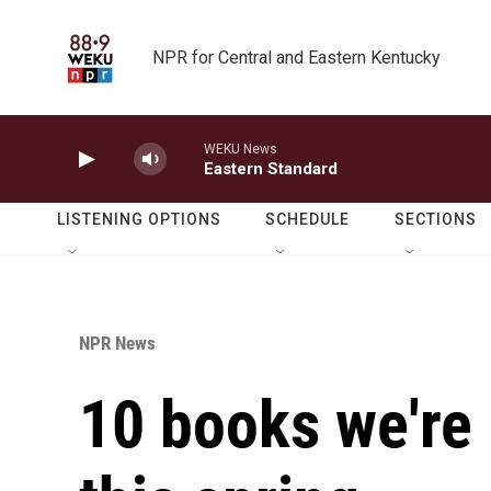
Skip to main content
NPR for Central and Eastern Kentucky
WEKU News
Eastern Standard
LISTENING OPTIONS
SCHEDULE
SECTIONS
NPR News
10 books we're 