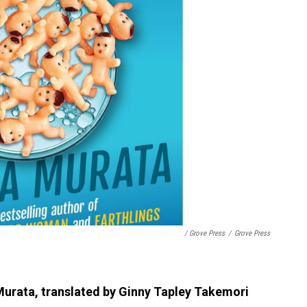
/ Grove Press
/
Grove Press
urata, translated by Ginny Tapley Takemori