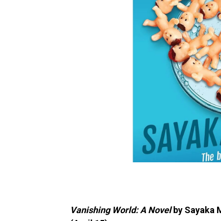
Vanishing World: A Novel
by Sayaka M