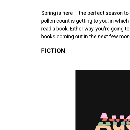
Spring is here – the perfect season to 
pollen count is getting to you, in which
read a book. Either way, you're going
books coming out in the next few mont
FICTION