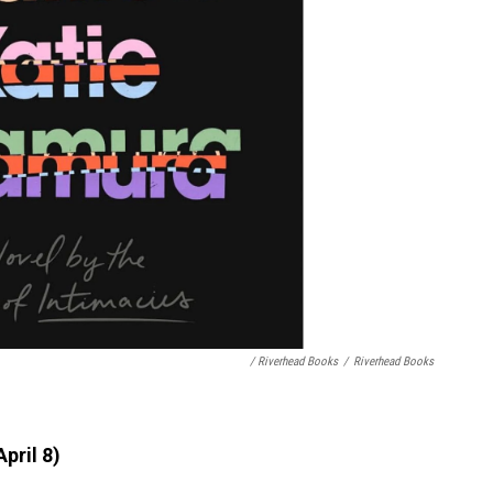
/ Riverhead Books
/
Riverhead Books
pril 8)