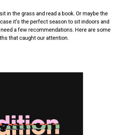
sit in the grass and read a book. Or maybe the
 case it's the perfect season to sit indoors and
 to need a few recommendations. Here are some
hs that caught our attention.