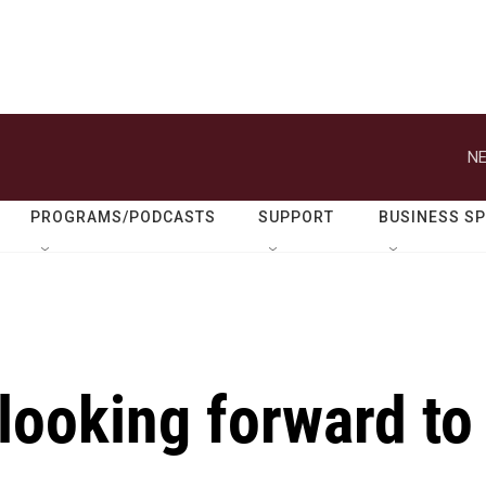
NE
PROGRAMS/PODCASTS
SUPPORT
BUSINESS S
looking forward to