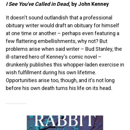
I See You've Called in Dead
, by John Kenney
It doesn't sound outlandish that a professional
obituary writer would draft an obituary for himself
at one time or another – perhaps even featuring a
few flattering embellishments, why not? But
problems arise when said writer – Bud Stanley, the
ill-starred hero of Kenney's comic novel –
drunkenly publishes this whopper-laden exercise in
wish fulfillment during his own lifetime.
Opportunities arise too, though, and it's not long
before his own death turns his life on its head.