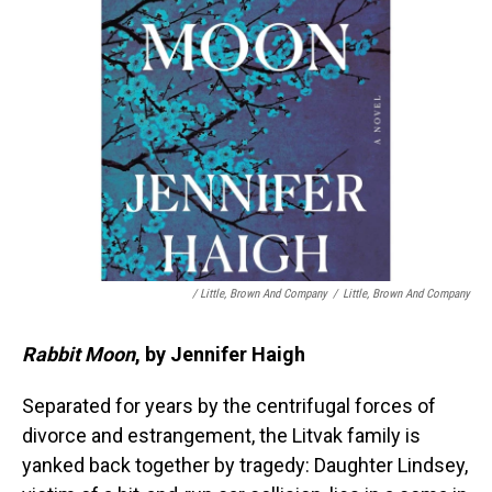
/ Little, Brown And Company
/
Little, Brown And Company
Rabbit Moon
, by Jennifer Haigh
Separated for years by the centrifugal forces of
divorce and estrangement, the Litvak family is
yanked back together by tragedy: Daughter Lindsey,