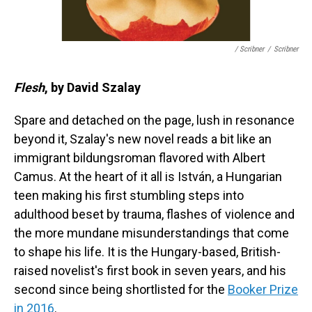
/ Scribner
/
Scribner
Flesh
, by David Szalay
Spare and detached on the page, lush in resonance
beyond it, Szalay's new novel reads a bit like an
immigrant bildungsroman flavored with Albert
Camus. At the heart of it all is István, a Hungarian
teen making his first stumbling steps into
adulthood beset by trauma, flashes of violence and
the more mundane misunderstandings that come
to shape his life. It is the Hungary-based, British-
raised novelist's first book in seven years, and his
second since being shortlisted for the
Booker Prize
in 2016
.