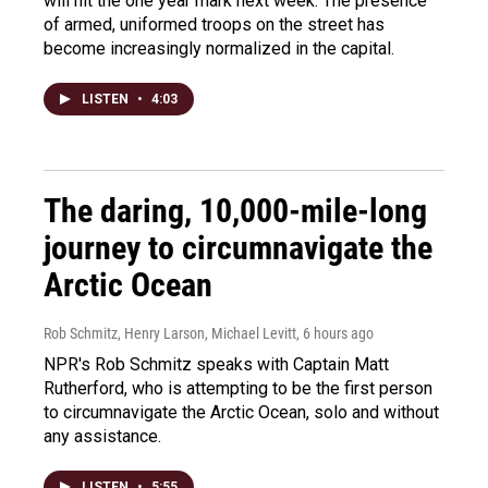
will hit the one year mark next week. The presence
of armed, uniformed troops on the street has
become increasingly normalized in the capital.
LISTEN
•
4:03
The daring, 10,000-mile-long
journey to circumnavigate the
Arctic Ocean
Rob Schmitz, Henry Larson, Michael Levitt
, 6 hours ago
NPR's Rob Schmitz speaks with Captain Matt
Rutherford, who is attempting to be the first person
to circumnavigate the Arctic Ocean, solo and without
any assistance.
LISTEN
•
5:55