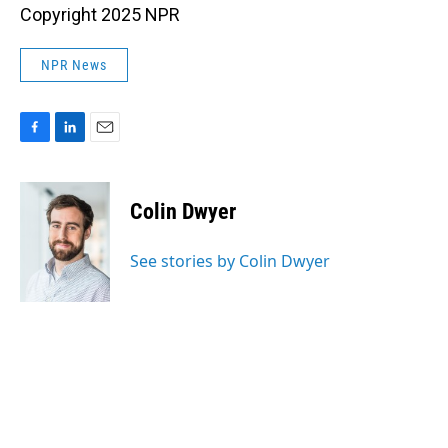
Copyright 2025 NPR
NPR News
F
L
E
a
i
m
c
n
a
e
k
i
Colin Dwyer
b
e
l
o
d
o
I
See stories by Colin Dwyer
k
n