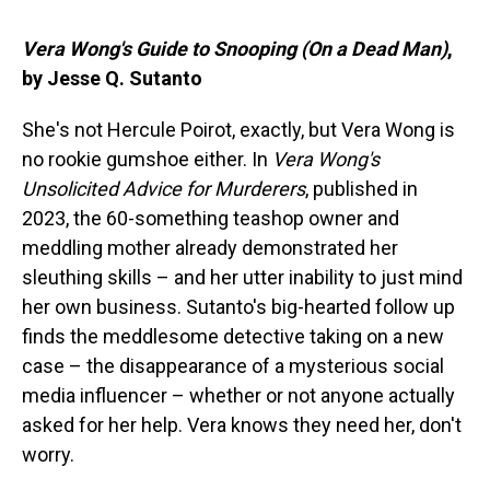
Vera Wong's Guide to Snooping (On a Dead Man)
,
by Jesse Q. Sutanto
She's not Hercule Poirot, exactly, but Vera Wong is
no rookie gumshoe either. In
Vera Wong's
Unsolicited Advice for Murderers
, published in
2023, the 60-something teashop owner and
meddling mother already demonstrated her
sleuthing skills – and her utter inability to just mind
her own business. Sutanto's big-hearted follow up
finds the meddlesome detective taking on a new
case – the disappearance of a mysterious social
media influencer – whether or not anyone actually
asked for her help. Vera knows they need her, don't
worry.