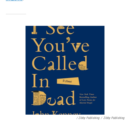
/ Zibby Publishing
/
Zibby Publishing