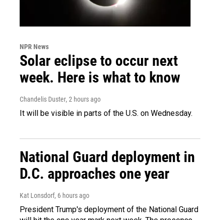
NPR News
Solar eclipse to occur next
week. Here is what to know
Chandelis Duster
, 2 hours ago
It will be visible in parts of the U.S. on Wednesday.
National Guard deployment in
D.C. approaches one year
Kat Lonsdorf
, 6 hours ago
President Trump's deployment of the National Guard