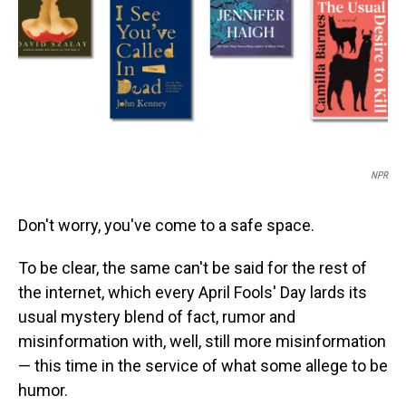
NPR
Don't worry, you've come to a safe space.
To be clear, the same can't be said for the rest of
the internet, which every April Fools' Day lards its
usual mystery blend of fact, rumor and
misinformation with, well, still more misinformation
— this time in the service of what some allege to be
humor.