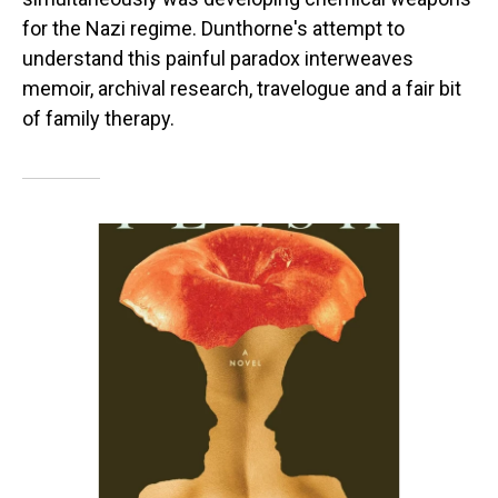
for the Nazi regime. Dunthorne's attempt to
understand this painful paradox interweaves
memoir, archival research, travelogue and a fair bit
of family therapy.