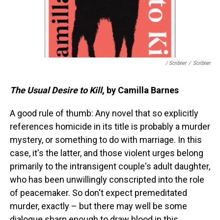
/ Scribner
/
Scribner
The Usual Desire to Kill
, by Camilla Barnes
A good rule of thumb: Any novel that so explicitly
references homicide in its title is probably a murder
mystery, or something to do with marriage. In this
case, it's the latter, and those violent urges belong
primarily to the intransigent couple's adult daughter,
who has been unwillingly conscripted into the role
of peacemaker. So don't expect premeditated
murder, exactly – but there may well be some
dialogue sharp enough to draw blood in this