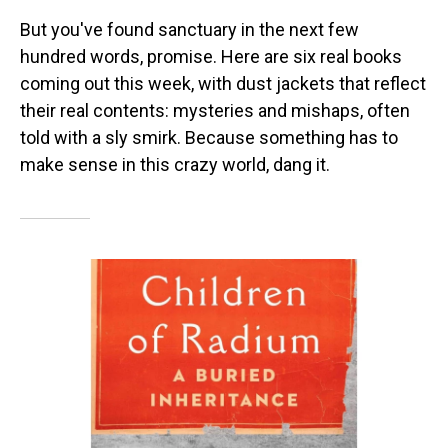
But you've found sanctuary in the next few
hundred words, promise. Here are six real books
coming out this week, with dust jackets that reflect
their real contents: mysteries and mishaps, often
told with a sly smirk. Because something has to
make sense in this crazy world, dang it.