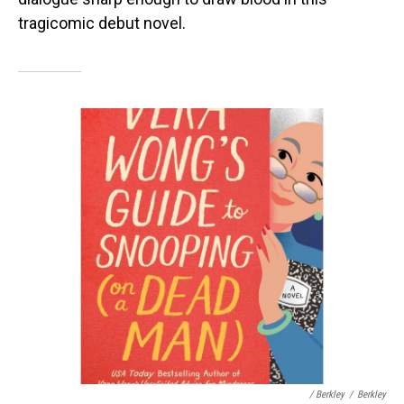
tragicomic debut novel.
/ Berkley
/
Berkley