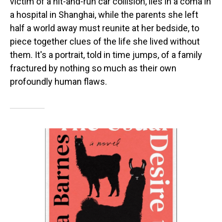
victim of a hit-and-run car collision, lies in a coma in
a hospital in Shanghai, while the parents she left
half a world away must reunite at her bedside, to
piece together clues of the life she lived without
them. It's a portrait, told in time jumps, of a family
fractured by nothing so much as their own
profoundly human flaws.