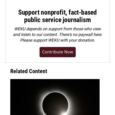
Support nonprofit, fact-based
public service journalism
WEKU depends on support from those who view
and listen to our content. There's no paywall here.
Please
support WEKU with your donation
.
Contribute Now
Related Content