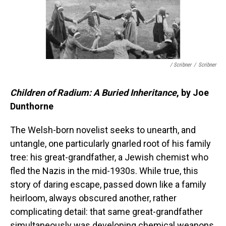
/ Scribner
/
Scribner
Children of Radium: A Buried Inheritance
, by Joe
Dunthorne
The Welsh-born novelist seeks to unearth, and
untangle, one particularly gnarled root of his family
tree: his great-grandfather, a Jewish chemist who
fled the Nazis in the mid-1930s. While true, this
story of daring escape, passed down like a family
heirloom, always obscured another, rather
complicating detail: that same great-grandfather
simultaneously was developing chemical weapons