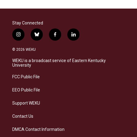
Stay Connected
i
b
f
l
n
l
a
i
s
u
c
n
© 2026 WEKU
t
e
e
k
a
s
b
e
WEKU is a broadcast service of Eastern Kentucky
g
k
o
d
University
r
y
o
i
a
k
n
FCC Public File
m
EEO Public File
Support WEKU
Contact Us
DMCA Contact Information