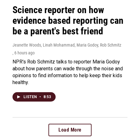
Science reporter on how
evidence based reporting can
be a parent's best friend
Jeanette Woods, Linah Mohammad, Maria Godoy, Rob Schmitz
, 6 hours ago
NPR's Rob Schmitz talks to reporter Maria Godoy
about how parents can wade through the noise and
opinions to find information to help keep their kids
healthy.
LISTEN
•
8:53
Load More