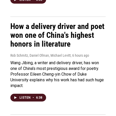
How a delivery driver and poet
won one of China's highest
honors in literature
Rob Schmitz, Daniel Ofman, Michael Levitt
, 6 hours ago
Wang Jibing, a writer and delivery driver, has won
one of China's most prestigious award for poetry.
Professor Eileen Cheng-yin Chow of Duke
University explains why his work has had such huge
impact.
LISTEN
•
6:38