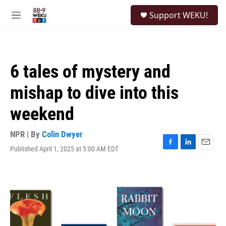
Skip to main content
S
Support WEKU!
e
M
a
e
r
n
c
u
h
6 tales of mystery and
u
e
mishap to dive into this
r
y
weekend
NPR | By
Colin Dwyer
Published April 1, 2025 at 5:00 AM EDT
F
L
E
a
i
m
c
n
a
e
k
i
b
e
l
o
d
o
I
k
n