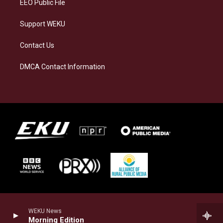
EEO Public File
Support WEKU
Contact Us
DMCA Contact Information
WEKU News
Morning Edition