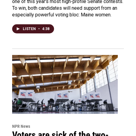
one of this year's most high-profile Senate contests.
To win, both candidates will need support from an
especially powerful voting bloc: Maine women.
LISTEN
•
4:38
NPR News
Voters are sick of the two-