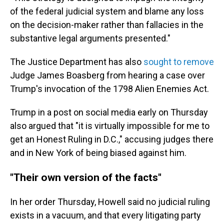
of the federal judicial system and blame any loss
on the decision-maker rather than fallacies in the
substantive legal arguments presented."
The Justice Department has also
sought to remove
Judge James Boasberg from hearing a case over
Trump's invocation of the 1798 Alien Enemies Act.
Trump in a post on social media early on Thursday
also argued that "it is virtually impossible for me to
get an Honest Ruling in D.C.," accusing judges there
and in New York of being biased against him.
"Their own version of the facts"
In her order Thursday, Howell said no judicial ruling
exists in a vacuum, and that every litigating party