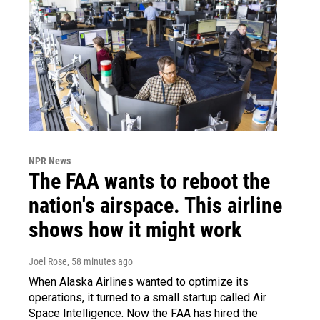
NPR News
The FAA wants to reboot the
nation's airspace. This airline
shows how it might work
Joel Rose
, 58 minutes ago
When Alaska Airlines wanted to optimize its
operations, it turned to a small startup called Air
Space Intelligence. Now the FAA has hired the