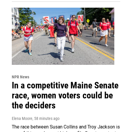
NPR News
In a competitive Maine Senate
race, women voters could be
the deciders
Elena Moore
, 58 minutes ago
The race between Susan Collins and Troy Jackson is