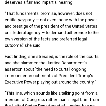
deserves a fair and impartial hearing.
"That fundamental promise, however, does not
entitle
any
party — not even those with the power
and prestige of the president of the United States
or a federal agency — to demand adherence to their
own version of the facts and preferred legal
outcome," she said.
Fact finding, she stressed, is the role of the courts,
and she slammed the Justice Department's
assertion about "the need to curtail ongoing
improper encroachments of President Trump's
Executive Power playing out around the country."
"This line, which sounds like a talking point from a
member of Congress rather than a legal brief from
the United States Department of Justice, has no