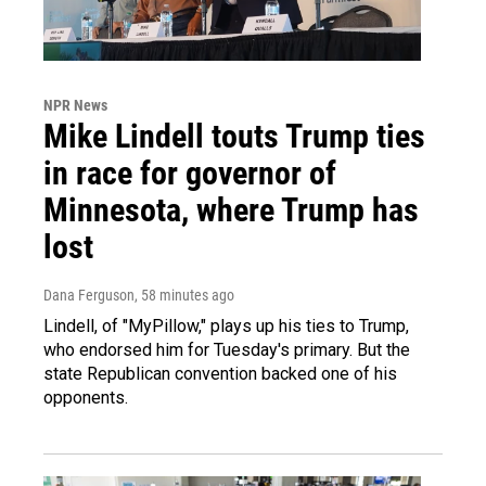
NPR News
Mike Lindell touts Trump ties
in race for governor of
Minnesota, where Trump has
lost
Dana Ferguson
, 58 minutes ago
Lindell, of "MyPillow," plays up his ties to Trump,
who endorsed him for Tuesday's primary. But the
state Republican convention backed one of his
opponents.