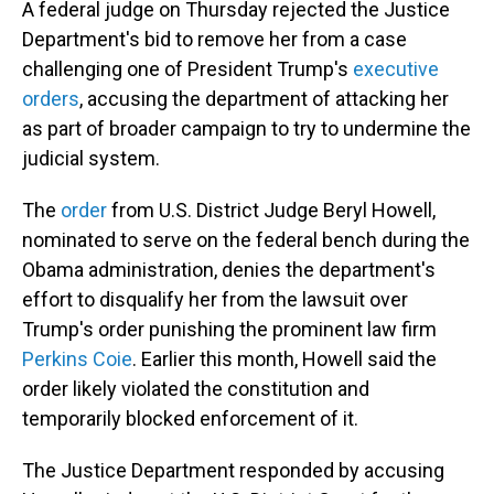
A federal judge on Thursday rejected the Justice
Department's bid to remove her from a case
challenging one of President Trump's
executive
orders
, accusing the department of attacking her
as part of broader campaign to try to undermine the
judicial system.
The
order
from U.S. District Judge Beryl Howell,
nominated to serve on the federal bench during the
Obama administration, denies the department's
effort to disqualify her from the lawsuit over
Trump's order punishing the prominent law firm
Perkins Coie
. Earlier this month, Howell said the
order likely violated the constitution and
temporarily blocked enforcement of it.
The Justice Department responded by accusing