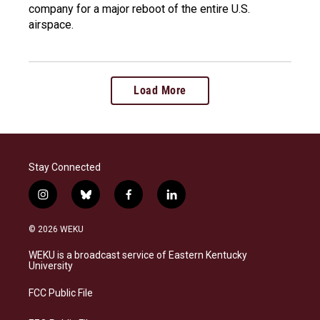
company for a major reboot of the entire U.S.
airspace.
Load More
Stay Connected
i
b
f
l
n
l
a
i
s
u
c
n
© 2026 WEKU
t
e
e
k
a
s
b
e
WEKU is a broadcast service of Eastern Kentucky
g
k
o
d
University
r
y
o
i
a
k
n
FCC Public File
m