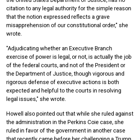
citation to any legal authority for the simple reason
that the notion expressed reflects a grave
misapprehension of our constitutional order," she
wrote.
"Adjudicating whether an Executive Branch
exercise of power is legal, or not, is actually the job
of the federal courts, and not of the President or
the Department of Justice, though vigorous and
rigorous defense of executive actions is both
expected and helpful to the courts in resolving
legal issues," she wrote.
Howell also pointed out that while she ruled against
the administration in the Perkins Coie case, she
ruled in favor of the government in another case
that recently came before her challenging a Trump