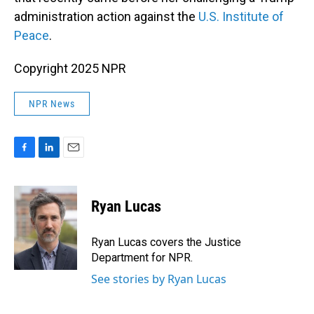
administration action against the
U.S. Institute of
Peace
.
Copyright 2025 NPR
NPR News
F
L
E
a
i
m
c
n
a
e
k
i
Ryan Lucas
b
e
l
o
d
o
I
Ryan Lucas covers the Justice
k
n
Department for NPR.
See stories by Ryan Lucas