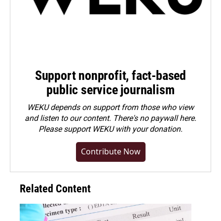
Support nonprofit, fact-based
public service journalism
WEKU depends on support from those who view
and listen to our content. There's no paywall here.
Please
support WEKU with your donation
.
Contribute Now
Related Content