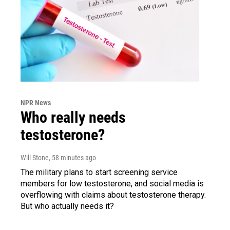
NPR News
Who really needs
testosterone?
Will Stone
, 58 minutes ago
The military plans to start screening service
members for low testosterone, and social media is
overflowing with claims about testosterone therapy.
But who actually needs it?