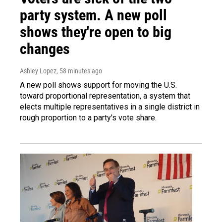
party system. A new poll
shows they're open to big
changes
Ashley Lopez
, 58 minutes ago
A new poll shows support for moving the U.S.
toward proportional representation, a system that
elects multiple representatives in a single district in
rough proportion to a party's vote share.