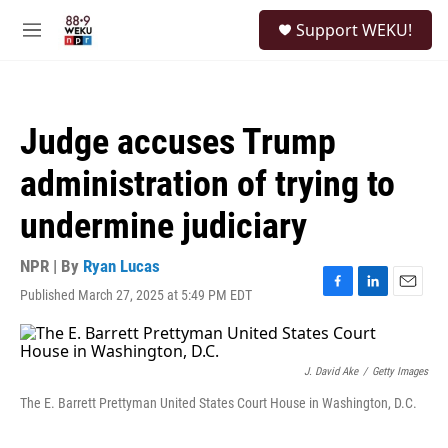
Skip to main content
S
Support WEKU!
e
M
a
e
r
n
c
u
h
Judge accuses Trump
u
e
administration of trying to
r
y
undermine judiciary
NPR | By
Ryan Lucas
Published March 27, 2025 at 5:49 PM EDT
F
L
E
a
i
m
c
n
a
e
k
i
b
e
l
J. David Ake
/
Getty Images
o
d
The E. Barrett Prettyman United States Court House in Washington, D.C.
o
I
k
n