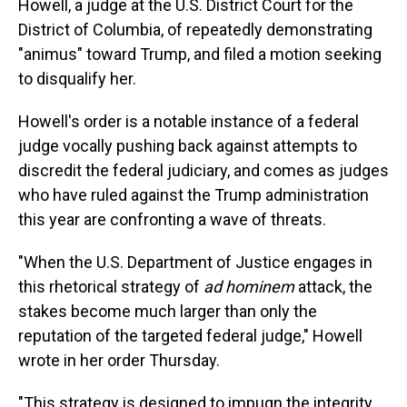
Howell, a judge at the U.S. District Court for the
District of Columbia, of repeatedly demonstrating
"animus" toward Trump, and filed a motion seeking
to disqualify her.
Howell's order is a notable instance of a federal
judge vocally pushing back against attempts to
discredit the federal judiciary, and comes as judges
who have ruled against the Trump administration
this year are confronting a wave of threats.
"When the U.S. Department of Justice engages in
this rhetorical strategy of
ad hominem
attack, the
stakes become much larger than only the
reputation of the targeted federal judge," Howell
wrote in her order Thursday.
"This strategy is designed to impugn the integrity