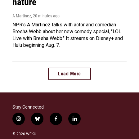
nature
A Martínez
, 20 minutes ago
NPR's A Martinez talks with actor and comedian
Bresha Webb about her new comedy special, "LOL
Live with Bresha Webb." It streams on Disney+ and
Hulu beginning Aug. 7.
Load More
Stay Connected
i
b
f
l
n
l
a
i
s
u
c
n
© 2026 WEKU
t
e
e
k