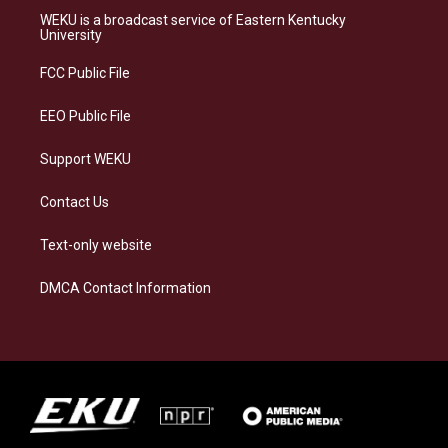
a
s
b
e
WEKU is a broadcast service of Eastern Kentucky
g
k
o
d
University
r
y
o
i
a
k
n
FCC Public File
m
EEO Public File
Support WEKU
Contact Us
Text-only website
DMCA Contact Information