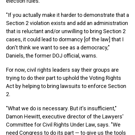
election rules.
"If you actually make it harder to demonstrate that a
Section 2 violation exists and add an administration
that is reluctant and/or unwilling to bring Section 2
cases, it could lead to dormancy [of the law] that I
don't think we want to see as a democracy,"
Daniels, the former DOJ official, warns.
For now, civil rights leaders say their groups are
trying to do their part to uphold the Voting Rights
Act by helping to bring lawsuits to enforce Section
2.
"What we do is necessary. But it's insufficient,"
Damon Hewitt, executive director of the Lawyers'
Committee for Civil Rights Under Law, says. "We
need Congress to do its part — to give us the tools