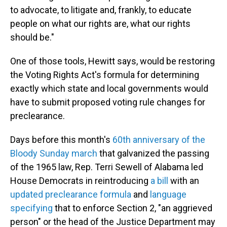
to advocate, to litigate and, frankly, to educate
people on what our rights are, what our rights
should be."
One of those tools, Hewitt says, would be restoring
the Voting Rights Act's formula for determining
exactly which state and local governments would
have to submit proposed voting rule changes for
preclearance.
Days before this month's
60th anniversary of the
Bloody Sunday march
that galvanized the passing
of the 1965 law, Rep. Terri Sewell of Alabama led
House Democrats in reintroducing
a bill
with an
updated preclearance formula
and
language
specifying
that to enforce Section 2, "an aggrieved
person" or the head of the Justice Department may