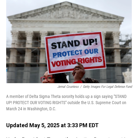
o
I
k
n
Jemal Countess
/
Getty Images For Legal Defense Fund
A member of Delta Sigma Theta sorority holds up a sign saying "STAND
UP! PROTECT OUR VOTING RIGHTS" outside the U.S. Supreme Court on
March 24 in Washington, D.C.
Updated May 5, 2025 at 3:33 PM EDT