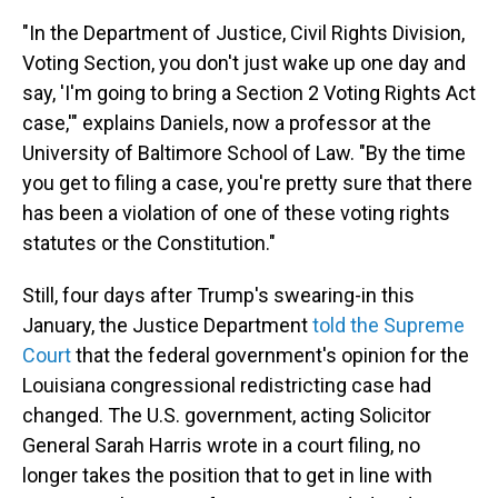
"In the Department of Justice, Civil Rights Division,
Voting Section, you don't just wake up one day and
say, 'I'm going to bring a Section 2 Voting Rights Act
case,'" explains Daniels, now a professor at the
University of Baltimore School of Law. "By the time
you get to filing a case, you're pretty sure that there
has been a violation of one of these voting rights
statutes or the Constitution."
Still, four days after Trump's swearing-in this
January, the Justice Department
told the Supreme
Court
that the federal government's opinion for the
Louisiana congressional redistricting case had
changed. The U.S. government, acting Solicitor
General Sarah Harris wrote in a court filing, no
longer takes the position that to get in line with