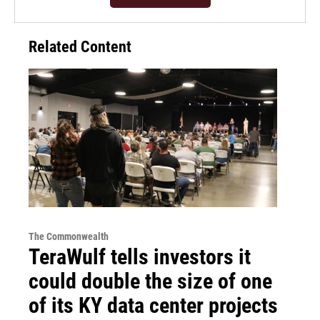
Related Content
The Commonwealth
TeraWulf tells investors it
could double the size of one
of its KY data center projects