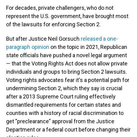
For decades, private challengers, who do not
represent the U.S. government, have brought most
of the lawsuits for enforcing Section 2.
But after Justice Neil Gorsuch
released a one-
paragraph opinion
on the topic in 2021, Republican
state officials have pushed a novel legal argument
— that the Voting Rights Act does not allow private
individuals and groups to bring Section 2 lawsuits.
Voting rights advocates fear it's a potential path for
undermining Section 2, which they say is crucial
after a 2013 Supreme Court ruling
effectively
dismantled requirements for certain states and
counties with a history of racial discrimination to
get "preclearance" approval from the Justice
Department or a federal court before changing their