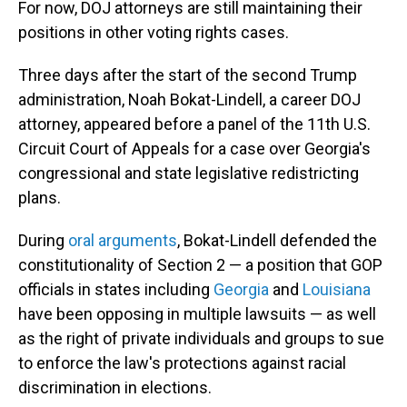
For now, DOJ attorneys are still maintaining their
positions in other voting rights cases.
Three days after the start of the second Trump
administration, Noah Bokat-Lindell, a career DOJ
attorney, appeared before a panel of the 11th U.S.
Circuit Court of Appeals for a case over Georgia's
congressional and state legislative redistricting
plans.
During
oral arguments
, Bokat-Lindell defended the
constitutionality of Section 2 — a position that GOP
officials in states including
Georgia
and
Louisiana
have been opposing in multiple lawsuits — as well
as the right of private individuals and groups to sue
to enforce the law's protections against racial
discrimination in elections.