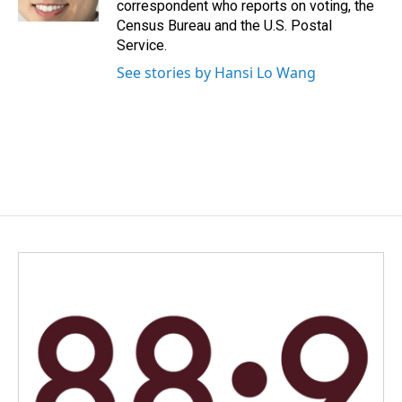
correspondent who reports on voting, the
Census Bureau and the U.S. Postal
Service.
See stories by Hansi Lo Wang