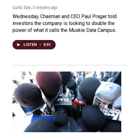
Curtis Tate
, 3 minutes ago
Wednesday, Chairman and CEO Paul Prager told
investors the company is looking to double the
power of what it calls the Muskie Data Campus.
LISTEN
•
0:51