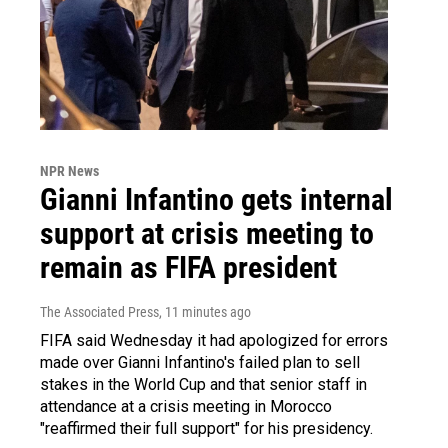
NPR News
Gianni Infantino gets internal
support at crisis meeting to
remain as FIFA president
The Associated Press
, 11 minutes ago
FIFA said Wednesday it had apologized for errors
made over Gianni Infantino's failed plan to sell
stakes in the World Cup and that senior staff in
attendance at a crisis meeting in Morocco
"reaffirmed their full support" for his presidency.