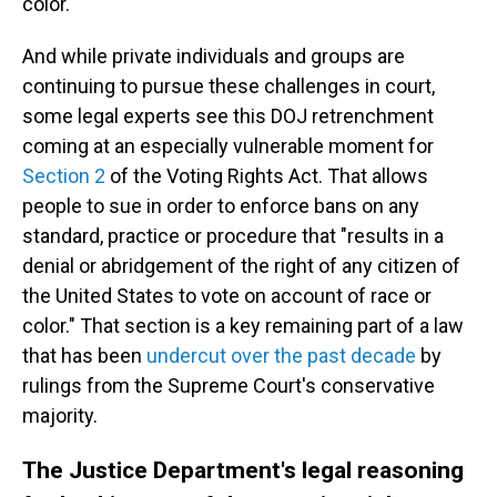
color.
And while private individuals and groups are
continuing to pursue these challenges in court,
some legal experts see this DOJ retrenchment
coming at an especially vulnerable moment for
Section 2
of the Voting Rights Act. That allows
people to sue in order to enforce bans on any
standard, practice or procedure that "results in a
denial or abridgement of the right of any citizen of
the United States to vote on account of race or
color." That section is a key remaining part of a law
that has been
undercut over the past decade
by
rulings from the Supreme Court's conservative
majority.
The Justice Department's legal reasoning