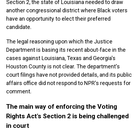
Section 2, the state of Louisiana needed to draw
another congressional district where Black voters
have an opportunity to elect their preferred
candidate.
The legal reasoning upon which the Justice
Department is basing its recent about-face in the
cases against Louisiana, Texas and Georgia's
Houston County is not clear. The department's
court filings have not provided details, and its public
affairs office did not respond to NPR's requests for
comment.
The main way of enforcing the Voting
Rights Act's Section 2 is being challenged
in court