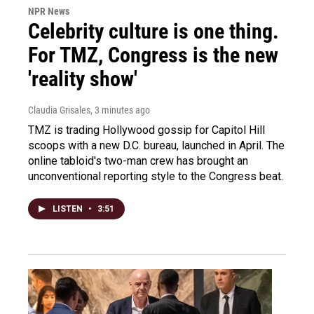
NPR News
Celebrity culture is one thing.
For TMZ, Congress is the new
'reality show'
Claudia Grisales
, 3 minutes ago
TMZ is trading Hollywood gossip for Capitol Hill
scoops with a new D.C. bureau, launched in April. The
online tabloid's two-man crew has brought an
unconventional reporting style to the Congress beat.
LISTEN
•
3:51