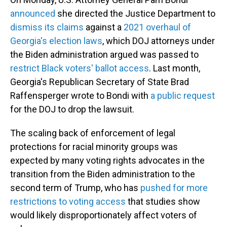
announced
she directed the Justice Department to
dismiss its claims
against a
2021 overhaul of
Georgia's election laws
, which DOJ attorneys under
the Biden administration argued was passed to
restrict Black voters' ballot access
. Last month,
Georgia's Republican Secretary of State Brad
Raffensperger wrote to Bondi with
a public request
for the DOJ to drop the lawsuit.
The scaling back of enforcement of legal
protections for racial minority groups was
expected by many voting rights advocates in the
transition from the Biden administration to the
second term of Trump, who has
pushed for more
restrictions to voting access
that studies show
would likely disproportionately affect voters of