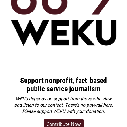
Support nonprofit, fact-based
public service journalism
WEKU depends on support from those who view
and listen to our content. There's no paywall here.
Please
support WEKU with your donation
.
Contribute Now