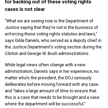
for backing out of these voting rights
cases is not clear
"What we are seeing now is the Department of
Justice saying that they're not in the business of
enforcing these voting rights statutes and laws,"
says Gilda Daniels, who served as a deputy chief in
the Justice Department's voting section during the
Clinton and George W. Bush administrations.
While legal views often change with a new
administration, Daniels says in her experience, no
matter who's the president, the DOJ seriously
deliberates before moving forward with any case
and "takes a large amount of time to ensure that
this is a case that needs to be brought and a case
where the department will be successful."