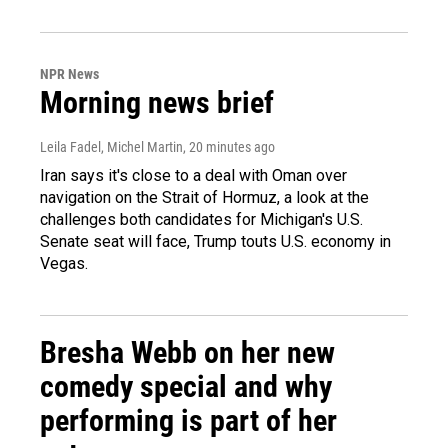
NPR News
Morning news brief
Leila Fadel, Michel Martin
, 20 minutes ago
Iran says it's close to a deal with Oman over
navigation on the Strait of Hormuz, a look at the
challenges both candidates for Michigan's U.S.
Senate seat will face, Trump touts U.S. economy in
Vegas.
Bresha Webb on her new
comedy special and why
performing is part of her