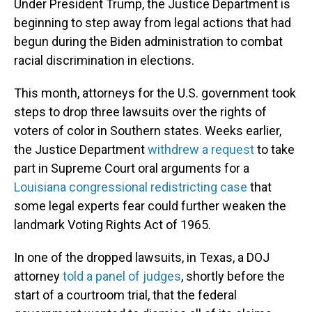
Under President Trump, the Justice Department is
beginning to step away from legal actions that had
begun during the Biden administration to combat
racial discrimination in elections.
This month, attorneys for the U.S. government took
steps to drop three lawsuits over the rights of
voters of color in Southern states. Weeks earlier,
the Justice Department
withdrew a request
to take
part in Supreme Court oral arguments for a
Louisiana congressional redistricting case
that
some legal experts fear could further weaken the
landmark Voting Rights Act of 1965.
In one of the dropped lawsuits, in Texas, a DOJ
attorney
told a panel of judges
, shortly before the
start of a courtroom trial, that the federal