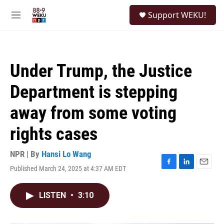
Skip to main content
S
Support WEKU!
e
M
a
e
r
n
c
u
h
Under Trump, the Justice
u
e
Department is stepping
r
y
away from some voting
rights cases
NPR | By
Hansi Lo Wang
Published March 24, 2025 at 4:37 AM EDT
F
L
E
a
i
m
c
n
a
LISTEN
•
3:10
e
k
i
b
e
l
o
d