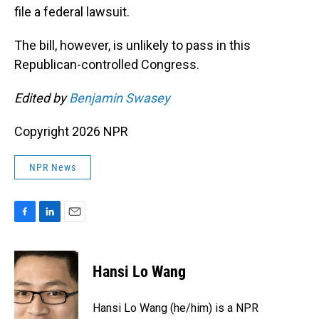
file a federal lawsuit.
The bill, however, is unlikely to pass in this
Republican-controlled Congress.
Edited by
Benjamin Swasey
Copyright 2026 NPR
NPR News
F
L
E
a
i
m
c
n
a
e
k
i
Hansi Lo Wang
b
e
l
o
d
o
I
Hansi Lo Wang (he/him) is a NPR
k
n