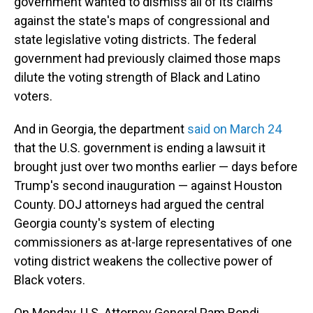
government wanted to dismiss all of its claims
against the state's maps of congressional and
state legislative voting districts. The federal
government had previously claimed those maps
dilute the voting strength of Black and Latino
voters.
And in Georgia, the department
said on March 24
that the U.S. government is ending a lawsuit it
brought just over two months earlier — days before
Trump's second inauguration — against Houston
County. DOJ attorneys had argued the central
Georgia county's system of electing
commissioners as at-large representatives of one
voting district weakens the collective power of
Black voters.
On Monday, U.S. Attorney General Pam Bondi