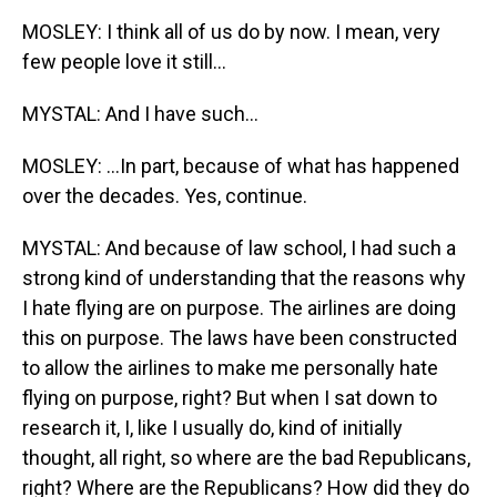
MOSLEY: I think all of us do by now. I mean, very
few people love it still...
MYSTAL: And I have such...
MOSLEY: ...In part, because of what has happened
over the decades. Yes, continue.
MYSTAL: And because of law school, I had such a
strong kind of understanding that the reasons why
I hate flying are on purpose. The airlines are doing
this on purpose. The laws have been constructed
to allow the airlines to make me personally hate
flying on purpose, right? But when I sat down to
research it, I, like I usually do, kind of initially
thought, all right, so where are the bad Republicans,
right? Where are the Republicans? How did they do