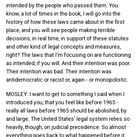
intended by the people who passed them. You
know, a lot of times in the book, I will go into the
history of how these laws came about in the first
place, and you will see people making terrible
decisions, in real time, in support of these statutes
and other kind of legal concepts and measures,
right? The laws that I'm focusing on are functioning
as intended, if you will. And their intention was poor.
Their intention was bad. Their intention was
antidemocratic or racist or, again - or monopolistic.
MOSLEY: I want to get to something I said when I
introduced you, that you feel like before 1965 -
really all laws before 1965 should be abolished, by
and large. The United States' legal system relies so
heavily, though, on judicial precedence. So almost
everything goes back to what happened before it.