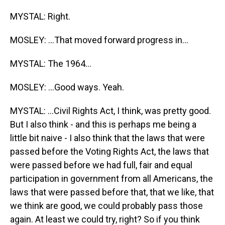
MYSTAL: Right.
MOSLEY: ...That moved forward progress in...
MYSTAL: The 1964...
MOSLEY: ...Good ways. Yeah.
MYSTAL: ...Civil Rights Act, I think, was pretty good.
But I also think - and this is perhaps me being a
little bit naive - I also think that the laws that were
passed before the Voting Rights Act, the laws that
were passed before we had full, fair and equal
participation in government from all Americans, the
laws that were passed before that, that we like, that
we think are good, we could probably pass those
again. At least we could try, right? So if you think