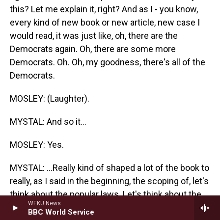
this? Let me explain it, right? And as I - you know,
every kind of new book or new article, new case I
would read, it was just like, oh, there are the
Democrats again. Oh, there are some more
Democrats. Oh. Oh, my goodness, there's all of the
Democrats.
MOSLEY: (Laughter).
MYSTAL: And so it...
MOSLEY: Yes.
MYSTAL: ...Really kind of shaped a lot of the book to
really, as I said in the beginning, the scoping of, let's
think about the popular laws. Let's think about the
WEKU News
laws that had broad bipartisan support, and airline
BBC World Service