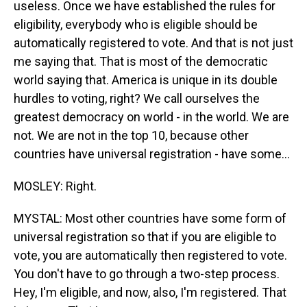
useless. Once we have established the rules for
eligibility, everybody who is eligible should be
automatically registered to vote. And that is not just
me saying that. That is most of the democratic
world saying that. America is unique in its double
hurdles to voting, right? We call ourselves the
greatest democracy on world - in the world. We are
not. We are not in the top 10, because other
countries have universal registration - have some...
MOSLEY: Right.
MYSTAL: Most other countries have some form of
universal registration so that if you are eligible to
vote, you are automatically then registered to vote.
You don't have to go through a two-step process.
Hey, I'm eligible, and now, also, I'm registered. That