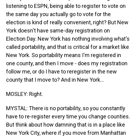
listening to ESPN, being able to register to vote on
the same day you actually go to vote for the
election is kind of really convenient, right? But New
York doesn't have same-day registration on
Election Day. New York has nothing involving what's
called portability, and that is critical for a market like
New York. So portability means I'm registered in
one county, and then I move - does my registration
follow me, or do I have to reregister in the new
county that I move to? And in New York...
MOSLEY: Right.
MYSTAL: There is no portability, so you constantly
have to re-register every time you change counties.
But think about how damning that is in a place like
New York City, where if you move from Manhattan