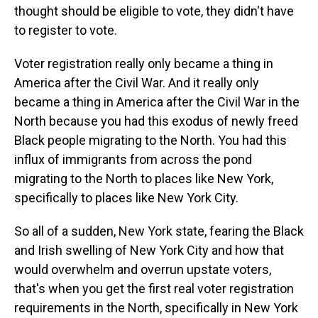
thought should be eligible to vote, they didn't have
to register to vote.
Voter registration really only became a thing in
America after the Civil War. And it really only
became a thing in America after the Civil War in the
North because you had this exodus of newly freed
Black people migrating to the North. You had this
influx of immigrants from across the pond
migrating to the North to places like New York,
specifically to places like New York City.
So all of a sudden, New York state, fearing the Black
and Irish swelling of New York City and how that
would overwhelm and overrun upstate voters,
that's when you get the first real voter registration
requirements in the North, specifically in New York