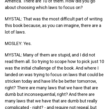
America. There are 10 of them. How did you go
about choosing which laws to focus on?
MYSTAL: That was the most difficult part of writing
this book because, as you can imagine, there are a
lot of laws.
MOSLEY: Yes.
MYSTAL: Many of them are stupid, and I did not
read them all. So trying to scope how to pick just 10
was the initial challenge of the book. And where I
landed on was trying to focus on laws that could be
stricken today and have life be better tomorrow,
right? There are many laws that we have that are
dumb but inconsequential, right? And there are
many laws that we have that are dumb but really
complicated - right? - and require not repeal, but