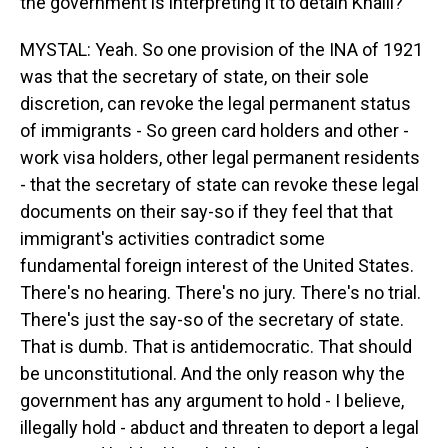
the government is interpreting it to detain Khalil?
MYSTAL: Yeah. So one provision of the INA of 1921
was that the secretary of state, on their sole
discretion, can revoke the legal permanent status
of immigrants - So green card holders and other -
work visa holders, other legal permanent residents
- that the secretary of state can revoke these legal
documents on their say-so if they feel that that
immigrant's activities contradict some
fundamental foreign interest of the United States.
There's no hearing. There's no jury. There's no trial.
There's just the say-so of the secretary of state.
That is dumb. That is antidemocratic. That should
be unconstitutional. And the only reason why the
government has any argument to hold - I believe,
illegally hold - abduct and threaten to deport a legal