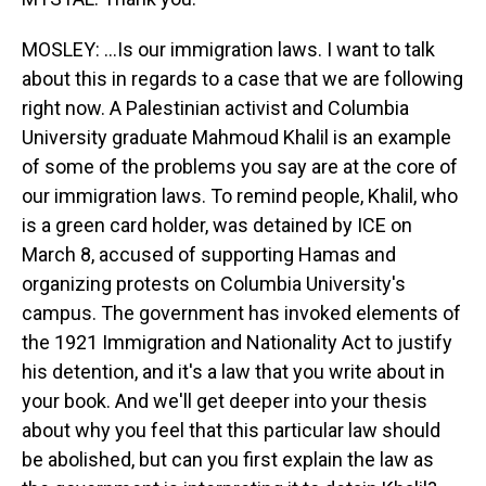
MOSLEY: ...Is our immigration laws. I want to talk
about this in regards to a case that we are following
right now. A Palestinian activist and Columbia
University graduate Mahmoud Khalil is an example
of some of the problems you say are at the core of
our immigration laws. To remind people, Khalil, who
is a green card holder, was detained by ICE on
March 8, accused of supporting Hamas and
organizing protests on Columbia University's
campus. The government has invoked elements of
the 1921 Immigration and Nationality Act to justify
his detention, and it's a law that you write about in
your book. And we'll get deeper into your thesis
about why you feel that this particular law should
be abolished, but can you first explain the law as