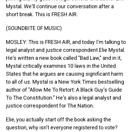
Mystal. We'll continue our conversation after a
short break. This is FRESH AIR.
(SOUNDBITE OF MUSIC)
MOSLEY: This is FRESH AIR, and today I'm talking to
legal analyst and justice correspondent Elie Mystal.
He's written a new book called "Bad Law," and in it,
Mystal critically examines 10 laws in the United
States that he argues are causing significant harm
to all of us. Mystal is a New York Times bestselling
author of "Allow Me To Retort: A Black Guy's Guide
To The Constitution." He's also a legal analyst and
justice correspondent for The Nation.
Elie, you actually start off the book asking the
question, why isn't everyone registered to vote?