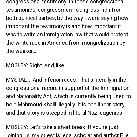
congressional testimony. In those congressional
testimonies, congressmen - congressmen from
both political parties, by the way - were saying how
important the testimony is and how important it
was to write an immigration law that would protect
the white race in America from mongrelization by
the weaker...
MOSLEY: Right. And, like...
MYSTAL: ...And inferior races. That's literally in the
congressional record in support of the Immigration
and Nationality Act, which is currently being used to
hold Mahmoud Khalil illegally. It is one linear story,
and that story is steeped in literal Nazi eugenics.
MOSLEY: Let's take a short break. If you're just
joining us, my guest is legal scholar and author Elie