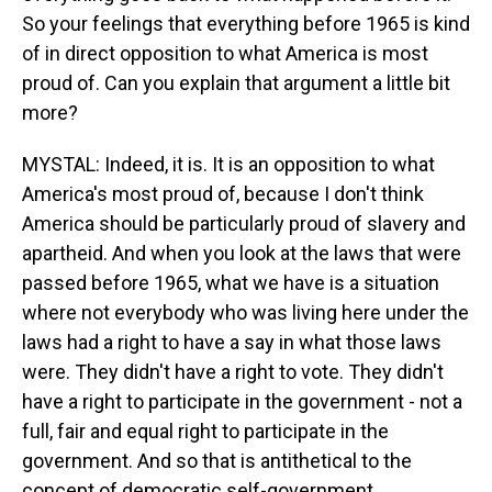
So your feelings that everything before 1965 is kind
of in direct opposition to what America is most
proud of. Can you explain that argument a little bit
more?
MYSTAL: Indeed, it is. It is an opposition to what
America's most proud of, because I don't think
America should be particularly proud of slavery and
apartheid. And when you look at the laws that were
passed before 1965, what we have is a situation
where not everybody who was living here under the
laws had a right to have a say in what those laws
were. They didn't have a right to vote. They didn't
have a right to participate in the government - not a
full, fair and equal right to participate in the
government. And so that is antithetical to the
concept of democratic self-government.