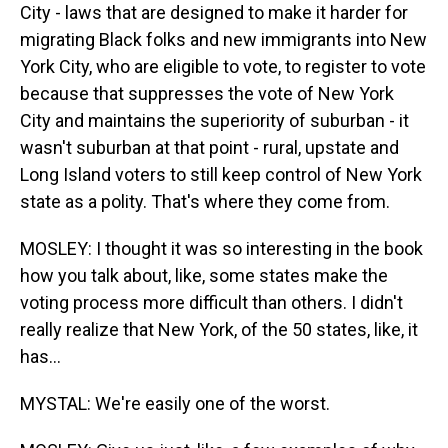
City - laws that are designed to make it harder for
migrating Black folks and new immigrants into New
York City, who are eligible to vote, to register to vote
because that suppresses the vote of New York
City and maintains the superiority of suburban - it
wasn't suburban at that point - rural, upstate and
Long Island voters to still keep control of New York
state as a polity. That's where they come from.
MOSLEY: I thought it was so interesting in the book
how you talk about, like, some states make the
voting process more difficult than others. I didn't
really realize that New York, of the 50 states, like, it
has...
MYSTAL: We're easily one of the worst.