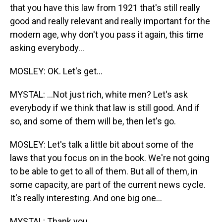
that you have this law from 1921 that's still really
good and really relevant and really important for the
modern age, why don't you pass it again, this time
asking everybody...
MOSLEY: OK. Let's get...
MYSTAL: ...Not just rich, white men? Let's ask
everybody if we think that law is still good. And if
so, and some of them will be, then let's go.
MOSLEY: Let's talk a little bit about some of the
laws that you focus on in the book. We're not going
to be able to get to all of them. But all of them, in
some capacity, are part of the current news cycle.
It's really interesting. And one big one...
MYSTAL: Thank you.