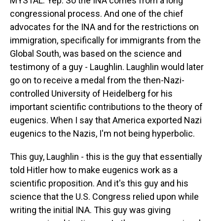
MYSTAL: Yep. So the INA comes from a long
congressional process. And one of the chief
advocates for the INA and for the restrictions on
immigration, specifically for immigrants from the
Global South, was based on the science and
testimony of a guy - Laughlin. Laughlin would later
go on to receive a medal from the then-Nazi-
controlled University of Heidelberg for his
important scientific contributions to the theory of
eugenics. When I say that America exported Nazi
eugenics to the Nazis, I'm not being hyperbolic.
This guy, Laughlin - this is the guy that essentially
told Hitler how to make eugenics work as a
scientific proposition. And it's this guy and his
science that the U.S. Congress relied upon while
writing the initial INA. This guy was giving