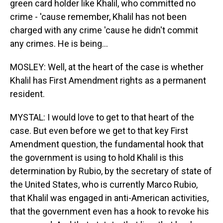
green card holder like Khalil, who committed no
crime - 'cause remember, Khalil has not been
charged with any crime 'cause he didn't commit
any crimes. He is being...
MOSLEY: Well, at the heart of the case is whether
Khalil has First Amendment rights as a permanent
resident.
MYSTAL: I would love to get to that heart of the
case. But even before we get to that key First
Amendment question, the fundamental hook that
the government is using to hold Khalil is this
determination by Rubio, by the secretary of state of
the United States, who is currently Marco Rubio,
that Khalil was engaged in anti-American activities,
that the government even has a hook to revoke his