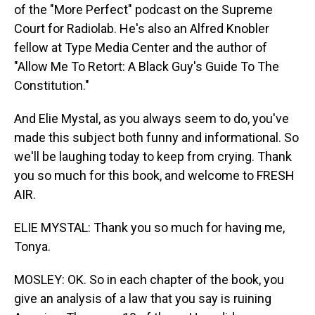
of the "More Perfect" podcast on the Supreme
Court for Radiolab. He's also an Alfred Knobler
fellow at Type Media Center and the author of
"Allow Me To Retort: A Black Guy's Guide To The
Constitution."
And Elie Mystal, as you always seem to do, you've
made this subject both funny and informational. So
we'll be laughing today to keep from crying. Thank
you so much for this book, and welcome to FRESH
AIR.
ELIE MYSTAL: Thank you so much for having me,
Tonya.
MOSLEY: OK. So in each chapter of the book, you
give an analysis of a law that you say is ruining