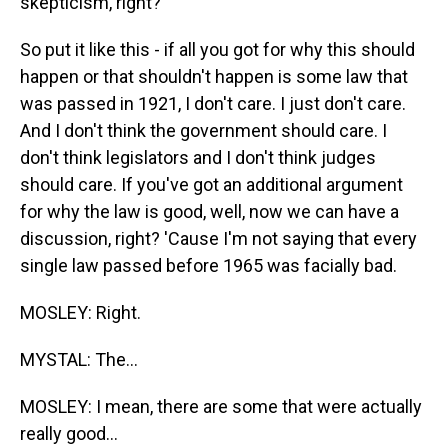
skepticism, right?
So put it like this - if all you got for why this should
happen or that shouldn't happen is some law that
was passed in 1921, I don't care. I just don't care.
And I don't think the government should care. I
don't think legislators and I don't think judges
should care. If you've got an additional argument
for why the law is good, well, now we can have a
discussion, right? 'Cause I'm not saying that every
single law passed before 1965 was facially bad.
MOSLEY: Right.
MYSTAL: The...
MOSLEY: I mean, there are some that were actually
really good...