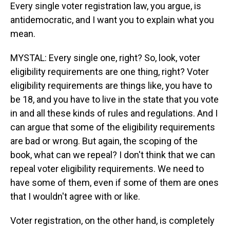
Every single voter registration law, you argue, is
antidemocratic, and I want you to explain what you
mean.
MYSTAL: Every single one, right? So, look, voter
eligibility requirements are one thing, right? Voter
eligibility requirements are things like, you have to
be 18, and you have to live in the state that you vote
in and all these kinds of rules and regulations. And I
can argue that some of the eligibility requirements
are bad or wrong. But again, the scoping of the
book, what can we repeal? I don't think that we can
repeal voter eligibility requirements. We need to
have some of them, even if some of them are ones
that I wouldn't agree with or like.
Voter registration, on the other hand, is completely