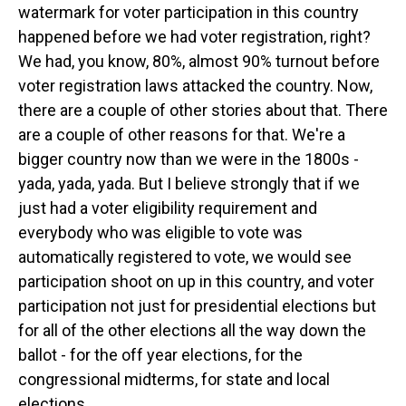
watermark for voter participation in this country
happened before we had voter registration, right?
We had, you know, 80%, almost 90% turnout before
voter registration laws attacked the country. Now,
there are a couple of other stories about that. There
are a couple of other reasons for that. We're a
bigger country now than we were in the 1800s -
yada, yada, yada. But I believe strongly that if we
just had a voter eligibility requirement and
everybody who was eligible to vote was
automatically registered to vote, we would see
participation shoot on up in this country, and voter
participation not just for presidential elections but
for all of the other elections all the way down the
ballot - for the off year elections, for the
congressional midterms, for state and local
elections.