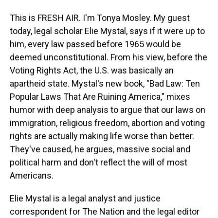
This is FRESH AIR. I'm Tonya Mosley. My guest
today, legal scholar Elie Mystal, says if it were up to
him, every law passed before 1965 would be
deemed unconstitutional. From his view, before the
Voting Rights Act, the U.S. was basically an
apartheid state. Mystal's new book, "Bad Law: Ten
Popular Laws That Are Ruining America," mixes
humor with deep analysis to argue that our laws on
immigration, religious freedom, abortion and voting
rights are actually making life worse than better.
They've caused, he argues, massive social and
political harm and don't reflect the will of most
Americans.
Elie Mystal is a legal analyst and justice
correspondent for The Nation and the legal editor