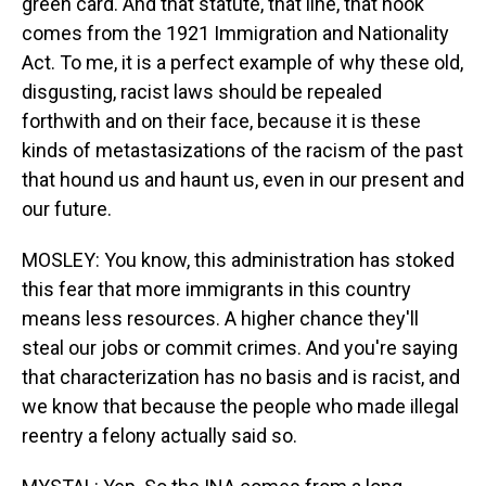
green card. And that statute, that line, that hook
comes from the 1921 Immigration and Nationality
Act. To me, it is a perfect example of why these old,
disgusting, racist laws should be repealed
forthwith and on their face, because it is these
kinds of metastasizations of the racism of the past
that hound us and haunt us, even in our present and
our future.
MOSLEY: You know, this administration has stoked
this fear that more immigrants in this country
means less resources. A higher chance they'll
steal our jobs or commit crimes. And you're saying
that characterization has no basis and is racist, and
we know that because the people who made illegal
reentry a felony actually said so.