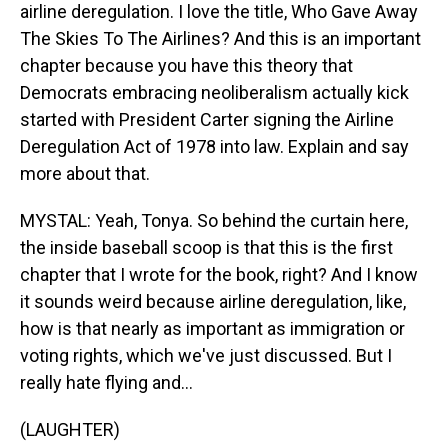
airline deregulation. I love the title, Who Gave Away
The Skies To The Airlines? And this is an important
chapter because you have this theory that
Democrats embracing neoliberalism actually kick
started with President Carter signing the Airline
Deregulation Act of 1978 into law. Explain and say
more about that.
MYSTAL: Yeah, Tonya. So behind the curtain here,
the inside baseball scoop is that this is the first
chapter that I wrote for the book, right? And I know
it sounds weird because airline deregulation, like,
how is that nearly as important as immigration or
voting rights, which we've just discussed. But I
really hate flying and...
(LAUGHTER)