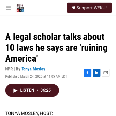
Skip to main content
S
Support WEKU!
e
M
a
e
r
n
c
u
h
A legal scholar talks about
u
e
10 laws he says are 'ruining
r
y
America'
NPR | By
Tonya Mosley
Published March 24, 2025 at 11:05 AM EDT
F
L
E
a
i
m
c
n
a
LISTEN
•
36:25
e
k
i
b
e
l
o
d
o
I
k
n
TONYA MOSLEY, HOST: