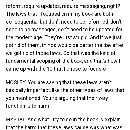
reform, require updates, require massaging, right?
The laws that I focused on in my book are both
consequential but don't need to be reformed, don't
need to be massaged, don't need to be updated for
the modern age. They're just stupid. And if we just
got rid of them, things would be better the day after
we got rid of those laws. So that was the kind of
fundamental scoping of the book, and that's how I
came up with the 10 that I chose to focus on.
MOSLEY: You are saying that these laws aren't
basically imperfect, like the other types of laws that
you mentioned. You're arguing that their very
function is to harm.
MYSTAL: And what I try to do in the book is explain
that the harm that these laws cause was what was