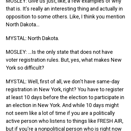
MOSLEY: Give us just, like, a few examples of why
that is. It's really an interesting thing and actually in
opposition to some others. Like, I think you mention
North Dakota...
MYSTAL: North Dakota.
MOSLEY: ...Is the only state that does not have
voter registration rules. But, yes, what makes New
York so difficult?
MYSTAL: Well, first of all, we don't have same-day
registration in New York, right? You have to register
at least 10 days before the election to participate in
an election in New York. And while 10 days might
not seem like a lot of time if you are a politically
active person who listens to things like FRESH AIR,
but if you're a nonpolitical person who is right now