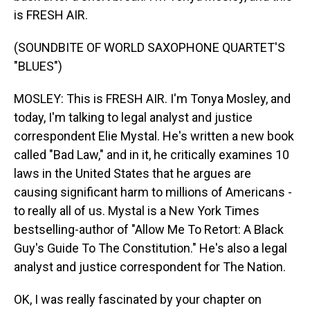
is FRESH AIR.
(SOUNDBITE OF WORLD SAXOPHONE QUARTET'S
"BLUES")
MOSLEY: This is FRESH AIR. I'm Tonya Mosley, and
today, I'm talking to legal analyst and justice
correspondent Elie Mystal. He's written a new book
called "Bad Law," and in it, he critically examines 10
laws in the United States that he argues are
causing significant harm to millions of Americans -
to really all of us. Mystal is a New York Times
bestselling-author of "Allow Me To Retort: A Black
Guy's Guide To The Constitution." He's also a legal
analyst and justice correspondent for The Nation.
OK, I was really fascinated by your chapter on