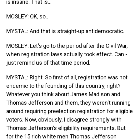
is insane. That is...
MOSLEY: OK, so..
MYSTAL: And that is straight-up antidemocratic.
MOSLEY: Let's go to the period after the Civil War,
when registration laws actually took effect. Can -
just remind us of that time period.
MYSTAL: Right. So first of all, registration was not
endemic to the founding of this country, right?
Whatever you think about James Madison and
Thomas Jefferson and them, they weren't running
around requiring preelection registration for eligible
voters. Now, obviously, I disagree strongly with
Thomas Jefferson's eligibility requirements. But
for the 15 rich white men Thomas Jefferson