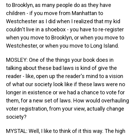
to Brooklyn, as many people do as they have
children - if you move from Manhattan to
Westchester as I did when I realized that my kid
couldn't live in a shoebox - you have to re-register
when you move to Brooklyn, or when you move to
Westchester, or when you move to Long Island.
MOSLEY: One of the things your book does in
talking about these bad laws is kind of give the
reader - like, open up the reader's mind to a vision
of what our society look like if these laws were no
longer in existence or we had a chance to vote for
them, for a new set of laws. How would overhauling
voter registration, from your view, actually change
society?
MYSTAL: Well, I like to think of it this way. The high