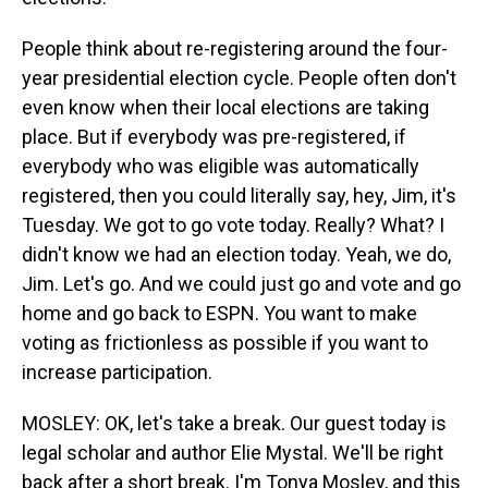
People think about re-registering around the four-
year presidential election cycle. People often don't
even know when their local elections are taking
place. But if everybody was pre-registered, if
everybody who was eligible was automatically
registered, then you could literally say, hey, Jim, it's
Tuesday. We got to go vote today. Really? What? I
didn't know we had an election today. Yeah, we do,
Jim. Let's go. And we could just go and vote and go
home and go back to ESPN. You want to make
voting as frictionless as possible if you want to
increase participation.
MOSLEY: OK, let's take a break. Our guest today is
legal scholar and author Elie Mystal. We'll be right
back after a short break. I'm Tonya Mosley, and this