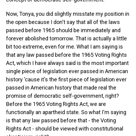
Now, Tonya, you did slightly misstate my position in
the open because I don't say that all of the laws
passed before 1965 should be immediately and
forever abolished tomorrow. That is actually a little
bit too extreme, even for me. What I am saying is
that any law passed before the 1965 Voting Rights
Act, which I have always said is the most important
single piece of legislation ever passed in American
history 'cause it's the first piece of legislation ever
passed in American history that made real the
promise of democratic self-government, right?
Before the 1965 Voting Rights Act, we are
functionally an apartheid state. So what I'm saying
is that any law passed before that - the Voting
Rights Act - should be viewed with constitutional