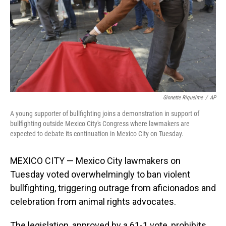
Ginnette Riquelme
/
AP
A young supporter of bullfighting joins a demonstration in support of
bullfighting outside Mexico City's Congress where lawmakers are
expected to debate its continuation in Mexico City on Tuesday.
MEXICO CITY — Mexico City lawmakers on
Tuesday voted overwhelmingly to ban violent
bullfighting, triggering outrage from aficionados and
celebration from animal rights advocates.
The legislation, approved by a 61-1 vote, prohibits