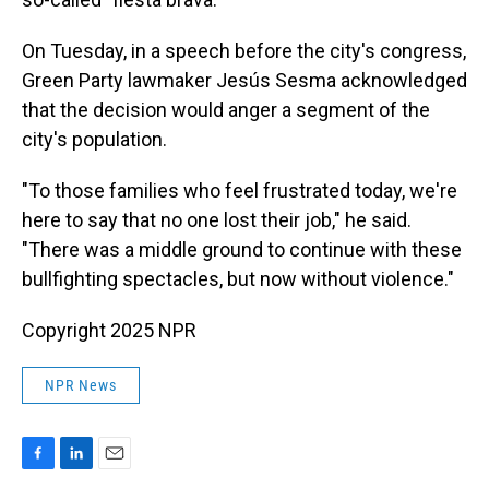
On Tuesday, in a speech before the city's congress,
Green Party lawmaker Jesús Sesma acknowledged
that the decision would anger a segment of the
city's population.
"To those families who feel frustrated today, we're
here to say that no one lost their job," he said.
"There was a middle ground to continue with these
bullfighting spectacles, but now without violence."
Copyright 2025 NPR
NPR News
F
L
E