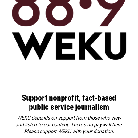
Support nonprofit, fact-based
public service journalism
WEKU depends on support from those who view
and listen to our content. There's no paywall here.
Please
support WEKU with your donation
.