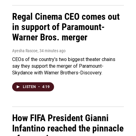
Regal Cinema CEO comes out
in support of Paramount-
Warner Bros. merger
Ayesha Rascoe
, 34 minutes ago
CEOs of the country's two biggest theater chains
say they support the merger of Paramount-
Skydance with Warner Brothers-Discovery.
LISTEN
•
4:19
How FIFA President Gianni
Infantino reached the pinnacle