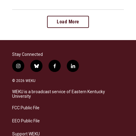
Load More
Stay Connected
i
b
f
l
n
l
a
i
s
u
c
n
© 2026 WEKU
t
e
e
k
a
s
b
e
WEKU is a broadcast service of Eastern Kentucky
g
k
o
d
University
r
y
o
i
a
k
n
FCC Public File
m
EEO Public File
Support WEKU