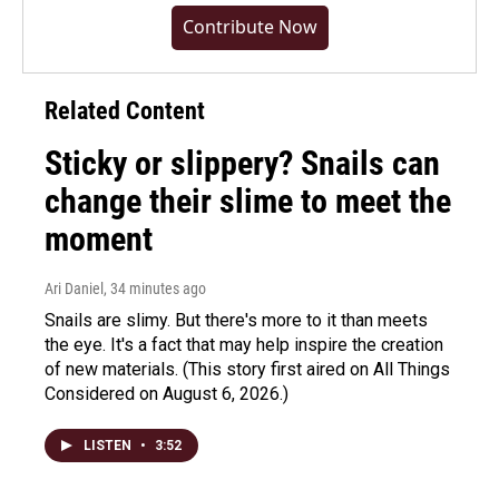
Contribute Now
Related Content
Sticky or slippery? Snails can
change their slime to meet the
moment
Ari Daniel
, 34 minutes ago
Snails are slimy. But there's more to it than meets
the eye. It's a fact that may help inspire the creation
of new materials. (This story first aired on All Things
Considered on August 6, 2026.)
LISTEN
•
3:52