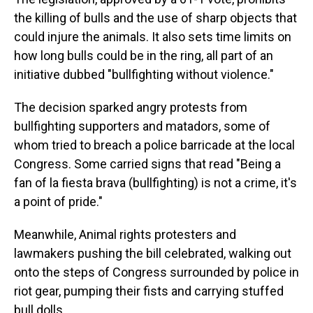
the killing of bulls and the use of sharp objects that
could injure the animals. It also sets time limits on
how long bulls could be in the ring, all part of an
initiative dubbed "bullfighting without violence."
The decision sparked angry protests from
bullfighting supporters and matadors, some of
whom tried to breach a police barricade at the local
Congress. Some carried signs that read "Being a
fan of la fiesta brava (bullfighting) is not a crime, it's
a point of pride."
Meanwhile, Animal rights protesters and
lawmakers pushing the bill celebrated, walking out
onto the steps of Congress surrounded by police in
riot gear, pumping their fists and carrying stuffed
bull dolls.