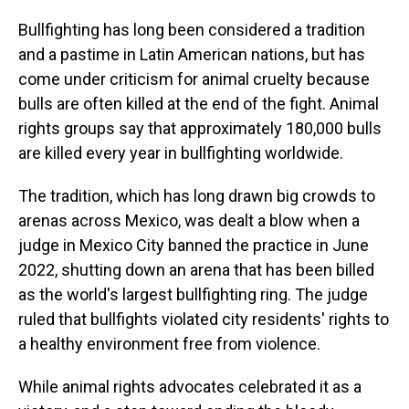
Bullfighting has long been considered a tradition
and a pastime in Latin American nations, but has
come under criticism for animal cruelty because
bulls are often killed at the end of the fight. Animal
rights groups say that approximately 180,000 bulls
are killed every year in bullfighting worldwide.
The tradition, which has long drawn big crowds to
arenas across Mexico, was dealt a blow when a
judge in Mexico City banned the practice in June
2022, shutting down an arena that has been billed
as the world's largest bullfighting ring. The judge
ruled that bullfights violated city residents' rights to
a healthy environment free from violence.
While animal rights advocates celebrated it as a