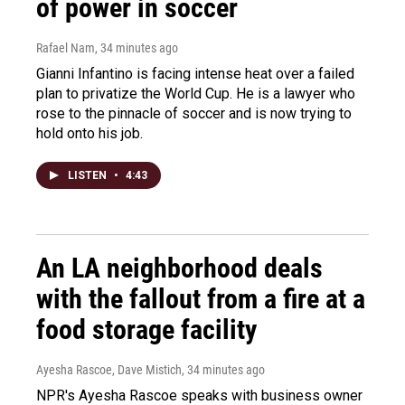
of power in soccer
Rafael Nam
, 34 minutes ago
Gianni Infantino is facing intense heat over a failed
plan to privatize the World Cup. He is a lawyer who
rose to the pinnacle of soccer and is now trying to
hold onto his job.
LISTEN
•
4:43
An LA neighborhood deals
with the fallout from a fire at a
food storage facility
Ayesha Rascoe, Dave Mistich
, 34 minutes ago
NPR's Ayesha Rascoe speaks with business owner