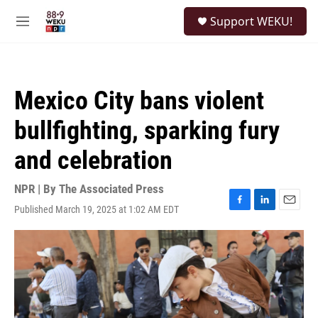
Skip to main content
S
Support WEKU!
e
M
a
e
r
n
c
u
h
Mexico City bans violent
u
e
bullfighting, sparking fury
r
y
and celebration
NPR | By
The Associated Press
Published March 19, 2025 at 1:02 AM EDT
F
L
E
a
i
m
c
n
a
e
k
i
b
e
l
o
d
o
I
k
n