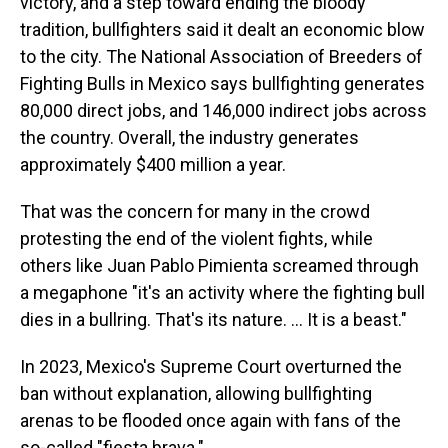
victory, and a step toward ending the bloody
tradition, bullfighters said it dealt an economic blow
to the city. The National Association of Breeders of
Fighting Bulls in Mexico says bullfighting generates
80,000 direct jobs, and 146,000 indirect jobs across
the country. Overall, the industry generates
approximately $400 million a year.
That was the concern for many in the crowd
protesting the end of the violent fights, while
others like Juan Pablo Pimienta screamed through
a megaphone "it's an activity where the fighting bull
dies in a bullring. That's its nature. ... It is a beast."
In 2023, Mexico's Supreme Court overturned the
ban without explanation, allowing bullfighting
arenas to be flooded once again with fans of the
so-called "fiesta brava."