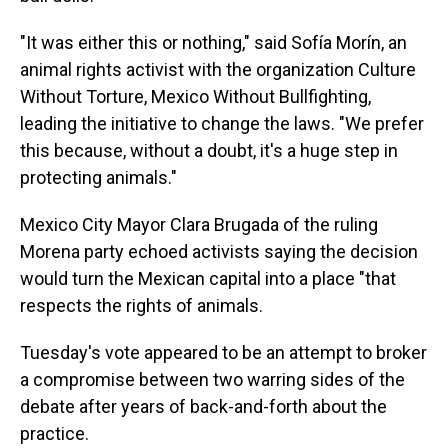
"It was either this or nothing," said Sofía Morín, an
animal rights activist with the organization Culture
Without Torture, Mexico Without Bullfighting,
leading the initiative to change the laws. "We prefer
this because, without a doubt, it's a huge step in
protecting animals."
Mexico City Mayor Clara Brugada of the ruling
Morena party echoed activists saying the decision
would turn the Mexican capital into a place "that
respects the rights of animals.
Tuesday's vote appeared to be an attempt to broker
a compromise between two warring sides of the
debate after years of back-and-forth about the
practice.