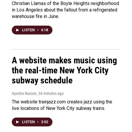
Christian Llamas of the Boyle Heights neighborhood
in Los Angeles about the fallout from a refrigerated
warehouse fire in June.
LISTEN
•
4:18
A website makes music using
the real-time New York City
subway schedule
Ayesha Rascoe
, 34 minutes ago
The website trainjazz.com creates jazz using the
live locations of New York City subway trains.
LISTEN
•
3:02