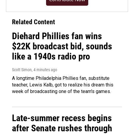
Related Content
Diehard Phillies fan wins
$22K broadcast bid, sounds
like a 1940s radio pro
Scott Simon
, 4 minutes ago
A longtime Philadelphia Phillies fan, substitute
teacher, Lewis Kalb, got to realize his dream this
week of broadcasting one of the team's games.
Late-summer recess begins
after Senate rushes through