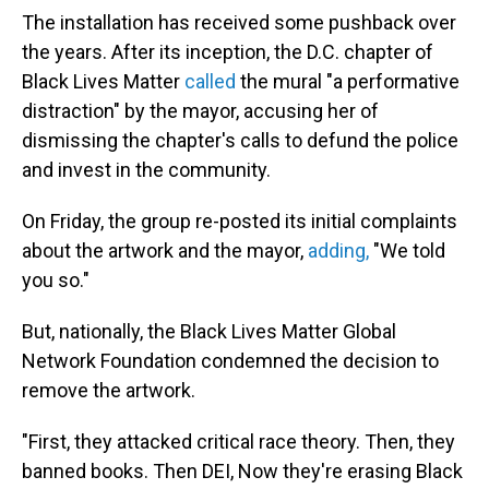
The installation has received some pushback over
the years. After its inception, the D.C. chapter of
Black Lives Matter
called
the mural "a performative
distraction" by the mayor, accusing her of
dismissing
the chapter's calls to defund the police
and invest in the community.
On Friday, the group re-posted its initial complaints
about the artwork and the mayor,
adding,
"We told
you so."
But, nationally, the Black Lives Matter Global
Network Foundation condemned the decision to
remove the artwork.
"First, they attacked critical race theory. Then, they
banned books. Then DEI, Now they're erasing Black