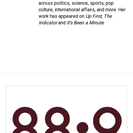
across politics, science, sports, pop
culture, international affairs, and more. Her
work has appeared on
Up First
,
The
Indicator
and
It’s Been a Minute
.