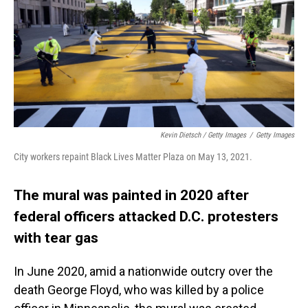
Kevin Dietsch / Getty Images
/
Getty Images
City workers repaint Black Lives Matter Plaza on May 13, 2021.
The mural was painted in 2020 after
federal officers attacked D.C. protesters
with tear gas
In June 2020, amid a nationwide outcry over the
death George Floyd, who was killed by a police