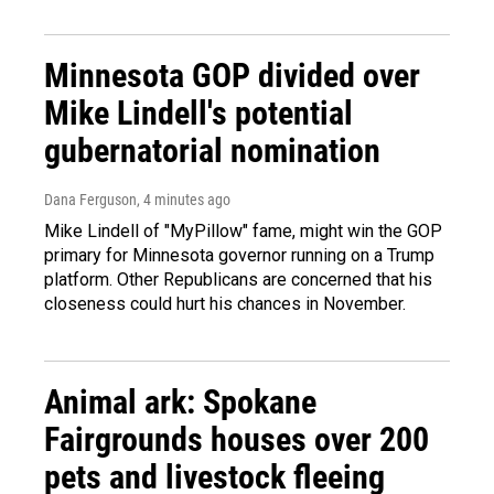
Minnesota GOP divided over
Mike Lindell's potential
gubernatorial nomination
Dana Ferguson
, 4 minutes ago
Mike Lindell of "MyPillow" fame, might win the GOP
primary for Minnesota governor running on a Trump
platform. Other Republicans are concerned that his
closeness could hurt his chances in November.
Animal ark: Spokane
Fairgrounds houses over 200
pets and livestock fleeing