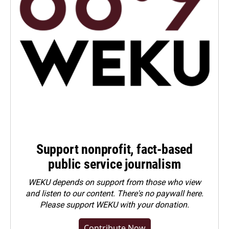
Support nonprofit, fact-based
public service journalism
WEKU depends on support from those who view
and listen to our content. There's no paywall here.
Please
support WEKU with your donation
.
Contribute Now