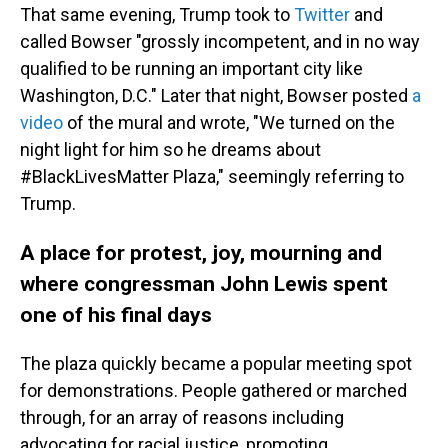
That same evening, Trump took to
Twitter
and
called Bowser "grossly incompetent, and in no way
qualified to be running an important city like
Washington, D.C." Later that night, Bowser posted
a
video
of the mural and wrote, "We turned on the
night light for him so he dreams about
#BlackLivesMatter Plaza," seemingly referring to
Trump.
A place for protest, joy, mourning and
where congressman John Lewis spent
one of his final days
The plaza quickly became a popular meeting spot
for demonstrations. People gathered or marched
through, for an array of reasons including
advocating for racial justice, promoting