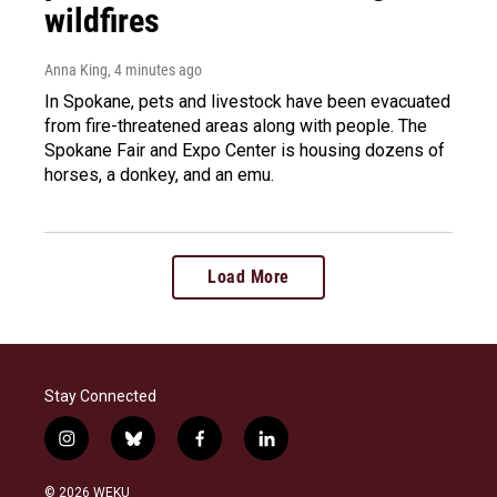
wildfires
Anna King
, 4 minutes ago
In Spokane, pets and livestock have been evacuated
from fire-threatened areas along with people. The
Spokane Fair and Expo Center is housing dozens of
horses, a donkey, and an emu.
Load More
Stay Connected
i
b
f
l
n
l
a
i
s
u
c
n
© 2026 WEKU