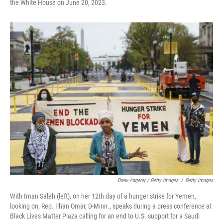
the White House on June 20, 2023.
Drew Angerer / Getty Images
/
Getty Images
With Iman Saleh (left), on her 12th day of a hunger strike for Yemen,
looking on, Rep. Ilhan Omar, D-Minn., speaks during a press conference at
Black Lives Matter Plaza calling for an end to U.S. support for a Saudi