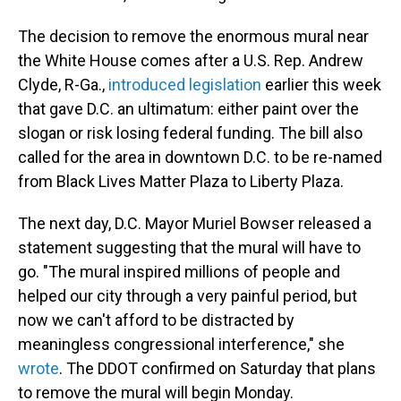
The decision to remove the enormous mural near
the White House comes after a U.S. Rep. Andrew
Clyde, R-Ga.,
introduced legislation
earlier this week
that gave D.C. an ultimatum: either paint over the
slogan or risk losing federal funding. The bill also
called for the area in downtown D.C. to be re-named
from Black Lives Matter Plaza to Liberty Plaza.
The next day, D.C. Mayor Muriel Bowser released a
statement suggesting that the mural will have to
go. "The mural inspired millions of people and
helped our city through a very painful period, but
now we can't afford to be distracted by
meaningless congressional interference," she
wrote
. The DDOT confirmed on Saturday that plans
to remove the mural will begin Monday.