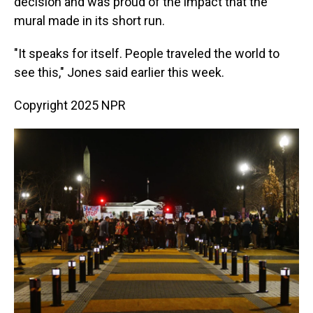
decision and was proud of the impact that the
mural made in its short run.
"It speaks for itself. People traveled the world to
see this," Jones said earlier this week.
Copyright 2025 NPR