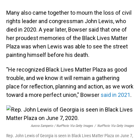
Many also came together to mourn the loss of civil
rights leader and congressman John Lewis, who
died in 2020. A year later, Bowser said that one of
her proudest memories of the Black Lives Matter
Plaza was when Lewis was able to see the street
painting himself before his death.
"He recognized Black Lives Matter Plaza as good
trouble, and we know it will remain a gathering
place for reflection, planning and action, as we work
toward a more perfect union," Bowser
said in 2021
.
Aurora Samperio / NurPhoto Via Getty Images
/
NurPhoto Via Getty Images
Rep. John Lewis of Georgia is seen in Black Lives Matter Plaza on June 7,