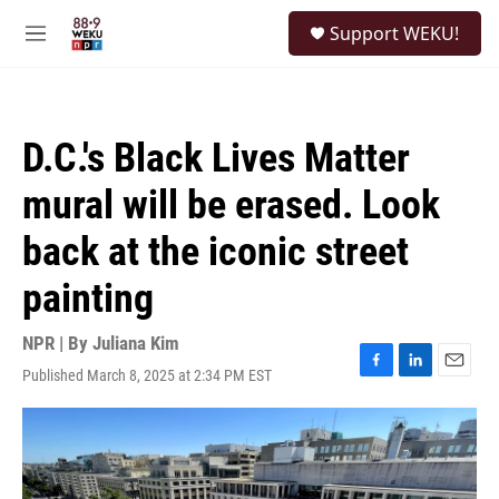
Skip to main content
S
Support WEKU!
e
M
a
e
r
n
c
u
h
D.C.'s Black Lives Matter
u
e
mural will be erased. Look
r
y
back at the iconic street
painting
NPR | By
Juliana Kim
Published March 8, 2025 at 2:34 PM EST
F
L
E
a
i
m
c
n
a
e
k
i
b
e
l
o
d