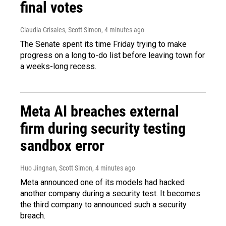
final votes
Claudia Grisales, Scott Simon
, 4 minutes ago
The Senate spent its time Friday trying to make
progress on a long to-do list before leaving town for
a weeks-long recess.
Meta AI breaches external
firm during security testing
sandbox error
Huo Jingnan, Scott Simon
, 4 minutes ago
Meta announced one of its models had hacked
another company during a security test. It becomes
the third company to announced such a security
breach.