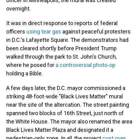
officer in Minneapolis, the mural was created
overnight.
It was in direct response to reports of federal
officers
using tear gas
against peaceful protesters
in D.C.'s Lafayette Square. The demonstrators had
been cleared shortly before President Trump
walked through the park to St. John's Church,
where he posed for
a controversial photo-op
holding a Bible.
A few days later, the D.C. mayor commissioned a
striking 48-foot-wide "Black Lives Matter" mural
near the site of the altercation. The street painting
spanned two blocks of 16th Street, just north of
the White House. The mayor also renamed the area
Black Lives Matter Plaza and designated it a
pedestrian-only zone. In all, the project
cost over