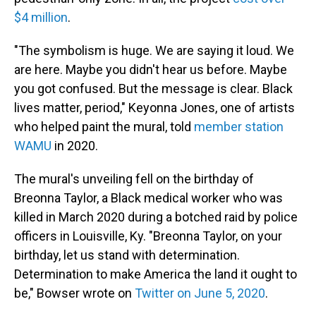
$4 million
.
"The symbolism is huge. We are saying it loud. We
are here. Maybe you didn't hear us before. Maybe
you got confused. But the message is clear. Black
lives matter, period," Keyonna Jones, one of artists
who helped paint the mural, told
member station
WAMU
in 2020.
The mural's unveiling fell on the birthday of
Breonna Taylor, a Black medical worker who was
killed in March 2020 during a botched raid by police
officers in Louisville, Ky. "Breonna Taylor, on your
birthday, let us stand with determination.
Determination to make America the land it ought to
be," Bowser wrote on
Twitter on June 5, 2020
.