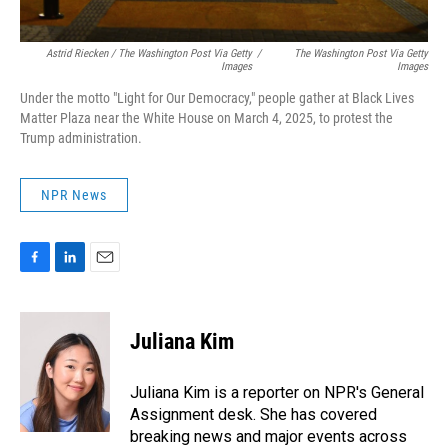
Astrid Riecken / The Washington Post Via Getty
/
The Washington Post Via Getty
Images
Images
Under the motto "Light for Our Democracy," people gather at Black Lives
Matter Plaza near the White House on March 4, 2025, to protest the
Trump administration.
NPR News
F
L
E
a
i
m
c
n
a
e
k
i
Juliana Kim
b
e
l
o
d
o
I
Juliana Kim is a reporter on NPR's General
k
n
Assignment desk. She has covered
breaking news and major events across