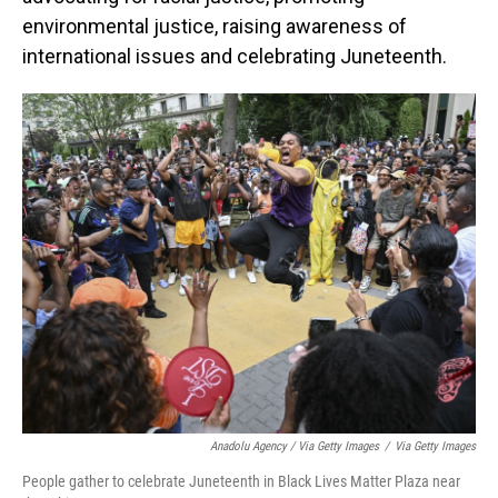
environmental justice, raising awareness of
international issues and celebrating Juneteenth.
Anadolu Agency / Via Getty Images
/
Via Getty Images
People gather to celebrate Juneteenth in Black Lives Matter Plaza near