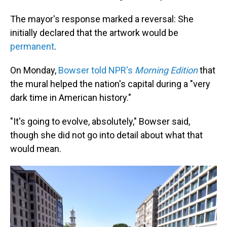
The mayor's response marked a reversal: She
initially declared that the artwork would be
permanent
.
On Monday,
Bowser told NPR's
Morning Edition
that
the mural helped the nation's capital during a "very
dark time in American history."
"It's going to evolve, absolutely," Bowser said,
though she did not go into detail about what that
would mean.