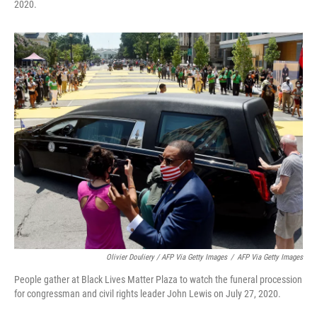
2020.
Olivier Douliery / AFP Via Getty Images
/
AFP Via Getty Images
People gather at Black Lives Matter Plaza to watch the funeral procession
for congressman and civil rights leader John Lewis on July 27, 2020.