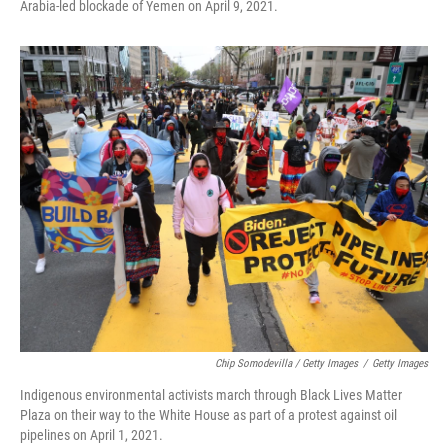
Arabia-led blockade of Yemen on April 9, 2021.
Chip Somodevilla / Getty Images
/
Getty Images
Indigenous environmental activists march through Black Lives Matter
Plaza on their way to the White House as part of a protest against oil
pipelines on April 1, 2021.