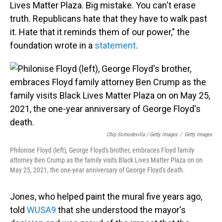
Lives Matter Plaza. Big mistake. You can't erase
truth. Republicans hate that they have to walk past
it. Hate that it reminds them of our power," the
foundation wrote in a
statement
.
Chip Somodevilla / Getty Images
/
Getty Images
Philonise Floyd (left), George Floyd's brother, embraces Floyd family
attorney Ben Crump as the family visits Black Lives Matter Plaza on on
May 25, 2021, the one-year anniversary of George Floyd's death.
Jones, who helped paint the mural five years ago,
told
WUSA9
that she understood the mayor's