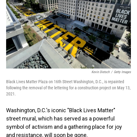
o
I
k
n
Kevin Dietsch
/
Getty Images
Black Lives Matter Plaza on 16th Street Washington, D.C., is repainted
following the removal of the lettering for a construction project on May 13,
2021.
Washington, D.C.'s iconic "Black Lives Matter"
street mural, which has served as a powerful
symbol of activism and a gathering place for joy
and resistance, will soon be gone.