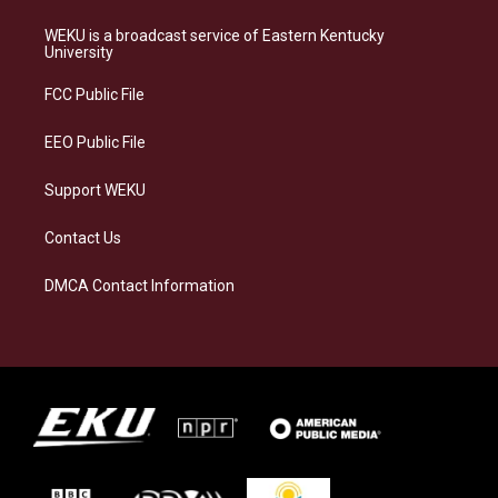
t
e
e
k
a
s
b
e
WEKU is a broadcast service of Eastern Kentucky
g
k
o
d
University
r
y
o
i
a
k
n
FCC Public File
m
EEO Public File
Support WEKU
Contact Us
DMCA Contact Information