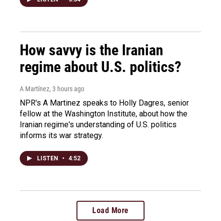
How savvy is the Iranian
regime about U.S. politics?
A Martínez
, 3 hours ago
NPR's A Martinez speaks to Holly Dagres, senior
fellow at the Washington Institute, about how the
Iranian regime's understanding of U.S. politics
informs its war strategy.
LISTEN
•
4:52
Load More