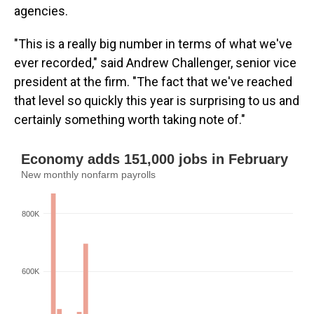
agencies.
"This is a really big number in terms of what we've
ever recorded," said Andrew Challenger, senior vice
president at the firm. "The fact that we've reached
that level so quickly this year is surprising to us and
certainly something worth taking note of."