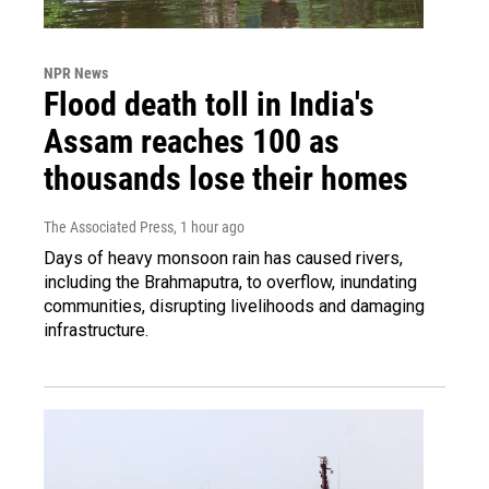
NPR News
Flood death toll in India's
Assam reaches 100 as
thousands lose their homes
The Associated Press
, 1 hour ago
Days of heavy monsoon rain has caused rivers,
including the Brahmaputra, to overflow, inundating
communities, disrupting livelihoods and damaging
infrastructure.