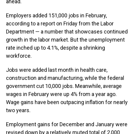
ahead.
Employers added 151,000 jobs in February,
according to a report on Friday from the Labor
Department — a number that showcases continued
growth in the labor market. But the unemployment
rate inched up to 4.1%, despite a shrinking
workforce.
Jobs were added last month in health care,
construction and manufacturing, while the federal
government cut 10,000 jobs. Meanwhile, average
wages in February were up 4% from a year ago.
Wage gains have been outpacing inflation for nearly
two years.
Employment gains for December and January were
revised down by a relatively muted total of 2,000