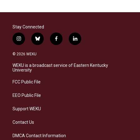
Stay Connected
i
b
f
l
n
l
a
i
s
u
c
n
© 2026 WEKU
t
e
e
k
a
s
b
e
WEKU is a broadcast service of Eastern Kentucky
g
k
o
d
University
r
y
o
i
a
k
n
FCC Public File
m
EEO Public File
Support WEKU
Contact Us
DMCA Contact Information