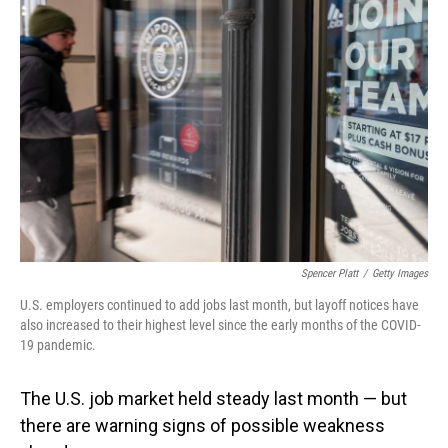
Spencer Platt
/
Getty Images
U.S. employers continued to add jobs last month, but layoff notices have
also increased to their highest level since the early months of the COVID-
19 pandemic.
The U.S. job market held steady last month — but
there are warning signs of possible weakness