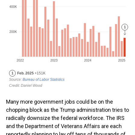
Many more government jobs could be on the
chopping block as the Trump administration tries to
radically downsize the federal workforce. The IRS
and the Department of Veterans Affairs are each
reportedly planning to lay off tens of thousands of