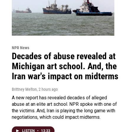
NPR News
Decades of abuse revealed at
Michigan art school. And, the
Iran war's impact on midterms
Brittney Melton
, 2 hours ago
A new report has revealed decades of alleged
abuse at an elite art school. NPR spoke with one of
the victims. And, Iran is playing the long game with
negotiations, which could impact midterms.
LISTEN
•
13:33