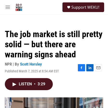
Skip to main content
S
Support WEKU!
e
M
a
e
r
n
c
u
h
The job market is still pretty
u
e
solid — but there are
r
y
warning signs ahead
NPR | By
Scott Horsley
Published March 7, 2025 at 8:54 AM EST
F
L
E
a
i
m
c
n
a
LISTEN
•
3:29
e
k
i
b
e
l
o
d
o
I
k
n