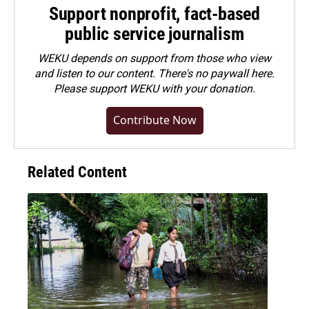
Support nonprofit, fact-based
public service journalism
WEKU depends on support from those who view
and listen to our content. There's no paywall here.
Please
support WEKU with your donation
.
Contribute Now
Related Content