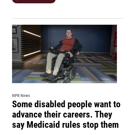
NPR News
Some disabled people want to
advance their careers. They
say Medicaid rules stop them