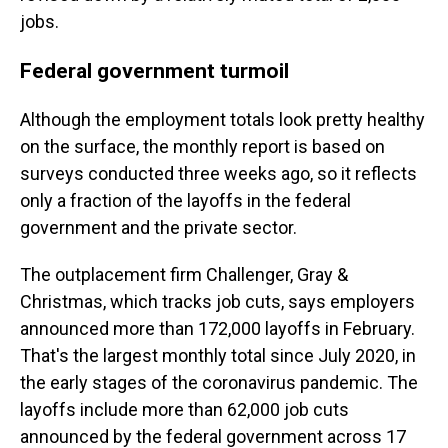
jobs.
Federal government turmoil
Although the employment totals look pretty healthy
on the surface, the monthly report is based on
surveys conducted three weeks ago, so it reflects
only a fraction of the layoffs in the federal
government and the private sector.
The outplacement firm Challenger, Gray &
Christmas, which tracks job cuts, says employers
announced more than 172,000 layoffs in February.
That's the largest monthly total since July 2020, in
the early stages of the coronavirus pandemic. The
layoffs include more than 62,000 job cuts
announced by the federal government across 17