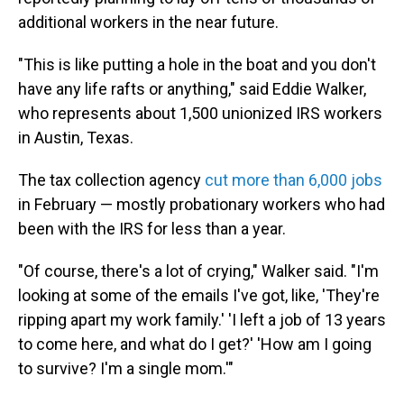
additional workers in the near future.
"This is like putting a hole in the boat and you don't
have any life rafts or anything," said Eddie Walker,
who represents about 1,500 unionized IRS workers
in Austin, Texas.
The tax collection agency
cut more than 6,000 jobs
in February — mostly probationary workers who had
been with the IRS for less than a year.
"Of course, there's a lot of crying," Walker said. "I'm
looking at some of the emails I've got, like, 'They're
ripping apart my work family.' 'I left a job of 13 years
to come here, and what do I get?' 'How am I going
to survive? I'm a single mom.'"