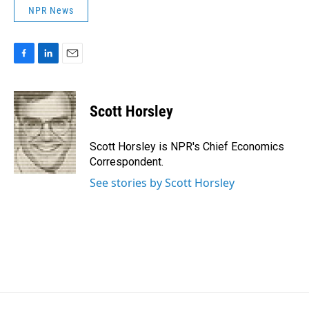
NPR News
F
L
E
a
i
m
c
n
a
e
k
i
Scott Horsley
b
e
l
o
d
o
I
Scott Horsley is NPR's Chief Economics
k
n
Correspondent.
See stories by Scott Horsley