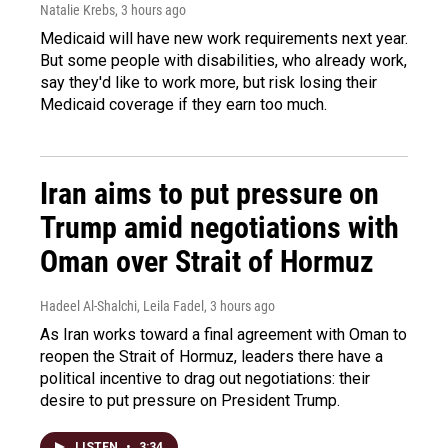
Natalie Krebs
, 3 hours ago
Medicaid will have new work requirements next year.
But some people with disabilities, who already work,
say they'd like to work more, but risk losing their
Medicaid coverage if they earn too much.
Iran aims to put pressure on
Trump amid negotiations with
Oman over Strait of Hormuz
Hadeel Al-Shalchi, Leila Fadel
, 3 hours ago
As Iran works toward a final agreement with Oman to
reopen the Strait of Hormuz, leaders there have a
political incentive to drag out negotiations: their
desire to put pressure on President Trump.
LISTEN
•
3:34