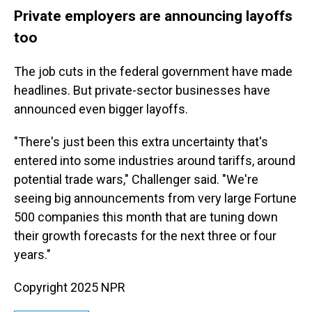
Private employers are announcing layoffs
too
The job cuts in the federal government have made
headlines. But private-sector businesses have
announced even bigger layoffs.
"There's just been this extra uncertainty that's
entered into some industries around tariffs, around
potential trade wars," Challenger said. "We're
seeing big announcements from very large Fortune
500 companies this month that are tuning down
their growth forecasts for the next three or four
years."
Copyright 2025 NPR