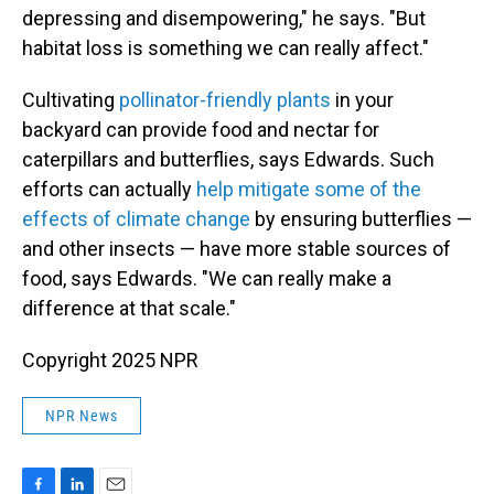
depressing and disempowering," he says. "But
habitat loss is something we can really affect."
Cultivating
pollinator-friendly plants
in your
backyard can provide food and nectar for
caterpillars and butterflies, says Edwards. Such
efforts can actually
help mitigate some of the
effects of climate change
by ensuring butterflies —
and other insects — have more stable sources of
food, says Edwards. "We can really make a
difference at that scale."
Copyright 2025 NPR
NPR News