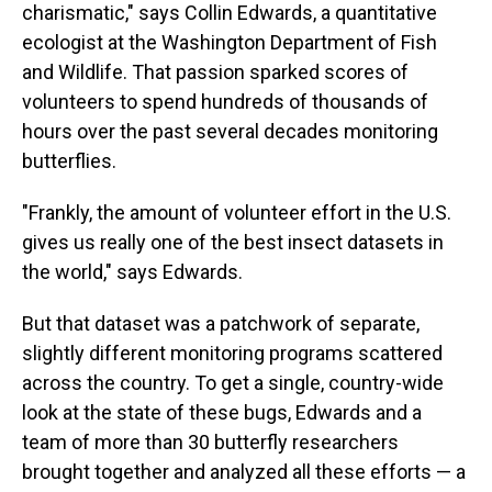
charismatic," says Collin Edwards, a quantitative
ecologist at the Washington Department of Fish
and Wildlife. That passion sparked scores of
volunteers to spend hundreds of thousands of
hours over the past several decades monitoring
butterflies.
"Frankly, the amount of volunteer effort in the U.S.
gives us really one of the best insect datasets in
the world," says Edwards.
But that dataset was a patchwork of separate,
slightly different monitoring programs scattered
across the country. To get a single, country-wide
look at the state of these bugs, Edwards and a
team of more than 30 butterfly researchers
brought together and analyzed all these efforts — a