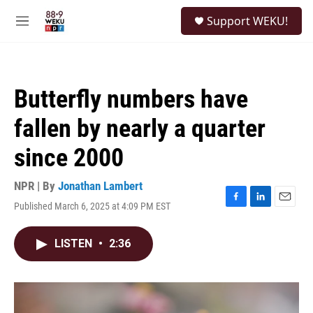
Skip to main content
S
Support WEKU!
e
M
a
e
r
n
c
u
h
Butterfly numbers have
u
e
fallen by nearly a quarter
r
y
since 2000
NPR | By
Jonathan Lambert
Published March 6, 2025 at 4:09 PM EST
F
L
E
a
i
m
c
n
a
LISTEN
•
2:36
e
k
i
b
e
l
o
d
o
I
k
n