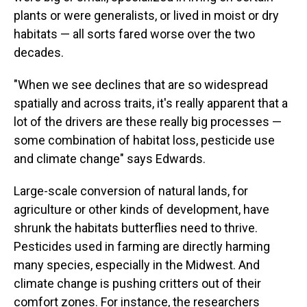
plants or were generalists, or lived in moist or dry
habitats — all sorts fared worse over the two
decades.
"When we see declines that are so widespread
spatially and across traits, it's really apparent that a
lot of the drivers are these really big processes —
some combination of habitat loss, pesticide use
and climate change" says Edwards.
Large-scale conversion of natural lands, for
agriculture or other kinds of development, have
shrunk the habitats butterflies need to thrive.
Pesticides used in farming are directly harming
many species, especially in the Midwest. And
climate change is pushing critters out of their
comfort zones. For instance, the researchers