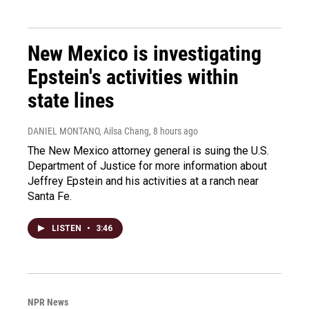
New Mexico is investigating
Epstein's activities within
state lines
DANIEL MONTANO, Ailsa Chang
, 8 hours ago
The New Mexico attorney general is suing the U.S.
Department of Justice for more information about
Jeffrey Epstein and his activities at a ranch near
Santa Fe.
LISTEN
•
3:46
NPR News