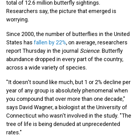
total of 12.6 million butterfly sightings.
Researchers say, the picture that emerged is
worrying.
Since 2000, the number of butterflies in the United
States has
fallen by 22%
, on average, researchers
report Thursday in the journal
Science
. Butterfly
abundance dropped in every part of the country,
across a wide variety of species.
"It doesn't sound like much, but 1 or 2% decline per
year of any group is absolutely phenomenal when
you compound that over more than one decade,"
says David Wagner, a biologist at the University of
Connecticut who wasn't involved in the study. "The
tree of life is being denuded at unprecedented
rates."