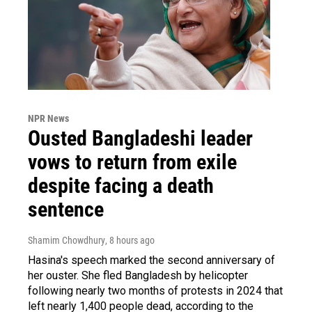
NPR News
Ousted Bangladeshi leader
vows to return from exile
despite facing a death
sentence
Shamim Chowdhury
, 8 hours ago
Hasina's speech marked the second anniversary of
her ouster. She fled Bangladesh by helicopter
following nearly two months of protests in 2024 that
left nearly 1,400 people dead, according to the