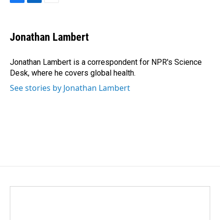
F
L
E
a
i
m
c
n
a
e
k
i
Jonathan Lambert
b
e
l
o
d
o
I
Jonathan Lambert is a correspondent for NPR's Science
k
n
Desk, where he covers global health.
See stories by Jonathan Lambert