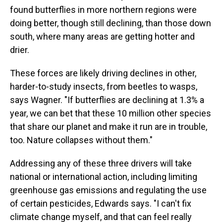
found butterflies in more northern regions were
doing better, though still declining, than those down
south, where many areas are getting hotter and
drier.
These forces are likely driving declines in other,
harder-to-study insects, from beetles to wasps,
says Wagner. "If butterflies are declining at 1.3% a
year, we can bet that these 10 million other species
that share our planet and make it run are in trouble,
too. Nature collapses without them."
Addressing any of these three drivers will take
national or international action, including limiting
greenhouse gas emissions and regulating the use
of certain pesticides, Edwards says. "I can't fix
climate change myself, and that can feel really