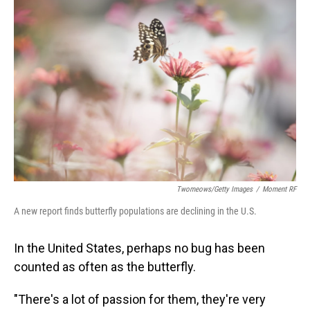
Twomeows/Getty Images
/
Moment RF
A new report finds butterfly populations are declining in the U.S.
In the United States, perhaps no bug has been
counted as often as the butterfly.
"There's a lot of passion for them, they're very