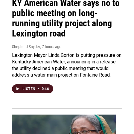
KY American Water says no to
public meeting on long-
running utility project along
Lexington road
Shepherd Snyder
, 7 hours ago
Lexington Mayor Linda Gorton is putting pressure on
Kentucky American Water, announcing in a release
the utility declined a public meeting that would
address a water main project on Fontaine Road.
LISTEN
•
0:46