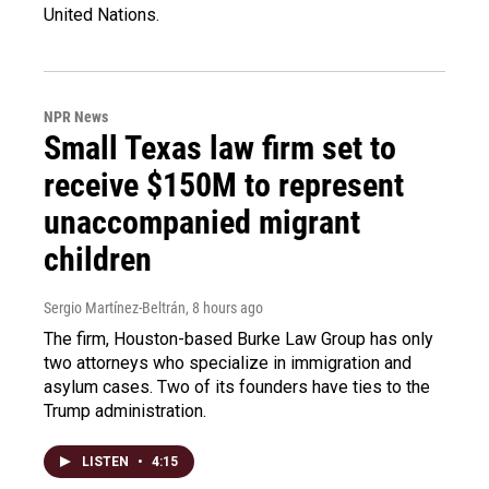
United Nations.
NPR News
Small Texas law firm set to
receive $150M to represent
unaccompanied migrant
children
Sergio Martínez-Beltrán
, 8 hours ago
The firm, Houston-based Burke Law Group has only
two attorneys who specialize in immigration and
asylum cases. Two of its founders have ties to the
Trump administration.
LISTEN
•
4:15