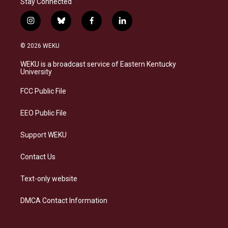
Stay Connected
i
b
f
l
n
l
a
i
s
u
c
n
© 2026 WEKU
t
e
e
k
a
s
b
e
WEKU is a broadcast service of Eastern Kentucky
g
k
o
d
University
r
y
o
i
a
k
n
FCC Public File
m
EEO Public File
Support WEKU
Contact Us
Text-only website
DMCA Contact Information