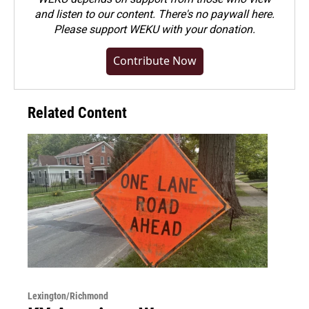
and listen to our content. There's no paywall here.
Please
support WEKU with your donation
.
Contribute Now
Related Content
Lexington/Richmond