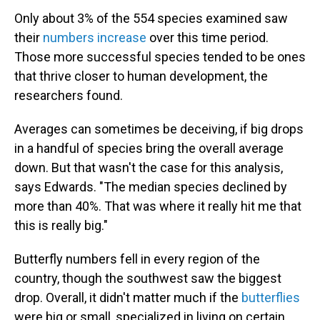
Only about 3% of the 554 species examined saw
their
numbers increase
over this time period.
Those more successful species tended to be ones
that thrive closer to human development, the
researchers found.
Averages can sometimes be deceiving, if big drops
in a handful of species bring the overall average
down. But that wasn't the case for this analysis,
says Edwards. "The median species declined by
more than 40%. That was where it really hit me that
this is really big."
Butterfly numbers fell in every region of the
country, though the southwest saw the biggest
drop. Overall, it didn't matter much if the
butterflies
were big or small, specialized in living on certain