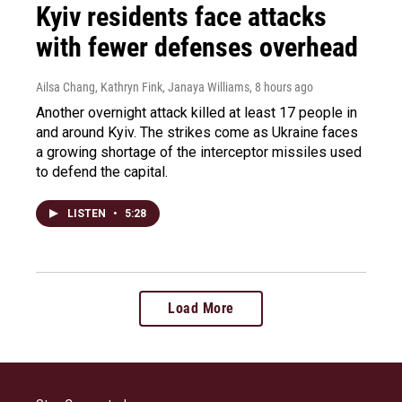
Kyiv residents face attacks
with fewer defenses overhead
Ailsa Chang, Kathryn Fink, Janaya Williams
, 8 hours ago
Another overnight attack killed at least 17 people in
and around Kyiv. The strikes come as Ukraine faces
a growing shortage of the interceptor missiles used
to defend the capital.
LISTEN
•
5:28
Load More