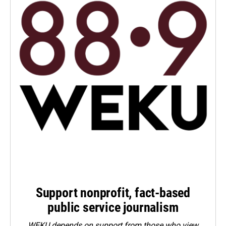
Support nonprofit, fact-based
public service journalism
WEKU depends on support from those who view