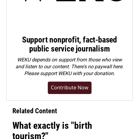
Support nonprofit, fact-based
public service journalism
WEKU depends on support from those who view
and listen to our content. There's no paywall here.
Please
support WEKU with your donation
.
Contribute Now
Related Content
What exactly is "birth
tourism?"