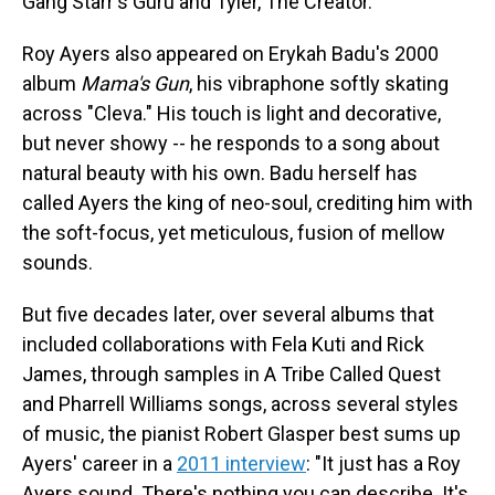
Gang Starr's Guru and Tyler, The Creator.
Roy Ayers also appeared on Erykah Badu's 2000
album
Mama's Gun
, his vibraphone softly skating
across "Cleva." His touch is light and decorative,
but never showy -- he responds to a song about
natural beauty with his own. Badu herself has
called Ayers the king of neo-soul, crediting him with
the soft-focus, yet meticulous, fusion of mellow
sounds.
But five decades later, over several albums that
included collaborations with Fela Kuti and Rick
James, through samples in A Tribe Called Quest
and Pharrell Williams songs, across several styles
of music, the pianist Robert Glasper best sums up
Ayers' career in a
2011 interview
: "It just has a Roy
Ayers sound. There's nothing you can describe. It's