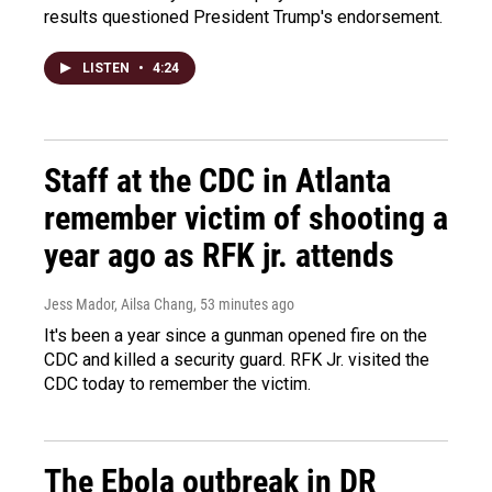
results questioned President Trump's endorsement.
LISTEN
•
4:24
Staff at the CDC in Atlanta
remember victim of shooting a
year ago as RFK jr. attends
Jess Mador, Ailsa Chang
, 53 minutes ago
It's been a year since a gunman opened fire on the
CDC and killed a security guard. RFK Jr. visited the
CDC today to remember the victim.
The Ebola outbreak in DR