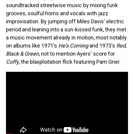
soundtracked streetwise music by mixing funk
grooves, soulful horns and vocals with jazz
improvisation. By jumping off Miles Davis' electric
period and leaning into a sun-kissed funk, they met
a music movement already in motion, most notably
on albums like 1971's
He's Coming
and 1973's
Red,
Black & Green
, not to mention Ayers' score for
Coffy
, the blaxploitation flick featuring Pam Grier.