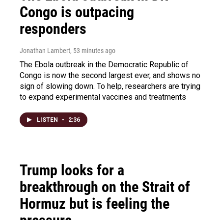
Congo is outpacing
responders
Jonathan Lambert
, 53 minutes ago
The Ebola outbreak in the Democratic Republic of
Congo is now the second largest ever, and shows no
sign of slowing down. To help, researchers are trying
to expand experimental vaccines and treatments
LISTEN
•
2:36
Trump looks for a
breakthrough on the Strait of
Hormuz but is feeling the