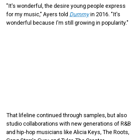
"It's wonderful, the desire young people express
for my music," Ayers told
Dummy
in 2016. "It's
wonderful because I'm still growing in popularity."
That lifeline continued through samples, but also
studio collaborations with new generations of R&B
and hip-hop musicians like Alicia Keys, The Roots,