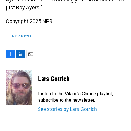
just Roy Ayers."
Copyright 2025 NPR
NPR News
F
L
E
a
i
m
c
n
a
e
k
i
Lars Gotrich
b
e
l
o
d
o
I
Listen to the Viking's Choice playlist,
k
n
subscribe to the newsletter.
See stories by Lars Gotrich