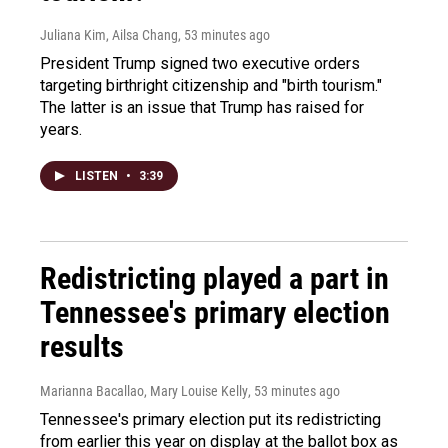
Juliana Kim, Ailsa Chang
, 53 minutes ago
President Trump signed two executive orders
targeting birthright citizenship and "birth tourism."
The latter is an issue that Trump has raised for
years.
LISTEN
•
3:39
Redistricting played a part in
Tennessee's primary election
results
Marianna Bacallao, Mary Louise Kelly
, 53 minutes ago
Tennessee's primary election put its redistricting
from earlier this year on display at the ballot box as