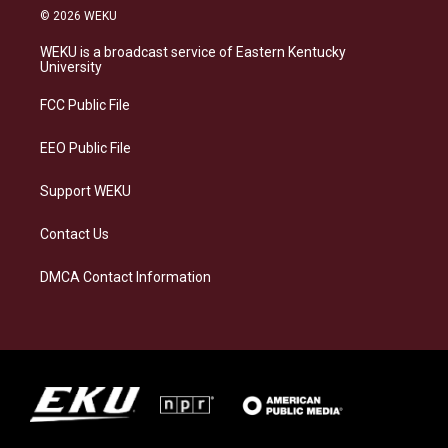
s
u
c
n
© 2026 WEKU
t
e
e
k
a
s
b
e
WEKU is a broadcast service of Eastern Kentucky
g
k
o
d
University
r
y
o
i
a
k
n
FCC Public File
m
EEO Public File
Support WEKU
Contact Us
DMCA Contact Information