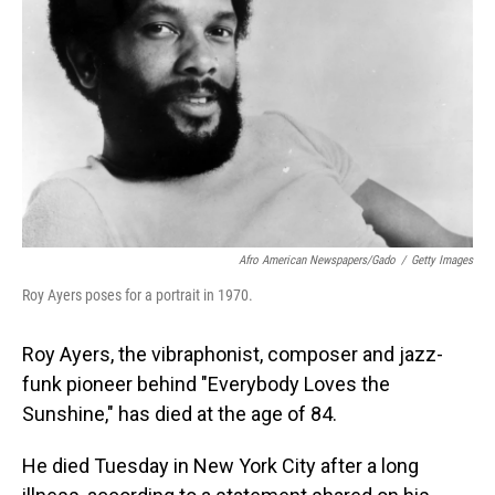
o
I
k
n
Afro American Newspapers/Gado
/
Getty Images
Roy Ayers poses for a portrait in 1970.
Roy Ayers, the vibraphonist, composer and jazz-
funk pioneer behind "Everybody Loves the
Sunshine," has died at the age of 84.
He died Tuesday in New York City after a long