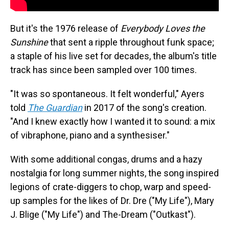
But it's the 1976 release of
Everybody Loves the
Sunshine
that sent a ripple throughout funk space;
a staple of his live set for decades, the album's title
track has since been sampled over 100 times.
"It was so spontaneous. It felt wonderful," Ayers
told
The Guardian
in 2017 of the song's creation.
"And I knew exactly how I wanted it to sound: a mix
of vibraphone, piano and a synthesiser."
With some additional congas, drums and a hazy
nostalgia for long summer nights, the song inspired
legions of crate-diggers to chop, warp and speed-
up samples for the likes of Dr. Dre ("My Life"), Mary
J. Blige ("My Life") and The-Dream ("Outkast").