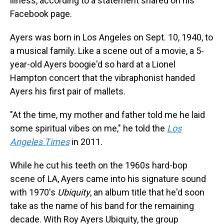
illness, according to a statement shared on his
Facebook page.
Ayers was born in Los Angeles on Sept. 10, 1940, to
a musical family. Like a scene out of a movie, a 5-
year-old Ayers boogie'd so hard at a Lionel
Hampton concert that the vibraphonist handed
Ayers his first pair of mallets.
"At the time, my mother and father told me he laid
some spiritual vibes on me," he told the
Los
Angeles Times
in 2011.
While he cut his teeth on the 1960s hard-bop
scene of LA, Ayers came into his signature sound
with 1970's
Ubiquity
, an album title that he'd soon
take as the name of his band for the remaining
decade. With Roy Ayers Ubiquity, the group