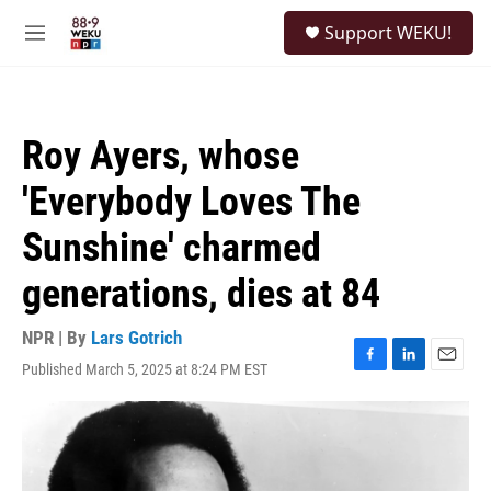
Skip to main content
S
Support WEKU!
e
M
a
e
r
n
c
u
h
Roy Ayers, whose
u
e
'Everybody Loves The
r
y
Sunshine' charmed
generations, dies at 84
NPR | By
Lars Gotrich
Published March 5, 2025 at 8:24 PM EST
F
L
E
a
i
m
c
n
a
e
k
i
b
e
l
o
d