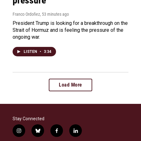
pressure
Franco Ordoñez
, 53 minutes ago
President Trump is looking for a breakthrough on the
Strait of Hormuz and is feeling the pressure of the
ongoing war.
LISTEN
•
3:34
Load More
Stay Connected
i
b
f
l
n
l
a
i