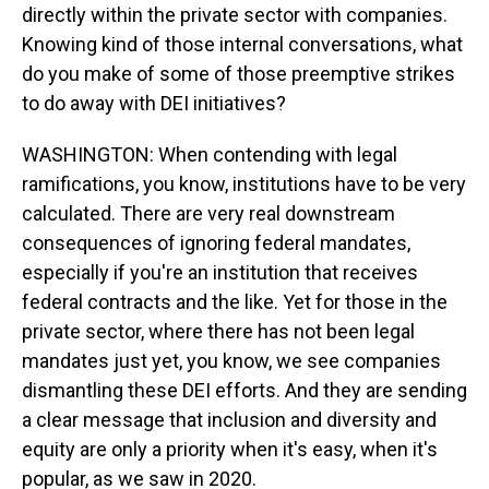
directly within the private sector with companies.
Knowing kind of those internal conversations, what
do you make of some of those preemptive strikes
to do away with DEI initiatives?
WASHINGTON: When contending with legal
ramifications, you know, institutions have to be very
calculated. There are very real downstream
consequences of ignoring federal mandates,
especially if you're an institution that receives
federal contracts and the like. Yet for those in the
private sector, where there has not been legal
mandates just yet, you know, we see companies
dismantling these DEI efforts. And they are sending
a clear message that inclusion and diversity and
equity are only a priority when it's easy, when it's
popular, as we saw in 2020.