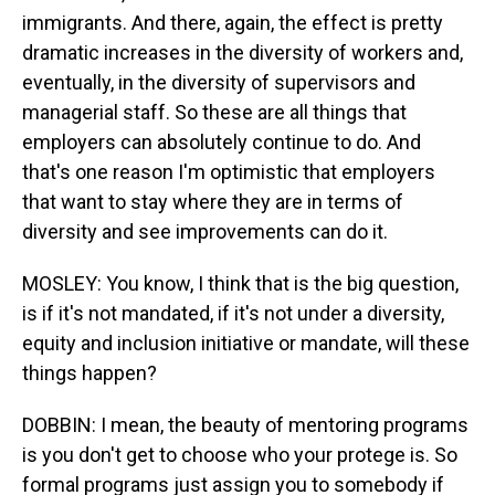
immigrants. And there, again, the effect is pretty
dramatic increases in the diversity of workers and,
eventually, in the diversity of supervisors and
managerial staff. So these are all things that
employers can absolutely continue to do. And
that's one reason I'm optimistic that employers
that want to stay where they are in terms of
diversity and see improvements can do it.
MOSLEY: You know, I think that is the big question,
is if it's not mandated, if it's not under a diversity,
equity and inclusion initiative or mandate, will these
things happen?
DOBBIN: I mean, the beauty of mentoring programs
is you don't get to choose who your protege is. So
formal programs just assign you to somebody if