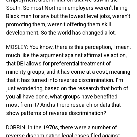
South. So most Northern employers weren't hiring
Black men for any but the lowest level jobs, weren't
promoting them, weren't offering them skill
development. So the world has changed a lot.
MOSLEY: You know, there is this perception, I mean,
much like the argument against affirmative action,
that DEI allows for preferential treatment of
minority groups, and it has come at a cost, meaning
that it has turned into reverse discrimination. I'm
just wondering, based on the research that both of
you all have done, what groups have benefited
most from it? And is there research or data that
show patterns of reverse discrimination?
DOBBIN: In the 1970s, there were a number of
reverse discrimination legal cases filed against