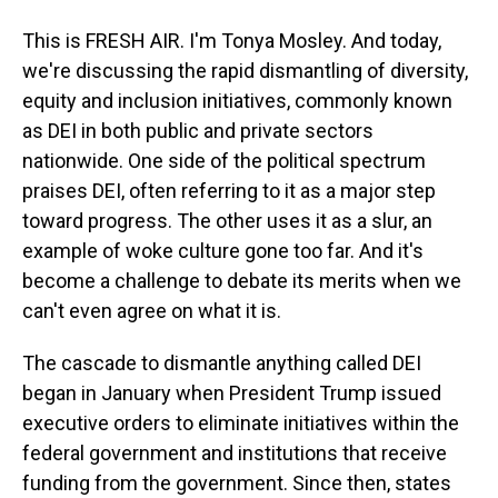
This is FRESH AIR. I'm Tonya Mosley. And today,
we're discussing the rapid dismantling of diversity,
equity and inclusion initiatives, commonly known
as DEI in both public and private sectors
nationwide. One side of the political spectrum
praises DEI, often referring to it as a major step
toward progress. The other uses it as a slur, an
example of woke culture gone too far. And it's
become a challenge to debate its merits when we
can't even agree on what it is.
The cascade to dismantle anything called DEI
began in January when President Trump issued
executive orders to eliminate initiatives within the
federal government and institutions that receive
funding from the government. Since then, states