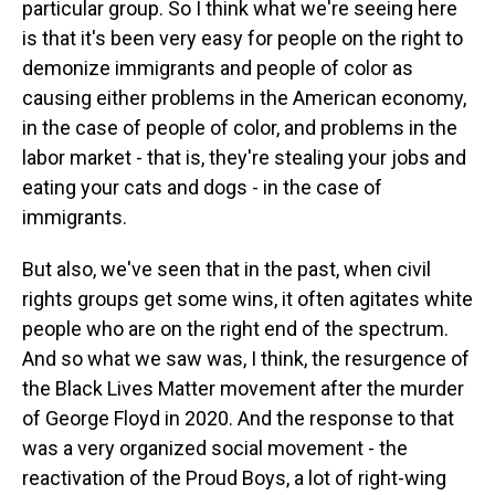
particular group. So I think what we're seeing here
is that it's been very easy for people on the right to
demonize immigrants and people of color as
causing either problems in the American economy,
in the case of people of color, and problems in the
labor market - that is, they're stealing your jobs and
eating your cats and dogs - in the case of
immigrants.
But also, we've seen that in the past, when civil
rights groups get some wins, it often agitates white
people who are on the right end of the spectrum.
And so what we saw was, I think, the resurgence of
the Black Lives Matter movement after the murder
of George Floyd in 2020. And the response to that
was a very organized social movement - the
reactivation of the Proud Boys, a lot of right-wing