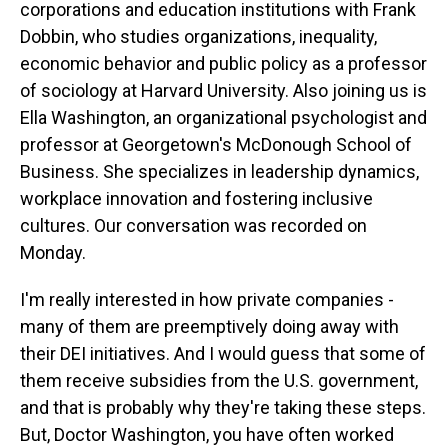
corporations and education institutions with Frank
Dobbin, who studies organizations, inequality,
economic behavior and public policy as a professor
of sociology at Harvard University. Also joining us is
Ella Washington, an organizational psychologist and
professor at Georgetown's McDonough School of
Business. She specializes in leadership dynamics,
workplace innovation and fostering inclusive
cultures. Our conversation was recorded on
Monday.
I'm really interested in how private companies -
many of them are preemptively doing away with
their DEI initiatives. And I would guess that some of
them receive subsidies from the U.S. government,
and that is probably why they're taking these steps.
But, Doctor Washington, you have often worked