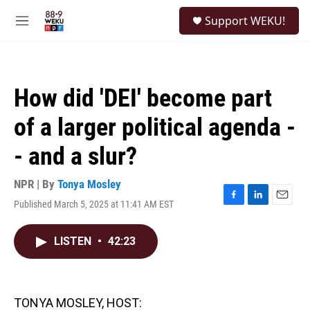
Skip to main content
S
Support WEKU!
e
M
a
e
r
n
c
u
h
How did 'DEI' become part
u
e
of a larger political agenda -
r
y
- and a slur?
NPR | By
Tonya Mosley
Published March 5, 2025 at 11:41 AM EST
F
L
E
a
i
m
c
n
a
LISTEN
•
42:23
e
k
i
b
e
l
o
d
o
I
k
n
TONYA MOSLEY, HOST: