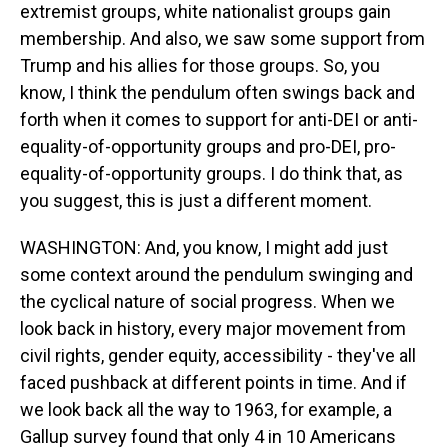
extremist groups, white nationalist groups gain
membership. And also, we saw some support from
Trump and his allies for those groups. So, you
know, I think the pendulum often swings back and
forth when it comes to support for anti-DEI or anti-
equality-of-opportunity groups and pro-DEI, pro-
equality-of-opportunity groups. I do think that, as
you suggest, this is just a different moment.
WASHINGTON: And, you know, I might add just
some context around the pendulum swinging and
the cyclical nature of social progress. When we
look back in history, every major movement from
civil rights, gender equity, accessibility - they've all
faced pushback at different points in time. And if
we look back all the way to 1963, for example, a
Gallup survey found that only 4 in 10 Americans