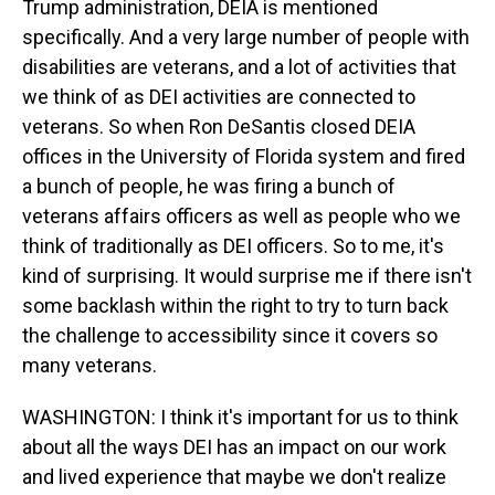
Trump administration, DEIA is mentioned
specifically. And a very large number of people with
disabilities are veterans, and a lot of activities that
we think of as DEI activities are connected to
veterans. So when Ron DeSantis closed DEIA
offices in the University of Florida system and fired
a bunch of people, he was firing a bunch of
veterans affairs officers as well as people who we
think of traditionally as DEI officers. So to me, it's
kind of surprising. It would surprise me if there isn't
some backlash within the right to try to turn back
the challenge to accessibility since it covers so
many veterans.
WASHINGTON: I think it's important for us to think
about all the ways DEI has an impact on our work
and lived experience that maybe we don't realize