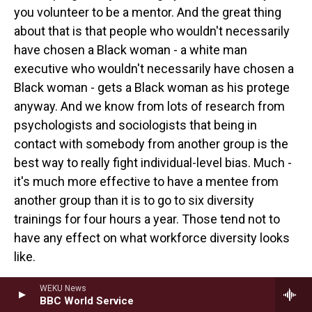
you volunteer to be a mentor. And the great thing
about that is that people who wouldn't necessarily
have chosen a Black woman - a white man
executive who wouldn't necessarily have chosen a
Black woman - gets a Black woman as his protege
anyway. And we know from lots of research from
psychologists and sociologists that being in
contact with somebody from another group is the
best way to really fight individual-level bias. Much -
it's much more effective to have a mentee from
another group than it is to go to six diversity
trainings for four hours a year. Those tend not to
have any effect on what workforce diversity looks
like.
WASHINGTON: You know, what you've been asking
WEKU News
BBC World Service
about is why companies really care. And I think, you