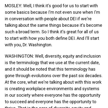
MOSLEY: Well, I think it's good for us to start with
some basics because I'm not even sure when I'm
in conversation with people about DEI if we're
talking about the same things because it's become
such a broad term. So I think it's great for all of us
to start with how you both define DEI. And I'll start
with you, Dr. Washington.
WASHINGTON: Well, diversity, equity and inclusion
is the terminology that we use at the current date,
and it should be noted that this terminology has
gone through evolutions over the past six decades.
At the core, what we're talking about with this work
is creating workplace environments and systems
in our society where everyone has the opportunity
to succeed and everyone has the opportunity to