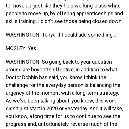
to move up, just like they help working-class white
people to move up, by offering apprenticeships and
skills training. I didn't see those being closed down.
WASHINGTON: Tonya, if I could add something...
MOSLEY: Yes.
WASHINGTON: So going back to your question
around are boycotts effective, in addition to what
Doctor Dobbin has said, you know, I think the
challenge for the everyday person is balancing the
urgency of the moment with a long-term strategy.
As we've been talking about, you know, this work
didn't just start in 2020 or yesterday. And it will take,
you know, a long time for us to continue to see the
progress and, unfortunately, reverse much of the