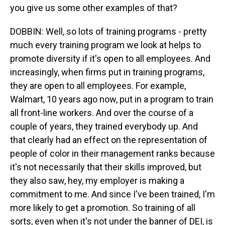
you give us some other examples of that?
DOBBIN: Well, so lots of training programs - pretty
much every training program we look at helps to
promote diversity if it's open to all employees. And
increasingly, when firms put in training programs,
they are open to all employees. For example,
Walmart, 10 years ago now, put in a program to train
all front-line workers. And over the course of a
couple of years, they trained everybody up. And
that clearly had an effect on the representation of
people of color in their management ranks because
it's not necessarily that their skills improved, but
they also saw, hey, my employer is making a
commitment to me. And since I've been trained, I'm
more likely to get a promotion. So training of all
sorts, even when it's not under the banner of DEI, is