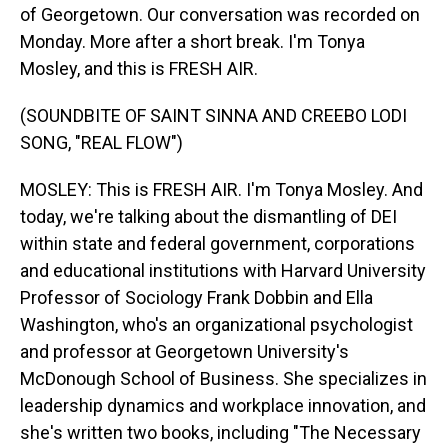
of Georgetown. Our conversation was recorded on
Monday. More after a short break. I'm Tonya
Mosley, and this is FRESH AIR.
(SOUNDBITE OF SAINT SINNA AND CREEBO LODI
SONG, "REAL FLOW")
MOSLEY: This is FRESH AIR. I'm Tonya Mosley. And
today, we're talking about the dismantling of DEI
within state and federal government, corporations
and educational institutions with Harvard University
Professor of Sociology Frank Dobbin and Ella
Washington, who's an organizational psychologist
and professor at Georgetown University's
McDonough School of Business. She specializes in
leadership dynamics and workplace innovation, and
she's written two books, including "The Necessary