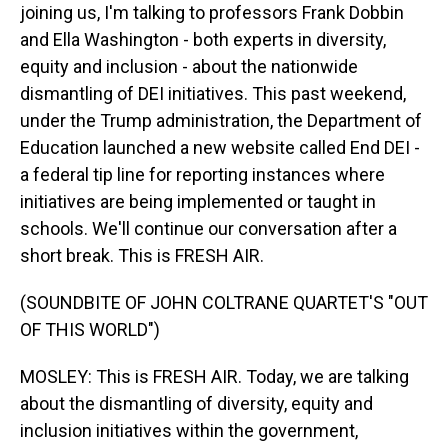
joining us, I'm talking to professors Frank Dobbin
and Ella Washington - both experts in diversity,
equity and inclusion - about the nationwide
dismantling of DEI initiatives. This past weekend,
under the Trump administration, the Department of
Education launched a new website called End DEI -
a federal tip line for reporting instances where
initiatives are being implemented or taught in
schools. We'll continue our conversation after a
short break. This is FRESH AIR.
(SOUNDBITE OF JOHN COLTRANE QUARTET'S "OUT
OF THIS WORLD")
MOSLEY: This is FRESH AIR. Today, we are talking
about the dismantling of diversity, equity and
inclusion initiatives within the government,