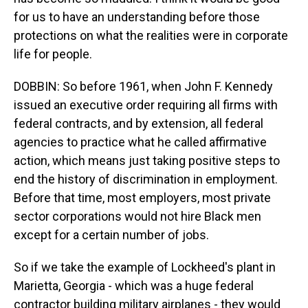
for us to have an understanding before those
protections on what the realities were in corporate
life for people.
DOBBIN: So before 1961, when John F. Kennedy
issued an executive order requiring all firms with
federal contracts, and by extension, all federal
agencies to practice what he called affirmative
action, which means just taking positive steps to
end the history of discrimination in employment.
Before that time, most employers, most private
sector corporations would not hire Black men
except for a certain number of jobs.
So if we take the example of Lockheed's plant in
Marietta, Georgia - which was a huge federal
contractor building military airplanes - they would