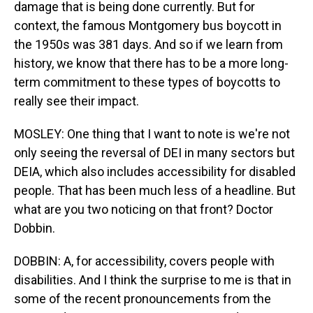
damage that is being done currently. But for
context, the famous Montgomery bus boycott in
the 1950s was 381 days. And so if we learn from
history, we know that there has to be a more long-
term commitment to these types of boycotts to
really see their impact.
MOSLEY: One thing that I want to note is we're not
only seeing the reversal of DEI in many sectors but
DEIA, which also includes accessibility for disabled
people. That has been much less of a headline. But
what are you two noticing on that front? Doctor
Dobbin.
DOBBIN: A, for accessibility, covers people with
disabilities. And I think the surprise to me is that in
some of the recent pronouncements from the