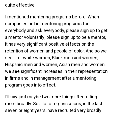
quite effective.
I mentioned mentoring programs before. When
companies put in mentoring programs for
everybody and ask everybody, please sign up to get
a mentor voluntarily; please sign up to be a mentor,
it has very significant positive effects on the
retention of women and people of color. And so we
see - for white women, Black men and women,
Hispanic men and women, Asian men and women,
we see significant increases in their representation
in firms and in management after a mentoring
program goes into effect.
I'll say just maybe two more things. Recruiting
more broadly. So a lot of organizations, in the last
seven or eight years, have recruited very broadly