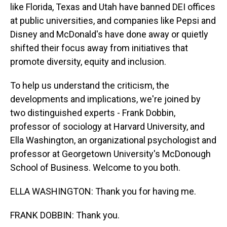
like Florida, Texas and Utah have banned DEI offices
at public universities, and companies like Pepsi and
Disney and McDonald's have done away or quietly
shifted their focus away from initiatives that
promote diversity, equity and inclusion.
To help us understand the criticism, the
developments and implications, we're joined by
two distinguished experts - Frank Dobbin,
professor of sociology at Harvard University, and
Ella Washington, an organizational psychologist and
professor at Georgetown University's McDonough
School of Business. Welcome to you both.
ELLA WASHINGTON: Thank you for having me.
FRANK DOBBIN: Thank you.