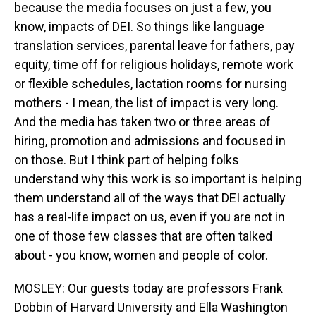
because the media focuses on just a few, you
know, impacts of DEI. So things like language
translation services, parental leave for fathers, pay
equity, time off for religious holidays, remote work
or flexible schedules, lactation rooms for nursing
mothers - I mean, the list of impact is very long.
And the media has taken two or three areas of
hiring, promotion and admissions and focused in
on those. But I think part of helping folks
understand why this work is so important is helping
them understand all of the ways that DEI actually
has a real-life impact on us, even if you are not in
one of those few classes that are often talked
about - you know, women and people of color.
MOSLEY: Our guests today are professors Frank
Dobbin of Harvard University and Ella Washington