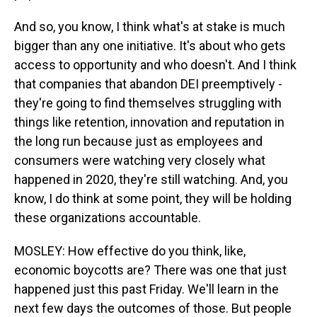
And so, you know, I think what's at stake is much
bigger than any one initiative. It's about who gets
access to opportunity and who doesn't. And I think
that companies that abandon DEI preemptively -
they're going to find themselves struggling with
things like retention, innovation and reputation in
the long run because just as employees and
consumers were watching very closely what
happened in 2020, they're still watching. And, you
know, I do think at some point, they will be holding
these organizations accountable.
MOSLEY: How effective do you think, like,
economic boycotts are? There was one that just
happened just this past Friday. We'll learn in the
next few days the outcomes of those. But people