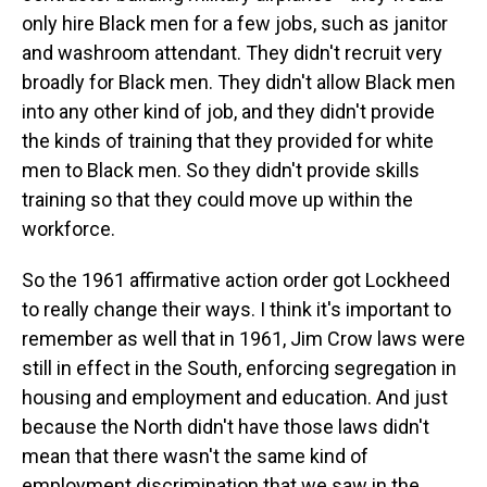
only hire Black men for a few jobs, such as janitor
and washroom attendant. They didn't recruit very
broadly for Black men. They didn't allow Black men
into any other kind of job, and they didn't provide
the kinds of training that they provided for white
men to Black men. So they didn't provide skills
training so that they could move up within the
workforce.
So the 1961 affirmative action order got Lockheed
to really change their ways. I think it's important to
remember as well that in 1961, Jim Crow laws were
still in effect in the South, enforcing segregation in
housing and employment and education. And just
because the North didn't have those laws didn't
mean that there wasn't the same kind of
employment discrimination that we saw in the