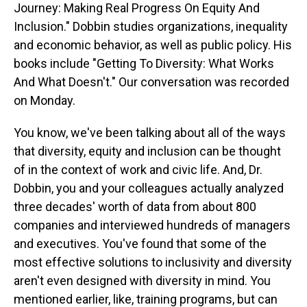
Journey: Making Real Progress On Equity And
Inclusion." Dobbin studies organizations, inequality
and economic behavior, as well as public policy. His
books include "Getting To Diversity: What Works
And What Doesn't." Our conversation was recorded
on Monday.
You know, we've been talking about all of the ways
that diversity, equity and inclusion can be thought
of in the context of work and civic life. And, Dr.
Dobbin, you and your colleagues actually analyzed
three decades' worth of data from about 800
companies and interviewed hundreds of managers
and executives. You've found that some of the
most effective solutions to inclusivity and diversity
aren't even designed with diversity in mind. You
mentioned earlier, like, training programs, but can