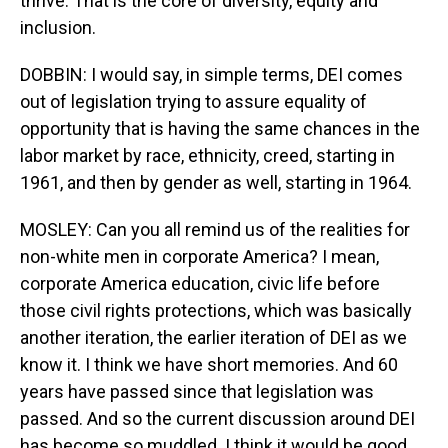
thrive. That is the core of diversity, equity and
inclusion.
DOBBIN: I would say, in simple terms, DEI comes
out of legislation trying to assure equality of
opportunity that is having the same chances in the
labor market by race, ethnicity, creed, starting in
1961, and then by gender as well, starting in 1964.
MOSLEY: Can you all remind us of the realities for
non-white men in corporate America? I mean,
corporate America education, civic life before
those civil rights protections, which was basically
another iteration, the earlier iteration of DEI as we
know it. I think we have short memories. And 60
years have passed since that legislation was
passed. And so the current discussion around DEI
has become so muddled. I think it would be good