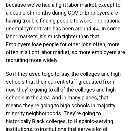
because we've had a tight labor market, except for
a couple of months during COVID. Employers are
having trouble finding people to work. The national
unemployment rate has been around 4%. In some
labor markets, it's much tighter than that.
Employers lose people for other jobs often, more
often in a tight labor market, so more employers are
recruiting more widely.
So if they used to go to, say, the colleges and high
schools that their current staff graduated from,
now they're going to all of the colleges and high
schools in the area. And in many places, that
means they're going to high schools in majority
minority neighborhoods. They're going to
historically Black colleges, to Hispanic-serving
institutions, to institutions that serve a lot of