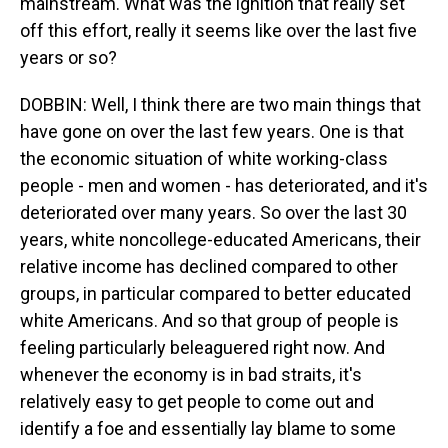
mainstream. What was the ignition that really set
off this effort, really it seems like over the last five
years or so?
DOBBIN: Well, I think there are two main things that
have gone on over the last few years. One is that
the economic situation of white working-class
people - men and women - has deteriorated, and it's
deteriorated over many years. So over the last 30
years, white noncollege-educated Americans, their
relative income has declined compared to other
groups, in particular compared to better educated
white Americans. And so that group of people is
feeling particularly beleaguered right now. And
whenever the economy is in bad straits, it's
relatively easy to get people to come out and
identify a foe and essentially lay blame to some