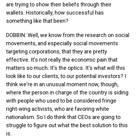
are trying to show their beliefs through their
wallets. Historically, how successful has
something like that been?
DOBBIN: Well, we know from the research on social
movements, and especially social movements
targeting corporations, that they are pretty
effective. It's not really the economic pain that
matters so much. It's the optics. It's what will this
look like to our clients, to our potential investors? I
think we're in an unusual moment now, though,
where the person in charge of the country is siding
with people who used to be considered fringe
right-wing activists, who are favoring white
nationalism. So I do think that CEOs are going to
struggle to figure out what the best solution to this
is.