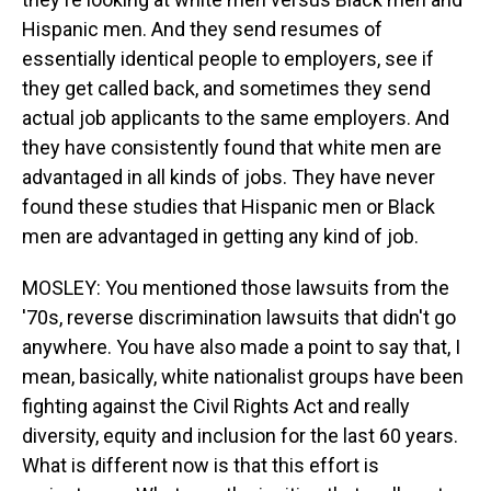
Hispanic men. And they send resumes of
essentially identical people to employers, see if
they get called back, and sometimes they send
actual job applicants to the same employers. And
they have consistently found that white men are
advantaged in all kinds of jobs. They have never
found these studies that Hispanic men or Black
men are advantaged in getting any kind of job.
MOSLEY: You mentioned those lawsuits from the
'70s, reverse discrimination lawsuits that didn't go
anywhere. You have also made a point to say that, I
mean, basically, white nationalist groups have been
fighting against the Civil Rights Act and really
diversity, equity and inclusion for the last 60 years.
What is different now is that this effort is