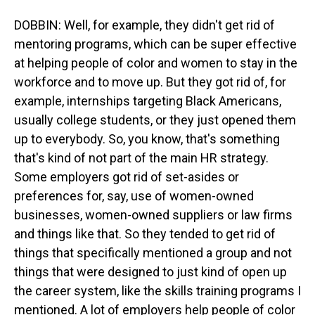
DOBBIN: Well, for example, they didn't get rid of
mentoring programs, which can be super effective
at helping people of color and women to stay in the
workforce and to move up. But they got rid of, for
example, internships targeting Black Americans,
usually college students, or they just opened them
up to everybody. So, you know, that's something
that's kind of not part of the main HR strategy.
Some employers got rid of set-asides or
preferences for, say, use of women-owned
businesses, women-owned suppliers or law firms
and things like that. So they tended to get rid of
things that specifically mentioned a group and not
things that were designed to just kind of open up
the career system, like the skills training programs I
mentioned. A lot of employers help people of color