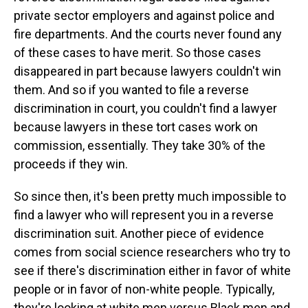
private sector employers and against police and
fire departments. And the courts never found any
of these cases to have merit. So those cases
disappeared in part because lawyers couldn't win
them. And so if you wanted to file a reverse
discrimination in court, you couldn't find a lawyer
because lawyers in these tort cases work on
commission, essentially. They take 30% of the
proceeds if they win.
So since then, it's been pretty much impossible to
find a lawyer who will represent you in a reverse
discrimination suit. Another piece of evidence
comes from social science researchers who try to
see if there's discrimination either in favor of white
people or in favor of non-white people. Typically,
they're looking at white men versus Black men and