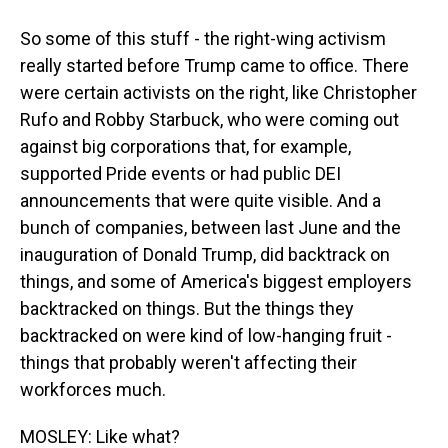
So some of this stuff - the right-wing activism
really started before Trump came to office. There
were certain activists on the right, like Christopher
Rufo and Robby Starbuck, who were coming out
against big corporations that, for example,
supported Pride events or had public DEI
announcements that were quite visible. And a
bunch of companies, between last June and the
inauguration of Donald Trump, did backtrack on
things, and some of America's biggest employers
backtracked on things. But the things they
backtracked on were kind of low-hanging fruit -
things that probably weren't affecting their
workforces much.
MOSLEY: Like what?