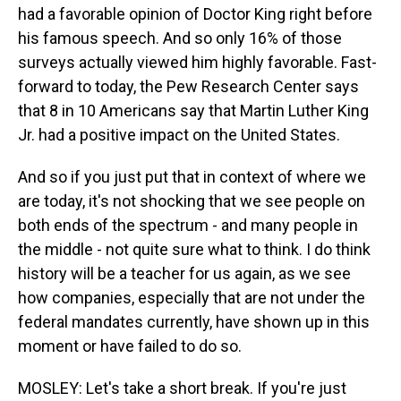
had a favorable opinion of Doctor King right before
his famous speech. And so only 16% of those
surveys actually viewed him highly favorable. Fast-
forward to today, the Pew Research Center says
that 8 in 10 Americans say that Martin Luther King
Jr. had a positive impact on the United States.
And so if you just put that in context of where we
are today, it's not shocking that we see people on
both ends of the spectrum - and many people in
the middle - not quite sure what to think. I do think
history will be a teacher for us again, as we see
how companies, especially that are not under the
federal mandates currently, have shown up in this
moment or have failed to do so.
MOSLEY: Let's take a short break. If you're just