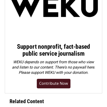
Support nonprofit, fact-based
public service journalism
WEKU depends on support from those who view
and listen to our content. There's no paywall here.
Please
support WEKU with your donation
.
Contribute Now
Related Content