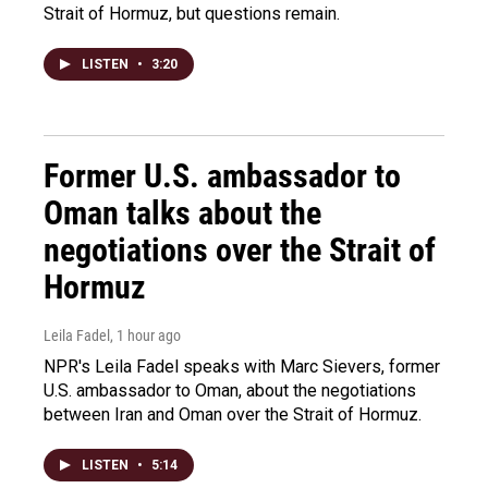
Strait of Hormuz, but questions remain.
LISTEN
•
3:20
Former U.S. ambassador to
Oman talks about the
negotiations over the Strait of
Hormuz
Leila Fadel
, 1 hour ago
NPR's Leila Fadel speaks with Marc Sievers, former
U.S. ambassador to Oman, about the negotiations
between Iran and Oman over the Strait of Hormuz.
LISTEN
•
5:14