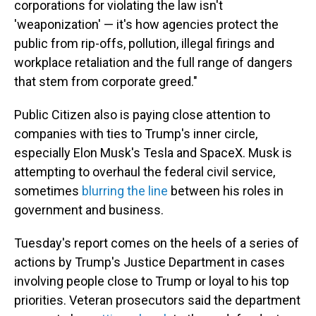
corporations for violating the law isn't
'weaponization' — it's how agencies protect the
public from rip-offs, pollution, illegal firings and
workplace retaliation and the full range of dangers
that stem from corporate greed."
Public Citizen also is paying close attention to
companies with ties to Trump's inner circle,
especially Elon Musk's Tesla and SpaceX. Musk is
attempting to overhaul the federal civil service,
sometimes
blurring the line
between his roles in
government and business.
Tuesday's report comes on the heels of a series of
actions by Trump's Justice Department in cases
involving people close to Trump or loyal to his top
priorities. Veteran prosecutors said the department