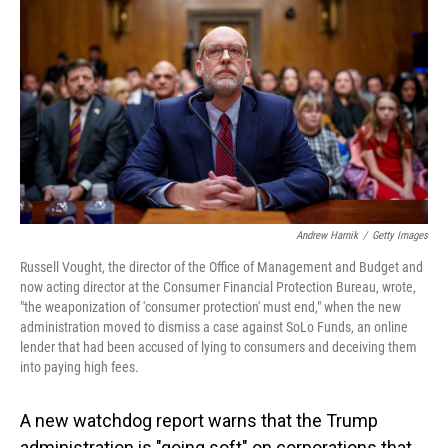
o
I
k
n
Andrew Harnik
/
Getty Images
Russell Vought, the director of the Office of Management and Budget and
now acting director at the Consumer Financial Protection Bureau, wrote,
"the weaponization of 'consumer protection' must end," when the new
administration moved to dismiss a case against SoLo Funds, an online
lender that had been accused of lying to consumers and deceiving them
into paying high fees.
A new watchdog report warns that the Trump
administration is "going soft" on corporations that