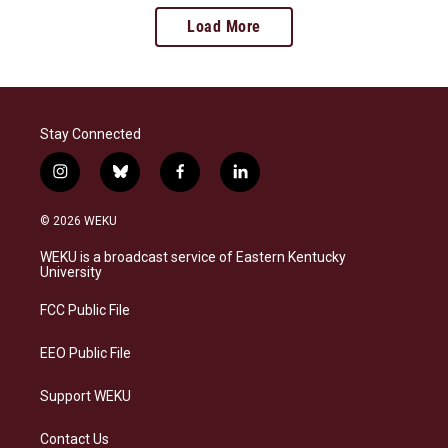
Load More
Stay Connected
i
b
f
l
n
l
a
i
s
u
c
n
© 2026 WEKU
t
e
e
k
a
s
b
e
WEKU is a broadcast service of Eastern Kentucky
g
k
o
d
University
r
y
o
i
a
k
n
FCC Public File
m
EEO Public File
Support WEKU
Contact Us