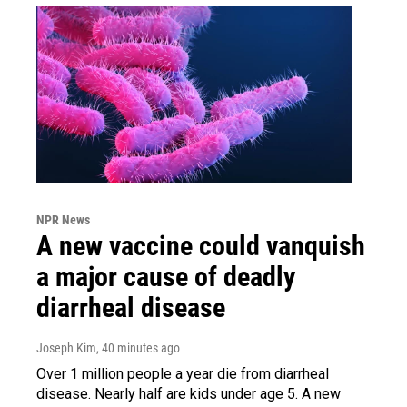
NPR News
A new vaccine could vanquish
a major cause of deadly
diarrheal disease
Joseph Kim
, 40 minutes ago
Over 1 million people a year die from diarrheal
disease. Nearly half are kids under age 5. A new