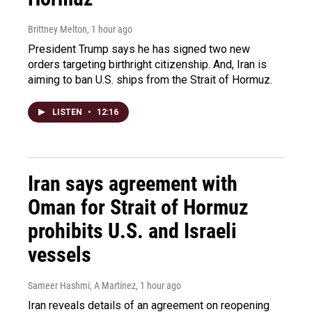
Brittney Melton
, 1 hour ago
President Trump says he has signed two new
orders targeting birthright citizenship. And, Iran is
aiming to ban U.S. ships from the Strait of Hormuz.
LISTEN
•
12:16
Iran says agreement with
Oman for Strait of Hormuz
prohibits U.S. and Israeli
vessels
Sameer Hashmi, A Martínez
, 1 hour ago
Iran reveals details of an agreement on reopening