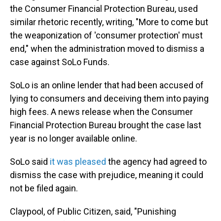
the Consumer Financial Protection Bureau, used
similar rhetoric recently, writing, "More to come but
the weaponization of 'consumer protection' must
end," when the administration moved to dismiss a
case against SoLo Funds.
SoLo is an online lender that had been accused of
lying to consumers and deceiving them into paying
high fees. A news release when the Consumer
Financial Protection Bureau brought the case last
year is no longer available online.
SoLo said
it was pleased
the agency had agreed to
dismiss the case with prejudice, meaning it could
not be filed again.
Claypool, of Public Citizen, said, "Punishing