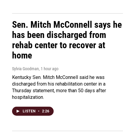
Sen. Mitch McConnell says he
has been discharged from
rehab center to recover at
home
Sylvia Goodman
, 1 hour ago
Kentucky Sen. Mitch McConnell said he was
discharged from his rehabilitation center in a
Thursday statement, more than 50 days after
hospitalization.
LISTEN
•
2:26