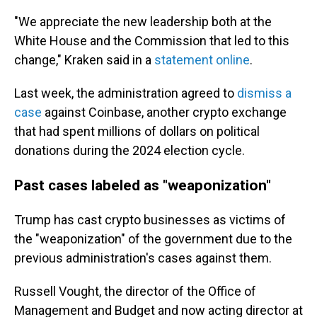
"We appreciate the new leadership both at the
White House and the Commission that led to this
change," Kraken said in a
statement online
.
Last week, the administration agreed to
dismiss a
case
against Coinbase, another crypto exchange
that had spent millions of dollars
on political
donations during the 2024 election cycle.
Past cases labeled as "weaponization"
Trump has cast crypto businesses as victims of
the "weaponization" of the government due to the
previous administration's cases against them.
Russell Vought, the director of the Office of
Management and Budget and now acting director at