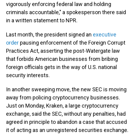
vigorously enforcing federal law and holding
criminals accountable," a spokesperson there said
in a written statement to NPR.
Last month, the president signed an
executive
order
pausing enforcement of the Foreign Corrupt
Practices Act, asserting the post-Watergate law
that forbids American businesses from bribing
foreign officials gets in the way of U.S. national
security interests.
In another sweeping move, the new SEC is moving
away from policing cryptocurrency businesses.
Just on Monday, Kraken, a large cryptocurrency
exchange, said the SEC, without any penalties,
had
agreed in principle to abandon a case that accused
it of acting as an unregistered securities exchange.