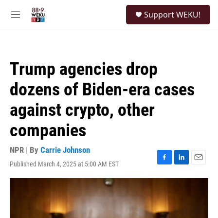
Skip to main content
S
Support WEKU!
e
M
a
e
r
n
c
u
h
Trump agencies drop
u
e
dozens of Biden-era cases
r
y
against crypto, other
companies
NPR | By
Carrie Johnson
Published March 4, 2025 at 5:00 AM EST
F
L
E
a
i
m
c
n
a
e
k
i
b
e
l
o
d