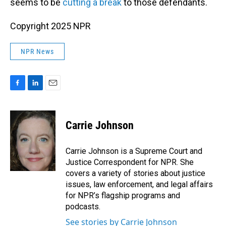
seems to be
cutting a break
to those defendants.
Copyright 2025 NPR
NPR News
F
L
E
a
i
m
c
n
a
e
k
i
Carrie Johnson
b
e
l
o
d
o
I
Carrie Johnson is a Supreme Court and
k
n
Justice Correspondent for NPR. She
covers a variety of stories about justice
issues, law enforcement, and legal affairs
for NPR’s flagship programs and
podcasts.
See stories by Carrie Johnson