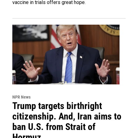
vaccine in trials offers great hope.
NPR News
Trump targets birthright
citizenship. And, Iran aims to
ban U.S. from Strait of
Hormuz