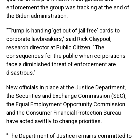
enforcement the group was tracking at the end of
the Biden administration.
"Trump is handing 'get out of jail free' cards to
corporate lawbreakers," said Rick Claypool,
research director at Public Citizen. "The
consequences for the public when corporations
face a diminished threat of enforcement are
disastrous."
New officials in place at the Justice Department,
the Securities and Exchange Commission (SEC),
the Equal Employment Opportunity Commission
and the Consumer Financial Protection Bureau
have acted swiftly to change priorities.
"The Department of Justice remains committed to