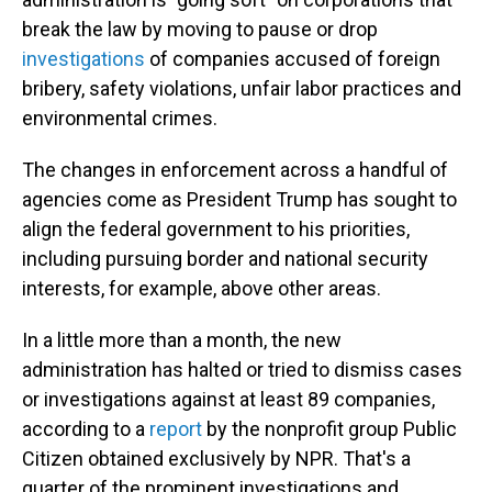
break the law by moving to pause or drop
investigations
of companies accused of foreign
bribery, safety violations, unfair labor practices and
environmental crimes.
The changes in enforcement across a handful of
agencies come as President Trump has sought to
align the federal government to his priorities,
including pursuing border and national security
interests, for example, above other areas.
In a little more than a month, the new
administration has halted or tried to dismiss cases
or investigations against at least 89 companies,
according to a
report
by the nonprofit group Public
Citizen obtained exclusively by NPR. That's a
quarter of the prominent investigations and