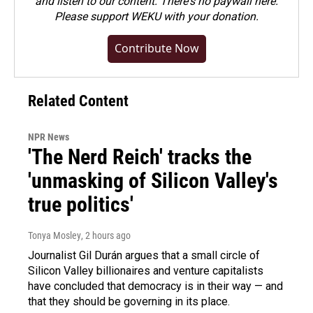
and listen to our content. There's no paywall here.
Please
support WEKU with your donation
.
Contribute Now
Related Content
NPR News
'The Nerd Reich' tracks the
'unmasking of Silicon Valley's
true politics'
Tonya Mosley
, 2 hours ago
Journalist Gil Durán argues that a small circle of
Silicon Valley billionaires and venture capitalists
have concluded that democracy is in their way — and
that they should be governing in its place.