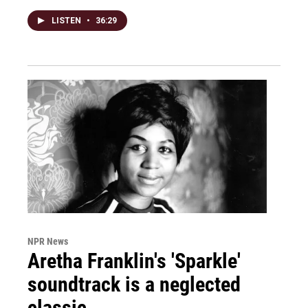
LISTEN
•
36:29
NPR News
Aretha Franklin's 'Sparkle'
soundtrack is a neglected
classic