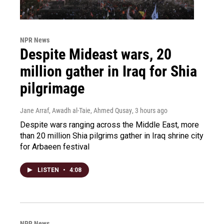
NPR News
Despite Mideast wars, 20
million gather in Iraq for Shia
pilgrimage
Jane Arraf, Awadh al-Taie, Ahmed Qusay
, 3 hours ago
Despite wars ranging across the Middle East, more
than 20 million Shia pilgrims gather in Iraq shrine city
for Arbaeen festival
LISTEN
•
4:08
NPR News