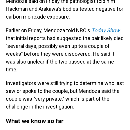
Mendoza said on Friday the pathologist told him
Hackman and Arakawa's bodies tested negative for
carbon monoxide exposure.
Earlier on Friday, Mendoza told NBC's
Today Show
that initial reports had suggested the pair likely died
"several days, possibly even up to a couple of
weeks" before they were discovered. He said it
was also unclear if the two passed at the same
time.
Investigators were still trying to determine who last
saw or spoke to the couple, but Mendoza said the
couple was "very private," which is part of the
challenge in the investigation.
What we know so far