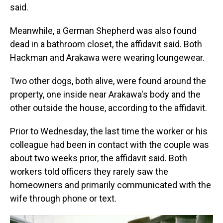
said.
Meanwhile, a German Shepherd was also found
dead in a bathroom closet, the affidavit said. Both
Hackman and Arakawa were wearing loungewear.
Two other dogs, both alive, were found around the
property, one inside near Arakawa's body and the
other outside the house, according to the affidavit.
Prior to Wednesday, the last time the worker or his
colleague had been in contact with the couple was
about two weeks prior, the affidavit said. Both
workers told officers they rarely saw the
homeowners and primarily communicated with the
wife through phone or text.