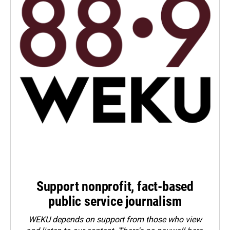
Support nonprofit, fact-based
public service journalism
WEKU depends on support from those who view