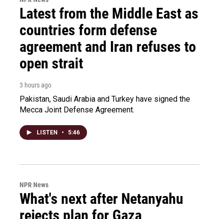
Latest from the Middle East as
countries form defense
agreement and Iran refuses to
open strait
3 hours ago
Pakistan, Saudi Arabia and Turkey have signed the
Mecca Joint Defense Agreement.
LISTEN
•
5:46
NPR News
What's next after Netanyahu
rejects plan for Gaza