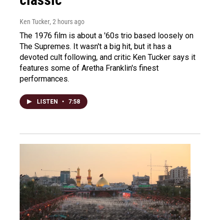
Ken Tucker
, 2 hours ago
The 1976 film is about a '60s trio based loosely on
The Supremes. It wasn't a big hit, but it has a
devoted cult following, and critic Ken Tucker says it
features some of Aretha Franklin's finest
performances.
LISTEN
•
7:58