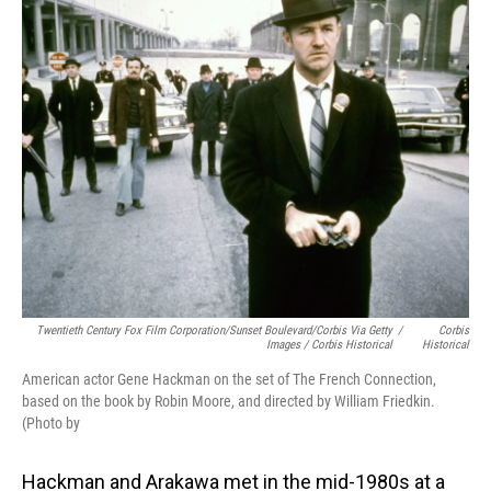
Twentieth Century Fox Film Corporation/Sunset Boulevard/Corbis Via Getty
/
Corbis
Images / Corbis Historical
Historical
American actor Gene Hackman on the set of The French Connection,
based on the book by Robin Moore, and directed by William Friedkin.
(Photo by
Hackman and Arakawa met in the mid-1980s at a