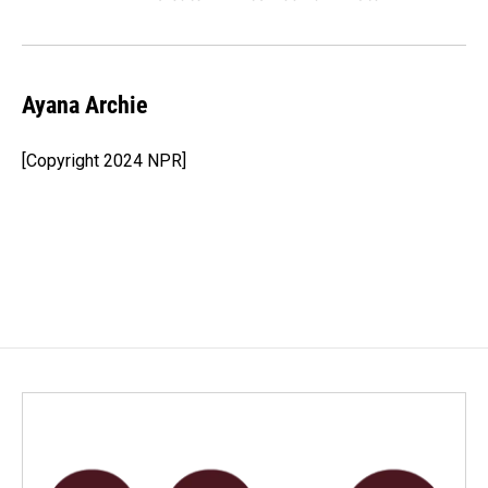
Ayana Archie
[Copyright 2024 NPR]