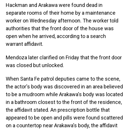
Hackman and Arakawa were found dead in
separate rooms of their home by a maintenance
worker on Wednesday afternoon. The worker told
authorities that the front door of the house was
open when he arrived, according to a search
warrant affidavit.
Mendoza later clarified on Friday that the front door
was closed but unlocked.
When Santa Fe patrol deputies came to the scene,
the actor's body was discovered in an area believed
to be a mudroom while Arakawa's body was located
in a bathroom closest to the front of the residence,
the affidavit stated. An prescription bottle that
appeared to be open and pills were found scattered
on a countertop near Arakawa's body, the affidavit