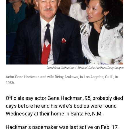
o
I
k
n
Donaldson Collection
/
Michael Ochs Archives/Getty Images
Actor Gene Hackman and wife Betsy Arakawa, in Los Angeles, Calif., in
1986.
Officials say actor Gene Hackman, 95, probably died
days before he and his wife's bodies were found
Wednesday at their home in Santa Fe, N.M.
Hackman's pacemaker was last active on Feb. 17,