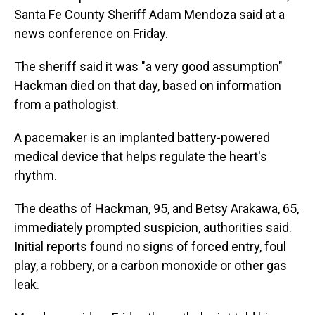
Santa Fe County Sheriff Adam Mendoza said at a
news conference on Friday.
The sheriff said it was "a very good assumption"
Hackman died on that day, based on information
from a pathologist.
A pacemaker is an implanted battery-powered
medical device that helps regulate the heart's
rhythm.
The deaths of Hackman, 95, and Betsy Arakawa, 65,
immediately prompted suspicion, authorities said.
Initial reports found no signs of forced entry, foul
play, a robbery, or a carbon monoxide or other gas
leak.