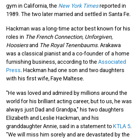
gym in California, the
New York Times
reported in
1989. The two later married and settled in Santa Fe.
Hackman was a long-time actor best known for his
roles in
The French Connection, Unforgiven,
Hoosiers
and
The Royal Tenenbaums.
Arakawa
was a classical pianist and a co-founder of a home
furnishing business, according to the
Associated
Press
. Hackman had one son and two daughters
with his first wife, Faye Maltese.
"He was loved and admired by millions around the
world for his brilliant acting career, but to us, he was
always just Dad and Grandpa," his two daughters
Elizabeth and Leslie Hackman, and his
granddaughter Annie, said in a statement to
KTLA 5
.
"We will miss him sorely and are devastated by the