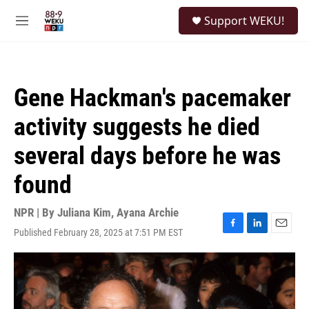
Skip to main content
S
Support WEKU!
e
M
a
e
r
n
c
u
h
Gene Hackman's pacemaker
u
e
activity suggests he died
r
y
several days before he was
found
NPR | By
Juliana Kim
,
Ayana Archie
Published February 28, 2025 at 7:51 PM EST
F
L
E
a
i
m
c
n
a
e
k
i
b
e
l
o
d