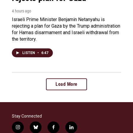
4 hours ago
Israeli Prime Minister Benjamin Netanyahu is
rejecting a plan for Gaza by the Trump administration
for Hamas disarmament and Israeli withdrawal from
the territory.
LISTEN
•
6:47
Load More
Stay Connected
i
b
f
l