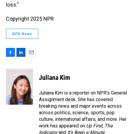
loss."
Copyright 2025 NPR
NPR News
F
L
E
a
i
m
c
n
a
e
k
i
Juliana Kim
b
e
l
o
d
o
I
Juliana Kim is a reporter on NPR's General
k
n
Assignment desk. She has covered
breaking news and major events across
across politics, science, sports, pop
culture, international affairs, and more. Her
work has appeared on
Up First
,
The
Indicator
and
It’s Been a Minute
.