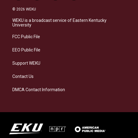
n
l
a
i
s
u
c
n
© 2026 WEKU
t
e
e
k
a
s
b
e
WEKU is a broadcast service of Eastern Kentucky
g
k
o
d
University
r
y
o
i
a
k
n
FCC Public File
m
EEO Public File
Support WEKU
Contact Us
DMCA Contact Information